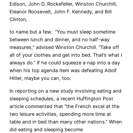
Edison, John D. Rockefeller, Winston Churchill,
Eleanor Roosevelt, John F. Kennedy, and Bill
Clinton,
to name but a few. “You must sleep sometime
between lunch and dinner, and no half-way
measures,” advised Winston Churchill. “Take off
all of your clothes and get into bed. That’s what I
always do.” If he could squeeze a nap into a day
when his top agenda item was defeating Adolf
Hitler, maybe you can, too.
In reporting on a new study involving eating and
sleeping schedules, a recent Huffington Post
article commented that “the French excel at the
two leisure activities, spending more time at
table and in bed than many other nations.” When
did eating and sleeping become