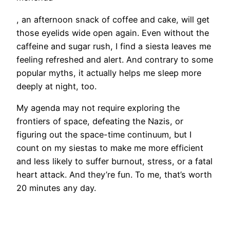
, an afternoon snack of coffee and cake, will get
those eyelids wide open again. Even without the
caffeine and sugar rush, I find a siesta leaves me
feeling refreshed and alert. And contrary to some
popular myths, it actually helps me sleep more
deeply at night, too.
My agenda may not require exploring the
frontiers of space, defeating the Nazis, or
figuring out the space-time continuum, but I
count on my siestas to make me more efficient
and less likely to suffer burnout, stress, or a fatal
heart attack. And they’re fun. To me, that’s worth
20 minutes any day.