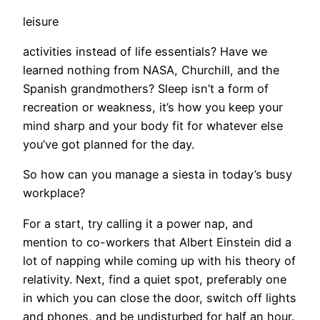
leisure
activities instead of life essentials? Have we
learned nothing from NASA, Churchill, and the
Spanish grandmothers? Sleep isn’t a form of
recreation or weakness, it’s how you keep your
mind sharp and your body fit for whatever else
you’ve got planned for the day.
So how can you manage a siesta in today’s busy
workplace?
For a start, try calling it a power nap, and
mention to co-workers that Albert Einstein did a
lot of napping while coming up with his theory of
relativity. Next, find a quiet spot, preferably one
in which you can close the door, switch off lights
and phones, and be undisturbed for half an hour.