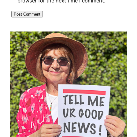
browser for the next time I comment.