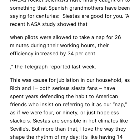
something that Spanish grandmothers have been
saying for centuries: Siestas are good for you. “A
recent NASA study showed that
when pilots were allowed to take a nap for 26
minutes during their working hours, their
efficiency increased by 34 per cent
,” the Telegraph reported last week.
This was cause for jubilation in our household, as
Rich and I – both serious siesta fans – have
spent years defending the habit to American
friends who insist on referring to it as our “nap,”
as if we were four, or ninety, or just hopeless
slackers. Siestas are sensible in hot climates like
Seville’s. But more than that, I love the way they
shape the rhythm of my day: it’s like having 14