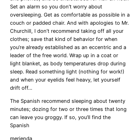
Set an alarm so you don’t worry about
oversleeping. Get as comfortable as possible in a
couch or padded chair. And with apologies to Mr.
Churchill, I don’t recommend taking off all your
clothes; save that kind of behavior for when
you’re already established as an eccentric and a
leader of the free world. Wrap up in a coat or
light blanket, as body temperatures drop during
sleep. Read something light (nothing for work!)
and when your eyelids feel heavy, let yourself
drift off…
The Spanish recommend sleeping about twenty
minutes; dozing for two or three times that long
can leave you groggy. If so, you’ll find the
Spanish
merienda