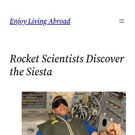
Skip
to
Enjoy Living Abroad
content
Rocket Scientists Discover
the Siesta