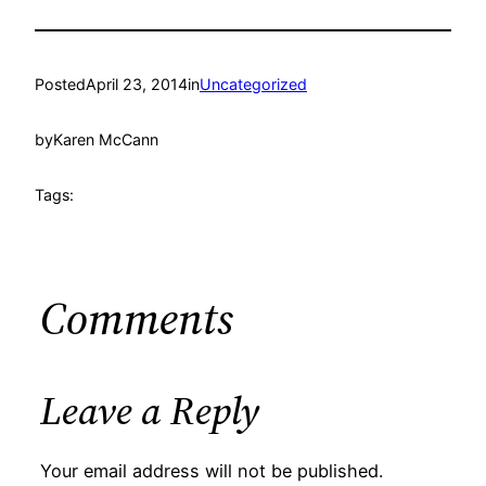
Posted
April 23, 2014
in
Uncategorized
by
Karen McCann
Tags:
Comments
Leave a Reply
Your email address will not be published.