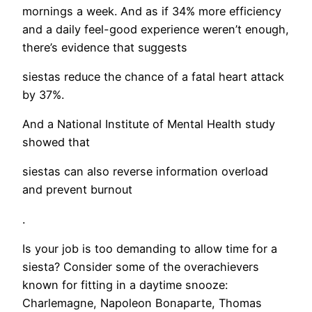
mornings a week. And as if 34% more efficiency
and a daily feel-good experience weren’t enough,
there’s evidence that suggests
siestas reduce the chance of a fatal heart attack
by 37%.
And a National Institute of Mental Health study
showed that
siestas can also reverse information overload
and prevent burnout
.
Is your job is too demanding to allow time for a
siesta? Consider some of the overachievers
known for fitting in a daytime snooze:
Charlemagne, Napoleon Bonaparte, Thomas