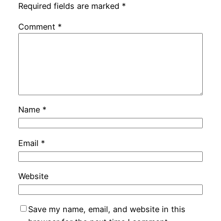
Required fields are marked
*
Comment
*
Name
*
Email
*
Website
Save my name, email, and website in this