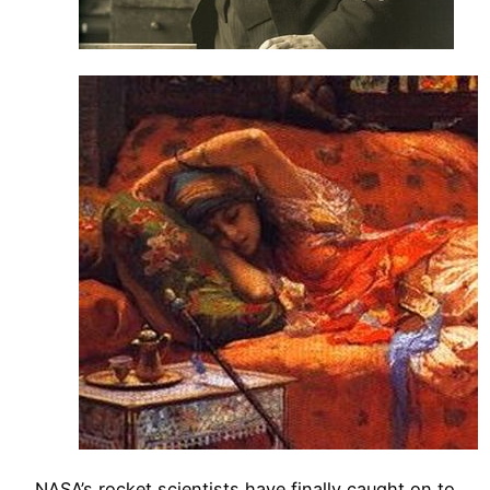
NASA’s rocket scientists have finally caught on to