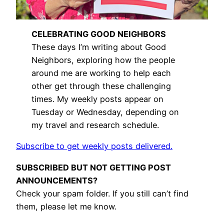
CELEBRATING GOOD NEIGHBORS
These days I’m writing about Good
Neighbors, exploring how the people
around me are working to help each
other get through these challenging
times. My weekly posts appear on
Tuesday or Wednesday, depending on
my travel and research schedule.
Subscribe to get weekly posts delivered.
SUBSCRIBED BUT NOT GETTING POST
ANNOUNCEMENTS?
Check your spam folder. If you still can’t find
them, please let me know.