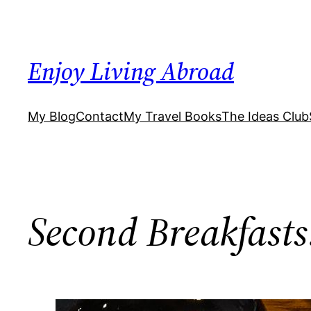
Skip
to
content
Enjoy Living Abroad
My Blog
Contact
My Travel Books
The Ideas Club
Second Breakfasts: