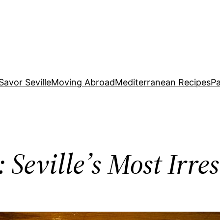
Savor Seville
Moving Abroad
Mediterranean Recipes
Pa
 Seville’s Most Irres