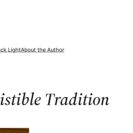
ck Light
About the Author
istible Tradition