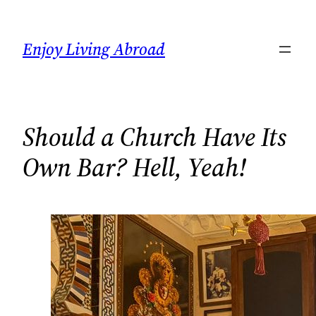
Skip
to
Enjoy Living Abroad
content
Should a Church Have Its
Own Bar? Hell, Yeah!