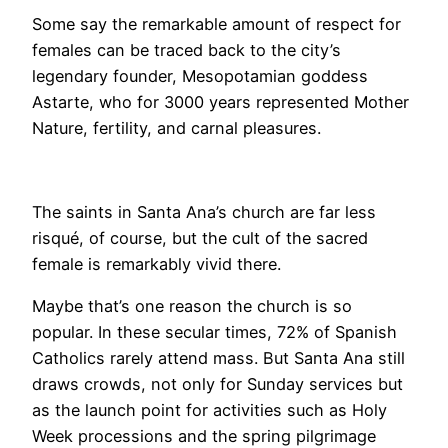
​Some say the remarkable amount of respect for
females can be traced back to the city’s
legendary founder, Mesopotamian goddess
Astarte, who for 3000 years represented Mother
Nature, fertility, and carnal pleasures.
The saints in Santa Ana’s church are far less
risqué, of course, but the cult of the sacred
female is remarkably vivid there.
Maybe that’s one reason the church is so
popular. In these secular times, 72% of Spanish
Catholics rarely attend mass. But Santa Ana still
draws crowds, not only for Sunday services but
as the launch point for activities such as Holy
Week processions and the spring pilgrimage