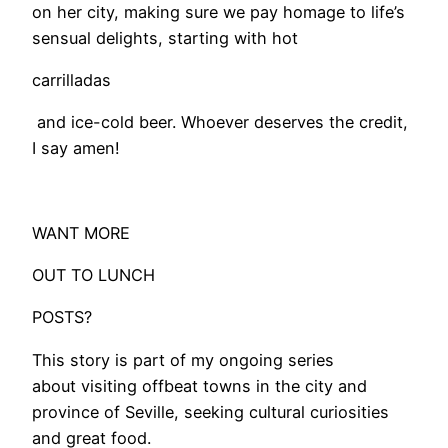
on her city, making sure we pay homage to life’s
sensual delights, starting with hot
carrilladas
​ and ice-cold beer. Whoever deserves the credit,
I say amen!
WANT MORE
OUT TO LUNCH
POSTS?
This story is part of my ongoing series
about visiting offbeat towns in the city and
province of Seville, seeking cultural curiosities
and great food.