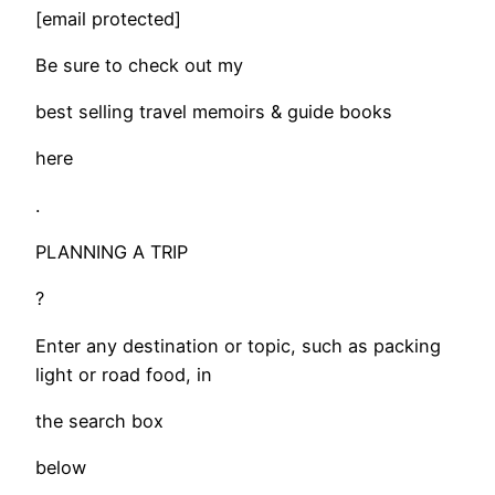
[email protected]
Be sure to check out my
best selling travel memoirs & guide books
here
.
PLANNING A TRIP
?
Enter any destination or topic, such as packing
light or road food, in
the search box
below