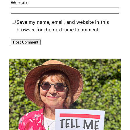
Website
Save my name, email, and website in this
browser for the next time I comment.