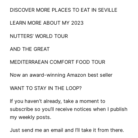
DISCOVER MORE PLACES TO EAT IN SEVILLE
LEARN MORE ABOUT MY 2023
NUTTERS’ WORLD TOUR
AND THE GREAT
MEDITERRAEAN COMFORT FOOD TOUR
Now an award-winning Amazon best seller
WANT TO STAY IN THE LOOP?
If you haven’t already, take a moment to
subscribe so you’ll receive notices when I publish
my weekly posts.
Just send me an email and I’ll take it from there.