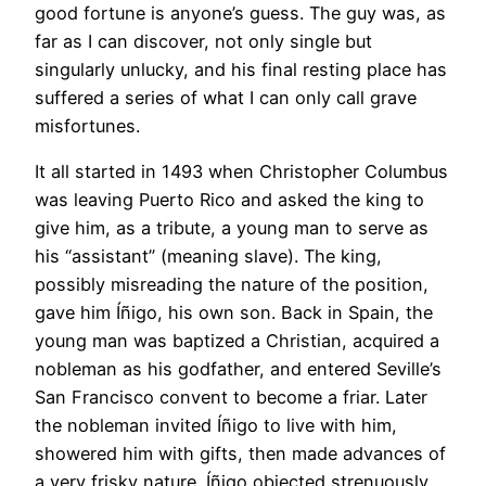
good fortune is anyone’s guess. The guy was, as
far as I can discover, not only single but
singularly unlucky, and his final resting place has
suffered a series of what I can only call grave
misfortunes.
It all started in 1493 when Christopher Columbus
was leaving Puerto Rico and asked the king to
give him, as a tribute, a young man to serve as
his “assistant” (meaning slave). The king,
possibly misreading the nature of the position,
gave him Íñigo, his own son. Back in Spain, the
young man was baptized a Christian, acquired a
nobleman as his godfather, and entered Seville’s
San Francisco convent to become a friar. Later
the nobleman invited Íñigo to live with him,
showered him with gifts, then made advances of
a very frisky nature. Íñigo objected strenuously,