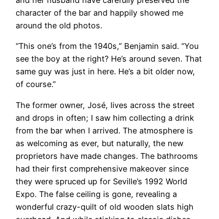
and her husband have carefully preserved the
character of the bar and happily showed me
around the old photos.
“This one’s from the 1940s,” Benjamin said. “You
see the boy at the right? He’s around seven. That
same guy was just in here. He’s a bit older now,
of course.”
The former owner, José, lives across the street
and drops in often; I saw him collecting a drink
from the bar when I arrived. The atmosphere is
as welcoming as ever, but naturally, the new
proprietors have made changes. The bathrooms
had their first comprehensive makeover since
they were spruced up for Seville’s 1992 World
Expo. The false ceiling is gone, revealing a
wonderful crazy-quilt of old wooden slats high