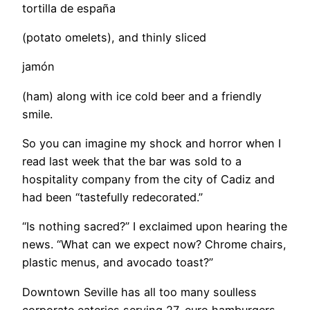
tortilla de españa
(potato omelets), and thinly sliced
jamón
(ham) along with ice cold beer and a friendly
smile.
So you can imagine my shock and horror when I
read last week that the bar was sold to a
hospitality company from the city of Cadiz and
had been “tastefully redecorated.”
“Is nothing sacred?” I exclaimed upon hearing the
news. “What can we expect now? Chrome chairs,
plastic menus, and avocado toast?”
Downtown Seville has all too many soulless
corporate eateries serving 27-euro hamburgers