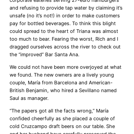
and refusing to provide tap water by claiming it’s
unsafe (no it’s not!) in order to make customers
pay for bottled beverages. To think this blight
could spread to the heart of Triana was almost
too much to bear. Fearing the worst, Rich and I
dragged ourselves across the river to check out
the “improved” Bar Santa Ana.
We could not have been more overjoyed at what
we found. The new owners are a lively young
couple, María from Barcelona and American-
British Benjamin, who hired a Sevillano named
Saul as manager.
“The papers got all the facts wrong,” María
confided cheerfully as she placed a couple of
cold Cruzcampo draft beers on our table. She