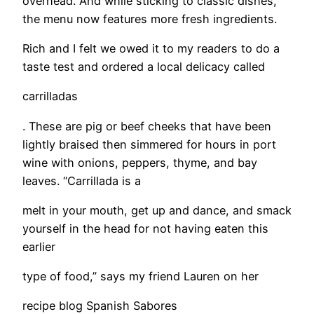
overhead. And while sticking to classic dishes,
the menu now features more fresh ingredients.
Rich and I felt we owed it to my readers to do a
taste test and ordered a local delicacy called
carrilladas
. These are pig or beef cheeks that have been
lightly braised then simmered for hours in port
wine with onions, peppers, thyme, and bay
leaves. “Carrillada is a
melt in your mouth, get up and dance, and smack
yourself in the head for not having eaten this
earlier
type of food,” says my friend Lauren on her
recipe blog Spanish Sabores