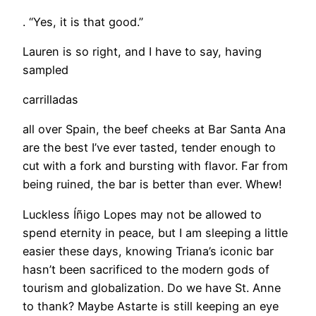
. “Yes, it is that good.”
Lauren is so right, and I have to say, having
sampled
carrilladas
all over Spain, the beef cheeks at Bar Santa Ana
are the best I’ve ever tasted, tender enough to
cut with a fork and bursting with flavor. Far from
being ruined, the bar is better than ever. Whew!
Luckless Íñigo Lopes may not be allowed to
spend eternity in peace, but I am sleeping a little
easier these days, knowing Triana’s iconic bar
hasn’t been sacrificed to the modern gods of
tourism and globalization. Do we have St. Anne
to thank? Maybe Astarte is still keeping an eye