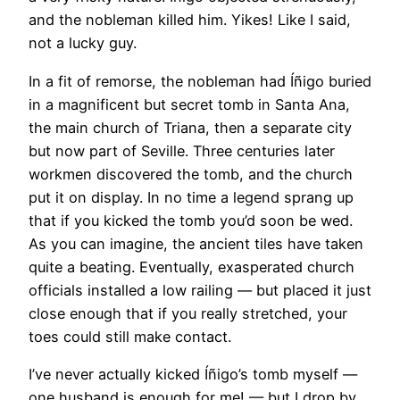
and the nobleman killed him. Yikes! Like I said,
not a lucky guy.
In a fit of remorse, the nobleman had Íñigo buried
in a magnificent but secret tomb in Santa Ana,
the main church of Triana, then a separate city
but now part of Seville. Three centuries later
workmen discovered the tomb, and the church
put it on display. In no time a legend sprang up
that if you kicked the tomb you’d soon be wed.
As you can imagine, the ancient tiles have taken
quite a beating. Eventually, exasperated church
officials installed a low railing — but placed it just
close enough that if you really stretched, your
toes could still make contact.
I’ve never actually kicked Íñigo’s tomb myself —
one husband is enough for me! — but I drop by