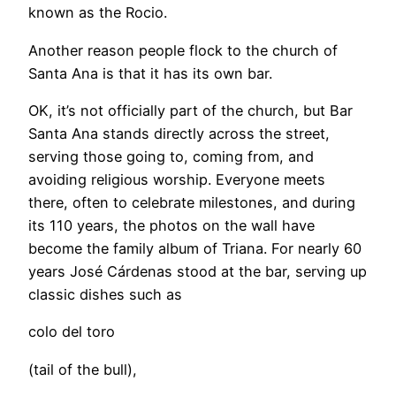
known as the Rocio.
Another reason people flock to the church of
Santa Ana is that it has its own bar.
OK, it’s not officially part of the church, but Bar
Santa Ana stands directly across the street,
serving those going to, coming from, and
avoiding religious worship. Everyone meets
there, often to celebrate milestones, and during
its 110 years, the photos on the wall have
become the family album of Triana. For nearly 60
years José Cárdenas stood at the bar, serving up
classic dishes such as
colo del toro
(tail of the bull),