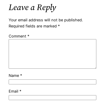
Leave a Reply
Your email address will not be published.
Required fields are marked
*
Comment
*
Name
*
Email
*