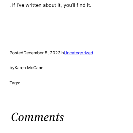
. If I’ve written about it, you’ll find it.
Posted
December 5, 2023
in
Uncategorized
by
Karen McCann
Tags:
Comments