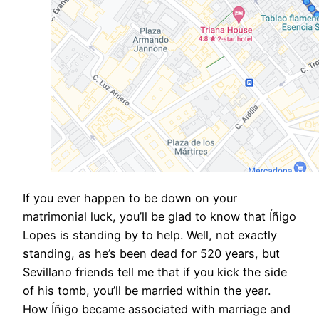
If you ever happen to be down on your
matrimonial luck, you’ll be glad to know that Íñigo
Lopes is standing by to help. Well, not exactly
standing, as he’s been dead for 520 years, but
Sevillano friends tell me that if you kick the side
of his tomb, you’ll be married within the year.
How Íñigo became associated with marriage and