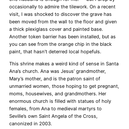
occasionally to admire the tilework. On a recent
visit, I was shocked to discover the grave has
been moved from the wall to the floor and given
a thick plexiglass cover and painted base.
Another token barrier has been installed, but as
you can see from the orange chip in the black
paint, that hasn’t deterred local hopefuls.
​This shrine makes a weird kind of sense in Santa
Ana’s church. Ana was Jesus’ grandmother,
Mary’s mother, and is the patron saint of
unmarried women, those hoping to get pregnant,
moms, housewives, and grandmothers. Her
enormous church is filled with statues of holy
females, from Ana to medieval martyrs to
Seville’s own Saint Angela of the Cross,
canonized in 2003.