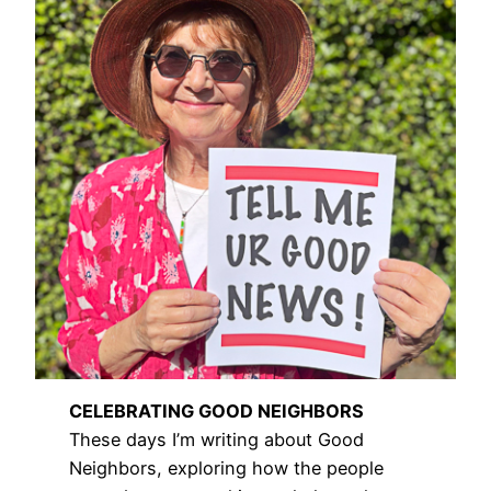
CELEBRATING GOOD NEIGHBORS
These days I’m writing about Good
Neighbors, exploring how the people