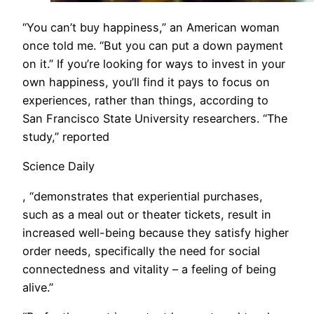
“You can’t buy happiness,” an American woman
once told me. “But you can put a down payment
on it.” If you’re looking for ways to invest in your
own happiness, you’ll find it pays to focus on
experiences, rather than things, according to
San Francisco State University researchers. “The
study,” reported
Science Daily
, “demonstrates that experiential purchases,
such as a meal out or theater tickets, result in
increased well-being because they satisfy higher
order needs, specifically the need for social
connectedness and vitality – a feeling of being
alive.”