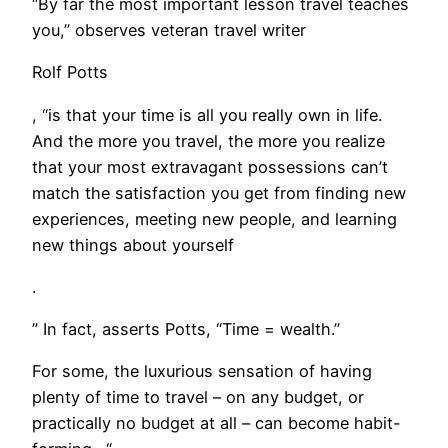
“By far the most important lesson travel teaches
you,” observes veteran travel writer
Rolf Potts
, “is that your time is all you really own in life.
And the more you travel, the more you realize
that your most extravagant possessions can’t
match the satisfaction you get from finding new
experiences, meeting new people, and learning
new things about yourself
.
” In fact, asserts Potts, “Time = wealth.”
​For some, the luxurious sensation of having
plenty of time to travel – on any budget, or
practically no budget at all – can become habit-