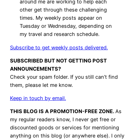
around me are working to help each
other get through these challenging
times. My weekly posts appear on
Tuesday or Wednesday, depending on
my travel and research schedule.
Subscribe to get weekly posts delivered.
SUBSCRIBED BUT NOT GETTING POST
ANNOUNCEMENTS?
Check your spam folder. If you still can’t find
them, please let me know.
Keep in touch by email.
THIS BLOG IS A PROMOTION-FREE ZONE.
As
my regular readers know, I never get free or
discounted goods or services for mentioning
anything on this blog (or anywhere else). I only