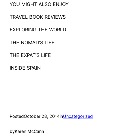
​YOU MIGHT ALSO ENJOY
TRAVEL BOOK REVIEWS
EXPLORING THE WORLD
THE NOMAD’S LIFE
THE EXPAT’S LIFE
INSIDE SPAIN
Posted
October 28, 2014
in
Uncategorized
by
Karen McCann