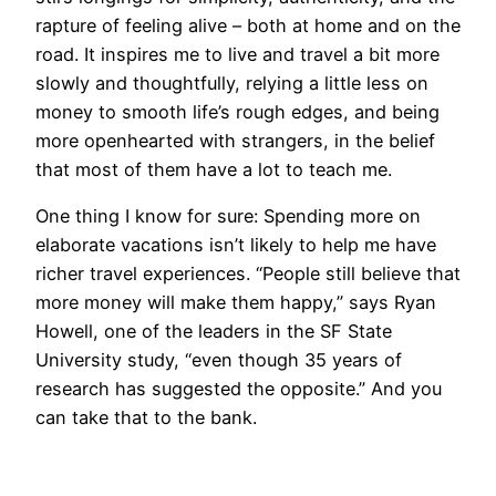
rapture of feeling alive – both at home and on the
road. It inspires me to live and travel a bit more
slowly and thoughtfully, relying a little less on
money to smooth life’s rough edges, and being
more openhearted with strangers, in the belief
that most of them have a lot to teach me.
One thing I know for sure: Spending more on
elaborate vacations isn’t likely to help me have
richer travel experiences. “People still believe that
more money will make them happy,” says Ryan
Howell, one of the leaders in the SF State
University study, “even though 35 years of
research has suggested the opposite.” And you
can take that to the bank.