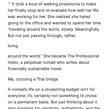
.’” It took a bout of walking pneumonia to make
her finally stop and re-evaluate how well her life
was working for her. She realized she hated
going to the office and wanted to spend her time
“traveling around the world, slowly. Meaningfully.
But not just passing through; rather,
living
around the world.” She became The Professional
Hobo, a perpetual nomad who writes about
financially sustainable travel.
Me, crossing a Thai bridge
A nomad’s life on a shoestring budget isn’t for
everyone; it’s certainly not something I’d chose
on a permanent basis. But just thinking about it
stirs longings for simplicity, authenticity, and the