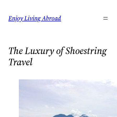
Skip
to
Enjoy Living Abroad
content
The Luxury of Shoestring
Travel