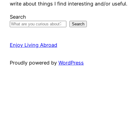
write about things I find interesting and/or useful.
Search
Search
Enjoy Living Abroad
Proudly powered by
WordPress