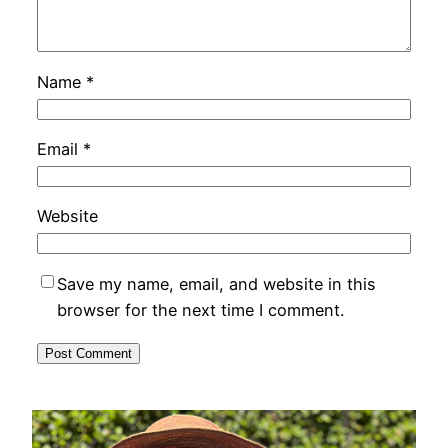
Name
*
Email
*
Website
Save my name, email, and website in this
browser for the next time I comment.