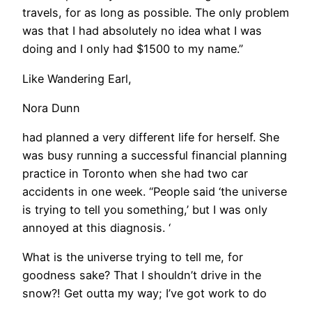
travels, for as long as possible. The only problem
was that I had absolutely no idea what I was
doing and I only had $1500 to my name.”
Like Wandering Earl,
Nora Dunn
had planned a very different life for herself. She
was busy running a successful financial planning
practice in Toronto when she had two car
accidents in one week. “People said ‘the universe
is trying to tell you something,’ but I was only
annoyed at this diagnosis. ‘
What is the universe trying to tell me, for
goodness sake? That I shouldn’t drive in the
snow?! Get outta my way; I’ve got work to do