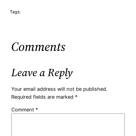
Tags:
Comments
Leave a Reply
Your email address will not be published.
Required fields are marked
*
Comment
*