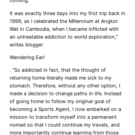
forming. “
It was exactly three days into my first trip back in
1999, as I celebrated the Millennium at Angkor
Wat in Cambodia, when I became inflicted with
an untreatable addiction to world exploration,”
writes blogger
Wandering Earl
. “So addicted in fact, that the thought of
returning home literally made me sick to my
stomach. Therefore, without any other option, I
made a decision to change paths in life. Instead
of going home to follow my original goal of
becoming a Sports Agent, I now embarked on a
mission to transform myself into a permanent
nomad so that I could continue my travels, and
more importantly continue learning from those