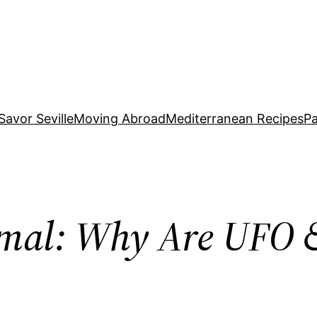
Savor Seville
Moving Abroad
Mediterranean Recipes
Pa
al: Why Are UFO &