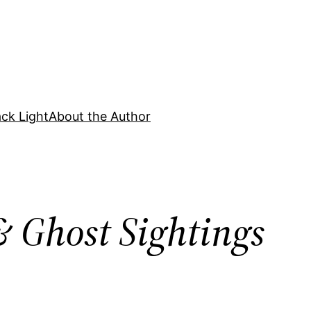
ck Light
About the Author
 Ghost Sightings