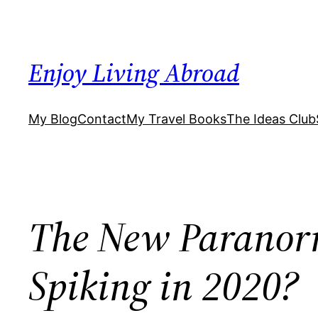
Skip
to
content
Enjoy Living Abroad
My Blog
Contact
My Travel Books
The Ideas Club
The New Paranorm
Spiking in 2020?