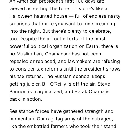
An American president’s first 100 days are
viewed as setting the tone. This one’s like a
Halloween haunted house — full of endless nasty
surprises that make you want to run screaming
into the night. But there’s plenty to celebrate,
too. Despite the all-out efforts of the most
powerful political organization on Earth, there is
no Muslim ban, Obamacare has not been
repealed or replaced, and lawmakers are refusing
to consider tax reforms until the president shows
his tax returns. The Russian scandal keeps
getting juicier. Bill O’Reilly is off the air, Steve
Bannon is marginalized, and Barak Obama is
back in action.
Resistance forces have gathered strength and
momentum. Our rag-tag army of the outraged,
like the embattled farmers who took their stand