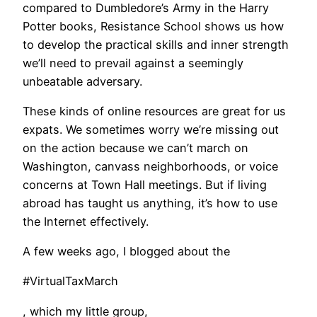
compared to Dumbledore’s Army in the Harry
Potter books, Resistance School shows us how
to develop the practical skills and inner strength
we’ll need to prevail against a seemingly
unbeatable adversary.
These kinds of online resources are great for us
expats. We sometimes worry we’re missing out
on the action because we can’t march on
Washington, canvass neighborhoods, or voice
concerns at Town Hall meetings. But if living
abroad has taught us anything, it’s how to use
the Internet effectively.
A few weeks ago, I blogged about the
#VirtualTaxMarch
, which my little group,