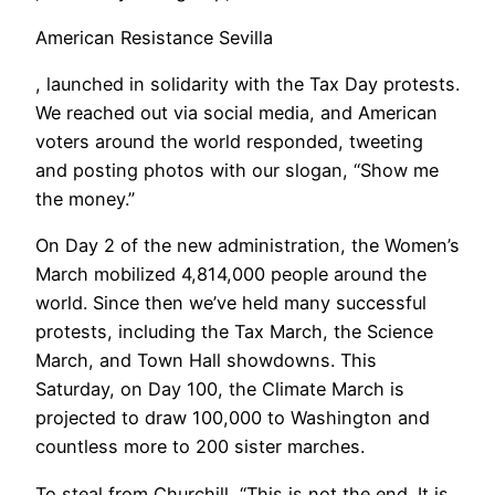
American Resistance Sevilla
, launched in solidarity with the Tax Day protests.
We reached out via social media, and American
voters around the world responded, tweeting
and posting photos with our slogan, “Show me
the money.”
On Day 2 of the new administration, the Women’s
March mobilized 4,814,000 people around the
world. Since then we’ve held many successful
protests, including the Tax March, the Science
March, and Town Hall showdowns. This
Saturday, on Day 100, the Climate March is
projected to draw 100,000 to Washington and
countless more to 200 sister marches.
To steal from Churchill, “This is not the end. It is