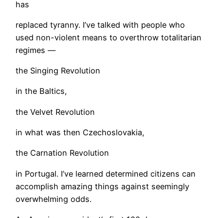
has
replaced tyranny. I’ve talked with people who
used non-violent means to overthrow totalitarian
regimes —
the Singing Revolution
in the Baltics,
the Velvet Revolution
in what was then Czechoslovakia,
the Carnation Revolution
in Portugal. I’ve learned determined citizens can
accomplish amazing things against seemingly
overwhelming odds.