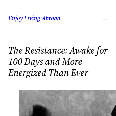
Skip
to
Enjoy Living Abroad
content
The Resistance: Awake for
100 Days and More
Energized Than Ever