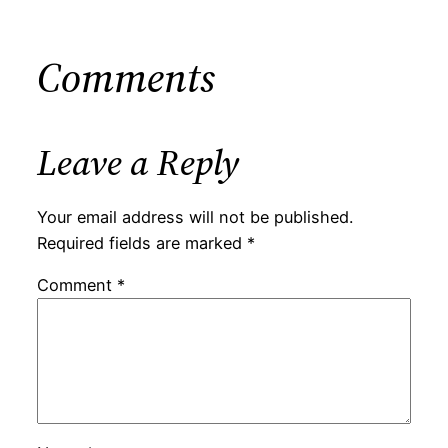
Comments
Leave a Reply
Your email address will not be published.
Required fields are marked
*
Comment
*