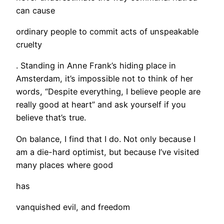
can cause
ordinary people to commit acts of unspeakable
cruelty
. Standing in Anne Frank’s hiding place in
Amsterdam, it’s impossible not to think of her
words, “Despite everything, I believe people are
really good at heart” and ask yourself if you
believe that’s true.
On balance, I find that I do. Not only because I
am a die-hard optimist, but because I’ve visited
many places where good
has
vanquished evil, and freedom