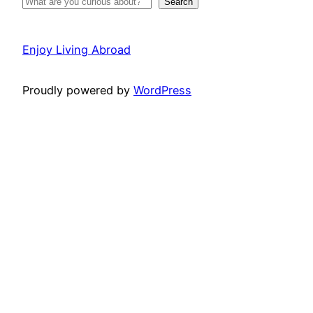
Search
Enjoy Living Abroad
Proudly powered by
WordPress