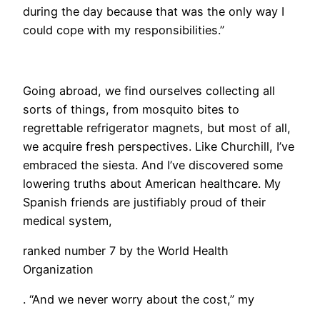
during the day because that was the only way I
could cope with my responsibilities.”
Going abroad, we find ourselves collecting all
sorts of things, from mosquito bites to
regrettable refrigerator magnets, but most of all,
we acquire fresh perspectives. Like Churchill, I’ve
embraced the siesta. And I’ve discovered some
lowering truths about American healthcare. My
Spanish friends are justifiably proud of their
medical system,
ranked number 7 by the World Health
Organization
. “And we never worry about the cost,” my