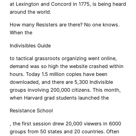
at Lexington and Concord in 1775, is being heard
around the world.
​How many Resisters are there? No one knows.
When the
Indivisibles Guide
to tactical grassroots organizing went online,
demand was so high the website crashed within
hours. Today 1.5 million copies have been
downloaded, and there are 5,300 Indivisible
groups involving 200,000 citizens. This month,
when Harvard grad students launched the
Resistance School
, the first session drew 20,000 viewers in 6000
groups from 50 states and 20 countries. Often