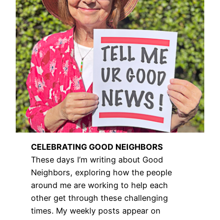
CELEBRATING GOOD NEIGHBORS
These days I’m writing about Good
Neighbors, exploring how the people
around me are working to help each
other get through these challenging
times. My weekly posts appear on