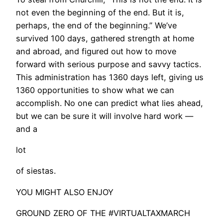
not even the beginning of the end. But it is,
perhaps, the end of the beginning.” We’ve
survived 100 days, gathered strength at home
and abroad, and figured out how to move
forward with serious purpose and savvy tactics.
This administration has 1360 days left, giving us
1360 opportunities to show what we can
accomplish. No one can predict what lies ahead,
but we can be sure it will involve hard work —
and a
lot
of siestas.
YOU MIGHT ALSO ENJOY
GROUND ZERO OF THE #VIRTUALTAXMARCH