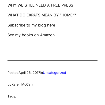
WHY WE STILL NEED A FREE PRESS
WHAT DO EXPATS MEAN BY “HOME”?
Subscribe to my blog here
See my books on Amazon
Posted
April 26, 2017
in
Uncategorized
by
Karen McCann
Tags: