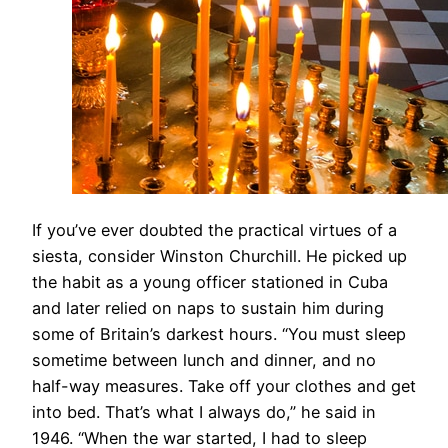
​If you’ve ever doubted the practical virtues of a
siesta, consider Winston Churchill. He picked up
the habit as a young officer stationed in Cuba
and later relied on naps to sustain him during
some of Britain’s darkest hours. “You must sleep
sometime between lunch and dinner, and no
half-way measures. Take off your clothes and get
into bed. That’s what I always do,” he said in
1946. “When the war started, I had to sleep