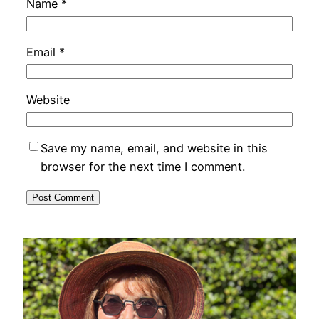
Name
*
Email
*
Website
Save my name, email, and website in this
browser for the next time I comment.