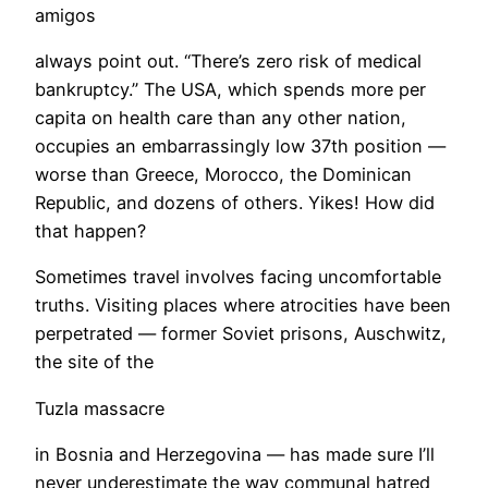
amigos
always point out. “There’s zero risk of medical
bankruptcy.” The USA, which spends more per
capita on health care than any other nation,
occupies an embarrassingly low 37th position —
worse than Greece, Morocco, the Dominican
Republic, and dozens of others. Yikes! How did
that happen?
Sometimes travel involves facing uncomfortable
truths. Visiting places where atrocities have been
perpetrated — former Soviet prisons, Auschwitz,
the site of the
Tuzla massacre
in Bosnia and Herzegovina — has made sure I’ll
never underestimate the way communal hatred