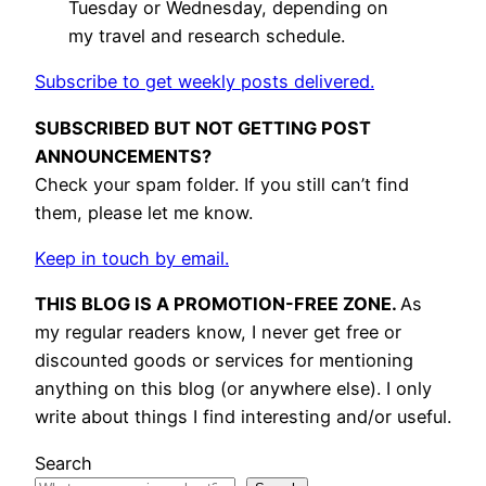
Tuesday or Wednesday, depending on
my travel and research schedule.
Subscribe to get weekly posts delivered.
SUBSCRIBED BUT NOT GETTING POST
ANNOUNCEMENTS?
Check your spam folder. If you still can’t find
them, please let me know.
Keep in touch by email.
THIS BLOG IS A PROMOTION-FREE ZONE.
As
my regular readers know, I never get free or
discounted goods or services for mentioning
anything on this blog (or anywhere else). I only
write about things I find interesting and/or useful.
Search