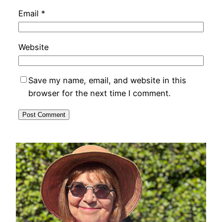
Email
*
Website
Save my name, email, and website in this
browser for the next time I comment.