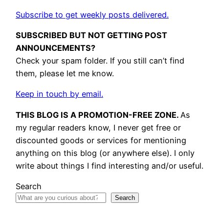
Subscribe to get weekly posts delivered.
SUBSCRIBED BUT NOT GETTING POST
ANNOUNCEMENTS?
Check your spam folder. If you still can’t find
them, please let me know.
Keep in touch by email.
THIS BLOG IS A PROMOTION-FREE ZONE.
As
my regular readers know, I never get free or
discounted goods or services for mentioning
anything on this blog (or anywhere else). I only
write about things I find interesting and/or useful.
Search
Search