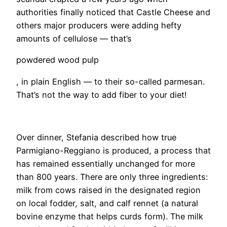
authorities finally noticed that Castle Cheese and
others major producers were adding hefty
amounts of cellulose — that’s
powdered wood pulp
, in plain English — to their so-called parmesan.
That’s not the way to add fiber to your diet!
​Over dinner, Stefania described how true
Parmigiano-Reggiano is produced, a process that
has remained essentially unchanged for more
than 800 years. There are only three ingredients:
milk from cows raised in the designated region
on local fodder, salt, and calf rennet (a natural
bovine enzyme that helps curds form). The milk