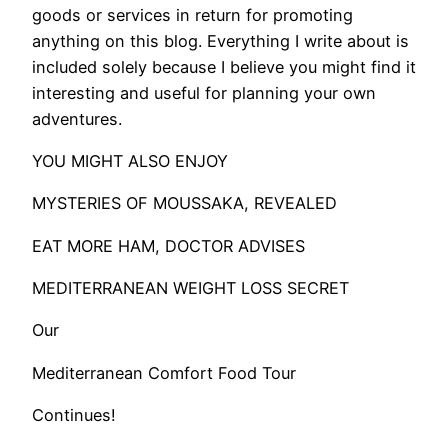
goods or services in return for promoting
anything on this blog. Everything I write about is
included solely because I believe you might find it
interesting and useful for planning your own
adventures.
​YOU MIGHT ALSO ENJOY
MYSTERIES OF MOUSSAKA, REVEALED
EAT MORE HAM, DOCTOR ADVISES
MEDITERRANEAN WEIGHT LOSS SECRET
Our
Mediterranean Comfort Food Tour
Continues!