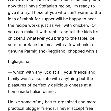
now that I have Stefania’s recipe, I’m ready to
give it a try. Those of you who can’t warm to the
idea of rabbit for supper will be happy to hear
the recipe works just as well with chicken. (Or
you can make it with rabbit and tell the kids it’s
chicken.) Whatever you bring to the table, be
sure to preface the meal with a few chunks of
genuine Parmigiano-Reggiano, chopped with a
tagliagrana
— which with any luck at all, your friends and
family won’t associate with anything but the
pleasures of perfectly delicious cheese at a
homemade Italian dinner.
Unlike some of my better-organized and more
practical blogger friends, I never accept free