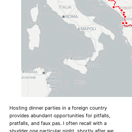
​Hosting dinner parties in a foreign country
provides abundant opportunities for pitfalls,
pratfalls, and faux pas. I often recall with a
shudder one particular night, shortly after we