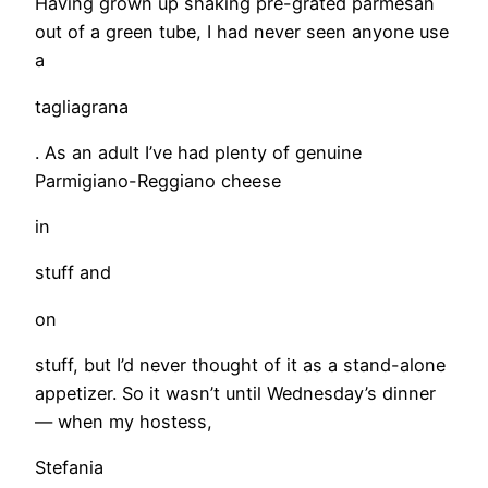
Having grown up shaking pre-grated parmesan
out of a green tube, I had never seen anyone use
a
tagliagrana
. As an adult I’ve had plenty of genuine
Parmigiano-Reggiano cheese
in
stuff and
on
stuff, but I’d never thought of it as a stand-alone
appetizer. So it wasn’t until Wednesday’s dinner
— when my hostess,
Stefania