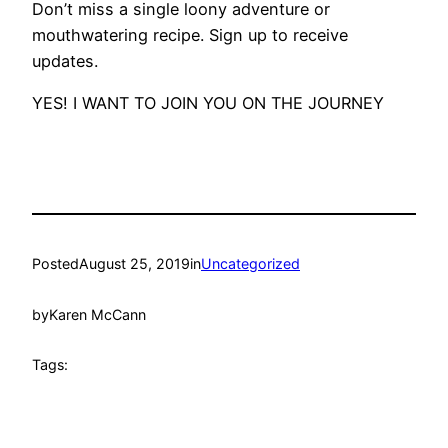
Don’t miss a single loony adventure or
mouthwatering recipe. Sign up to receive
updates.
YES! I WANT TO JOIN YOU ON THE JOURNEY
Posted
August 25, 2019
in
Uncategorized
by
Karen McCann
Tags: