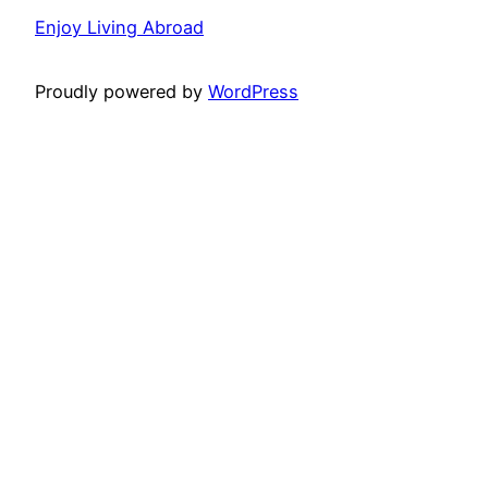
Enjoy Living Abroad
Proudly powered by
WordPress