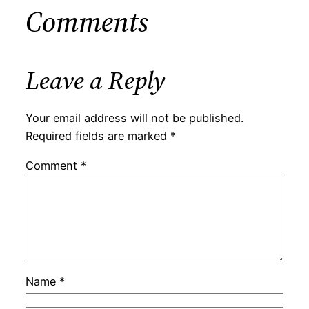
Comments
Leave a Reply
Your email address will not be published.
Required fields are marked
*
Comment
*
Name
*