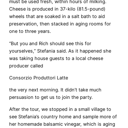
must be used fresh, within hours of milking.
Cheese is produced in 37-kilo (81.5-pound)
wheels that are soaked in a salt bath to aid
preservation, then stacked in aging rooms for
one to three years.
“But you and Rich should see this for
yourselves,” Stefania said. As it happened she
was taking house guests to a local cheese
producer called
Consorzio Produttori Latte
the very next morning. It didn’t take much
persuasion to get us to join the party.
After the tour, we stopped in a small village to
see Stefania’s country home and sample more of
her homemade balsamic vinegar, which is aging