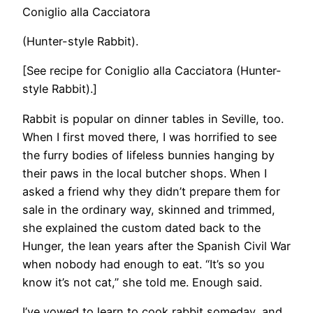
Coniglio alla Cacciatora
(Hunter-style Rabbit).
​[See recipe for Coniglio alla Cacciatora (Hunter-
style Rabbit).]
Rabbit is popular on dinner tables in Seville, too.
When I first moved there, I was horrified to see
the furry bodies of lifeless bunnies hanging by
their paws in the local butcher shops. When I
asked a friend why they didn’t prepare them for
sale in the ordinary way, skinned and trimmed,
she explained the custom dated back to the
Hunger, the lean years after the Spanish Civil War
when nobody had enough to eat. “It’s so you
know it’s not cat,” she told me. Enough said.
I’ve vowed to learn to cook rabbit someday, and