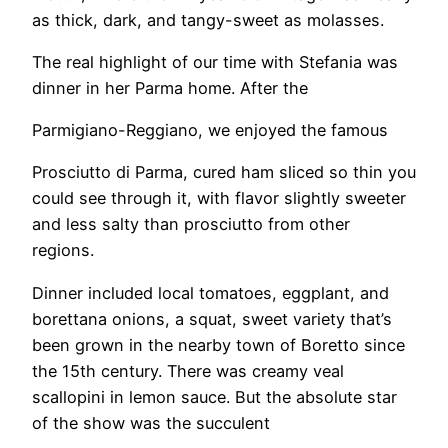
as thick, dark, and tangy-sweet as molasses.
​The real highlight of our time with Stefania was
dinner in her Parma home. After the
Parmigiano-Reggiano, we enjoyed the famous
Prosciutto di Parma, cured ham sliced so thin you
could see through it, with flavor slightly sweeter
and less salty than prosciutto from other
regions.
Dinner included local tomatoes, eggplant, and
borettana onions, a squat, sweet variety that’s
been grown in the nearby town of Boretto since
the 15th century. There was creamy veal
scallopini in lemon sauce. But the absolute star
of the show was the succulent