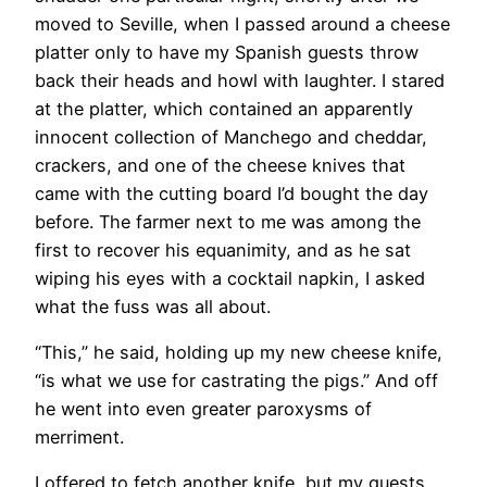
moved to Seville, when I passed around a cheese
platter only to have my Spanish guests throw
back their heads and howl with laughter. I stared
at the platter, which contained an apparently
innocent collection of Manchego and cheddar,
crackers, and one of the cheese knives that
came with the cutting board I’d bought the day
before. The farmer next to me was among the
first to recover his equanimity, and as he sat
wiping his eyes with a cocktail napkin, I asked
what the fuss was all about.
“This,” he said, holding up my new cheese knife,
“is what we use for castrating the pigs.” And off
he went into even greater paroxysms of
merriment.
I offered to fetch another knife, but my guests