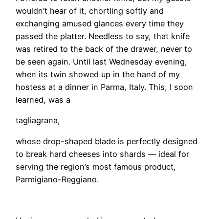
wouldn’t hear of it, chortling softly and
exchanging amused glances every time they
passed the platter. Needless to say, that knife
was retired to the back of the drawer, never to
be seen again. Until last Wednesday evening,
when its twin showed up in the hand of my
hostess at a dinner in Parma, Italy. This, I soon
learned, was a
tagliagrana,
whose drop-shaped blade is perfectly designed
to break hard cheeses into shards — ideal for
serving the region’s most famous product,
Parmigiano-Reggiano.