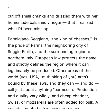
,
cut off small chunks and drizzled them with her
homemade balsamic vinegar — that I realized
what I’d been missing.
Parmigiano-Reggiano, “the king of cheeses,” is
the pride of Parma, the neighboring city of
Reggio Emilia, and the surrounding region of
northern Italy. European law protects the name
and strictly defines the region where it can
legitimately be produced. Other areas of the
world (yes, USA, I’m thinking of you) aren’t
bound by these laws, and they can — and do —
call just about anything “parmesan.” Production
and quality vary wildly, and cheap cheddar,
Swiss, or mozzarella are often added for bulk. A
scandal erupted a few years ago when