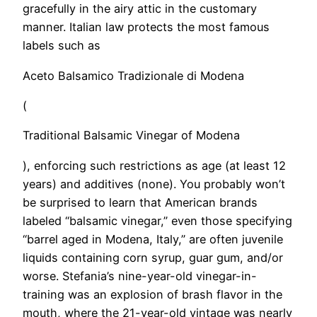
gracefully in the airy attic in the customary
manner. Italian law protects the most famous
labels such as
Aceto Balsamico Tradizionale di Modena
(
Traditional Balsamic Vinegar of Modena
), enforcing such restrictions as age (at least 12
years) and additives (none). You probably won’t
be surprised to learn that American brands
labeled “balsamic vinegar,” even those specifying
“barrel aged in Modena, Italy,” are often juvenile
liquids containing corn syrup, guar gum, and/or
worse. Stefania’s nine-year-old vinegar-in-
training was an explosion of brash flavor in the
mouth, where the 21-year-old vintage was nearly