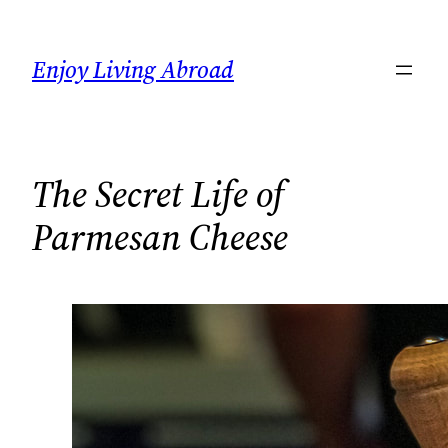
Skip
to
Enjoy Living Abroad
content
The Secret Life of
Parmesan Cheese