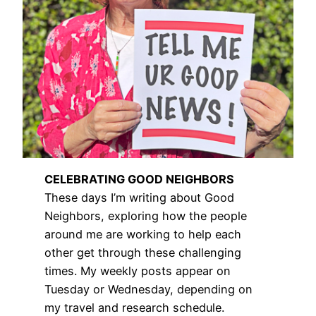
CELEBRATING GOOD NEIGHBORS
These days I’m writing about Good
Neighbors, exploring how the people
around me are working to help each
other get through these challenging
times. My weekly posts appear on
Tuesday or Wednesday, depending on
my travel and research schedule.