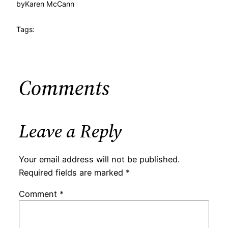
by
Karen McCann
Tags:
Comments
Leave a Reply
Your email address will not be published.
Required fields are marked
*
Comment
*