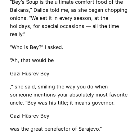
“Bey’s Soup is the ultimate comfort food of the
Balkans,” Dalida told me, as she began chopping
onions. “We eat it in every season, at the
holidays, for special occasions — all the time
really.”
“Who is Bey?” I asked.
“Ah, that would be
Gazi Hüsrev Bey
,” she said, smiling the way you do when
someone mentions your absolutely most favorite
uncle. “Bey was his title; it means governor.
Gazi Hüsrev Bey
was the great benefactor of Sarajevo.”