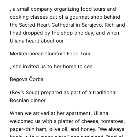
, a small company organizing food tours and
cooking classes out of a gourmet shop behind
the Sacred Heart Cathedral in Sarajevo. Rich and
I had dropped by the shop one day, and when
Uliana heard about our
Mediterranean Comfort Food Tour
, she invited us to her home to see
Begova Čorba
(Bey’s Soup) prepared as part of a traditional
Bosnian dinner.
When we arrived at her apartment, Uliana
welcomed us with a platter of cheese, tomatoes,
paper-thin ham, olive oil, and honey. “We always
begin with a meze plate,” she explained. “And of