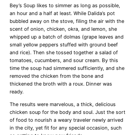
Bey’s Soup likes to simmer as long as possible,
an hour and a half at least. While Dalida’s pot
bubbled away on the stove, filing the air with the
scent of onion, chicken, okra, and lemon, she
whipped up a batch of dolmas (grape leaves and
small yellow peppers stuffed with ground beef
and rice). Then she tossed together a salad of
tomatoes, cucumbers, and sour cream. By this
time the soup had simmered sufficiently, and she
removed the chicken from the bone and
thickened the broth with a roux. Dinner was
ready.
​The results were marvelous, a thick, delicious
chicken soup for the body and soul. Just the sort
of food to nourish a weary traveler newly arrived
in the city, yet fit for any special occasion, such