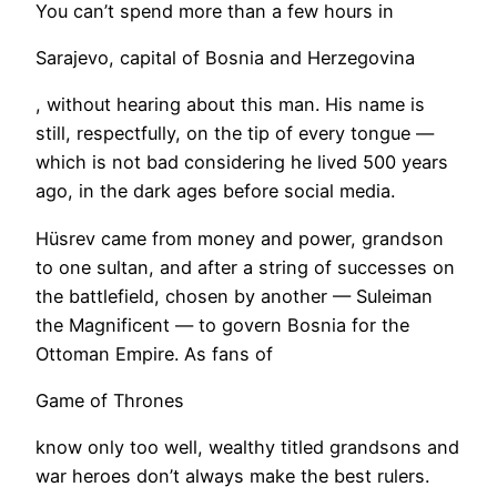
You can’t spend more than a few hours in
Sarajevo, capital of Bosnia and Herzegovina
, without hearing about this man. His name is
still, respectfully, on the tip of every tongue —
which is not bad considering he lived 500 years
ago, in the dark ages before social media.
Hüsrev came from money and power, grandson
to one sultan, and after a string of successes on
the battlefield, chosen by another — Suleiman
the Magnificent — to govern Bosnia for the
Ottoman Empire. As fans of
Game of Thrones
know only too well, wealthy titled grandsons and
war heroes don’t always make the best rulers.