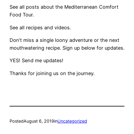
See all posts about the Mediterranean Comfort
Food Tour.
See all recipes and videos.
Don’t miss a single loony adventure or the next
mouthwatering recipe.​ Sign up below for updates.
YES! Send me updates!
Thanks for joining us on the journey.
Posted
August 6, 2019
in
Uncategorized