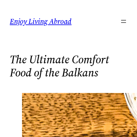
Skip
to
Enjoy Living Abroad
content
The Ultimate Comfort
Food of the Balkans