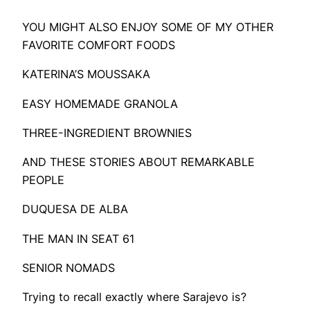
YOU MIGHT ALSO ENJOY SOME OF MY OTHER
FAVORITE COMFORT FOODS
KATERINA’S MOUSSAKA
EASY HOMEMADE GRANOLA
THREE-INGREDIENT BROWNIES
​AND THESE STORIES ABOUT REMARKABLE
PEOPLE
DUQUESA DE ALBA
THE MAN IN SEAT 61
SENIOR NOMADS
Trying to recall exactly where Sarajevo is?