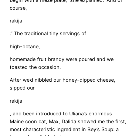
course,
rakija
.” The traditional tiny servings of
high-octane,
homemade fruit brandy were poured and we
toasted the occasion.
After we’d nibbled our honey-dipped cheese,
sipped our
rakija
, and been introduced to Uliana’s enormous
Maine coon cat, Max, Dalida showed me the first,
most characteristic ingredient in Bey’s Soup: a