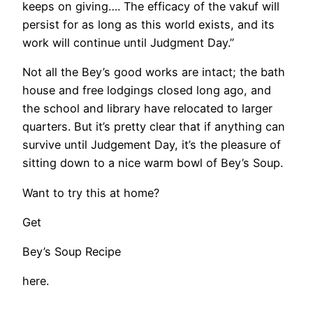
keeps on giving…. The efficacy of the vakuf will
persist for as long as this world exists, and its
work will continue until Judgment Day.”
Not all the Bey’s good works are intact; the bath
house and free lodgings closed long ago, and
the school and library have relocated to larger
quarters. But it’s pretty clear that if anything can
survive until Judgement Day, it’s the pleasure of
sitting down to a nice warm bowl of Bey’s Soup.
Want to try this at home?
Get
Bey’s Soup Recipe
here.