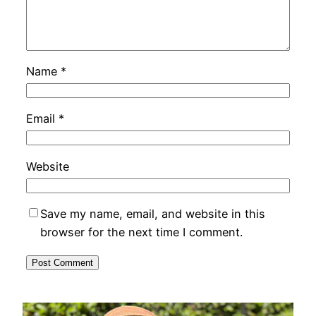
Name
*
Email
*
Website
Save my name, email, and website in this
browser for the next time I comment.