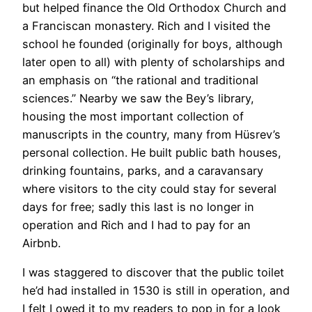
but helped finance the Old Orthodox Church and
a Franciscan monastery. Rich and I visited the
school he founded (originally for boys, although
later open to all) with plenty of scholarships and
an emphasis on “the rational and traditional
sciences.” Nearby we saw the Bey’s library,
housing the most important collection of
manuscripts in the country, many from Hüsrev’s
personal collection. He built public bath houses,
drinking fountains, parks, and a caravansary
where visitors to the city could stay for several
days for free; sadly this last is no longer in
operation and Rich and I had to pay for an
Airbnb.
​I was staggered to discover that the public toilet
he’d had installed in 1530 is still in operation, and
I felt I owed it to my readers to pop in for a look