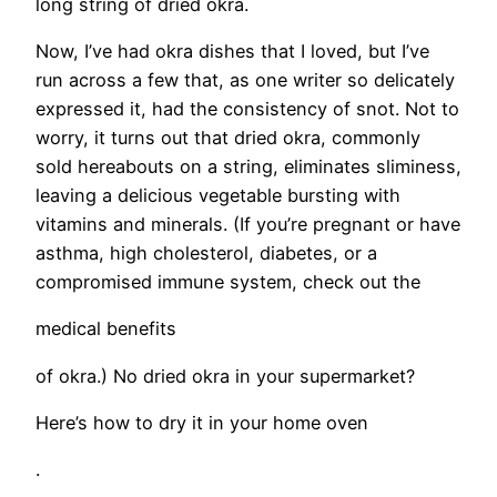
long string of dried okra.
Now, I’ve had okra dishes that I loved, but I’ve
run across a few that, as one writer so delicately
expressed it, had the consistency of snot. Not to
worry, it turns out that dried okra, commonly
sold hereabouts on a string, eliminates sliminess,
leaving a delicious vegetable bursting with
vitamins and minerals. (If you’re pregnant or have
asthma, high cholesterol, diabetes, or a
compromised immune system, check out the
medical benefits
of okra.) No dried okra in your supermarket?
Here’s how to dry it in your home oven
.