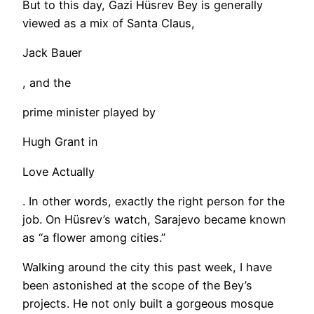
But to this day, Gazi Hüsrev Bey is generally
viewed as a mix of Santa Claus,
Jack Bauer
, and the
prime minister played by
Hugh Grant in
Love Actually
. In other words, exactly the right person for the
job. On Hüsrev’s watch, Sarajevo became known
as “a flower among cities.”
​Walking around the city this past week, I have
been astonished at the scope of the Bey’s
projects. He not only built a gorgeous mosque