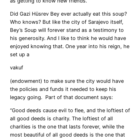
as getting to know new friends.
Did Gazi Hüsrev Bey ever actually eat this soup?
Who knows? But like the city of Sarajevo itself,
Bey’s Soup will forever stand as a testimony to
his generosity. And I like to think he would have
enjoyed knowing that. One year into his reign, he
set up a
vakuf
(endowment) to make sure the city would have
the policies and funds it needed to keep his
legacy going. Part of that document says:
“Good deeds cause evil to flee, and the loftiest of
all good deeds is charity. The loftiest of all
charities is the one that lasts forever, while the
most beautiful of all good deeds is the one that