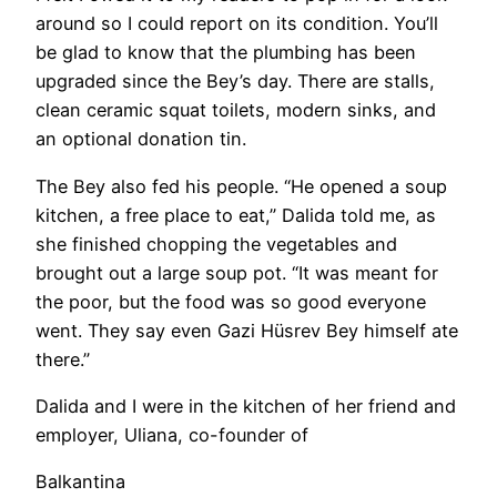
around so I could report on its condition. You’ll
be glad to know that the plumbing has been
upgraded since the Bey’s day. There are stalls,
clean ceramic squat toilets, modern sinks, and
an optional donation tin.
​The Bey also fed his people. “He opened a soup
kitchen, a free place to eat,” Dalida told me, as
she finished chopping the vegetables and
brought out a large soup pot. “It was meant for
the poor, but the food was so good everyone
went. They say even Gazi Hüsrev Bey himself ate
there.”
Dalida and I were in the kitchen of her friend and
employer, Uliana, co-founder of
Balkantina