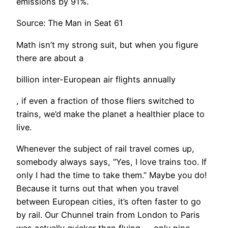
emissions by 91%.
Source: The Man in Seat 61​
Math isn’t my strong suit, but when you figure
there are about a
billion inter-European air flights annually
, if even a fraction of those fliers switched to
trains, we’d make the planet a healthier place to
live.
Whenever the subject of rail travel comes up,
somebody always says, “Yes, I love trains too. If
only I had the time to take them.” Maybe you do!
Because it turns out that when you travel
between European cities, it’s often faster to go
by rail. Our Chunnel train from London to Paris