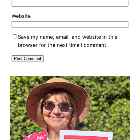
Website
Save my name, email, and website in this
browser for the next time I comment.