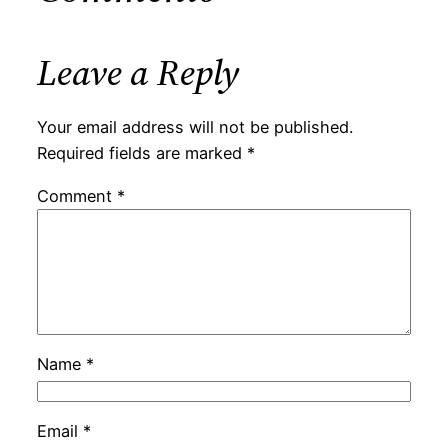
Leave a Reply
Your email address will not be published.
Required fields are marked
*
Comment
*
Name
*
Email
*