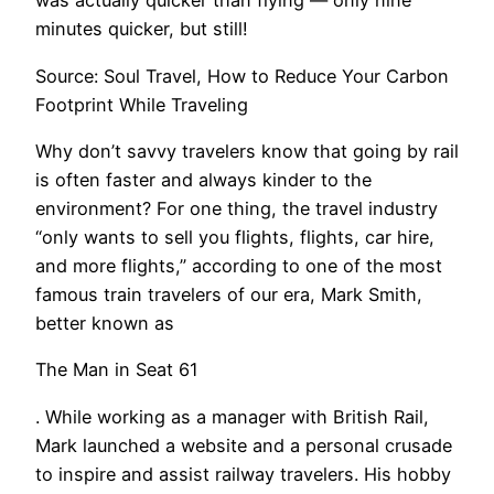
was actually quicker than flying — only nine
minutes quicker, but still!
Source: Soul Travel, How to Reduce Your Carbon
Footprint While Traveling
Why don’t savvy travelers know that going by rail
is often faster and always kinder to the
environment? For one thing, the travel industry
“only wants to sell you flights, flights, car hire,
and more flights,” according to one of the most
famous train travelers of our era, Mark Smith,
better known as
The Man in Seat 61
. While working as a manager with British Rail,
Mark launched a website and a personal crusade
to inspire and assist railway travelers. His hobby