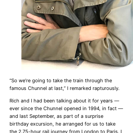
​“So we’re going to take the train through the
famous Chunnel at last,” I remarked rapturously.
Rich and I had been talking about it for years —
ever since the Chunnel opened in 1994, in fact —
and last September, as part of a surprise
birthday excursion, he arranged for us to take
the 2.75-hour rail journey from London to Paris. I