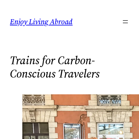
Skip
to
Enjoy Living Abroad
content
Trains for Carbon-
Conscious Travelers