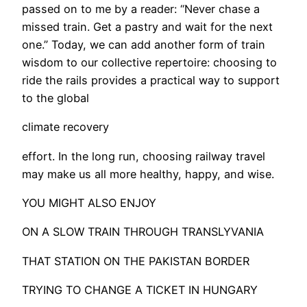
passed on to me by a reader: “Never chase a
missed train. Get a pastry and wait for the next
one.” Today, we can add another form of train
wisdom to our collective repertoire: choosing to
ride the rails provides a practical way to support
to the global
climate recovery
effort. In the long run, choosing railway travel
may make us all more healthy, happy, and wise.
YOU MIGHT ALSO ENJOY
ON A SLOW TRAIN THROUGH TRANSLYVANIA
THAT STATION ON THE PAKISTAN BORDER
TRYING TO CHANGE A TICKET IN HUNGARY