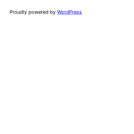
Proudly powered by
WordPress