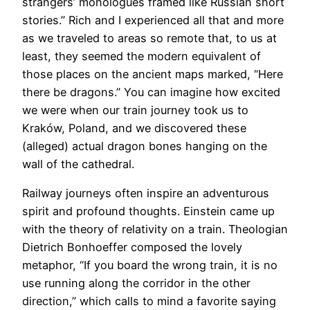
strangers’ monologues framed like Russian short
stories.” Rich and I experienced all that and more
as we traveled to areas so remote that, to us at
least, they seemed the modern equivalent of
those places on the ancient maps marked, “Here
there be dragons.” You can imagine how excited
we were when our train journey took us to
Kraków, Poland, and we discovered these
(alleged) actual dragon bones hanging on the
wall of the cathedral.
​Railway journeys often inspire an adventurous
spirit and profound thoughts. Einstein came up
with the theory of relativity on a train. Theologian
Dietrich Bonhoeffer composed the lovely
metaphor, “If you board the wrong train, it is no
use running along the corridor in the other
direction,” which calls to mind a favorite saying