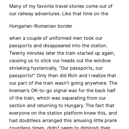
Many of my favorite travel stories come out of
our railway adventures. Like that time on the
Hungarian-Romanian border
when a couple of uniformed men took our
passports and disappeared into the station.
Twenty minutes later the train started up again,
causing us to stick our heads out the window
shrieking hysterically, “Our passports, our
passports!” Only then did Rich and I realize that
our part of the train wasn’t going anywhere. The
lineman’s OK-to-go signal was for the back half
of the train, which was separating from our
section and returning to Hungary. The fact that
everyone on the station platform knew this, and
had doubtless arranged this amusing little prank
countless times, didn’t seem to diminish their