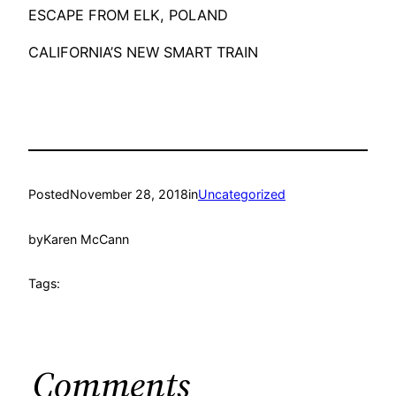
ESCAPE FROM ELK, POLAND
CALIFORNIA’S NEW SMART TRAIN
Posted
November 28, 2018
in
Uncategorized
by
Karen McCann
Tags:
Comments