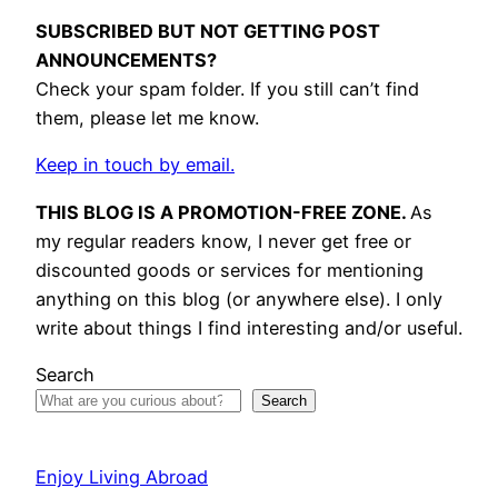
SUBSCRIBED BUT NOT GETTING POST
ANNOUNCEMENTS?
Check your spam folder. If you still can’t find
them, please let me know.
Keep in touch by email.
THIS BLOG IS A PROMOTION-FREE ZONE.
As
my regular readers know, I never get free or
discounted goods or services for mentioning
anything on this blog (or anywhere else). I only
write about things I find interesting and/or useful.
Search
Search
Enjoy Living Abroad