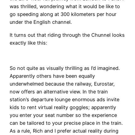
was thrilled, wondering what it would be like to
go speeding along at 300 kilometers per hour
under the English channel.
It turns out that riding through the Chunnel looks
exactly like this:
​So not quite as visually thrilling as I’d imagined.
Apparently others have been equally
underwhelmed because the railway, Eurostar,
now offers an alternative view. In the train
station’s departure lounge enormous ads invite
kids to rent virtual reality goggles; apparently
you enter your seat number so the experience
can be tailored to your precise place in the train.
As a rule, Rich and I prefer actual reality during