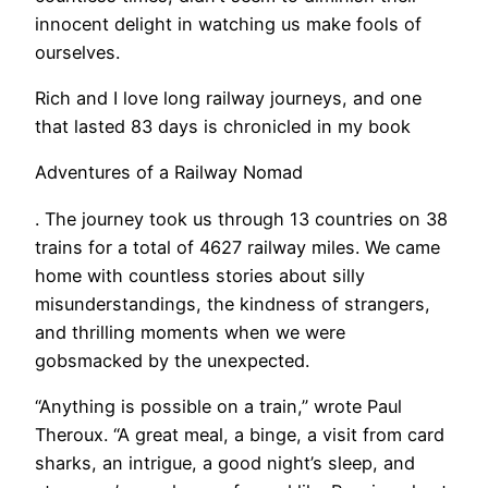
innocent delight in watching us make fools of
ourselves.
Rich and I love long railway journeys, and one
that lasted 83 days is chronicled in my book
Adventures of a Railway Nomad
. The journey took us through 13 countries on 38
trains for a total of 4627 railway miles. We came
home with countless stories about silly
misunderstandings, the kindness of strangers,
and thrilling moments when we were
gobsmacked by the unexpected.
​“Anything is possible on a train,” wrote Paul
Theroux. “A great meal, a binge, a visit from card
sharks, an intrigue, a good night’s sleep, and