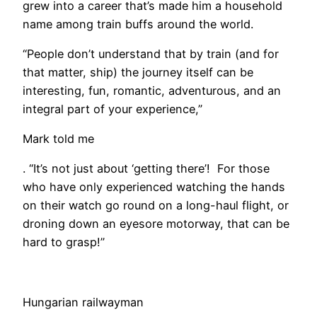
grew into a career that’s made him a household
name among train buffs around the world.
“People don’t understand that by train (and for
that matter, ship) the journey itself can be
interesting, fun, romantic, adventurous, and an
integral part of your experience,”
Mark told me
. “It’s not just about ‘getting there’! For those
who have only experienced watching the hands
on their watch go round on a long-haul flight, or
droning down an eyesore motorway, that can be
hard to grasp!”
Hungarian railwayman