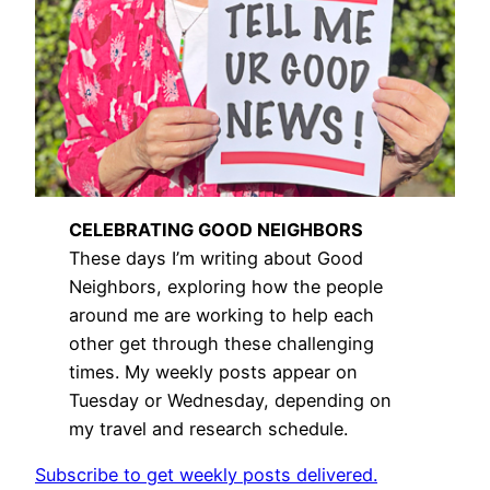
CELEBRATING GOOD NEIGHBORS
These days I’m writing about Good
Neighbors, exploring how the people
around me are working to help each
other get through these challenging
times. My weekly posts appear on
Tuesday or Wednesday, depending on
my travel and research schedule.
Subscribe to get weekly posts delivered.