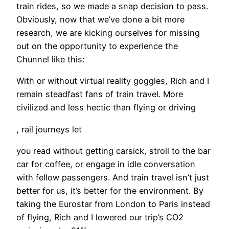
train rides, so we made a snap decision to pass.
Obviously, now that we’ve done a bit more
research, we are kicking ourselves for missing
out on the opportunity to experience the
Chunnel like this:
​With or without virtual reality goggles, Rich and I
remain steadfast fans of train travel. More
civilized and less hectic than flying or driving
, rail journeys let
you read without getting carsick, stroll to the bar
car for coffee, or engage in idle conversation
with fellow passengers. And train travel isn’t just
better for us, it’s better for the environment. By
taking the Eurostar from London to Paris instead
of flying, Rich and I lowered our trip’s CO2