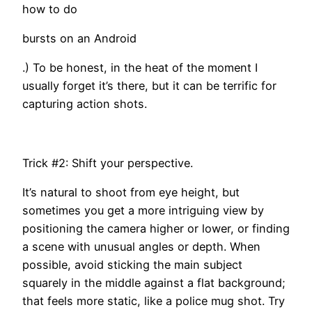
how to do
bursts on an Android
.) To be honest, in the heat of the moment I
usually forget it’s there, but it can be terrific for
capturing action shots.
Trick #2: Shift your perspective.
It’s natural to shoot from eye height, but
sometimes you get a more intriguing view by
positioning the camera higher or lower, or finding
a scene with unusual angles or depth. When
possible, avoid sticking the main subject
squarely in the middle against a flat background;
that feels more static, like a police mug shot. Try