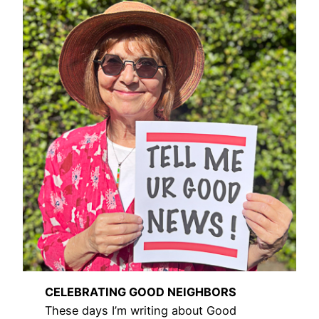
CELEBRATING GOOD NEIGHBORS
These days I’m writing about Good