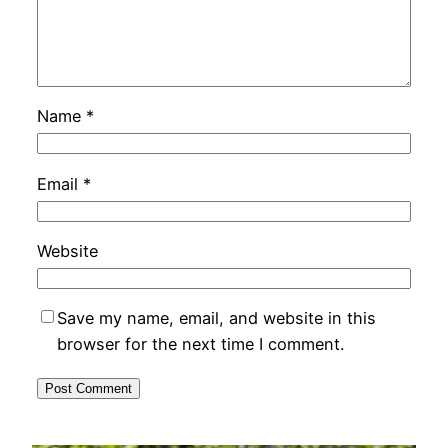
Name
*
Email
*
Website
Save my name, email, and website in this
browser for the next time I comment.