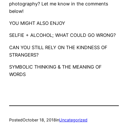
photography? Let me know in the comments
below!
YOU MIGHT ALSO ENJOY
SELFIE + ALCOHOL; WHAT COULD GO WRONG?
CAN YOU STILL RELY ON THE KINDNESS OF
STRANGERS?
SYMBOLIC THINKING & THE MEANING OF
WORDS
Posted
October 18, 2018
in
Uncategorized