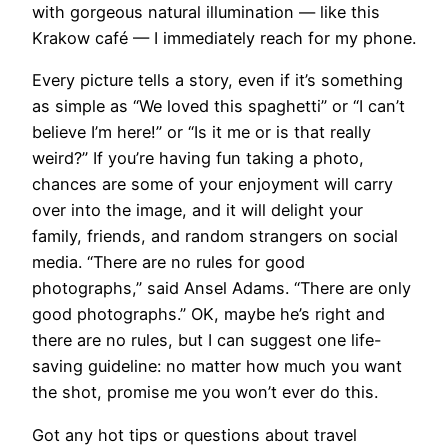
with gorgeous natural illumination — like this
Krakow café — I immediately reach for my phone.
​Every picture tells a story, even if it’s something
as simple as “We loved this spaghetti” or “I can’t
believe I’m here!” or “Is it me or is that really
weird?” If you’re having fun taking a photo,
chances are some of your enjoyment will carry
over into the image, and it will delight your
family, friends, and random strangers on social
media. “There are no rules for good
photographs,” said Ansel Adams. “There are only
good photographs.” OK, maybe he’s right and
there are no rules, but I can suggest one life-
saving guideline: no matter how much you want
the shot, promise me you won’t ever do this.
Got any hot tips or questions about travel