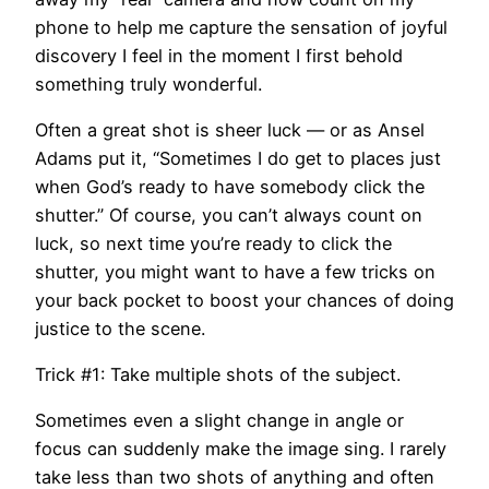
phone to help me capture the sensation of joyful
discovery I feel in the moment I first behold
something truly wonderful.
​Often a great shot is sheer luck — or as Ansel
Adams put it, “Sometimes I do get to places just
when God’s ready to have somebody click the
shutter.” Of course, you can’t always count on
luck, so next time you’re ready to click the
shutter, you might want to have a few tricks on
your back pocket to boost your chances of doing
justice to the scene.
Trick #1: Take multiple shots of the subject.
Sometimes even a slight change in angle or
focus can suddenly make the image sing. I rarely
take less than two shots of anything and often