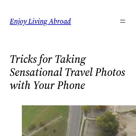
Skip
to
Enjoy Living Abroad
content
Tricks for Taking
Sensational Travel Photos
with Your Phone