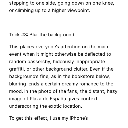
stepping to one side, going down on one knee,
or climbing up to a higher viewpoint.
Trick #3: Blur the background.
This places everyone’s attention on the main
event when it might otherwise be deflected to
random passersby, hideously inappropriate
graffiti, or other background clutter. Even if the
background’s fine, as in the bookstore below,
blurring lends a certain dreamy romance to the
mood. In the photo of the fans, the distant, hazy
image of Plaza de España gives context,
underscoring the exotic location.
To get this effect, I use my iPhone’s