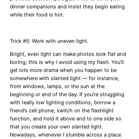
dinner companions and insist they begin eating
while their food is hot.
Trick #5: Work with uneven light.
Bright, even light can make photos look flat and
boring; this is why I avoid using my flash. You’ll
get lots more drama when you happen to be
somewhere with slanted light — for instance,
from windows, lamps, or the sun at the
beginning or end of the day. If you’re struggling
with really low lighting conditions, borrow a
friend’s cell phone, switch on the flashlight
function, and hold it above and to one side so
that you create your own slanted light.
Nowadays, whenever I stumble across a place