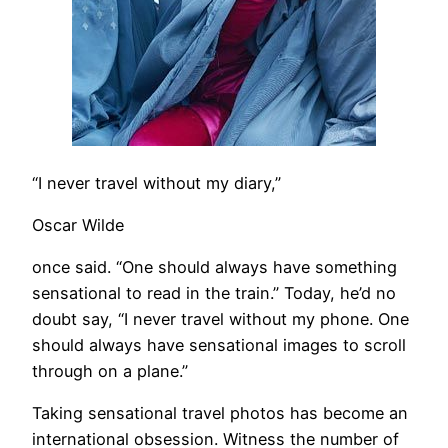
“I never travel without my diary,”
Oscar Wilde
once said. “One should always have something
sensational to read in the train.” Today, he’d no
doubt say, “I never travel without my phone. One
should always have sensational images to scroll
through on a plane.”
Taking sensational travel photos has become an
international obsession. Witness the number of