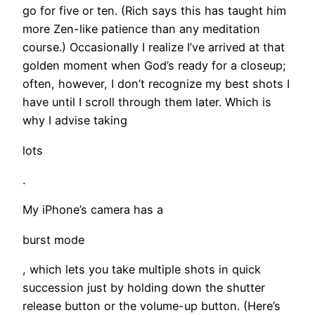
go for five or ten. (Rich says this has taught him
more Zen-like patience than any meditation
course.) Occasionally I realize I’ve arrived at that
golden moment when God’s ready for a closeup;
often, however, I don’t recognize my best shots I
have until I scroll through them later. Which is
why I advise taking
lots
.
My iPhone’s camera has a
burst mode
, which lets you take multiple shots in quick
succession just by holding down the shutter
release button or the volume-up button. (Here’s