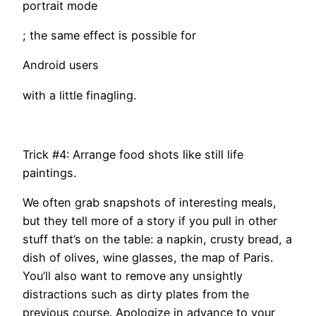
portrait mode
; the same effect is possible for
Android users
with a little finagling.
Trick #4: Arrange food shots like still life
paintings.
We often grab snapshots of interesting meals,
but they tell more of a story if you pull in other
stuff that’s on the table: a napkin, crusty bread, a
dish of olives, wine glasses, the map of Paris.
You’ll also want to remove any unsightly
distractions such as dirty plates from the
previous course. Apologize in advance to your