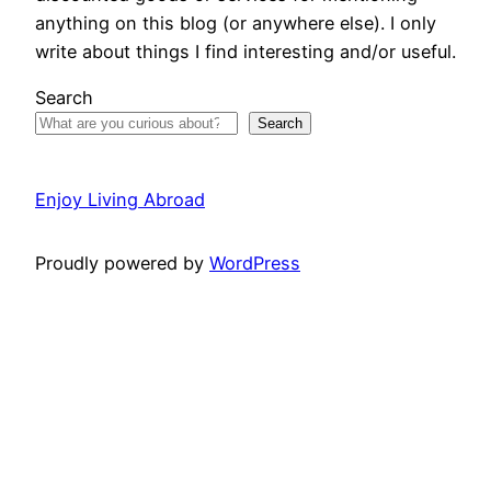
anything on this blog (or anywhere else). I only
write about things I find interesting and/or useful.
Search
Search
Enjoy Living Abroad
Proudly powered by
WordPress