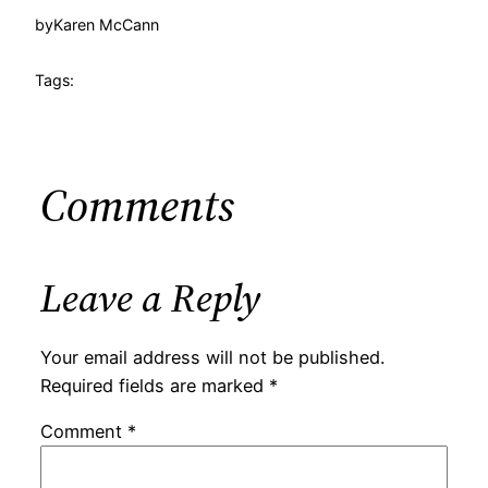
by
Karen McCann
Tags:
Comments
Leave a Reply
Your email address will not be published.
Required fields are marked
*
Comment
*