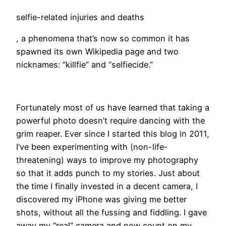
selfie-related injuries and deaths
, a phenomena that’s now so common it has
spawned its own Wikipedia page and two
nicknames: “killfie” and “selfiecide.”
Fortunately most of us have learned that taking a
powerful photo doesn’t require dancing with the
grim reaper. Ever since I started this blog in 2011,
I’ve been experimenting with (non-life-
threatening) ways to improve my photography
so that it adds punch to my stories. Just about
the time I finally invested in a decent camera, I
discovered my iPhone was giving me better
shots, without all the fussing and fiddling. I gave
away my “real” camera and now count on my