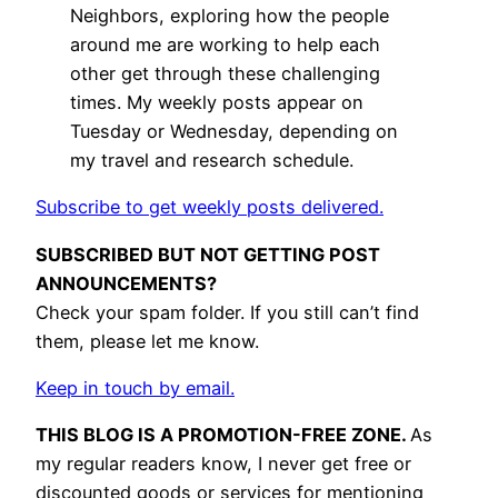
Neighbors, exploring how the people
around me are working to help each
other get through these challenging
times. My weekly posts appear on
Tuesday or Wednesday, depending on
my travel and research schedule.
Subscribe to get weekly posts delivered.
SUBSCRIBED BUT NOT GETTING POST
ANNOUNCEMENTS?
Check your spam folder. If you still can’t find
them, please let me know.
Keep in touch by email.
THIS BLOG IS A PROMOTION-FREE ZONE.
As
my regular readers know, I never get free or
discounted goods or services for mentioning