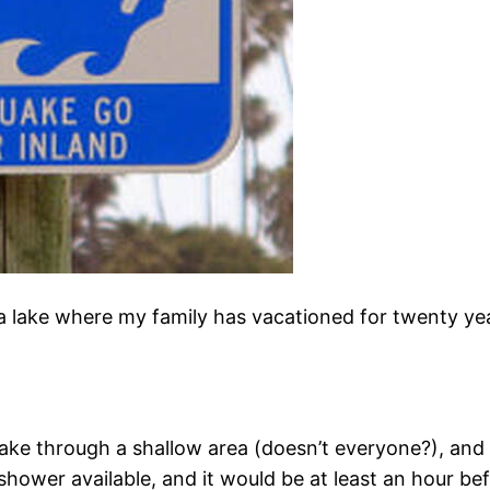
nia lake where my family has vacationed for twenty ye
he lake through a shallow area (doesn’t everyone?), and
shower available, and it would be at least an hour be