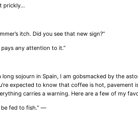
t prickly…
immer’s itch. Did you see that new sign?”
pays any attention to it.”
 a long sojourn in Spain, I am gobsmacked by the ast
 you’re expected to know that coffee is hot, pavement 
verything carries a warning. Here are a few of my fav
 be fed to fish.” —