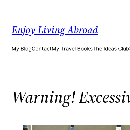
Skip
to
content
Enjoy Living Abroad
My Blog
Contact
My Travel Books
The Ideas Club
Warning! Excessi