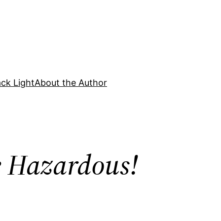
ck Light
About the Author
e Hazardous!