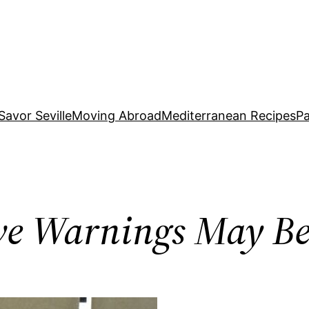
Savor Seville
Moving Abroad
Mediterranean Recipes
Pa
ve Warnings May B