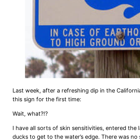
Last week, after a refreshing dip in the Califor
this sign for the first time:
​Wait, what?!?
I have all sorts of skin sensitivities, entered t
ducks to get to the water’s edge. There was no 