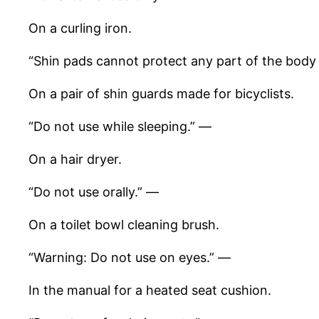
On a curling iron.
“Shin pads cannot protect any part of the body
On a pair of shin guards made for bicyclists.
“Do not use while sleeping.” —
On a hair dryer.
“Do not use orally.” —
On a toilet bowl cleaning brush.
“Warning: Do not use on eyes.” —
In the manual for a heated seat cushion.