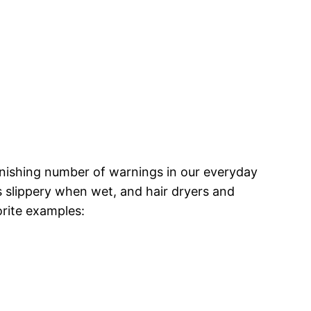
onishing number of warnings in our everyday
is slippery when wet, and hair dryers and
orite examples: