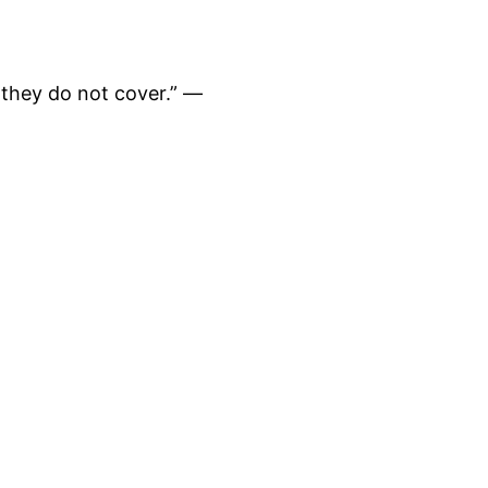
 they do not cover.” —