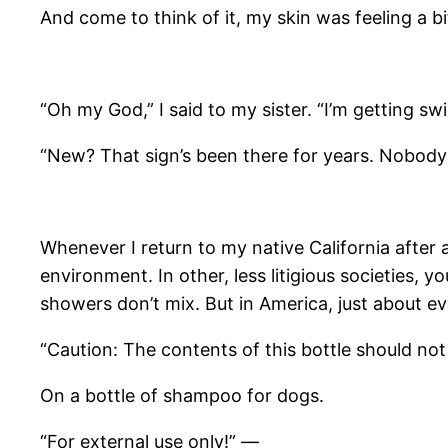
And come to think of it, my skin was feeling a bi
“Oh my God,” I said to my sister. “I’m getting sw
“New? That sign’s been there for years. Nobody 
Whenever I return to my native California after
environment. In other, less litigious societies,
showers don’t mix. But in America, just about e
“Caution: The contents of this bottle should not
On a bottle of shampoo for dogs.
“For external use only!” —