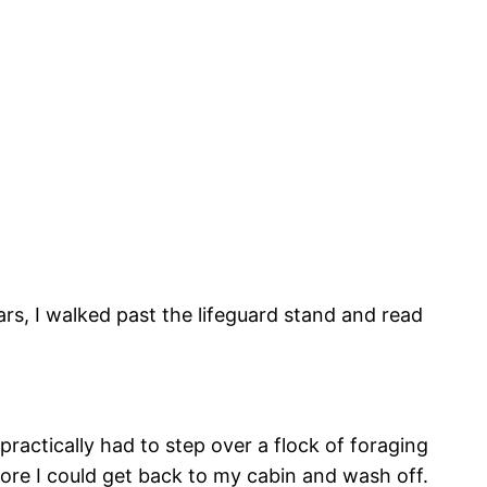
ars, I walked past the lifeguard stand and read
 practically had to step over a flock of foraging
fore I could get back to my cabin and wash off.