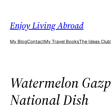
Skip
to
content
Enjoy Living Abroad
My Blog
Contact
My Travel Books
The Ideas Club
Watermelon Gazpa
National Dish