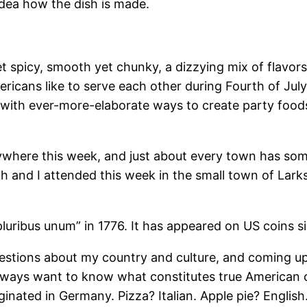
idea how the dish is made.
t spicy, smooth yet chunky, a dizzying mix of flavors 
mericans like to serve each other during Fourth of Ju
with ever-more-elaborate ways to create party foods 
erywhere this week, and just about every town has so
ch and I attended this week in the small town of Larks
luribus unum” in 1776. It has appeared on US coins s
 questions about my country and culture, and coming up
ays want to know what constitutes true American cui
ated in Germany. Pizza? Italian. Apple pie? English