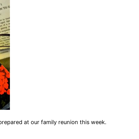
repared at our family reunion this week.