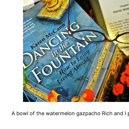
A bowl of the watermelon gazpacho Rich and I p