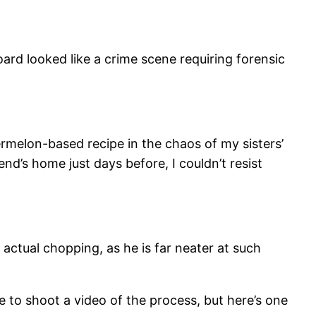
ard looked like a crime scene requiring forensic
termelon-based recipe in the chaos of my sisters’
d’s home just days before, I couldn’t resist
 actual chopping, as he is far neater at such
to shoot a video of the process, but here’s one