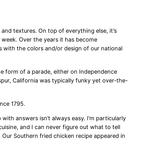
and textures. On top of everything else, it’s
ly week. Over the years it has become
with the colors and/or design of our national
me form of a parade, either on Independence
pur, California was typically funky yet over-the-
ince 1795.
 with answers isn’t always easy. I’m particularly
sine, and I can never figure out what to tell
. Our Southern fried chicken recipe appeared in