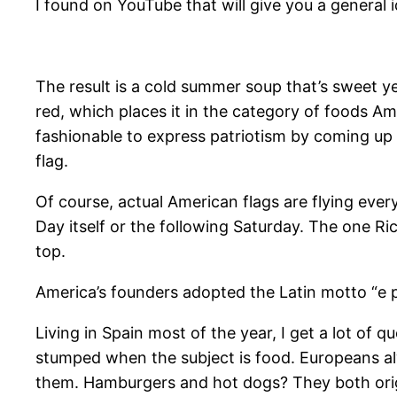
I found on YouTube that will give you a general 
​The result is a cold summer soup that’s sweet ye
red, which places it in the category of foods A
fashionable to express patriotism by coming up 
flag.
Of course, actual American flags are flying ev
Day itself or the following Saturday. The one Ri
top.
America’s founders adopted the Latin motto “e p
​Living in Spain most of the year, I get a lot of
stumped when the subject is food. Europeans alw
them. Hamburgers and hot dogs? They both origin