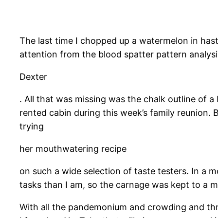
​The last time I chopped up a watermelon in has
attention from the blood spatter pattern analy
Dexter
. All that was missing was the chalk outline of 
rented cabin during this week’s family reunion. 
trying
her mouthwatering recipe
on such a wide selection of taste testers. In a m
tasks than I am, so the carnage was kept to a 
With all the pandemonium and crowding and thre