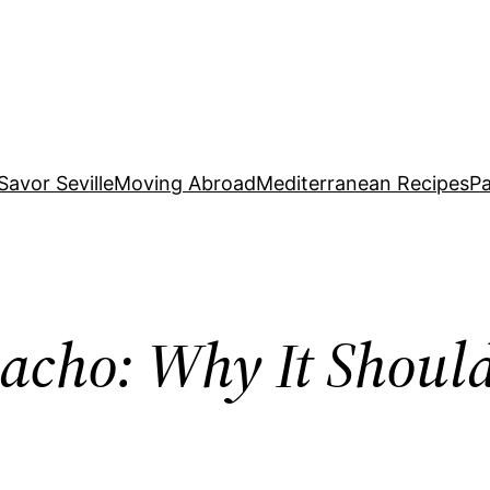
Savor Seville
Moving Abroad
Mediterranean Recipes
Pa
cho: Why It Should