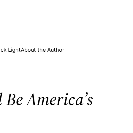
ck Light
About the Author
 Be America’s