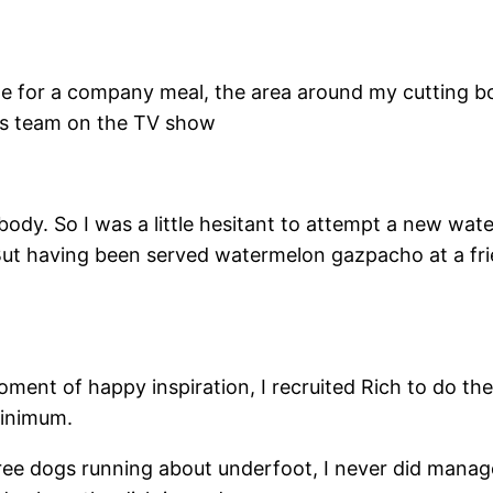
te for a company meal, the area around my cutting bo
sis team on the TV show
a body. So I was a little hesitant to attempt a new wa
But having been served watermelon gazpacho at a frien
oment of happy inspiration, I recruited Rich to do the
minimum.
e dogs running about underfoot, I never did manage 