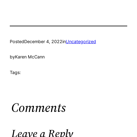
Posted
December 4, 2022
in
Uncategorized
by
Karen McCann
Tags:
Comments
Leave a Reply