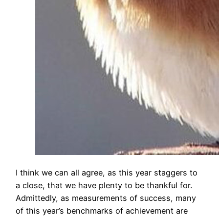
​I think we can all agree, as this year staggers to
a close, that we have plenty to be thankful for.
Admittedly, as measurements of success, many
of this year’s benchmarks of achievement are