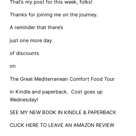
That’s my post for this week, folks!
Thanks for joining me on the journey.
A reminder that there’s
just one more day
of discounts
on
The Great Mediterranean Comfort Food Tour
in Kindle and paperback. Cost goes up
Wednesday!
SEE MY NEW BOOK IN KINDLE & PAPERBACK
CLICK HERE TO LEAVE AN AMAZON REVIEW