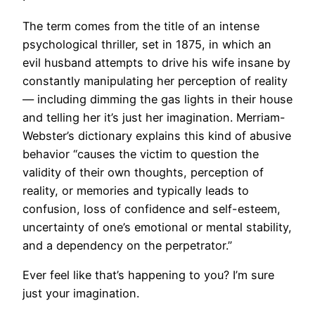
​The term comes from the title of an intense
psychological thriller, set in 1875, in which an
evil husband attempts to drive his wife insane by
constantly manipulating her perception of reality
— including dimming the gas lights in their house
and telling her it’s just her imagination. Merriam-
Webster’s dictionary explains this kind of abusive
behavior “causes the victim to question the
validity of their own thoughts, perception of
reality, or memories and typically leads to
confusion, loss of confidence and self-esteem,
uncertainty of one’s emotional or mental stability,
and a dependency on the perpetrator.”
Ever feel like that’s happening to you? I’m sure
just your imagination.