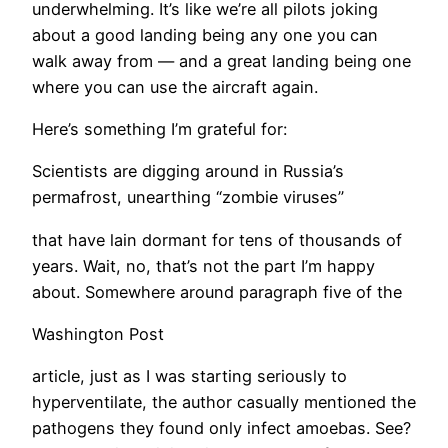
underwhelming. It’s like we’re all pilots joking
about a good landing being any one you can
walk away from — and a great landing being one
where you can use the aircraft again.
Here’s something I’m grateful for:
Scientists are digging around in Russia’s
permafrost, unearthing “zombie viruses”
that have lain dormant for tens of thousands of
years. Wait, no, that’s not the part I’m happy
about. Somewhere around paragraph five of the
Washington Post
article, just as I was starting seriously to
hyperventilate, the author casually mentioned the
pathogens they found only infect amoebas. See?