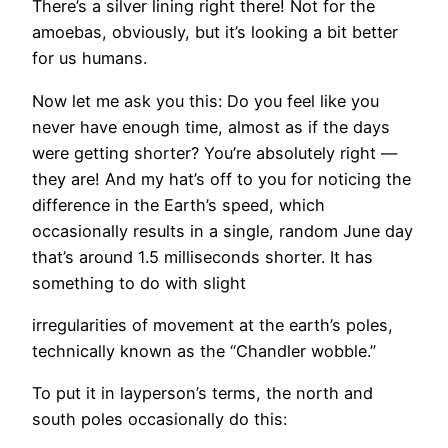
There’s a silver lining right there! Not for the
amoebas, obviously, but it’s looking a bit better
for us humans.
​Now let me ask you this: Do you feel like you
never have enough time, almost as if the days
were getting shorter? You’re absolutely right —
they are! And my hat’s off to you for noticing the
difference in the Earth’s speed, which
occasionally results in a single, random June day
that’s around 1.5 milliseconds shorter. It has
something to do with slight
irregularities of movement at the earth’s poles,
technically known as the “Chandler wobble.”
To put it in layperson’s terms, the north and
south poles occasionally do this: