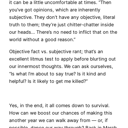
it can be a little uncomfortable at times. “Then
you’ve got opinions, which are inherently
subjective. They don’t have any objective, literal
truth to them; they’re just chitter-chatter inside
our heads… There’s no need to inflict that on the
world without a good reason.”
Objective fact vs. subjective rant; that’s an
excellent litmus test to apply before blurting out
our innermost thoughts. We can ask ourselves,
“Is what I’m about to say true? Is it kind and
helpful? Is it likely to get me killed?”
Yes, in the end, it all comes down to survival.
How can we boost our chances of making this
another year we can walk away from — or, if
possible, dance our way through? Back in March,