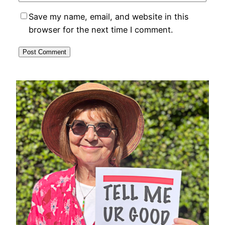
Save my name, email, and website in this
browser for the next time I comment.