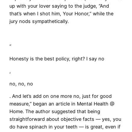
up with your lover saying to the judge, “And
that’s when I shot him, Your Honor,” while the
jury nods sympathetically.
“
Honesty is the best policy, right? I say no
,
no, no, no
. And let’s add on one more no, just for good
measure,” began an article in Mental Health @
Home. The author suggested that being
straightforward about objective facts — yes, you
do have spinach in your teeth — is great, even if