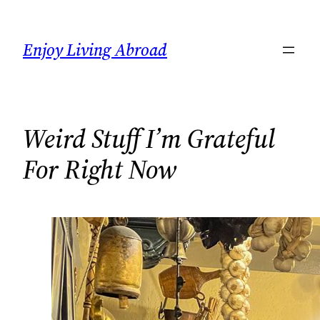
Skip
to
Enjoy Living Abroad
content
Weird Stuff I’m Grateful
For Right Now