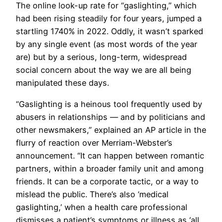
The online look-up rate for “gaslighting,” which
had been rising steadily for four years, jumped a
startling 1740% in 2022. Oddly, it wasn’t sparked
by any single event (as most words of the year
are) but by a serious, long-term, widespread
social concern about the way we are all being
manipulated these days.
“Gaslighting is a heinous tool frequently used by
abusers in relationships — and by politicians and
other newsmakers,” explained an AP article in the
flurry of reaction over Merriam-Webster’s
announcement. “It can happen between romantic
partners, within a broader family unit and among
friends. It can be a corporate tactic, or a way to
mislead the public. There’s also ‘medical
gaslighting,’ when a health care professional
dismisses a patient’s symptoms or illness as ‘all