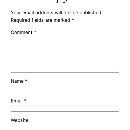
Your email address will not be published.
Required fields are marked
*
Comment
*
Name
*
Email
*
Website