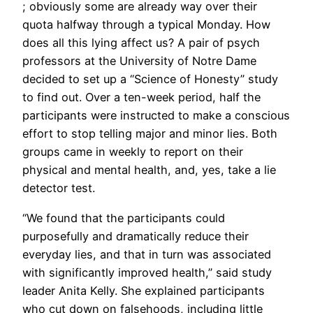
; obviously some are already way over their
quota halfway through a typical Monday. How
does all this lying affect us? A pair of psych
professors at the University of Notre Dame
decided to set up a “Science of Honesty” study
to find out. Over a ten-week period, half the
participants were instructed to make a conscious
effort to stop telling major and minor lies. Both
groups came in weekly to report on their
physical and mental health, and, yes, take a lie
detector test.
“We found that the participants could
purposefully and dramatically reduce their
everyday lies, and that in turn was associated
with significantly improved health,” said study
leader Anita Kelly. She explained participants
who cut down on falsehoods, including little