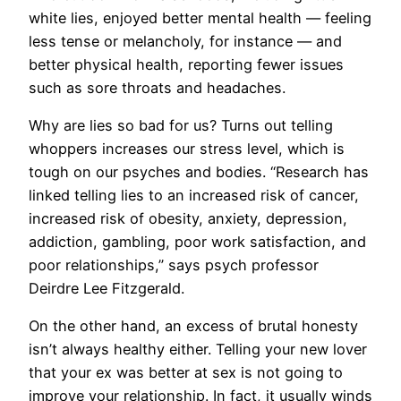
white lies, enjoyed better mental health — feeling
less tense or melancholy, for instance — and
better physical health, reporting fewer issues
such as sore throats and headaches.
​Why are lies so bad for us? Turns out telling
whoppers increases our stress level, which is
tough on our psyches and bodies. “Research has
linked telling lies to an increased risk of cancer,
increased risk of obesity, anxiety, depression,
addiction, gambling, poor work satisfaction, and
poor relationships,” says psych professor
Deirdre Lee Fitzgerald.
On the other hand, an excess of brutal honesty
isn’t always healthy either. Telling your new lover
that your ex was better at sex is not going to
improve your relationship. In fact, it usually winds