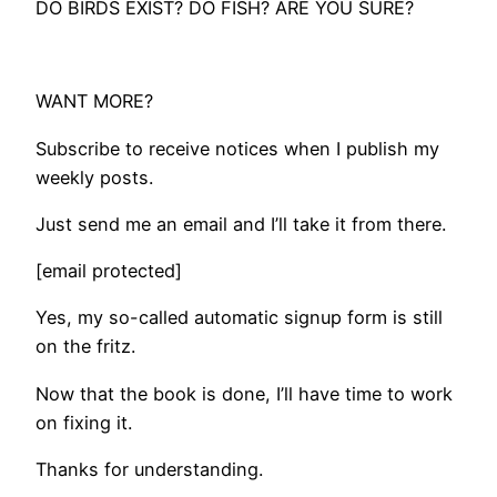
DO BIRDS EXIST? DO FISH? ARE YOU SURE?
WANT MORE?
Subscribe to receive notices when I publish my
weekly posts.
Just send me an email and I’ll take it from there.
[email protected]
Yes, my so-called automatic signup form is still
on the fritz.
Now that the book is done, I’ll have time to work
on fixing it.
Thanks for understanding.