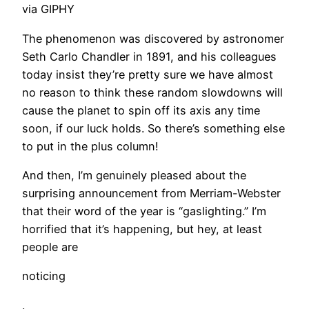
via GIPHY
​The phenomenon was discovered by astronomer
Seth Carlo Chandler in 1891, and his colleagues
today insist they’re pretty sure we have almost
no reason to think these random slowdowns will
cause the planet to spin off its axis any time
soon, if our luck holds. So there’s something else
to put in the plus column!
And then, I’m genuinely pleased about the
surprising announcement from Merriam-Webster
that their word of the year is “gaslighting.” I’m
horrified that it’s happening, but hey, at least
people are
noticing
.