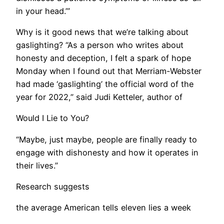
in your head.’”
Why is it good news that we’re talking about
gaslighting? “As a person who writes about
honesty and deception, I felt a spark of hope
Monday when I found out that Merriam-Webster
had made ‘gaslighting’ the official word of the
year for 2022,” said Judi Ketteler, author of
Would I Lie to You?
“Maybe, just maybe, people are finally ready to
engage with dishonesty and how it operates in
their lives.”
Research suggests
the average American tells eleven lies a week