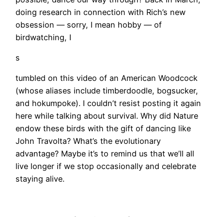
doing research in connection with Rich’s new
obsession — sorry, I mean hobby — of
birdwatching, I
s
tumbled on this video of an American Woodcock
(whose aliases include timberdoodle, bogsucker,
and hokumpoke). I couldn’t resist posting it again
here while talking about survival. Why did Nature
endow these birds with the gift of dancing like
John Travolta? What’s the evolutionary
advantage? Maybe it’s to remind us that we’ll all
live longer if we stop occasionally and celebrate
staying alive.