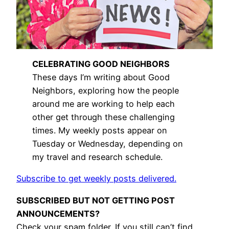
CELEBRATING GOOD NEIGHBORS
These days I’m writing about Good
Neighbors, exploring how the people
around me are working to help each
other get through these challenging
times. My weekly posts appear on
Tuesday or Wednesday, depending on
my travel and research schedule.
Subscribe to get weekly posts delivered.
SUBSCRIBED BUT NOT GETTING POST
ANNOUNCEMENTS?
Check your spam folder. If you still can’t find