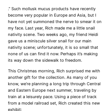
.” Such mollusk mucus products have recently
become very popular in Europe and Asia, but I
have not yet summoned the nerve to smear it on
my face. Last year, Rich made me a little snail
nativity scene. Two weeks ago, my friend Heidi
gave us a miniscule silver snail for our main
nativity scene; unfortunately, it is so small that
none of us can find it now. Perhaps it’s making
its way down the sidewalk to freedom.
This Christmas morning, Rich surprised me with
another gift for the collection. As many of you
know, we’re planning a long trip through Central
and Eastern Europe next summer, traveling by
train at a leisurely pace. Using a piece of track
from a model railroad set, Rich created this new
exhibit: