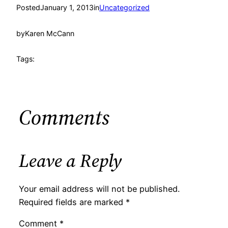
Posted
January 1, 2013
in
Uncategorized
by
Karen McCann
Tags:
Comments
Leave a Reply
Your email address will not be published.
Required fields are marked
*
Comment
*