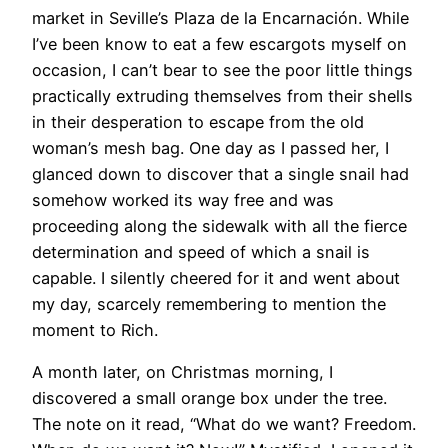
market in Seville’s Plaza de la Encarnación. While
I’ve been know to eat a few escargots myself on
occasion, I can’t bear to see the poor little things
practically extruding themselves from their shells
in their desperation to escape from the old
woman’s mesh bag. One day as I passed her, I
glanced down to discover that a single snail had
somehow worked its way free and was
proceeding along the sidewalk with all the fierce
determination and speed of which a snail is
capable. I silently cheered for it and went about
my day, scarcely remembering to mention the
moment to Rich.
A month later, on Christmas morning, I
discovered a small orange box under the tree.
The note on it read, “What do we want? Freedom.