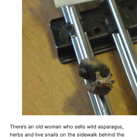
There’s an old woman who sells wild asparagus,
herbs and live snails on the sidewalk behind the