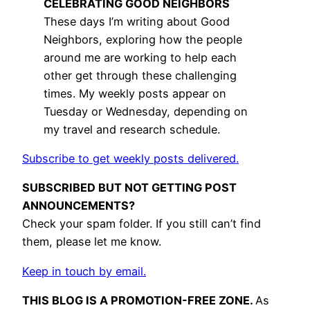
CELEBRATING GOOD NEIGHBORS
These days I’m writing about Good
Neighbors, exploring how the people
around me are working to help each
other get through these challenging
times. My weekly posts appear on
Tuesday or Wednesday, depending on
my travel and research schedule.
Subscribe to get weekly posts delivered.
SUBSCRIBED BUT NOT GETTING POST
ANNOUNCEMENTS?
Check your spam folder. If you still can’t find
them, please let me know.
Keep in touch by email.
THIS BLOG IS A PROMOTION-FREE ZONE.
As