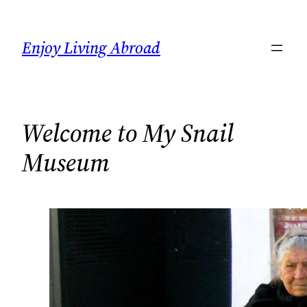
Skip
to
Enjoy Living Abroad
content
Welcome to My Snail
Museum