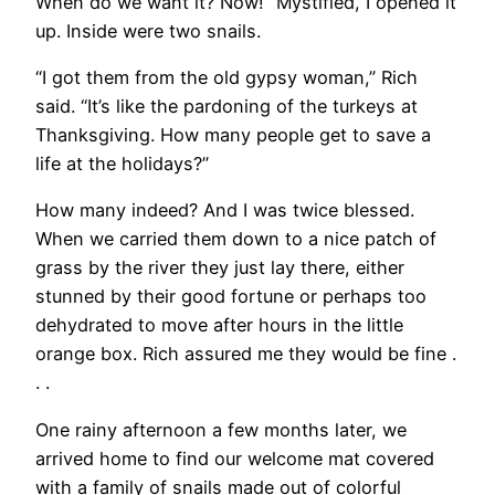
When do we want it? Now!” Mystified, I opened it
up. Inside were two snails.
“I got them from the old gypsy woman,” Rich
said. “It’s like the pardoning of the turkeys at
Thanksgiving. How many people get to save a
life at the holidays?”
How many indeed? And I was twice blessed.
When we carried them down to a nice patch of
grass by the river they just lay there, either
stunned by their good fortune or perhaps too
dehydrated to move after hours in the little
orange box. Rich assured me they would be fine .
. .
One rainy afternoon a few months later, we
arrived home to find our welcome mat covered
with a family of snails made out of colorful