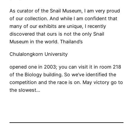
As curator of the Snail Museum, I am very proud
of our collection. And while I am confident that
many of our exhibits are unique, I recently
discovered that ours is not the only Snail
Museum in the world. Thailand’s
Chulalongkorn University
opened one in 2003; you can visit it in room 218
of the Biology building. So we’ve identified the
competition and the race is on. May victory go to
the slowest…