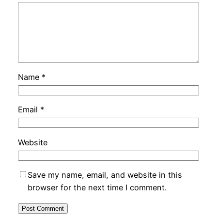
Name
*
Email
*
Website
Save my name, email, and website in this
browser for the next time I comment.