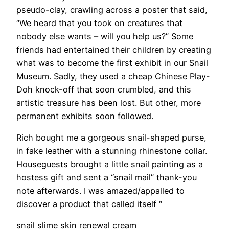
pseudo-clay, crawling across a poster that said,
“We heard that you took on creatures that
nobody else wants – will you help us?” Some
friends had entertained their children by creating
what was to become the first exhibit in our Snail
Museum. Sadly, they used a cheap Chinese Play-
Doh knock-off that soon crumbled, and this
artistic treasure has been lost. But other, more
permanent exhibits soon followed.
Rich bought me a gorgeous snail-shaped purse,
in fake leather with a stunning rhinestone collar.
Houseguests brought a little snail painting as a
hostess gift and sent a “snail mail” thank-you
note afterwards. I was amazed/appalled to
discover a product that called itself “
snail slime skin renewal cream