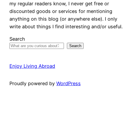
my regular readers know, I never get free or
discounted goods or services for mentioning
anything on this blog (or anywhere else). I only
write about things I find interesting and/or useful.
Search
Search
Enjoy Living Abroad
Proudly powered by
WordPress