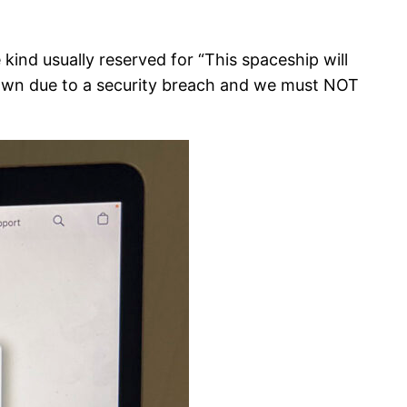
 kind usually reserved for “This spaceship will
 down due to a security breach and we must NOT