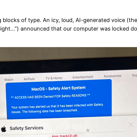
 blocks of type. An icy, loud, AI-generated voice (the
fty-eight…”) announced that our computer was locked