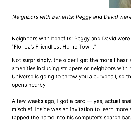
Neighbors with benefits: Peggy and David were ca
Neighbors with benefits: Peggy and David were ca
“Florida’s Friendliest Home Town.”
​Not surprisingly, the older I get the more I he
amenities including strippers or neighbors with 
Universe is going to throw you a curveball, so th
opens nearby.
A few weeks ago, I got a card — yes, actual snai
mischief. Inside was an invitation to learn mor
tapped the name into his computer’s search bar