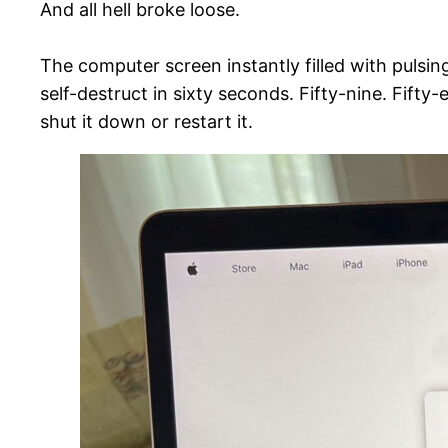
And all hell broke loose.
The computer screen instantly filled with pulsing
self-destruct in sixty seconds. Fifty-nine. Fi
shut it down or restart it.