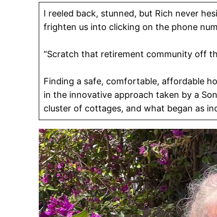
I reeled back, stunned, but Rich never hes
frighten us into clicking on the phone n
“Scratch that retirement community off the 
Finding a safe, comfortable, affordable ho
in the innovative approach taken by a S
cluster of cottages, and what began as i