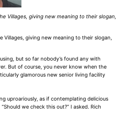
The Villages, giving new meaning to their slogan,
e Villages, giving new meaning to their slogan,
ousing, but so far nobody’s found any with
rever. But of course, you never know when the
icularly glamorous new senior living facility
ng uproariously, as if contemplating delicious
“Should we check this out?” I asked. Rich