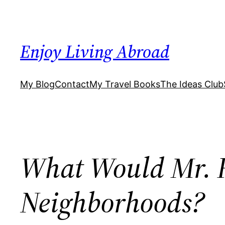
Skip
to
content
Enjoy Living Abroad
My Blog
Contact
My Travel Books
The Ideas Club
What Would Mr. R
Neighborhoods?