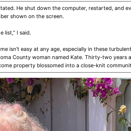
itated. He shut down the computer, restarted, and ev
umber shown on the screen.
list,” I said.
me isn’t easy at any age, especially in these turbulen
onoma County woman named Kate. Thirty-two years ago
ncome property blossomed into a close-knit communit