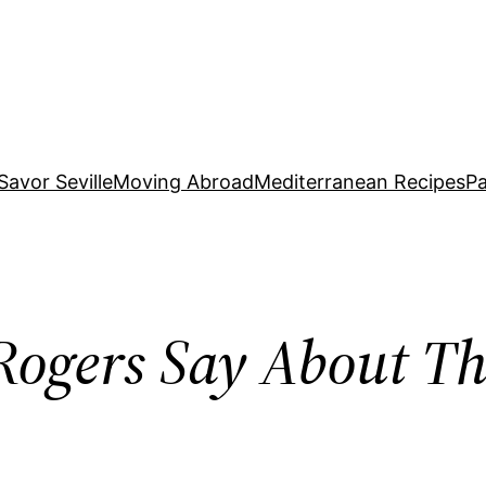
Savor Seville
Moving Abroad
Mediterranean Recipes
Pa
ogers Say About Th