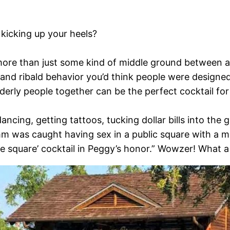
kicking up your heels?
 more than just some kind of middle ground between
 and ribald behavior you’d think people were designed 
elderly people together can be the perfect cocktail fo
ncing, getting tattoos, tucking dollar bills into the
m was caught having sex in a public square with a ma
he square’ cocktail in Peggy’s honor.” Wowzer! What a