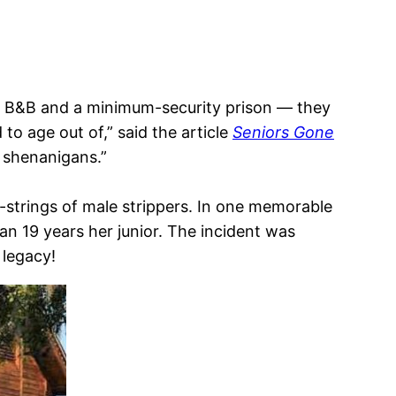
 a B&B and a minimum-security prison — they
to age out of,” said the article
Seniors Gone
r shenanigans.”
 g-strings of male strippers. In one memorable
n 19 years her junior. The incident was
 legacy!