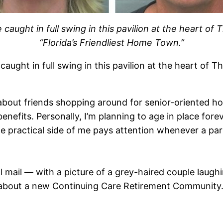
ught in full swing in this pavilion at the heart of 
“Florida’s Friendliest Home Town.”
ught in full swing in this pavilion at the heart of Th
ar about friends shopping around for senior-oriented h
benefits. Personally, I’m planning to age in place fo
e practical side of me pays attention whenever a part
l mail — with a picture of a grey-haired couple laughi
e about a new Continuing Care Retirement Community. 
.