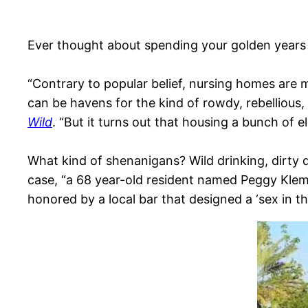
Ever thought about spending your golden years 
“Contrary to popular belief, nursing homes are
can be havens for the kind of rowdy, rebellious,
Wild
. “But it turns out that housing a bunch of 
What kind of shenanigans? Wild drinking, dirty da
case, “a 68 year-old resident named Peggy Klem
honored by a local bar that designed a ‘sex in t