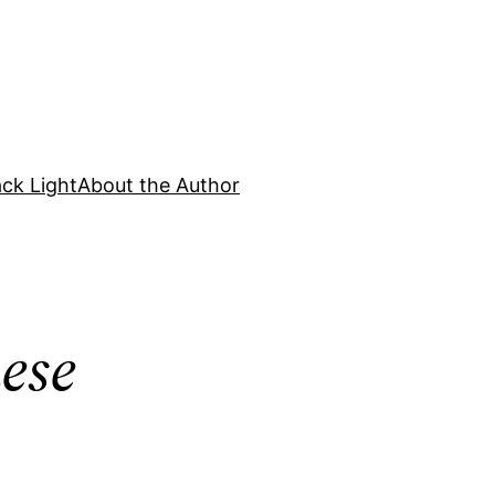
ck Light
About the Author
ese