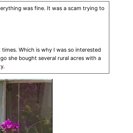
erything was fine. It was a scam trying to
t times. Which is why I was so interested
 she bought several rural acres with a
y.