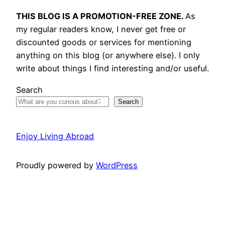
THIS BLOG IS A PROMOTION-FREE ZONE.
As
my regular readers know, I never get free or
discounted goods or services for mentioning
anything on this blog (or anywhere else). I only
write about things I find interesting and/or useful.
Search
Search
Enjoy Living Abroad
Proudly powered by
WordPress