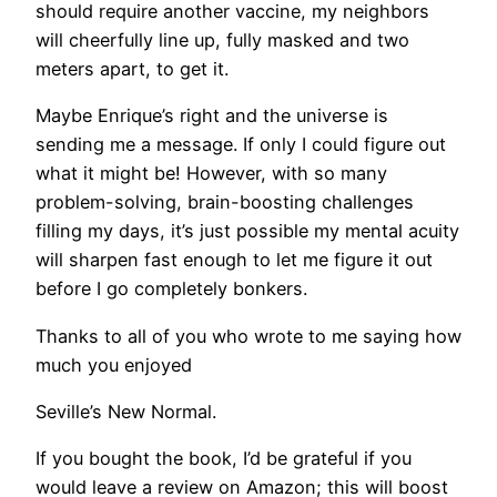
should require another vaccine, my neighbors
will cheerfully line up, fully masked and two
meters apart, to get it.
Maybe Enrique’s right and the universe is
sending me a message. If only I could figure out
what it might be! However, with so many
problem-solving, brain-boosting challenges
filling my days, it’s just possible my mental acuity
will sharpen fast enough to let me figure it out
before I go completely bonkers.
Thanks to all of you who wrote to me saying how
much you enjoyed
Seville’s New Normal.
If you bought the book, I’d be grateful if you
would leave a review on Amazon; this will boost