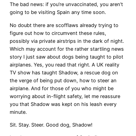
The bad news: if you’re unvaccinated, you aren’t
going to be visiting Spain any time soon.
No doubt there are scofflaws already trying to
figure out how to circumvent these rules,
possibly via private airstrips in the dark of night.
Which may account for the rather startling news
story I just saw about dogs being taught to pilot
airplanes. Yes, you read that right. A UK reality
TV show has taught Shadow, a rescue dog on
the verge of being put down, how to steer an
airplane. And for those of you who might be
worrying about in-flight safety, let me reassure
you that Shadow was kept on his leash every
minute.
Sit. Stay. Steer. Good dog, Shadow!