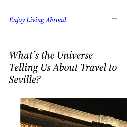
Skip
to
Enjoy Living Abroad
content
What’s the Universe
Telling Us About Travel to
Seville?