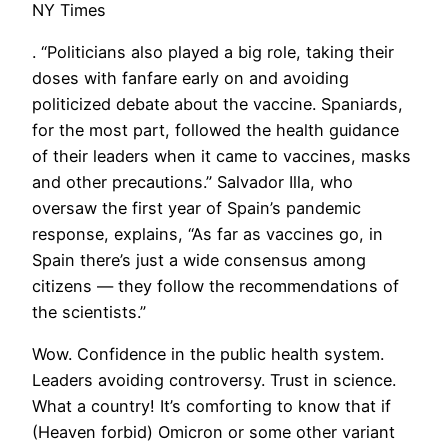
NY Times
. “Politicians also played a big role, taking their
doses with fanfare early on and avoiding
politicized debate about the vaccine. Spaniards,
for the most part, followed the health guidance
of their leaders when it came to vaccines, masks
and other precautions.” Salvador Illa, who
oversaw the first year of Spain’s pandemic
response, explains, “As far as vaccines go, in
Spain there’s just a wide consensus among
citizens — they follow the recommendations of
the scientists.”
Wow. Confidence in the public health system.
Leaders avoiding controversy. Trust in science.
What a country! It’s comforting to know that if
(Heaven forbid) Omicron or some other variant