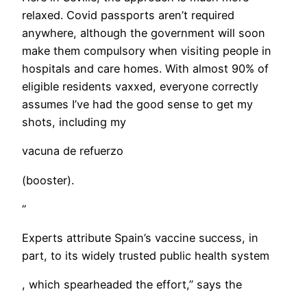
relaxed. Covid passports aren’t required
anywhere, although the government will soon
make them compulsory when visiting people in
hospitals and care homes. With almost 90% of
eligible residents vaxxed, everyone correctly
assumes I’ve had the good sense to get my
shots, including my
vacuna de refuerzo
(booster).
“
Experts attribute Spain’s vaccine success, in
part, to its widely trusted public health system
, which spearheaded the effort,” says the