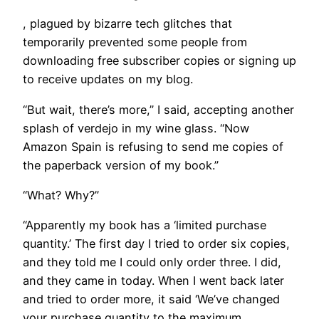
, plagued by bizarre tech glitches that
temporarily prevented some people from
downloading free subscriber copies or signing up
to receive updates on my blog.
“But wait, there’s more,” I said, accepting another
splash of verdejo in my wine glass. “Now
Amazon Spain is refusing to send me copies of
the paperback version of my book.”
“What? Why?”
“Apparently my book has a ‘limited purchase
quantity.’ The first day I tried to order six copies,
and they told me I could only order three. I did,
and they came in today. When I went back later
and tried to order more, it said ‘We’ve changed
your purchase quantity to the maximum