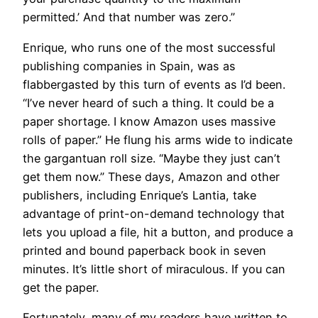
permitted.’ And that number was zero.”
​Enrique, who runs one of the most successful
publishing companies in Spain, was as
flabbergasted by this turn of events as I’d been.
“I’ve never heard of such a thing. It could be a
paper shortage. I know Amazon uses massive
rolls of paper.” He flung his arms wide to indicate
the gargantuan roll size. “Maybe they just can’t
get them now.” These days, Amazon and other
publishers, including Enrique’s Lantia, take
advantage of print-on-demand technology that
lets you upload a file, hit a button, and produce a
printed and bound paperback book in seven
minutes. It’s little short of miraculous. If you can
get the paper.
Fortunately, many of my readers have written to