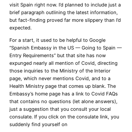
visit Spain right now. I’d planned to include just a
brief paragraph outlining the latest information,
but fact-finding proved far more slippery than I’d
expected.
For a start, it used to be helpful to Google
“Spanish Embassy in the US — Going to Spain —
Entry Requirements” but that site has now
expunged nearly all mention of Covid, directing
those inquiries to the Ministry of the Interior
page, which never mentions Covid, and to a
Health Ministry page that comes up blank. The
Embassy’s home page has a link to Covid FAQs
that contains no questions (let alone answers),
just a suggestion that you consult your local
consulate. If you click on the consulate link, you
suddenly find yourself on