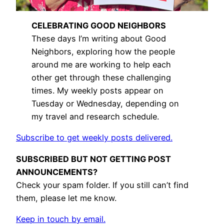
CELEBRATING GOOD NEIGHBORS
These days I’m writing about Good
Neighbors, exploring how the people
around me are working to help each
other get through these challenging
times. My weekly posts appear on
Tuesday or Wednesday, depending on
my travel and research schedule.
Subscribe to get weekly posts delivered.
SUBSCRIBED BUT NOT GETTING POST
ANNOUNCEMENTS?
Check your spam folder. If you still can’t find
them, please let me know.
Keep in touch by email.