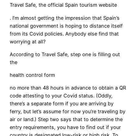
Travel Safe, the official Spain tourism website
. I’m almost getting the impression that Spain’s
national government is hoping to distance itself
from its Covid policies. Anybody else find that
worrying at all?
​According to Travel Safe, step one is filling out
the
health control form
no more than 48 hours in advance to obtain a QR
code attesting to your Covid status. (Oddly,
there’s a separate form if you are arriving by
ferry, but let’s assume for now you’re traveling by
air or land.) Step two says that to determine the
entry requirements, you have to find out if your
country is designated low-risk or high risk. To