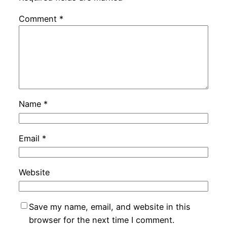
Comment
*
Name
*
Email
*
Website
Save my name, email, and website in this
browser for the next time I comment.