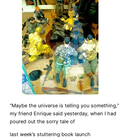
“Maybe the universe is telling you something,”
my friend Enrique said yesterday, when I had
poured out the sorry tale of
last week’s stuttering book launch