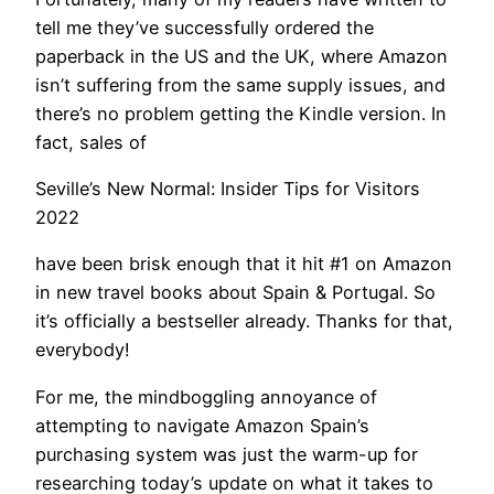
tell me they’ve successfully ordered the
paperback in the US and the UK, where Amazon
isn’t suffering from the same supply issues, and
there’s no problem getting the Kindle version. In
fact, sales of
Seville’s New Normal: Insider Tips for Visitors
2022
have been brisk enough that it hit #1 on Amazon
in new travel books about Spain & Portugal. So
it’s officially a bestseller already. Thanks for that,
everybody!
​For me, the mindboggling annoyance of
attempting to navigate Amazon Spain’s
purchasing system was just the warm-up for
researching today’s update on what it takes to