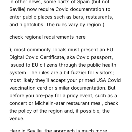
In other news, some parts of Spain (but not
Seville) now require Covid documentation to
enter public places such as bars, restaurants,
and nightclubs. The rules vary by region (
check regional requirements here
); most commonly, locals must present an EU
Digital Covid Certificate, aka Covid passport,
issued to EU citizens through the public health
system. The rules are a bit fuzzier for visitors;
most likely they’ll accept your printed USA Covid
vaccination card or similar documentation. But
before you pre-pay for a pricy event, such as a
concert or Michelin-star restaurant meal, check
the policy of the region and, if possible, the
venue.
Here in Seville, the approach is much more