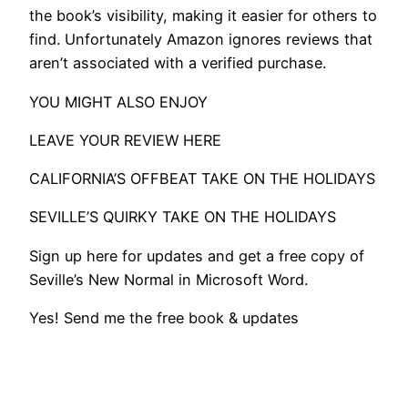
the book’s visibility, making it easier for others to
find. Unfortunately Amazon ignores reviews that
aren’t associated with a verified purchase.
YOU MIGHT ALSO ENJOY
LEAVE YOUR REVIEW HERE
CALIFORNIA’S OFFBEAT TAKE ON THE HOLIDAYS
SEVILLE’S QUIRKY TAKE ON THE HOLIDAYS
​Sign up here for updates and get a free copy of
Seville’s New Normal in Microsoft Word.
Yes! Send me the free book & updates