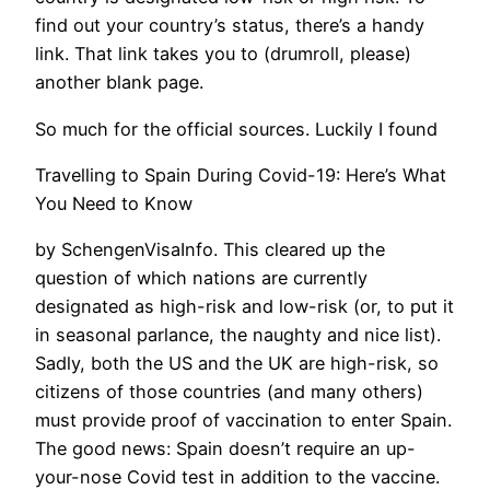
find out your country’s status, there’s a handy
link. That link takes you to (drumroll, please)
another blank page.
So much for the official sources. Luckily I found
Travelling to Spain During Covid-19: Here’s What
You Need to Know
by SchengenVisaInfo. This cleared up the
question of which nations are currently
designated as high-risk and low-risk (or, to put it
in seasonal parlance, the naughty and nice list).
Sadly, both the US and the UK are high-risk, so
citizens of those countries (and many others)
must provide proof of vaccination to enter Spain.
The good news: Spain doesn’t require an up-
your-nose Covid test in addition to the vaccine.