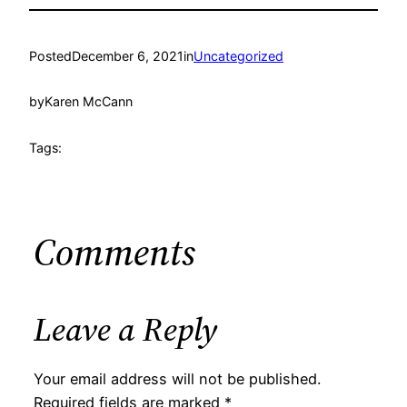
Posted
December 6, 2021
in
Uncategorized
by
Karen McCann
Tags:
Comments
Leave a Reply
Your email address will not be published.
Required fields are marked
*