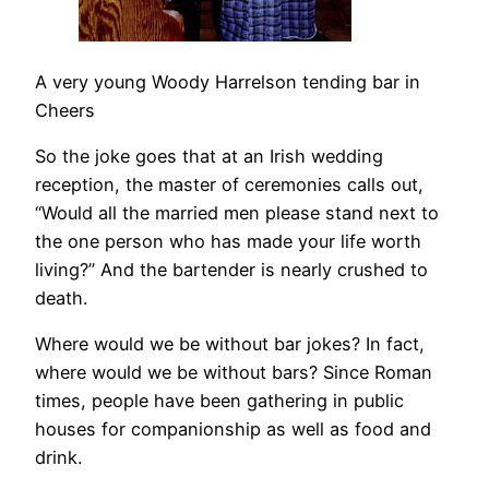
A very young Woody Harrelson tending bar in
Cheers
So the joke goes that at an Irish wedding
reception, the master of ceremonies calls out,
“Would all the married men please stand next to
the one person who has made your life worth
living?” And the bartender is nearly crushed to
death.
Where would we be without bar jokes? In fact,
where would we be without bars? Since Roman
times, people have been gathering in public
houses for companionship as well as food and
drink.