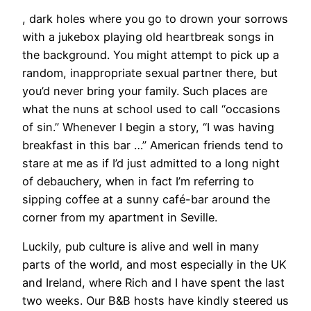
, dark holes where you go to drown your sorrows
with a jukebox playing old heartbreak songs in
the background. You might attempt to pick up a
random, inappropriate sexual partner there, but
you’d never bring your family. Such places are
what the nuns at school used to call “occasions
of sin.” Whenever I begin a story, “I was having
breakfast in this bar …” American friends tend to
stare at me as if I’d just admitted to a long night
of debauchery, when in fact I’m referring to
sipping coffee at a sunny café-bar around the
corner from my apartment in Seville.
Luckily, pub culture is alive and well in many
parts of the world, and most especially in the UK
and Ireland, where Rich and I have spent the last
two weeks. Our B&B hosts have kindly steered us