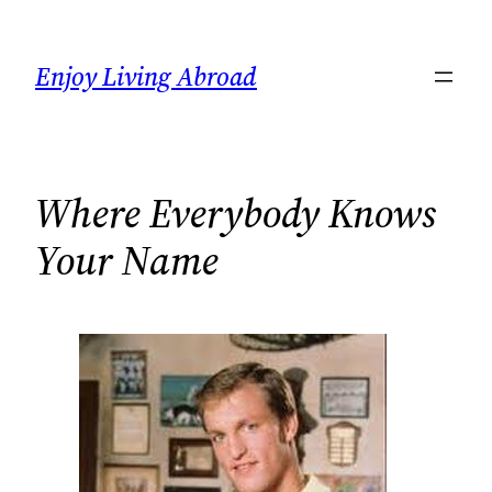
Skip
to
Enjoy Living Abroad
content
Where Everybody Knows
Your Name