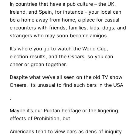
In countries that have a pub culture – the UK,
Ireland, and Spain, for instance – your local can
be a home away from home, a place for casual
encounters with friends, families, kids, dogs, and
strangers who may soon become amigos.
It’s where you go to watch the World Cup,
election results, and the Oscars, so you can
cheer or groan together.
Despite what we’ve all seen on the old TV show
Cheers, it’s unusual to find such bars in the USA
.
Maybe it’s our Puritan heritage or the lingering
effects of Prohibition, but
Americans tend to view bars as dens of iniquity