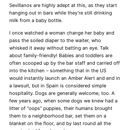
Sevillanos are highly adept at this, as they start
hanging out in bars while they’re still drinking
milk from a baby bottle.
I once watched a woman change her baby and
pass the soiled diaper to the waiter, who
whisked it away without batting an eye. Talk
about family-friendly! Babies and toddlers are
often scooped up by the bar staff and carried off
into the kitchen ­– something that in the US
would instantly launch an Amber Alert and end in
a lawsuit, but in Spain is considered simple
hospitality. Dogs are generally welcome, too. A
few years ago, when some dogs we knew had a
litter of “oops” puppies, their humans brought
them to a neighborhood bar, set them on a
blanket on the floor, and by last round all the