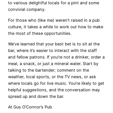
to various delightful locals for a pint and some
convivial company.
For those who (like me) weren’t raised in a pub
culture, it takes a while to work out how to make
the most of these opportunities.
We’ve learned that your best bet is to sit at the
bar, where it’s easier to interact with the staff
and fellow patrons. If you’re not a drinker, order a
meal, a snack, or just a mineral water. Start by
talking to the bartender; comment on the
weather, local sports, or the TV news, or ask
where locals go for live music. You’re likely to get
helpful suggestions, and the conversation may
spread up and down the bar.
At Gus O’Connor’s Pub