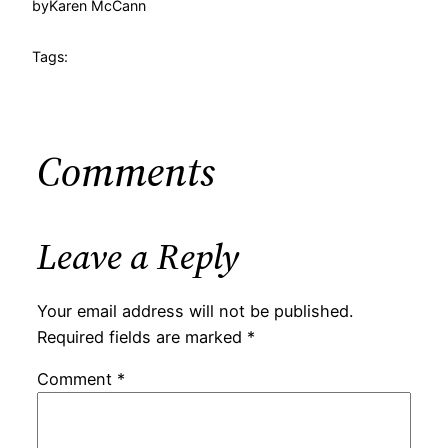
by
Karen McCann
Tags:
Comments
Leave a Reply
Your email address will not be published.
Required fields are marked
*
Comment
*