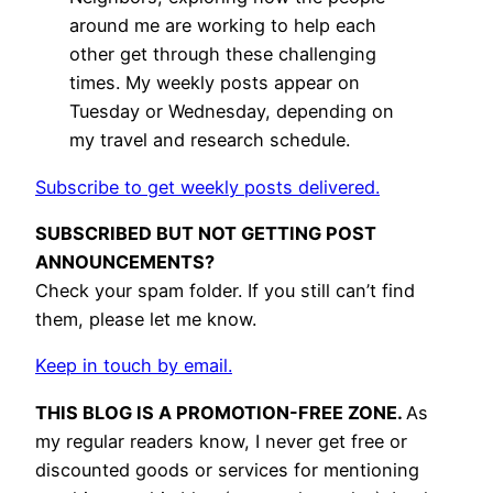
around me are working to help each
other get through these challenging
times. My weekly posts appear on
Tuesday or Wednesday, depending on
my travel and research schedule.
Subscribe to get weekly posts delivered.
SUBSCRIBED BUT NOT GETTING POST
ANNOUNCEMENTS?
Check your spam folder. If you still can’t find
them, please let me know.
Keep in touch by email.
THIS BLOG IS A PROMOTION-FREE ZONE.
As
my regular readers know, I never get free or
discounted goods or services for mentioning