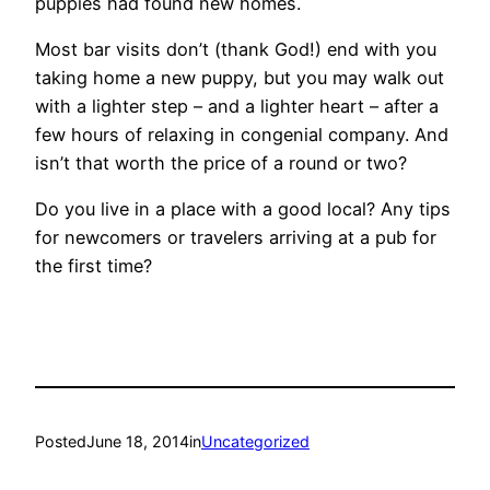
puppies had found new homes.
Most bar visits don’t (thank God!) end with you
taking home a new puppy, but you may walk out
with a lighter step – and a lighter heart – after a
few hours of relaxing in congenial company. And
isn’t that worth the price of a round or two?
Do you live in a place with a good local? Any tips
for newcomers or travelers arriving at a pub for
the first time?
Posted
June 18, 2014
in
Uncategorized