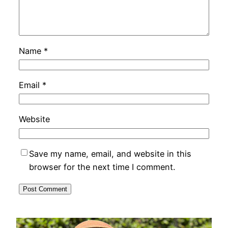
Name
*
Email
*
Website
Save my name, email, and website in this
browser for the next time I comment.