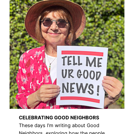
CELEBRATING GOOD NEIGHBORS
These days I’m writing about Good
Neighbors, exploring how the people