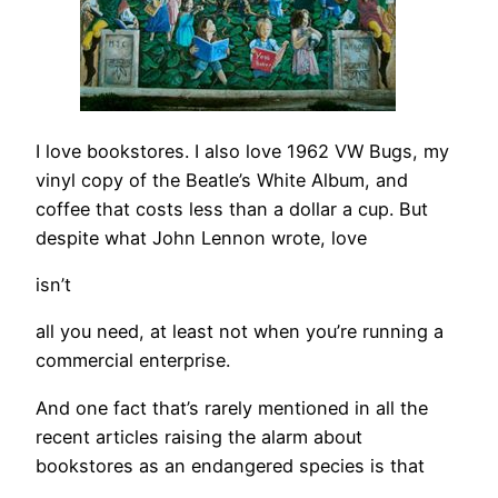
I love bookstores. I also love 1962 VW Bugs, my
vinyl copy of the Beatle’s White Album, and
coffee that costs less than a dollar a cup. But
despite what John Lennon wrote, love
isn’t
all you need, at least not when you’re running a
commercial enterprise.
And one fact that’s rarely mentioned in all the
recent articles raising the alarm about
bookstores as an endangered species is that