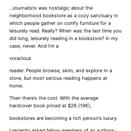
. Journalists wax nostalgic about the
neighborhood bookstore as a cozy sanctuary in
which people gather on comfy furniture for a
leisurely read. Really? When was the last time you
did long, leisurely reading in a bookstore? In my
case, never. And I’m a
voracious
reader. People browse, skim, and explore in a
store, but most serious reading happens at
home.
Then there’s the cost. With the average
hardcover book priced at $26 (19€),
bookstores are becoming a rich person’s luxury.
I recently asked fellow members of an authors-