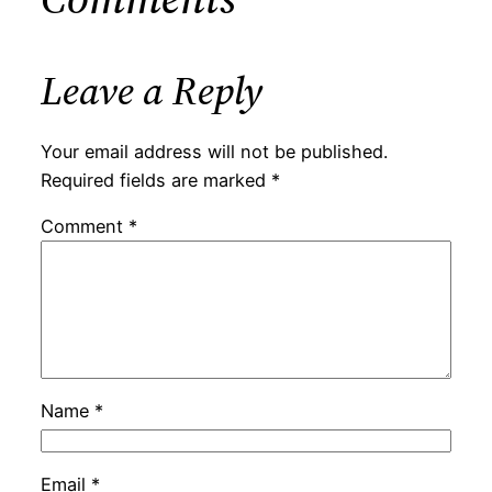
Leave a Reply
Your email address will not be published.
Required fields are marked
*
Comment
*
Name
*
Email
*