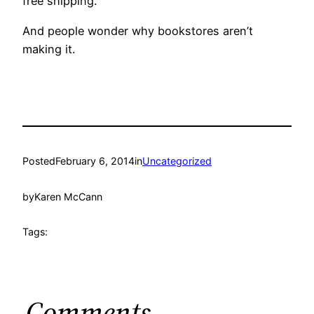
free shipping.
And people wonder why bookstores aren’t
making it.
Posted
February 6, 2014
in
Uncategorized
by
Karen McCann
Tags:
Comments