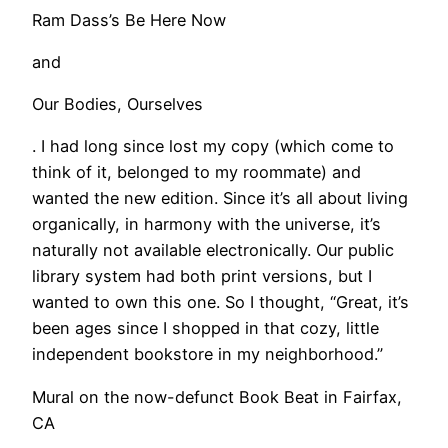
Ram Dass’s Be Here Now
and
Our Bodies, Ourselves
. I had long since lost my copy (which come to
think of it, belonged to my roommate) and
wanted the new edition. Since it’s all about living
organically, in harmony with the universe, it’s
naturally not available electronically. Our public
library system had both print versions, but I
wanted to own this one. So I thought, “Great, it’s
been ages since I shopped in that cozy, little
independent bookstore in my neighborhood.”
Mural on the now-defunct Book Beat in Fairfax,
CA