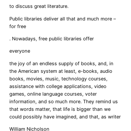
to discuss great literature.
Public libraries deliver all that and much more –
for free
. Nowadays, free public libraries offer
everyone
the joy of an endless supply of books, and, in
the American system at least, e-books, audio
books, movies, music, technology courses,
assistance with college applications, video
games, online language courses, voter
information, and so much more. They remind us
that words matter, that life is bigger than we
could possibly have imagined, and that, as writer
William Nicholson