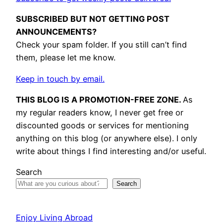
SUBSCRIBED BUT NOT GETTING POST
ANNOUNCEMENTS?
Check your spam folder. If you still can’t find
them, please let me know.
Keep in touch by email.
THIS BLOG IS A PROMOTION-FREE ZONE.
As
my regular readers know, I never get free or
discounted goods or services for mentioning
anything on this blog (or anywhere else). I only
write about things I find interesting and/or useful.
Search
Search
Enjoy Living Abroad