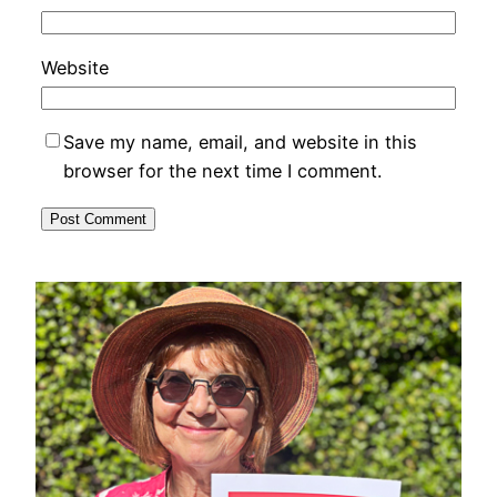
Website
Save my name, email, and website in this
browser for the next time I comment.