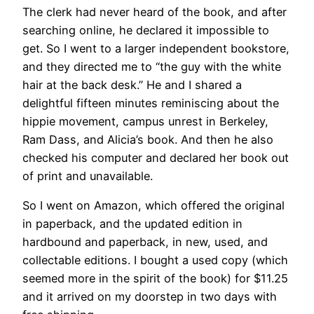
The clerk had never heard of the book, and after
searching online, he declared it impossible to
get. So I went to a larger independent bookstore,
and they directed me to “the guy with the white
hair at the back desk.” He and I shared a
delightful fifteen minutes reminiscing about the
hippie movement, campus unrest in Berkeley,
Ram Dass, and Alicia’s book. And then he also
checked his computer and declared her book out
of print and unavailable.
So I went on Amazon, which offered the original
in paperback, and the updated edition in
hardbound and paperback, in new, used, and
collectable editions. I bought a used copy (which
seemed more in the spirit of the book) for $11.25
and it arrived on my doorstep in two days with