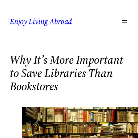
Skip
to
Enjoy Living Abroad
content
Why It’s More Important
to Save Libraries Than
Bookstores