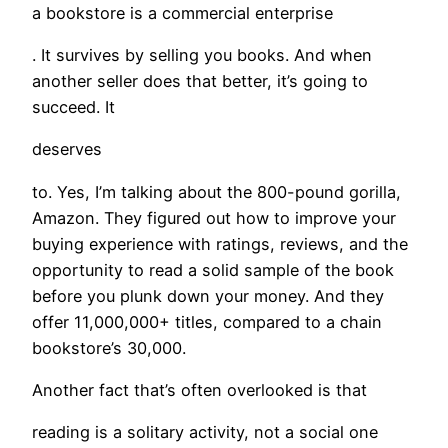
a bookstore is a commercial enterprise
. It survives by selling you books. And when
another seller does that better, it’s going to
succeed. It
deserves
to. Yes, I’m talking about the 800-pound gorilla,
Amazon. They figured out how to improve your
buying experience with ratings, reviews, and the
opportunity to read a solid sample of the book
before you plunk down your money. And they
offer 11,000,000+ titles, compared to a chain
bookstore’s 30,000.
Another fact that’s often overlooked is that
reading is a solitary activity, not a social one