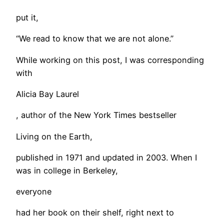
put it,
“We read to know that we are not alone.”
While working on this post, I was corresponding
with
Alicia Bay Laurel
, author of the New York Times bestseller
Living on the Earth,
published in 1971 and updated in 2003. When I
was in college in Berkeley,
everyone
had her book on their shelf, right next to