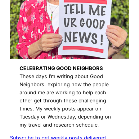
CELEBRATING GOOD NEIGHBORS
These days I’m writing about Good
Neighbors, exploring how the people
around me are working to help each
other get through these challenging
times. My weekly posts appear on
Tuesday or Wednesday, depending on
my travel and research schedule.
Subscribe to get weekly posts delivered.