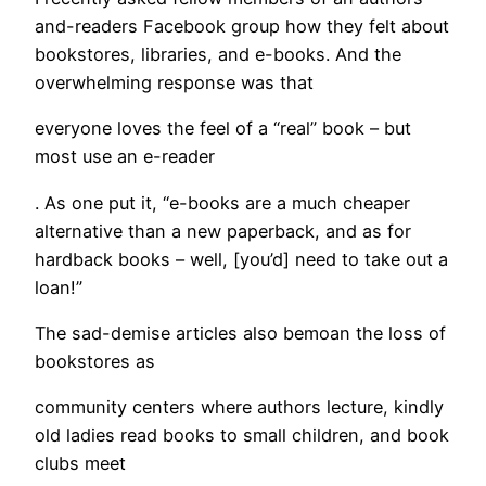
and-readers Facebook group how they felt about
bookstores, libraries, and e-books. And the
overwhelming response was that
everyone loves the feel of a “real” book – but
most use an e-reader
. As one put it, “e-books are a much cheaper
alternative than a new paperback, and as for
hardback books – well, [you’d] need to take out a
loan!”
The sad-demise articles also bemoan the loss of
bookstores as
community centers where authors lecture, kindly
old ladies read books to small children, and book
clubs meet