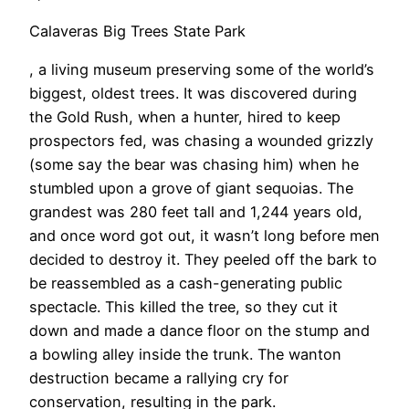
Calaveras Big Trees State Park
, a living museum preserving some of the world’s
biggest, oldest trees. It was discovered during
the Gold Rush, when a hunter, hired to keep
prospectors fed, was chasing a wounded grizzly
(some say the bear was chasing him) when he
stumbled upon a grove of giant sequoias. The
grandest was 280 feet tall and 1,244 years old,
and once word got out, it wasn’t long before men
decided to destroy it. They peeled off the bark to
be reassembled as a cash-generating public
spectacle. This killed the tree, so they cut it
down and made a dance floor on the stump and
a bowling alley inside the trunk. The wanton
destruction became a rallying cry for
conservation, resulting in the park.