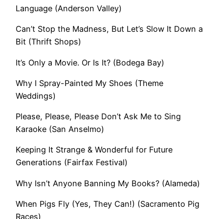
Language (Anderson Valley)
Can’t Stop the Madness, But Let’s Slow It Down a
Bit (Thrift Shops)
It’s Only a Movie. Or Is It? (Bodega Bay)
Why I Spray-Painted My Shoes (Theme
Weddings)
Please, Please, Please Don’t Ask Me to Sing
Karaoke (San Anselmo)
Keeping It Strange & Wonderful for Future
Generations (Fairfax Festival)
Why Isn’t Anyone Banning My Books? (Alameda)
When Pigs Fly (Yes, They Can!) (Sacramento Pig
Races)