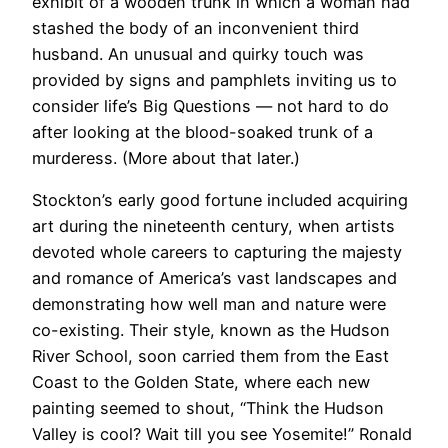
exhibit of a wooden trunk in which a woman had
stashed the body of an inconvenient third
husband. An unusual and quirky touch was
provided by signs and pamphlets inviting us to
consider life’s Big Questions — not hard to do
after looking at the blood-soaked trunk of a
murderess. (More about that later.)
​​Stockton’s early good fortune included acquiring
art during the nineteenth century, when artists
devoted whole careers to capturing the majesty
and romance of America’s vast landscapes and
demonstrating how well man and nature were
co-existing. Their style, known as the Hudson
River School, soon carried them from the East
Coast to the Golden State, where each new
painting seemed to shout, “Think the Hudson
Valley is cool? Wait till you see Yosemite!” Ronald