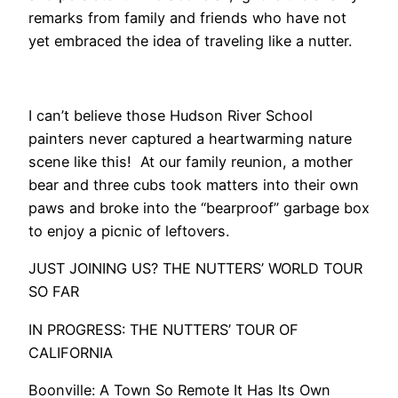
remarks from family and friends who have not
yet embraced the idea of traveling like a nutter.
I can’t believe those Hudson River School
painters never captured a heartwarming nature
scene like this! At our family reunion, a mother
bear and three cubs took matters into their own
paws and broke into the “bearproof” garbage box
to enjoy a picnic of leftovers.
​JUST JOINING US? THE NUTTERS’ WORLD TOUR
SO FAR
IN PROGRESS: THE NUTTERS’ TOUR OF
CALIFORNIA
Boonville: A Town So Remote It Has Its Own