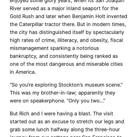
enjoyed some glory years, when its San Joaquin
River served as a major inland seaport for the
Gold Rush and later when Benjamin Holt invented
the Caterpillar tractor there. But in modern times,
the city has distinguished itself by spectacularly
high rates of crime, illiteracy, and obesity, fiscal
mismanagement sparking a notorious
bankruptcy, and consistently being ranked as
one of the most dangerous and miserable cities
in America.
“So you’re exploring Stockton’s museum scene.”
This was my brother-in-law; apparently they
were on speakerphone. “Only you two…”
But Rich and I were having a blast. The visit
started out as an excuse to stretch our legs and
grab some lunch halfway along the three-hour