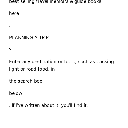
best selling travel memoirs & guide books
here
.
PLANNING A TRIP
?
Enter any destination or topic, such as packing
light or road food, in
the search box
below
. If I’ve written about it, you’ll find it.