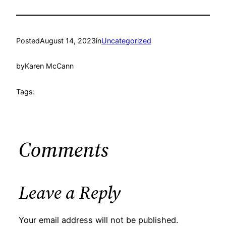
Posted
August 14, 2023
in
Uncategorized
by
Karen McCann
Tags:
Comments
Leave a Reply
Your email address will not be published.