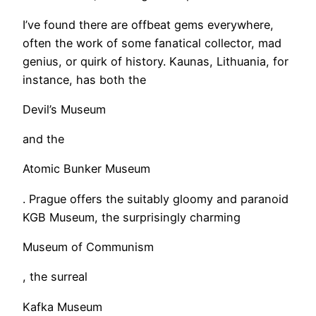
​I’ve found there are offbeat gems everywhere,
often the work of some fanatical collector, mad
genius, or quirk of history. Kaunas, Lithuania, for
instance, has both the
Devil’s Museum
and the
Atomic Bunker Museum
. Prague offers the suitably gloomy and paranoid
KGB Museum, the surprisingly charming
Museum of Communism
, the surreal
Kafka Museum