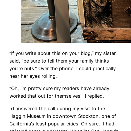
​“If you write about this on your blog,” my sister
said, “be sure to tell them your family thinks
you’re nuts.” Over the phone, I could practically
hear her eyes rolling.
“Oh, I’m pretty sure my readers have already
worked that out for themselves,” I replied.
I’d answered the call during my visit to the
Haggin Museum in downtown Stockton, one of
California’s least popular cities. Oh sure, it had