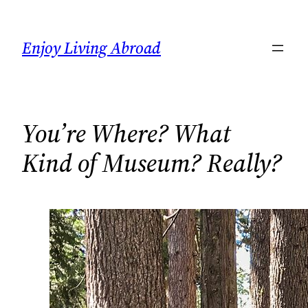
Skip
to
Enjoy Living Abroad
content
You’re Where? What
Kind of Museum? Really?