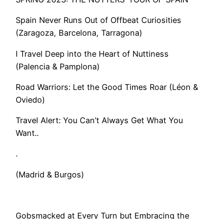
Spain Never Runs Out of Offbeat Curiosities
(Zaragoza, Barcelona, Tarragona)
I Travel Deep into the Heart of Nuttiness
(Palencia & Pamplona)
Road Warriors: Let the Good Times Roar (Léon &
Oviedo)
​Travel Alert: You Can’t Always Get What You
Want..
.
(Madrid & Burgos)
Gobsmacked at Every Turn but Embracing the