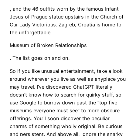
, and the 46 outfits worn by the famous Infant
Jesus of Prague statue upstairs in the Church of
Our Lady Victorious. Zagreb, Croatia is home to
the unforgettable
Museum of Broken Relationships
. The list goes on and on.
So if you like unusual entertainment, take a look
around wherever you live as well as anyplace you
may travel. I’ve discovered ChatGPT literally
doesn’t know how to search for quirky stuff, so
use Google to burrow down past the “top five
museums everyone must see” to more obscure
offerings. You’ll soon discover the peculiar
charms of something wholly original. Be curious
and persistent. And above all, ignore the snarky