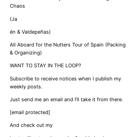
Chaos
(Ja
én & Valdepeñas)
All Aboard for the Nutters Tour of Spain (Packing
& Organizing)
WANT TO STAY IN THE LOOP?
Subscribe to receive notices when I publish my
weekly posts.
Just send me an email and I’ll take it from there.
[email protected]
And check out my