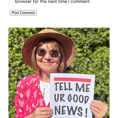
browser for the next time I comment.