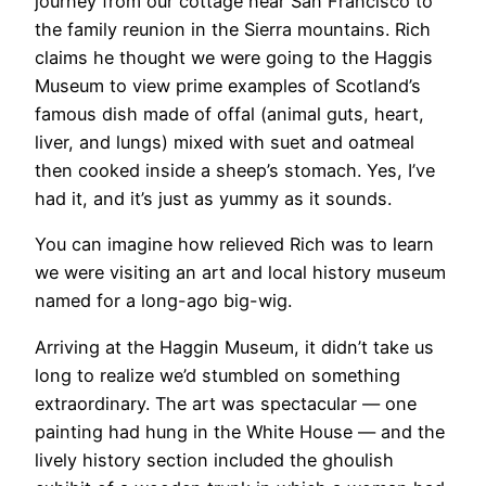
journey from our cottage near San Francisco to
the family reunion in the Sierra mountains. Rich
claims he thought we were going to the Haggis
Museum to view prime examples of Scotland’s
famous dish made of offal (animal guts, heart,
liver, and lungs) mixed with suet and oatmeal
then cooked inside a sheep’s stomach. Yes, I’ve
had it, and it’s just as yummy as it sounds.
You can imagine how relieved Rich was to learn
we were visiting an art and local history museum
named for a long-ago big-wig.
Arriving at the Haggin Museum, it didn’t take us
long to realize we’d stumbled on something
extraordinary. The art was spectacular — one
painting had hung in the White House — and the
lively history section included the ghoulish