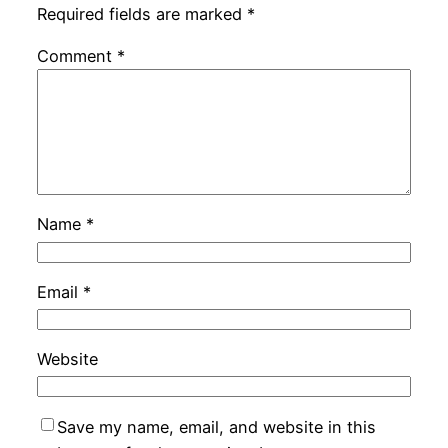
Required fields are marked
*
Comment
*
Name
*
Email
*
Website
Save my name, email, and website in this