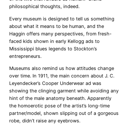
philosophical thoughts, indeed.
​Every museum is designed to tell us something
about what it means to be human, and the
Haggin offers many perspectives, from fresh-
faced kids shown in early Kellogg ads to
Mississippi blues legends to Stockton’s
entrepreneurs.
​Museums also remind us how attitudes change
over time. In 1911, the main concern about J. C.
Leyendecker’s Cooper Underwear ad was
showing the clinging garment while avoiding any
hint of the male anatomy beneath. Apparently
the homoerotic pose of the artist’s long-time
partner/model, shown slipping out of a gorgeous
robe, didn’t raise any eyebrows.