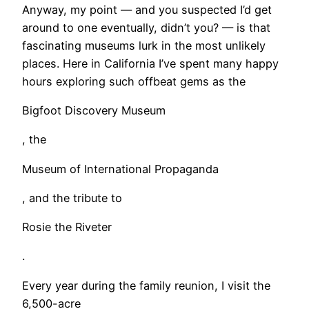
Anyway, my point — and you suspected I’d get
around to one eventually, didn’t you? — is that
fascinating museums lurk in the most unlikely
places. Here in California I’ve spent many happy
hours exploring such offbeat gems as the
Bigfoot Discovery Museum
, the
Museum of International Propaganda
, and the tribute to
Rosie the Riveter
.
Every year during the family reunion, I visit the
6,500-acre