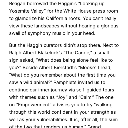
Reagan borrowed the Haggin’s “Looking up
Yosemite Valley” for the White House press room
to glamorize his California roots. You can’t really
view these landscapes without hearing a glorious
swell of symphony music in your head.
​But the Haggin curators didn’t stop there. Next to
Ralph Albert Blakelock’s “The Canoe,” a small
sign asked, “What does being alone feel like to
you?” Beside Albert Bierstadt’s “Moose” I read,
“What do you remember about the first time you
saw a wild animal?” Pamphlets invited us to
continue our inner journey via self-guided tours
with themes such as “Joy” and “Calm.” The one
on “Empowerment” advises you to try “walking
through this world confident in your strength as
well as your vulnerabilities. It is, after all, the sum
of the two that renders us human.” Grand