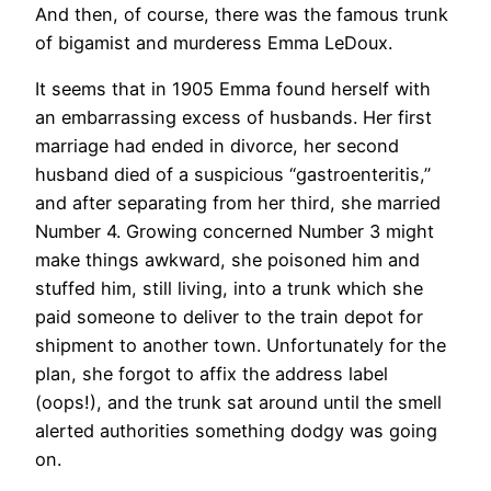
And then, of course, there was the famous trunk
of bigamist and murderess Emma LeDoux.
It seems that in 1905 Emma found herself with
an embarrassing excess of husbands. Her first
marriage had ended in divorce, her second
husband died of a suspicious “gastroenteritis,”
and after separating from her third, she married
Number 4. Growing concerned Number 3 might
make things awkward, she poisoned him and
stuffed him, still living, into a trunk which she
paid someone to deliver to the train depot for
shipment to another town. Unfortunately for the
plan, she forgot to affix the address label
(oops!), and the trunk sat around until the smell
alerted authorities something dodgy was going
on.