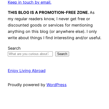
Keep in touch by email.
THIS BLOG IS A PROMOTION-FREE ZONE.
As
my regular readers know, I never get free or
discounted goods or services for mentioning
anything on this blog (or anywhere else). I only
write about things I find interesting and/or useful.
Search
Search
Enjoy Living Abroad
Proudly powered by
WordPress