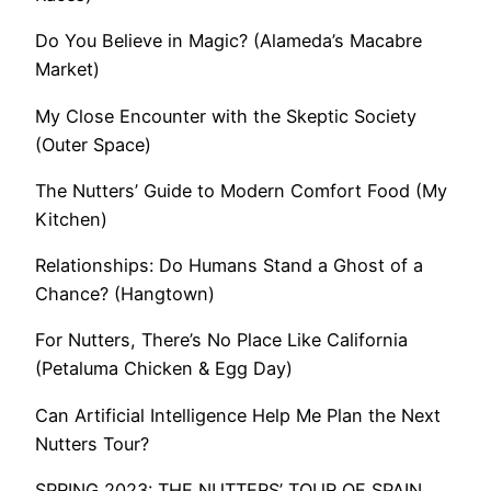
Do You Believe in Magic? (Alameda’s Macabre
Market)
My Close Encounter with the Skeptic Society
(Outer Space)
The Nutters’ Guide to Modern Comfort Food (My
Kitchen)
Relationships: Do Humans Stand a Ghost of a
Chance? (Hangtown)
For Nutters, There’s No Place Like California
(Petaluma Chicken & Egg Day)
Can Artificial Intelligence Help Me Plan the Next
Nutters Tour?
SPRING 2023: THE NUTTERS’ TOUR OF SPAIN