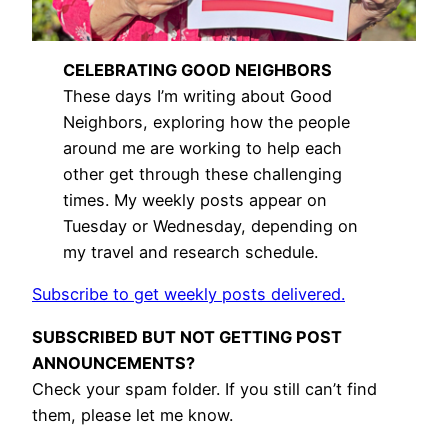
CELEBRATING GOOD NEIGHBORS
These days I’m writing about Good
Neighbors, exploring how the people
around me are working to help each
other get through these challenging
times. My weekly posts appear on
Tuesday or Wednesday, depending on
my travel and research schedule.
Subscribe to get weekly posts delivered.
SUBSCRIBED BUT NOT GETTING POST
ANNOUNCEMENTS?
Check your spam folder. If you still can’t find
them, please let me know.