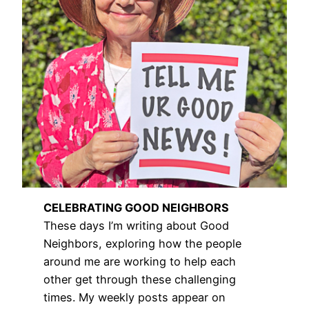
CELEBRATING GOOD NEIGHBORS
These days I’m writing about Good
Neighbors, exploring how the people
around me are working to help each
other get through these challenging
times. My weekly posts appear on