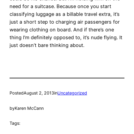
need for a suitcase. Because once you start
classifying luggage as a billable travel extra, it’s
just a short step to charging air passengers for
wearing clothing on board. And if there’s one
thing I’m definitely opposed to, it’s nude flying. It
just doesn’t bare thinking about.
Posted
August 2, 2013
in
Uncategorized
by
Karen McCann
Tags: