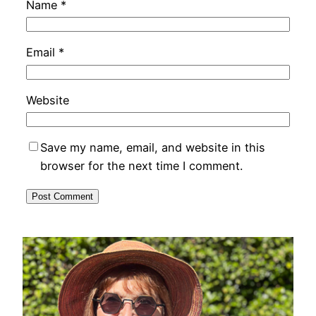
Name
*
Email
*
Website
Save my name, email, and website in this
browser for the next time I comment.