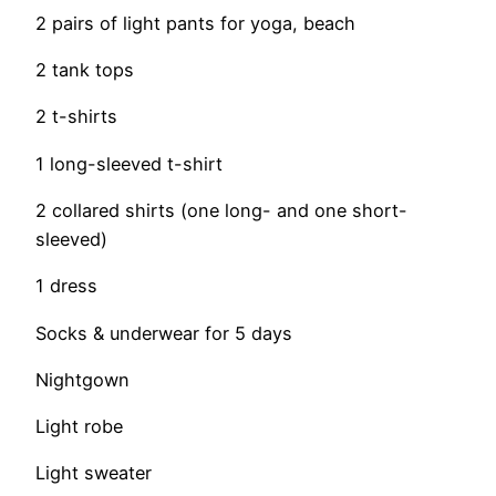
2 pairs of light pants for yoga, beach
2 tank tops
2 t-shirts
1 long-sleeved t-shirt
2 collared shirts (one long- and one short-
sleeved)
1 dress
Socks & underwear for 5 days
Nightgown
Light robe
Light sweater