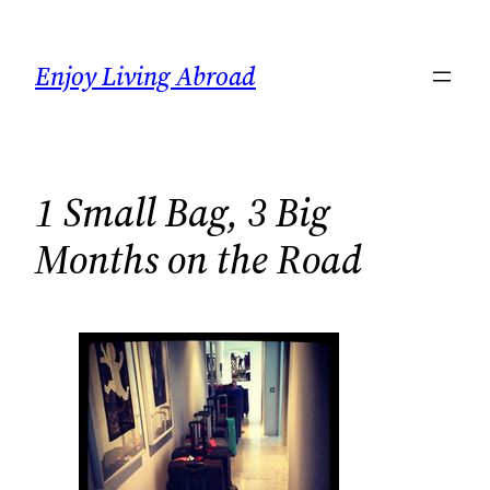
Skip
to
Enjoy Living Abroad
content
1 Small Bag, 3 Big
Months on the Road