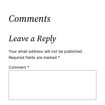
Comments
Leave a Reply
Your email address will not be published.
Required fields are marked
*
Comment
*