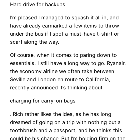
Hard drive for backups
I’m pleased I managed to squash it all in, and
have already earmarked a few items to throw
under the bus if I spot a must-have t-shirt or
scarf along the way.
Of course, when it comes to paring down to
essentials, I still have a long way to go. Ryanair,
the economy airline we often take between
Seville and London en route to California,
recently announced it’s thinking about
charging for carry-on bags
. Rich rather likes the idea, as he has long
dreamed of going on a trip with nothing but a
toothbrush and a passport, and he thinks this
could be his chance. But I’m holding firm on the