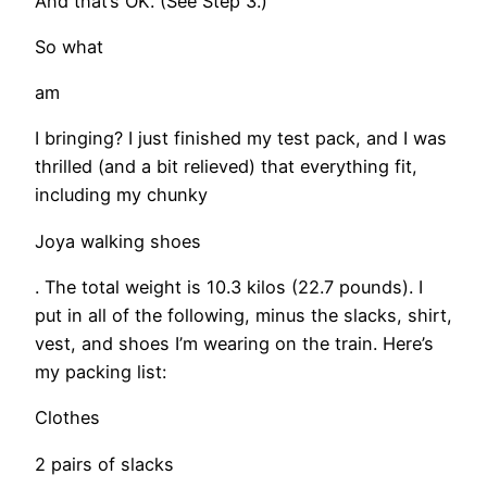
And that’s OK. (See Step 3.)
So what
am
I bringing? I just finished my test pack, and I was
thrilled (and a bit relieved) that everything fit,
including my chunky
Joya walking shoes
. The total weight is 10.3 kilos (22.7 pounds). I
put in all of the following, minus the slacks, shirt,
vest, and shoes I’m wearing on the train. Here’s
my packing list:
Clothes
2 pairs of slacks