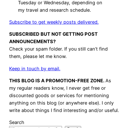
Tuesday or Wednesday, depending on
my travel and research schedule.
Subscribe to get weekly posts delivered.
SUBSCRIBED BUT NOT GETTING POST
ANNOUNCEMENTS?
Check your spam folder. If you still can’t find
them, please let me know.
Keep in touch by email.
THIS BLOG IS A PROMOTION-FREE ZONE.
As
my regular readers know, I never get free or
discounted goods or services for mentioning
anything on this blog (or anywhere else). I only
write about things I find interesting and/or useful.
Search