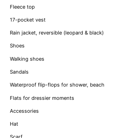
Fleece top
17-pocket vest
Rain jacket, reversible (leopard & black)
Shoes
Walking shoes
Sandals
Waterproof flip-flops for shower, beach
Flats for dressier moments
Accessories
Hat
Scarf