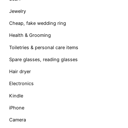
Jewelry
Cheap, fake wedding ring
Health & Grooming
Toiletries & personal care items
Spare glasses, reading glasses
Hair dryer
Electronics
Kindle
iPhone
Camera