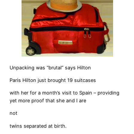
Unpacking was “brutal” says Hilton
Paris Hilton just brought 19 suitcases
with her for a month’s visit to Spain – providing
yet more proof that she and I are
not
twins separated at birth.