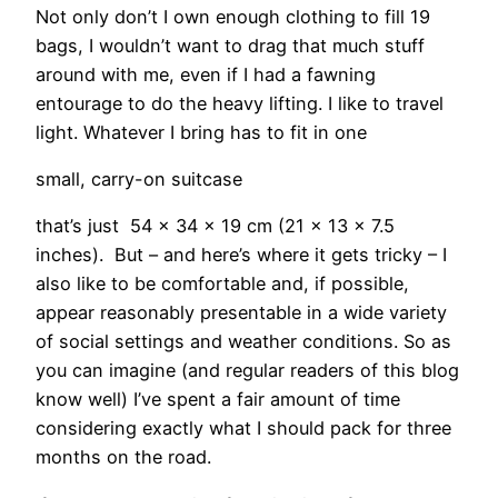
Not only don’t I own enough clothing to fill 19
bags, I wouldn’t want to drag that much stuff
around with me, even if I had a fawning
entourage to do the heavy lifting. I like to travel
light. Whatever I bring has to fit in one
small, carry-on suitcase
that’s just 54 x 34 x 19 cm (21 x 13 x 7.5
inches). But – and here’s where it gets tricky – I
also like to be comfortable and, if possible,
appear reasonably presentable in a wide variety
of social settings and weather conditions. So as
you can imagine (and regular readers of this blog
know well) I’ve spent a fair amount of time
considering exactly what I should pack for three
months on the road.