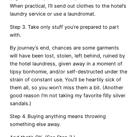
When practical, I’ll send out clothes to the hotel’s
laundry service or use a laundromat.
Step 3. Take only stuff you’re prepared to part
with.
By journey’s end, chances are some garments
will have been lost, stolen, left behind, ruined by
the hotel laundress, given away in a moment of
tipsy bonhomie, and/or self-destructed under the
strain of constant use. You’ll be heartily sick of
them all, so you won’t miss them a bit. (Another
good reason I’m not taking my favorite filly silver
sandals.)
Step 4. Buying anything means throwing
something else away.