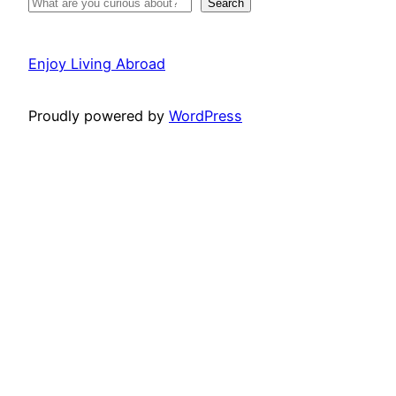
Search
Enjoy Living Abroad
Proudly powered by
WordPress