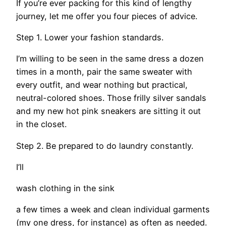
If you’re ever packing for this kind of lengthy
journey, let me offer you four pieces of advice.
Step 1. Lower your fashion standards.
I’m willing to be seen in the same dress a dozen
times in a month, pair the same sweater with
every outfit, and wear nothing but practical,
neutral-colored shoes. Those frilly silver sandals
and my new hot pink sneakers are sitting it out
in the closet.
Step 2. Be prepared to do laundry constantly.
I’ll
wash clothing in the sink
a few times a week and clean individual garments
(my one dress, for instance) as often as needed.