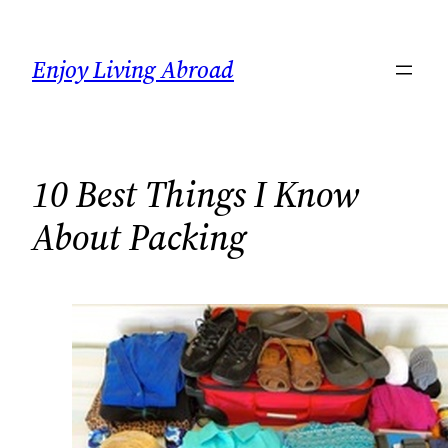
Skip
to
Enjoy Living Abroad
content
10 Best Things I Know
About Packing