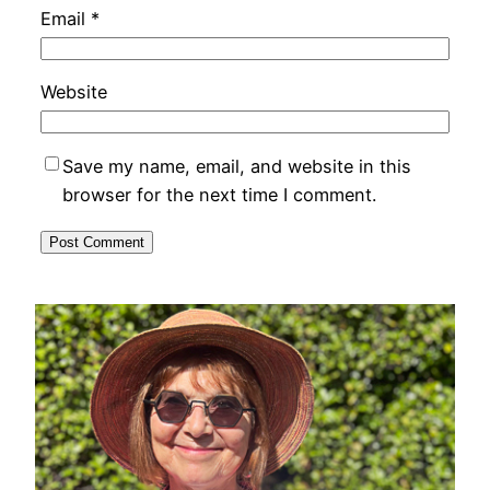
Email
*
Website
Save my name, email, and website in this
browser for the next time I comment.