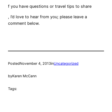
f you have questions or travel tips to share
, I’d love to hear from you; please leave a
comment below.
Posted
November 4, 2013
in
Uncategorized
by
Karen McCann
Tags: