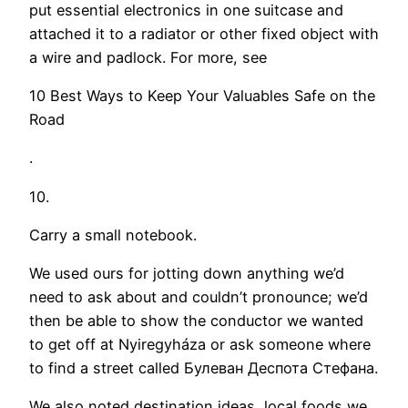
put essential electronics in one suitcase and
attached it to a radiator or other fixed object with
a wire and padlock. For more, see
10 Best Ways to Keep Your Valuables Safe on the
Road
.
10.
Carry a small notebook.
We used ours for jotting down anything we’d
need to ask about and couldn’t pronounce; we’d
then be able to show the conductor we wanted
to get off at Nyiregyháza or ask someone where
to find a street called Булеван Деспота Стефана.
We also noted destination ideas, local foods we