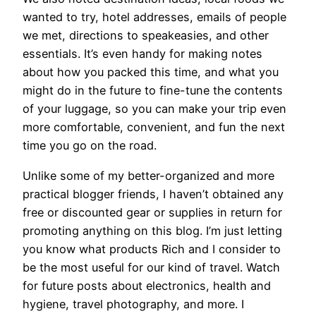
wanted to try, hotel addresses, emails of people
we met, directions to speakeasies, and other
essentials. It’s even handy for making notes
about how you packed this time, and what you
might do in the future to fine-tune the contents
of your luggage, so you can make your trip even
more comfortable, convenient, and fun the next
time you go on the road.
Unlike some of my better-organized and more
practical blogger friends, I haven’t obtained any
free or discounted gear or supplies in return for
promoting anything on this blog. I’m just letting
you know what products Rich and I consider to
be the most useful for our kind of travel. Watch
for future posts about electronics, health and
hygiene, travel photography, and more. I