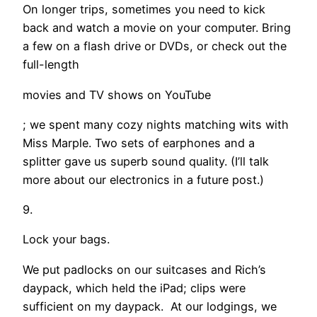
On longer trips, sometimes you need to kick
back and watch a movie on your computer. Bring
a few on a flash drive or DVDs, or check out the
full-length
movies and TV shows on YouTube
; we spent many cozy nights matching wits with
Miss Marple. Two sets of earphones and a
splitter gave us superb sound quality. (I’ll talk
more about our electronics in a future post.)
9.
Lock your bags.
We put padlocks on our suitcases and Rich’s
daypack, which held the iPad; clips were
sufficient on my daypack. At our lodgings, we