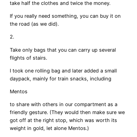
take half the clothes and twice the money.
If you really need something, you can buy it on
the road (as we did).
2.
Take only bags that you can carry up several
flights of stairs.
I took one rolling bag and later added a small
daypack, mainly for train snacks, including
Mentos
to share with others in our compartment as a
friendly gesture. (They would then make sure we
got off at the right stop, which was worth its
weight in gold, let alone Mentos.)