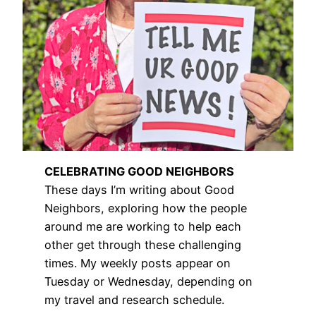
CELEBRATING GOOD NEIGHBORS
These days I’m writing about Good
Neighbors, exploring how the people
around me are working to help each
other get through these challenging
times. My weekly posts appear on
Tuesday or Wednesday, depending on
my travel and research schedule.