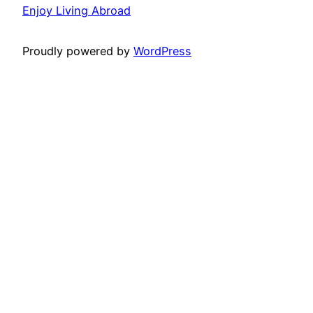
Enjoy Living Abroad
Proudly powered by
WordPress