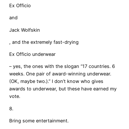
Ex Officio
and
Jack Wolfskin
, and the extremely fast-drying
Ex Officio underwear
– yes, the ones with the slogan “17 countries. 6
weeks. One pair of award-winning underwear.
(OK, maybe two.).” I don’t know who gives
awards to underwear, but these have earned my
vote.
8.
Bring some entertainment.