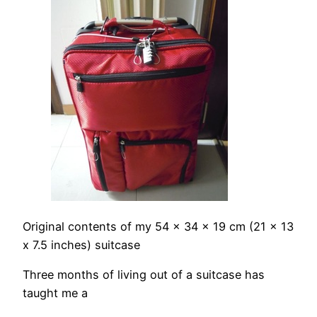
Original contents of my 54 x 34 x 19 cm (21 x 13
x 7.5 inches) suitcase
Three months of living out of a suitcase has
taught me a