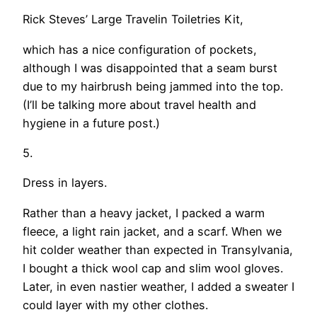
Rick Steves’ Large Travelin Toiletries Kit,
which has a nice configuration of pockets,
although I was disappointed that a seam burst
due to my hairbrush being jammed into the top.
(I’ll be talking more about travel health and
hygiene in a future post.)
5.
Dress in layers.
Rather than a heavy jacket, I packed a warm
fleece, a light rain jacket, and a scarf. When we
hit colder weather than expected in Transylvania,
I bought a thick wool cap and slim wool gloves.
Later, in even nastier weather, I added a sweater I
could layer with my other clothes.