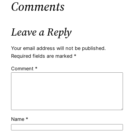
Comments
Leave a Reply
Your email address will not be published.
Required fields are marked
*
Comment
*
Name
*