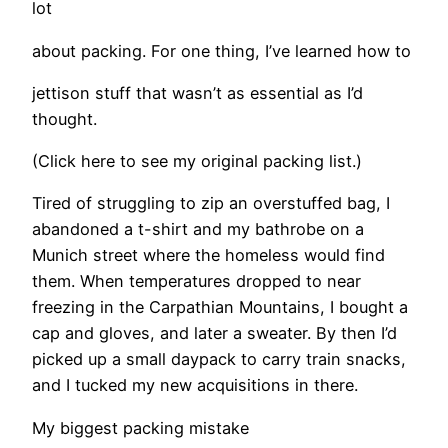
lot
about packing. For one thing, I’ve learned how to
jettison stuff that wasn’t as essential as I’d
thought.
(Click here to see my original packing list.)
Tired of struggling to zip an overstuffed bag, I
abandoned a t-shirt and my bathrobe on a
Munich street where the homeless would find
them. When temperatures dropped to near
freezing in the Carpathian Mountains, I bought a
cap and gloves, and later a sweater. By then I’d
picked up a small daypack to carry train snacks,
and I tucked my new acquisitions in there.
My biggest packing mistake