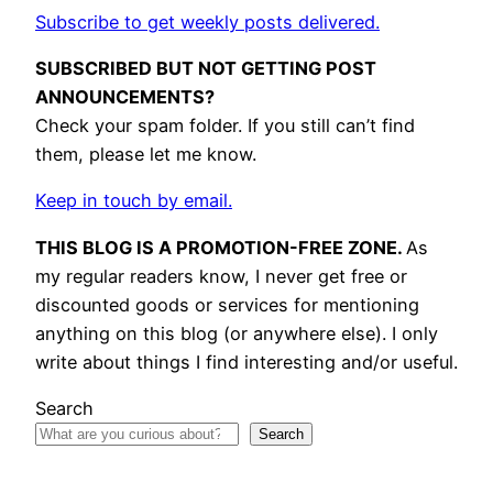
Subscribe to get weekly posts delivered.
SUBSCRIBED BUT NOT GETTING POST
ANNOUNCEMENTS?
Check your spam folder. If you still can’t find
them, please let me know.
Keep in touch by email.
THIS BLOG IS A PROMOTION-FREE ZONE.
As
my regular readers know, I never get free or
discounted goods or services for mentioning
anything on this blog (or anywhere else). I only
write about things I find interesting and/or useful.
Search
Search