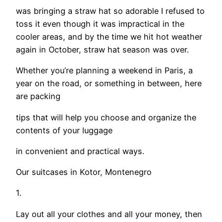
was bringing a straw hat so adorable I refused to
toss it even though it was impractical in the
cooler areas, and by the time we hit hot weather
again in October, straw hat season was over.
Whether you’re planning a weekend in Paris, a
year on the road, or something in between, here
are packing
tips that will help you choose and organize the
contents of your luggage
in convenient and practical ways.
Our suitcases in Kotor, Montenegro
1.
Lay out all your clothes and all your money, then