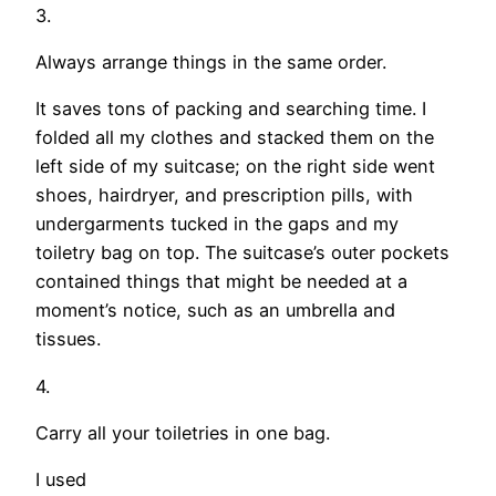
3.
Always arrange things in the same order.
It saves tons of packing and searching time. I
folded all my clothes and stacked them on the
left side of my suitcase; on the right side went
shoes, hairdryer, and prescription pills, with
undergarments tucked in the gaps and my
toiletry bag on top. The suitcase’s outer pockets
contained things that might be needed at a
moment’s notice, such as an umbrella and
tissues.
4.
Carry all your toiletries in one bag.
I used