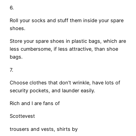
6.
Roll your socks and stuff them inside your spare
shoes.
Store your spare shoes in plastic bags, which are
less cumbersome, if less attractive, than shoe
bags.
7.
Choose clothes that don’t wrinkle, have lots of
security pockets, and launder easily.
Rich and I are fans of
Scottevest
trousers and vests, shirts by