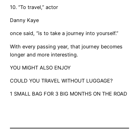
10. “To travel,” actor
Danny Kaye
once said, “is to take a journey into yourself.”
With every passing year, that journey becomes
longer and more interesting.
YOU MIGHT ALSO ENJOY
COULD YOU TRAVEL WITHOUT LUGGAGE?
1 SMALL BAG FOR 3 BIG MONTHS ON THE ROAD