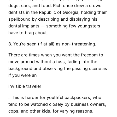
dogs, cars, and food. Rich once drew a crowd
dentists in the Republic of Georgia, holding them
spellbound by describing and displaying his
dental implants — something few youngsters
have to brag about.
8. You’re seen (if at all) as non-threatening.
There are times when you want the freedom to
move around without a fuss, fading into the
background and observing the passing scene as
if you were an
invisible traveler
. This is harder for youthful backpackers, who
tend to be watched closely by business owners,
cops, and other kids, for varying reasons.