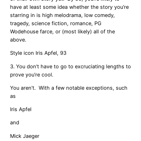
have at least some idea whether the story you’re
starring in is high melodrama, low comedy,
tragedy, science fiction, romance, PG
Wodehouse farce, or (most likely) all of the
above.
Style icon Iris Apfel, 93
3. You don’t have to go to excruciating lengths to
prove you’re cool.
You aren’t. With a few notable exceptions, such
as
Iris Apfel
and
Mick Jaeger