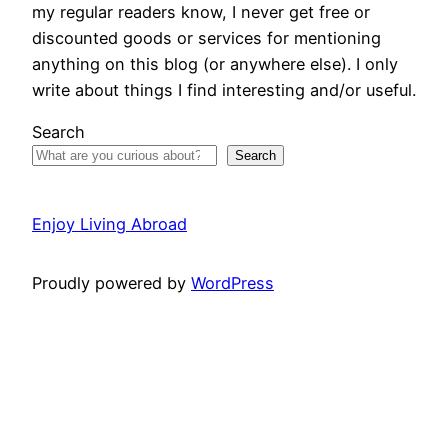
my regular readers know, I never get free or
discounted goods or services for mentioning
anything on this blog (or anywhere else). I only
write about things I find interesting and/or useful.
Search
Search
Enjoy Living Abroad
Proudly powered by
WordPress