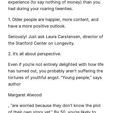
experience (to say nothing of money) than you
had during your roaring twenties.
1. Older people are happier, more content, and
have a more positive outlook.
Seriously! Just ask Laura Carstensen, director of
the Stanford Center on Longevity.
2. It’s all about perspective.
Even if you’re not entirely delighted with how life
has turned out, you probably aren’t suffering the
tortures of youthful angst. “Young people,” says
author
Margaret Atwood
, “are worried because they don’t know the plot
of their own story yet.” By 50, you’re likely to