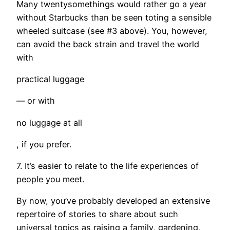
Many twentysomethings would rather go a year
without Starbucks than be seen toting a sensible
wheeled suitcase (see #3 above). You, however,
can avoid the back strain and travel the world
with
practical luggage
— or with
no luggage at all
, if you prefer.
7. It’s easier to relate to the life experiences of
people you meet.
By now, you’ve probably developed an extensive
repertoire of stories to share about such
universal topics as raising a family, gardening,