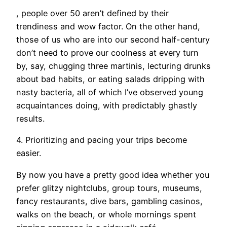
, people over 50 aren’t defined by their
trendiness and wow factor. On the other hand,
those of us who are into our second half-century
don’t need to prove our coolness at every turn
by, say, chugging three martinis, lecturing drunks
about bad habits, or eating salads dripping with
nasty bacteria, all of which I’ve observed young
acquaintances doing, with predictably ghastly
results.
4. Prioritizing and pacing your trips become
easier.
By now you have a pretty good idea whether you
prefer glitzy nightclubs, group tours, museums,
fancy restaurants, dive bars, gambling casinos,
walks on the beach, or whole mornings spent