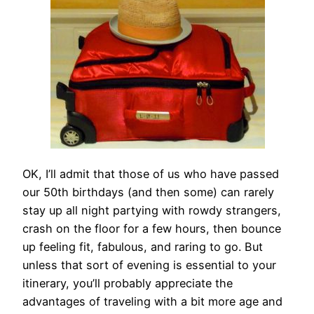
OK, I’ll admit that those of us who have passed
our 50th birthdays (and then some) can rarely
stay up all night partying with rowdy strangers,
crash on the floor for a few hours, then bounce
up feeling fit, fabulous, and raring to go. But
unless that sort of evening is essential to your
itinerary, you’ll probably appreciate the
advantages of traveling with a bit more age and