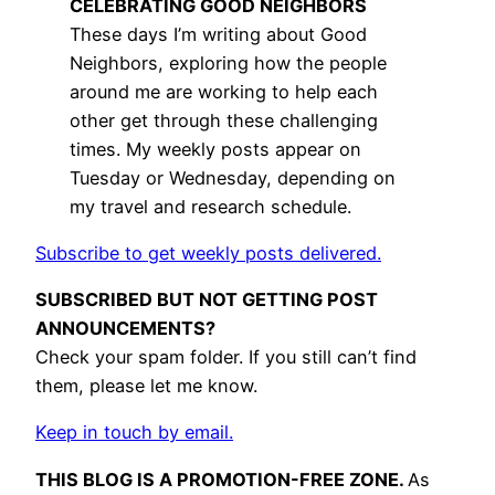
CELEBRATING GOOD NEIGHBORS
These days I’m writing about Good
Neighbors, exploring how the people
around me are working to help each
other get through these challenging
times. My weekly posts appear on
Tuesday or Wednesday, depending on
my travel and research schedule.
Subscribe to get weekly posts delivered.
SUBSCRIBED BUT NOT GETTING POST
ANNOUNCEMENTS?
Check your spam folder. If you still can’t find
them, please let me know.
Keep in touch by email.
THIS BLOG IS A PROMOTION-FREE ZONE.
As