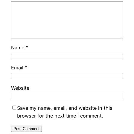
Name
*
Email
*
Website
Save my name, email, and website in this
browser for the next time I comment.