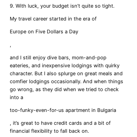
9. With luck, your budget isn’t quite so tight.
My travel career started in the era of
Europe on Five Dollars a Day
,
and I still enjoy dive bars, mom-and-pop
eateries, and inexpensive lodgings with quirky
character. But I also splurge on great meals and
comfier lodgings occasionally. And when things
go wrong, as they did when we tried to check
into a
too-funky-even-for-us apartment in Bulgaria
, it’s great to have credit cards and a bit of
financial flexibility to fall back on.