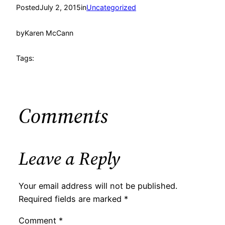
Posted
July 2, 2015
in
Uncategorized
by
Karen McCann
Tags:
Comments
Leave a Reply
Your email address will not be published.
Required fields are marked
*
Comment
*