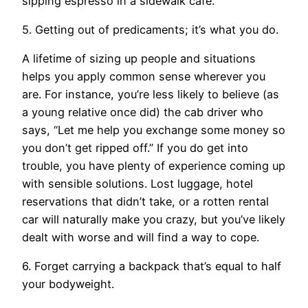
sipping espresso in a sidewalk café.
5. Getting out of predicaments; it’s what you do.
A lifetime of sizing up people and situations
helps you apply common sense wherever you
are. For instance, you’re less likely to believe (as
a young relative once did) the cab driver who
says, “Let me help you exchange some money so
you don’t get ripped off.” If you do get into
trouble, you have plenty of experience coming up
with sensible solutions. Lost luggage, hotel
reservations that didn’t take, or a rotten rental
car will naturally make you crazy, but you’ve likely
dealt with worse and will find a way to cope.
6. Forget carrying a backpack that’s equal to half
your bodyweight.