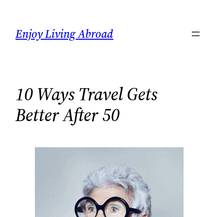
Skip
to
Enjoy Living Abroad
content
10 Ways Travel Gets
Better After 50