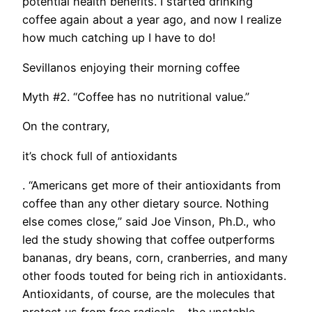
potential health benefits. I started drinking
coffee again about a year ago, and now I realize
how much catching up I have to do!
Sevillanos enjoying their morning coffee
Myth #2. “Coffee has no nutritional value.”
On the contrary,
it’s chock full of antioxidants
. “Americans get more of their antioxidants from
coffee than any other dietary source. Nothing
else comes close,” said Joe Vinson, Ph.D., who
led the study showing that coffee outperforms
bananas, dry beans, corn, cranberries, and many
other foods touted for being rich in antioxidants.
Antioxidants, of course, are the molecules that
protect us from free radicals – the unstable