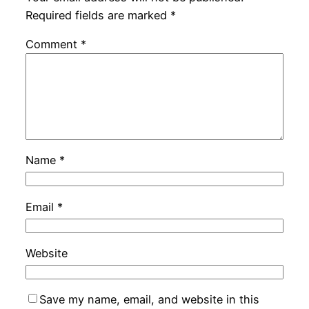
Required fields are marked
*
Comment
*
Name
*
Email
*
Website
Save my name, email, and website in this