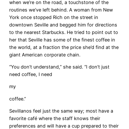
when we’re on the road, a touchstone of the
routines we’ve left behind. A woman from New
York once stopped Rich on the street in
downtown Seville and begged him for directions
to the nearest Starbucks. He tried to point out to
her that Seville has some of the finest coffee in
the world, at a fraction the price she’d find at the
giant American corporate chain.
“You don’t understand,” she said. “I don’t just
need coffee, I need
my
coffee.”
Sevillanos feel just the same way; most have a
favorite café where the staff knows their
preferences and will have a cup prepared to their