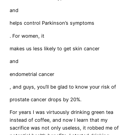
and
helps control Parkinson’s symptoms
. For women, it
makes us less likely to get skin cancer
and
endometrial cancer
, and guys, you’ll be glad to know your risk of
prostate cancer drops by 20%.
For years I was virtuously drinking green tea
instead of coffee, and now I learn that my
sacrifice was not only useless, it robbed me of