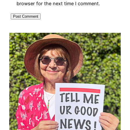
browser for the next time I comment.