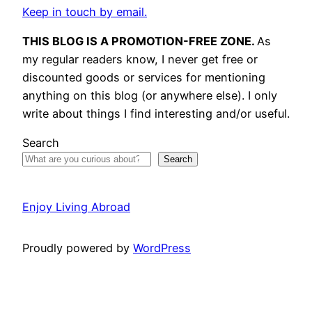
Keep in touch by email.
THIS BLOG IS A PROMOTION-FREE ZONE.
As
my regular readers know, I never get free or
discounted goods or services for mentioning
anything on this blog (or anywhere else). I only
write about things I find interesting and/or useful.
Search
Search
Enjoy Living Abroad
Proudly powered by
WordPress