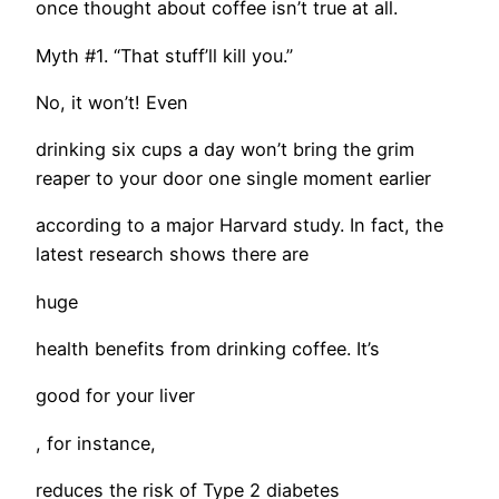
once thought about coffee isn’t true at all.
Myth #1. “That stuff’ll kill you.”
No, it won’t! Even
drinking six cups a day won’t bring the grim
reaper to your door one single moment earlier
according to a major Harvard study. In fact, the
latest research shows there are
huge
health benefits from drinking coffee. It’s
good for your liver
, for instance,
reduces the risk of Type 2 diabetes