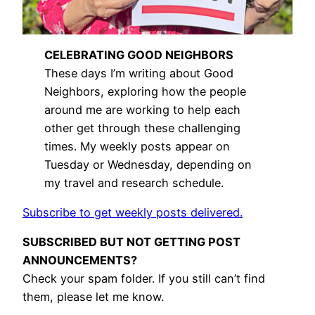
CELEBRATING GOOD NEIGHBORS
These days I’m writing about Good
Neighbors, exploring how the people
around me are working to help each
other get through these challenging
times. My weekly posts appear on
Tuesday or Wednesday, depending on
my travel and research schedule.
Subscribe to get weekly posts delivered.
SUBSCRIBED BUT NOT GETTING POST
ANNOUNCEMENTS?
Check your spam folder. If you still can’t find
them, please let me know.