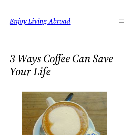
Skip
to
Enjoy Living Abroad
content
3 Ways Coffee Can Save
Your Life