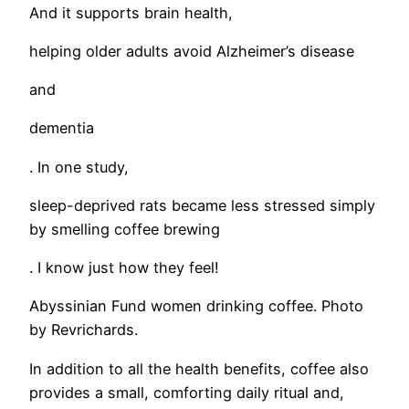
And it supports brain health,
helping older adults avoid Alzheimer’s disease
and
dementia
. In one study,
sleep-deprived rats became less stressed simply
by smelling coffee brewing
. I know just how they feel!
Abyssinian Fund women drinking coffee. Photo
by Revrichards.
In addition to all the health benefits, coffee also
provides a small, comforting daily ritual and,