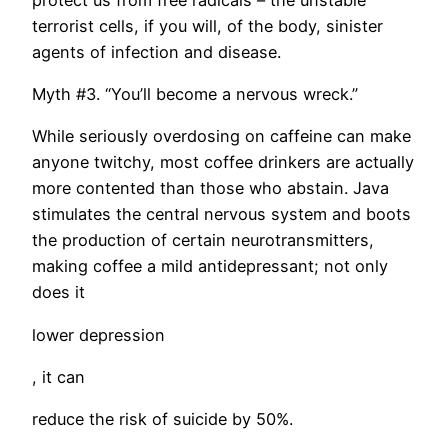
terrorist cells, if you will, of the body, sinister
agents of infection and disease.
Myth #3. “You’ll become a nervous wreck.”
While seriously overdosing on caffeine can make
anyone twitchy, most coffee drinkers are actually
more contented than those who abstain. Java
stimulates the central nervous system and boots
the production of certain neurotransmitters,
making coffee a mild antidepressant; not only
does it
lower depression
, it can
reduce the risk of suicide by 50%.