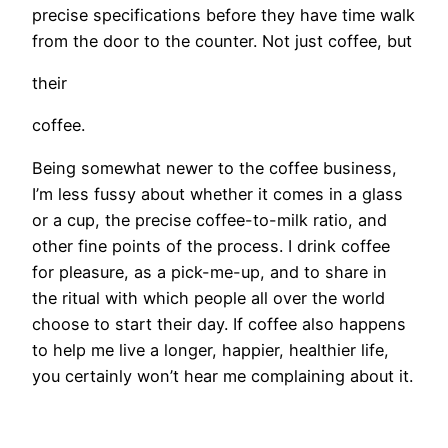
precise specifications before they have time walk
from the door to the counter. Not just coffee, but
their
coffee.
Being somewhat newer to the coffee business,
I’m less fussy about whether it comes in a glass
or a cup, the precise coffee-to-milk ratio, and
other fine points of the process. I drink coffee
for pleasure, as a pick-me-up, and to share in
the ritual with which people all over the world
choose to start their day. If coffee also happens
to help me live a longer, happier, healthier life,
you certainly won’t hear me complaining about it.