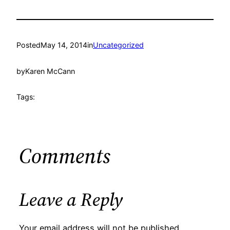
Posted
May 14, 2014
in
Uncategorized
by
Karen McCann
Tags:
Comments
Leave a Reply
Your email address will not be published.