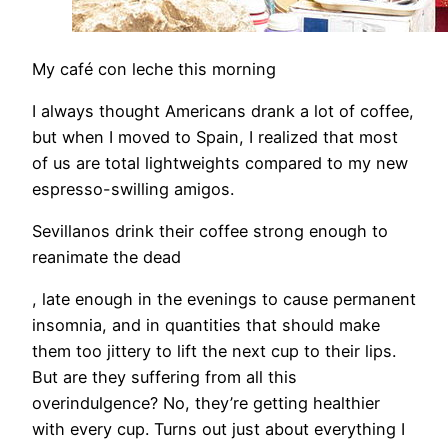
My café con leche this morning
I always thought Americans drank a lot of coffee,
but when I moved to Spain, I realized that most
of us are total lightweights compared to my new
espresso-swilling amigos.
Sevillanos drink their coffee strong enough to
reanimate the dead
, late enough in the evenings to cause permanent
insomnia, and in quantities that should make
them too jittery to lift the next cup to their lips.
But are they suffering from all this
overindulgence? No, they’re getting healthier
with every cup. Turns out just about everything I