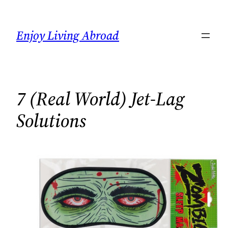
Skip
to
Enjoy Living Abroad
content
7 (Real World) Jet-Lag
Solutions