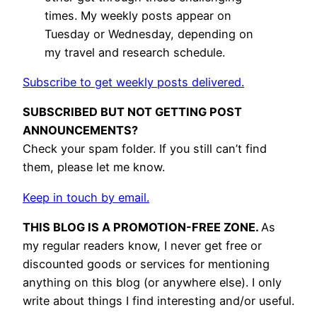
times. My weekly posts appear on
Tuesday or Wednesday, depending on
my travel and research schedule.
Subscribe to get weekly posts delivered.
SUBSCRIBED BUT NOT GETTING POST
ANNOUNCEMENTS?
Check your spam folder. If you still can’t find
them, please let me know.
Keep in touch by email.
THIS BLOG IS A PROMOTION-FREE ZONE.
As
my regular readers know, I never get free or
discounted goods or services for mentioning
anything on this blog (or anywhere else). I only
write about things I find interesting and/or useful.