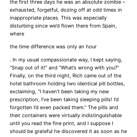
the first three days he was an absolute zombie –
exhausted, forgetful, dozing off at odd times in
inappropriate places. This was especially
disturbing since we’d flown there from Spain,
where
the time difference was only an hour
. In my usual compassionate way, I kept saying,
“Snap out of it!” and “What’s wrong with you?”
Finally, on the third night, Rich came out of the
hotel bathroom holding two identical pill bottles,
exclaiming, “I haven’t been taking my new
prescription, I’ve been taking sleeping pills! I’d
forgotten I’d even packed them.” The pills and
their containers were virtually indistinguishable
until you read the fine print, and I suppose I
should be grateful he discovered it as soon as he