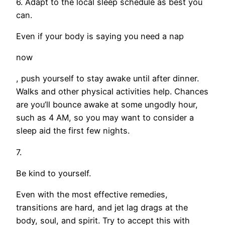
6. Adapt to the local sleep schedule as best you
can.
Even if your body is saying you need a nap
now
, push yourself to stay awake until after dinner.
Walks and other physical activities help. Chances
are you’ll bounce awake at some ungodly hour,
such as 4 AM, so you may want to consider a
sleep aid the first few nights.
7.
Be kind to yourself.
Even with the most effective remedies,
transitions are hard, and jet lag drags at the
body, soul, and spirit. Try to accept this with