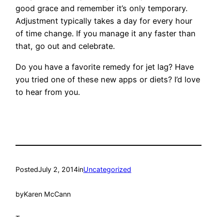
good grace and remember it’s only temporary.
Adjustment typically takes a day for every hour
of time change. If you manage it any faster than
that, go out and celebrate.
Do you have a favorite remedy for jet lag? Have
you tried one of these new apps or diets? I’d love
to hear from you.
Posted
July 2, 2014
in
Uncategorized
by
Karen McCann