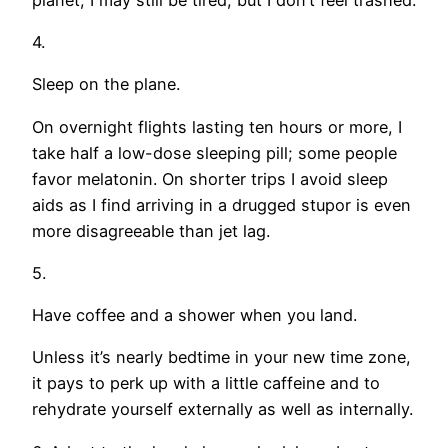
4.
Sleep on the plane.
On overnight flights lasting ten hours or more, I
take half a low-dose sleeping pill; some people
favor melatonin. On shorter trips I avoid sleep
aids as I find arriving in a drugged stupor is even
more disagreeable than jet lag.
5.
Have coffee and a shower when you land.
Unless it’s nearly bedtime in your new time zone,
it pays to perk up with a little caffeine and to
rehydrate yourself externally as well as internally.