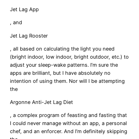
Jet Lag App
, and
Jet Lag Rooster
, all based on calculating the light you need
(bright indoor, low indoor, bright outdoor, etc.) to
adjust your sleep-wake patterns. I’m sure the
apps are brilliant, but I have absolutely no
intention of using them. Nor will I be attempting
the
Argonne Anti-Jet Lag Diet
, a complex program of feasting and fasting that
I could never manage without an app, a personal
chef, and an enforcer. And I’m definitely skipping