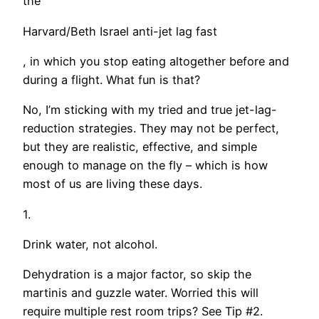
the
Harvard/Beth Israel anti-jet lag fast
, in which you stop eating altogether before and
during a flight. What fun is that?
No, I’m sticking with my tried and true jet-lag-
reduction strategies. They may not be perfect,
but they are realistic, effective, and simple
enough to manage on the fly – which is how
most of us are living these days.
1.
Drink water, not alcohol.
Dehydration is a major factor, so skip the
martinis and guzzle water. Worried this will
require multiple rest room trips? See Tip #2.