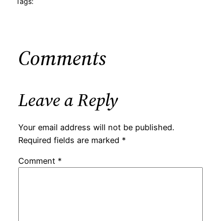
Tags:
Comments
Leave a Reply
Your email address will not be published.
Required fields are marked
*
Comment
*