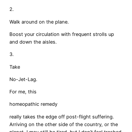
2.
Walk around on the plane.
Boost your circulation with frequent strolls up
and down the aisles.
3.
Take
No-Jet-Lag.
For me, this
homeopathic remedy
really takes the edge off post-flight suffering.
Arriving on the other side of the country, or the
planet, I may still be tired, but I don’t feel trashed.