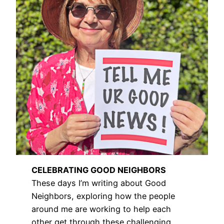
CELEBRATING GOOD NEIGHBORS
These days I’m writing about Good
Neighbors, exploring how the people
around me are working to help each
other get through these challenging