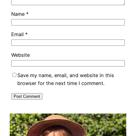
Name
*
Email
*
Website
Save my name, email, and website in this
browser for the next time I comment.