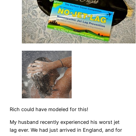
Rich could have modeled for this!
My husband recently experienced his worst jet
lag ever. We had just arrived in England, and for