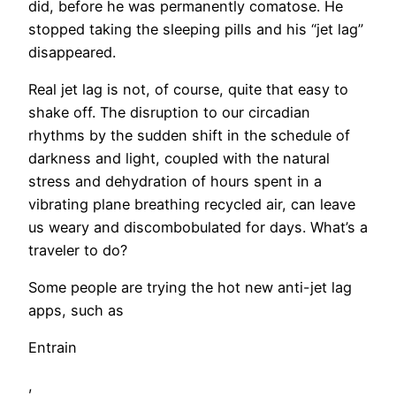
did, before he was permanently comatose. He
stopped taking the sleeping pills and his “jet lag”
disappeared.
Real jet lag is not, of course, quite that easy to
shake off. The disruption to our circadian
rhythms by the sudden shift in the schedule of
darkness and light, coupled with the natural
stress and dehydration of hours spent in a
vibrating plane breathing recycled air, can leave
us weary and discombobulated for days. What’s a
traveler to do?
Some people are trying the hot new anti-jet lag
apps, such as
Entrain
,