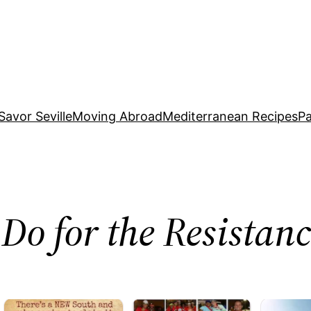
Savor Seville
Moving Abroad
Mediterranean Recipes
Pa
Do for the Resista