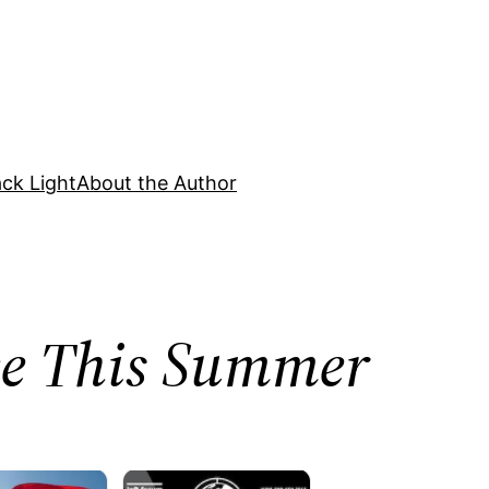
ck Light
About the Author
nce This Summer