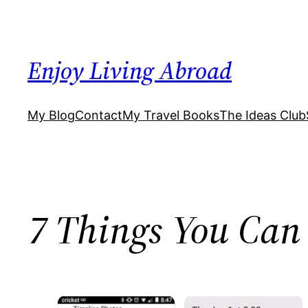
Skip
to
content
Enjoy Living Abroad
My Blog
Contact
My Travel Books
The Ideas Club
7 Things You Can 