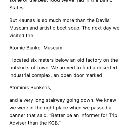
some of the best food we’ve had in the Baltic
States.
​But Kaunas is so much more than the Devils’
Museum and artistic beet soup. The next day we
visited the
Atomic Bunker Museum
, located six meters below an old factory on the
outskirts of town. We arrived to find a deserted
industrial complex, an open door marked
Atominis Bunkeris,
and a very long stairway going down. We knew
we were in the right place when we passed a
banner that said, “Better be an informer for Trip
Adviser than the KGB.”