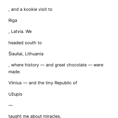
, and a kookie visit to
Riga
, Latvia. We
headed south to
Šiauliai, Lithuania
, where history — and great chocolate — were
made.
Vilnius — and the tiny Republic of
Užupis
—
taught me about miracles.