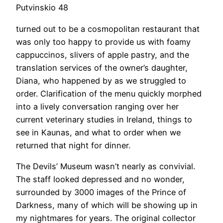
Putvinskio 48
turned out to be a cosmopolitan restaurant that
was only too happy to provide us with foamy
cappuccinos, slivers of apple pastry, and the
translation services of the owner’s daughter,
Diana, who happened by as we struggled to
order. Clarification of the menu quickly morphed
into a lively conversation ranging over her
current veterinary studies in Ireland, things to
see in Kaunas, and what to order when we
returned that night for dinner.
The Devils’ Museum wasn’t nearly as convivial.
The staff looked depressed and no wonder,
surrounded by 3000 images of the Prince of
Darkness, many of which will be showing up in
my nightmares for years. The original collector