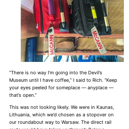
​“There is no way I’m going into the Devil’s
Museum until I have coffee,” I said to Rich. “Keep
your eyes peeled for someplace — anyplace —
that’s open.”
This was not looking likely. We were in Kaunas,
Lithuania, which we’d chosen as a stopover on
our roundabout way to Warsaw. The direct rail