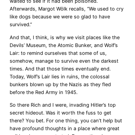
waited to see if it had been poisoned.
Afterwards, Margot Wölk recalls, “We used to cry
like dogs because we were so glad to have
survived.”
And that, I think, is why we visit places like the
Devils’ Museum, the Atomic Bunker, and Wolf’s
Lair: to remind ourselves that some of us,
somehow, manage to survive even the darkest
times. And that those times eventually end.
Today, Wolf’s Lair lies in ruins, the colossal
bunkers blown up by the Nazis as they fled
before the Red Army in 1945.
So there Rich and I were, invading Hitler’s top
secret hideout. Was it worth the fuss to get
there? You bet. For one thing, you can’t help but
have profound thoughts in a place where great