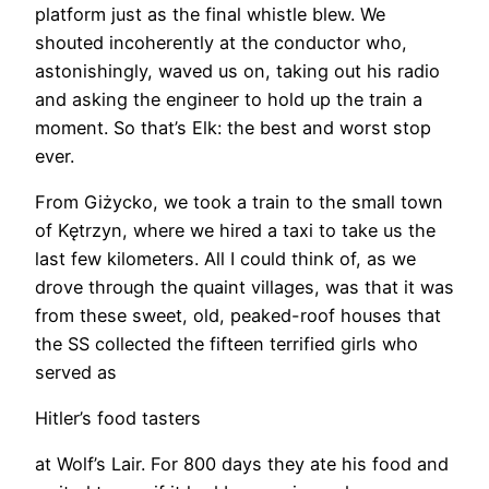
platform just as the final whistle blew. We
shouted incoherently at the conductor who,
astonishingly, waved us on, taking out his radio
and asking the engineer to hold up the train a
moment. So that’s Elk: the best and worst stop
ever.
From Giżycko, we took a train to the small town
of Kętrzyn, where we hired a taxi to take us the
last few kilometers. All I could think of, as we
drove through the quaint villages, was that it was
from these sweet, old, peaked-roof houses that
the SS collected the fifteen terrified girls who
served as
Hitler’s food tasters
at Wolf’s Lair. For 800 days they ate his food and