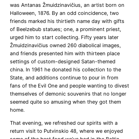
was Antanas Žmuidzinavičius, an artist born on
Halloween, 1876. By an odd coincidence, two
friends marked his thirtieth name day with gifts
of Beelzebub statues; one, a prominent priest,
urged him to start collecting. Fifty years later
Žmuidzinavičius owned 260 diabolical images,
and friends presented him with thirteen place
settings of custom-designed Satan-themed
china. In 1961 he donated his collection to the
State, and additions continue to pour in from
fans of the Evil One and people wanting to divest
themselves of demonic souvenirs that no longer
seemed quite so amusing when they got them
home.
​That evening, we refreshed our spirits with a
return visit to Putvinskio 48, where we enjoyed