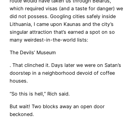
route would have taken us through Belarus,
which required visas (and a taste for danger) we
did not possess. Googling cities safely inside
Lithuania, I came upon Kaunas and the city’s
singular attraction that’s earned a spot on so
many weirdest-in-the-world lists:
The Devils’ Museum
. That clinched it. Days later we were on Satan’s
doorstep in a neighborhood devoid of coffee
houses.
“So this is hell,” Rich said.
But wait! Two blocks away an open door
beckoned.