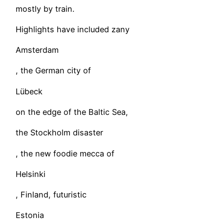
mostly by train.
Highlights have included zany
Amsterdam
, the German city of
Lübeck
on the edge of the Baltic Sea,
the Stockholm disaster
, the new foodie mecca of
Helsinki
, Finland, futuristic
Estonia