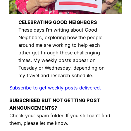
CELEBRATING GOOD NEIGHBORS
These days I’m writing about Good
Neighbors, exploring how the people
around me are working to help each
other get through these challenging
times. My weekly posts appear on
Tuesday or Wednesday, depending on
my travel and research schedule.
Subscribe to get weekly posts delivered.
SUBSCRIBED BUT NOT GETTING POST
ANNOUNCEMENTS?
Check your spam folder. If you still can’t find
them, please let me know.