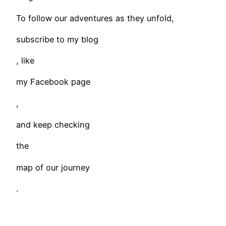
To follow our adventures as they unfold,
subscribe to my blog
, like
my Facebook page
,
and keep checking
the
map of our journey
.