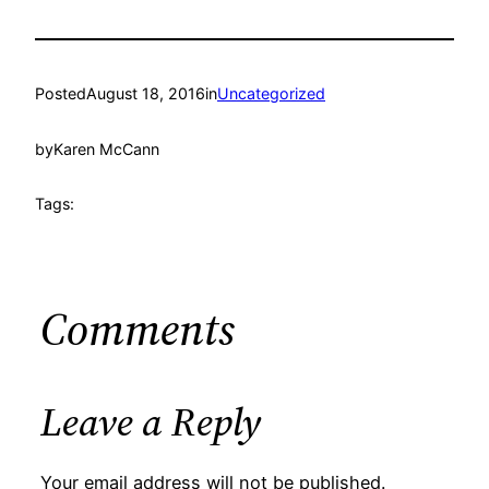
Posted
August 18, 2016
in
Uncategorized
by
Karen McCann
Tags:
Comments
Leave a Reply
Your email address will not be published.