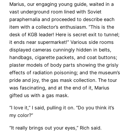
Marius, our engaging young guide, waited in a
vast underground room lined with Soviet
paraphernalia and proceeded to describe each
item with a collector’s enthusiasm. “This is the
desk of KGB leader! Here is secret exit to tunnel;
it ends near supermarket!” Various side rooms
displayed cameras cunningly hidden in belts,
handbags, cigarette packets, and coat buttons;
plaster models of body parts showing the grisly
effects of radiation poisoning; and the museum’s
pride and joy, the gas mask collection. The tour
was fascinating, and at the end of it, Marius
gifted us with a gas mask.
“I love it,” I said, pulling it on. “Do you think it’s
my color?”
“It really brings out your eyes,” Rich said.