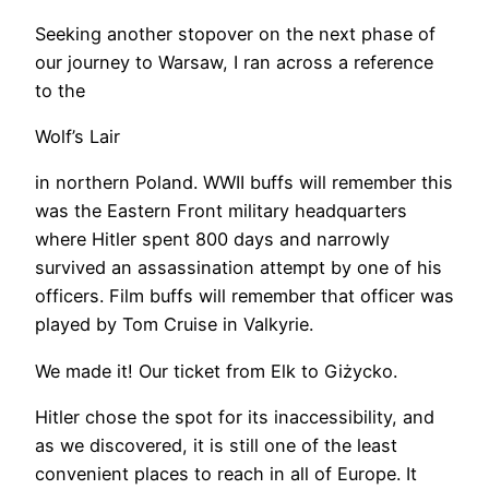
​Seeking another stopover on the next phase of
our journey to Warsaw, I ran across a reference
to the
Wolf’s Lair
in northern Poland. WWII buffs will remember this
was the Eastern Front military headquarters
where Hitler spent 800 days and narrowly
survived an assassination attempt by one of his
officers. Film buffs will remember that officer was
played by Tom Cruise in Valkyrie.
We made it! Our ticket from Elk to Giżycko.
Hitler chose the spot for its inaccessibility, and
as we discovered, it is still one of the least
convenient places to reach in all of Europe. It