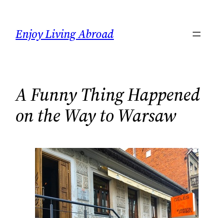
Skip
to
Enjoy Living Abroad
content
A Funny Thing Happened
on the Way to Warsaw