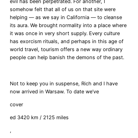
evil has been perpetrated. For another, I
somehow felt that all of us on that site were
helping — as we say in California — to cleanse
its aura. We brought normality into a place where
it was once in very short supply. Every culture
has exorcism rituals, and perhaps in this age of
world travel, tourism offers a new way ordinary
people can help banish the demons of the past.
Not to keep you in suspense, Rich and I have
now arrived in Warsaw. To date we’ve
cover
ed 3420 km / 2125 miles
,