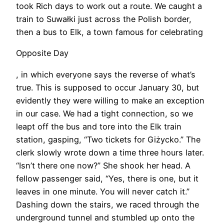
took Rich days to work out a route. We caught a
train to Suwałki just across the Polish border,
then a bus to Elk, a town famous for celebrating
Opposite Day
, in which everyone says the reverse of what’s
true. This is supposed to occur January 30, but
evidently they were willing to make an exception
in our case. We had a tight connection, so we
leapt off the bus and tore into the Elk train
station, gasping, “Two tickets for Giżycko.” The
clerk slowly wrote down a time three hours later.
“Isn’t there one now?” She shook her head. A
fellow passenger said, “Yes, there is one, but it
leaves in one minute. You will never catch it.”
Dashing down the stairs, we raced through the
underground tunnel and stumbled up onto the