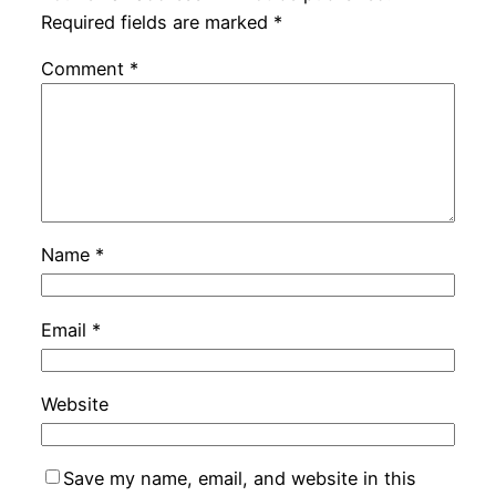
Required fields are marked
*
Comment
*
Name
*
Email
*
Website
Save my name, email, and website in this