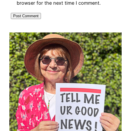
browser for the next time I comment.