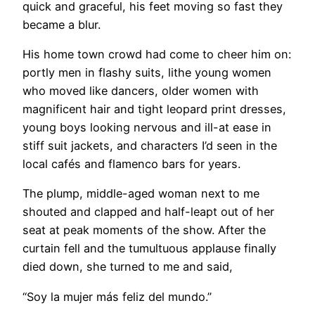
quick and graceful, his feet moving so fast they
became a blur.
His home town crowd had come to cheer him on:
portly men in flashy suits, lithe young women
who moved like dancers, older women with
magnificent hair and tight leopard print dresses,
young boys looking nervous and ill-at ease in
stiff suit jackets, and characters I’d seen in the
local cafés and flamenco bars for years.
The plump, middle-aged woman next to me
shouted and clapped and half-leapt out of her
seat at peak moments of the show. After the
curtain fell and the tumultuous applause finally
died down, she turned to me and said,
“Soy la mujer más feliz del mundo.”