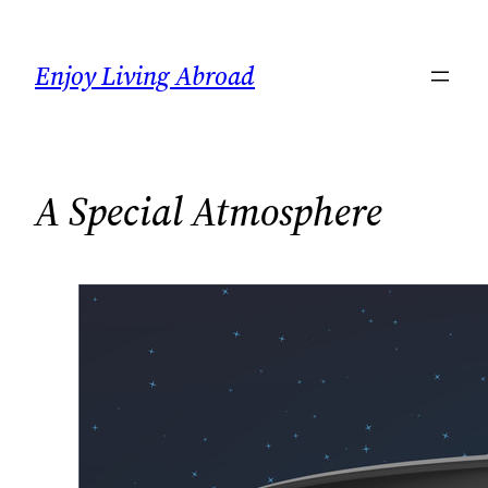
Skip
to
Enjoy Living Abroad
content
A Special Atmosphere