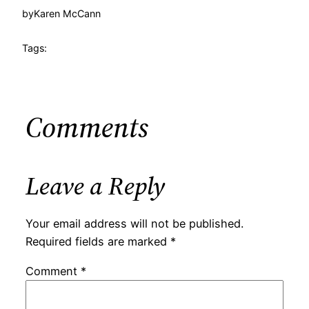
by
Karen McCann
Tags:
Comments
Leave a Reply
Your email address will not be published.
Required fields are marked
*
Comment
*