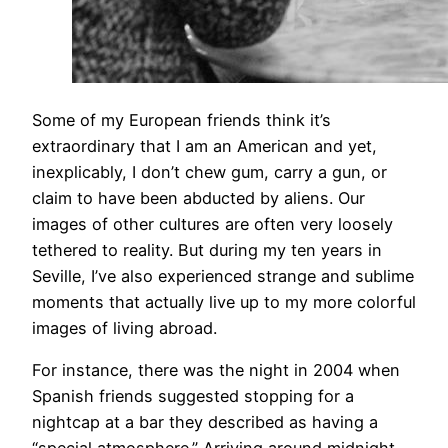
Some of my European friends think it’s
extraordinary that I am an American and yet,
inexplicably, I don’t chew gum, carry a gun, or
claim to have been abducted by aliens. Our
images of other cultures are often very loosely
tethered to reality. But during my ten years in
Seville, I’ve also experienced strange and sublime
moments that actually live up to my more colorful
images of living abroad.
For instance, there was the night in 2004 when
Spanish friends suggested stopping for a
nightcap at a bar they described as having a
“special atmosphere.” Arriving around midnight,