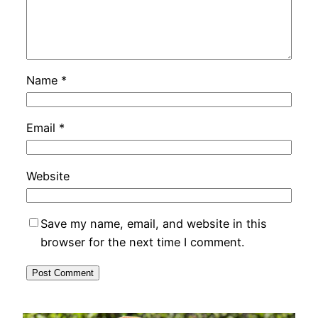
Name
*
Email
*
Website
Save my name, email, and website in this
browser for the next time I comment.