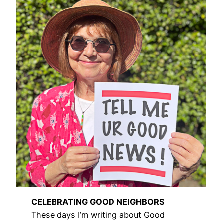
CELEBRATING GOOD NEIGHBORS
These days I’m writing about Good