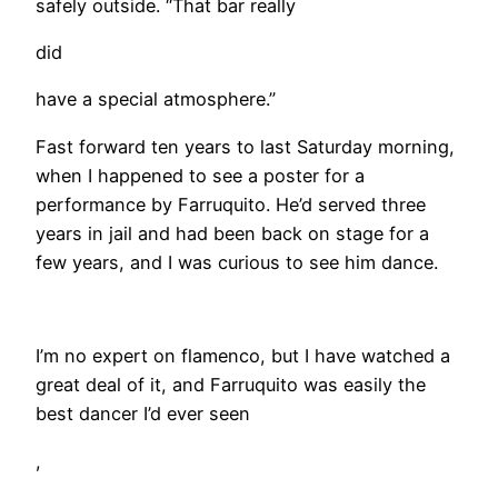
safely outside. “That bar really
did
have a special atmosphere.”
Fast forward ten years to last Saturday morning,
when I happened to see a poster for a
performance by Farruquito. He’d served three
years in jail and had been back on stage for a
few years, and I was curious to see him dance.
​I’m no expert on flamenco, but I have watched a
great deal of it, and Farruquito was easily the
best dancer I’d ever seen
,