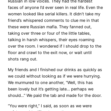
Russian in low voices. They had the hardest
faces of anyone I’d ever seen in real life. Even the
women looked like serial killers. It didn’t take my
friend’s whispered comments to clue me in that
these were Russian mafia. They fanned out,
taking over three or four of the little tables,
talking in harsh whispers, their eyes roaming
over the room. I wondered if I should drop to the
floor and crawl to the exit now, or wait until
shots rang out.
My friends and I finished our drinks as quickly as
we could without looking as if we were hurrying.
We murmured to one another, “Well, this has
been lovely but it’s getting late… perhaps we
should…” We paid the tab and made for the door.
“You were right,” I said, as soon as we were