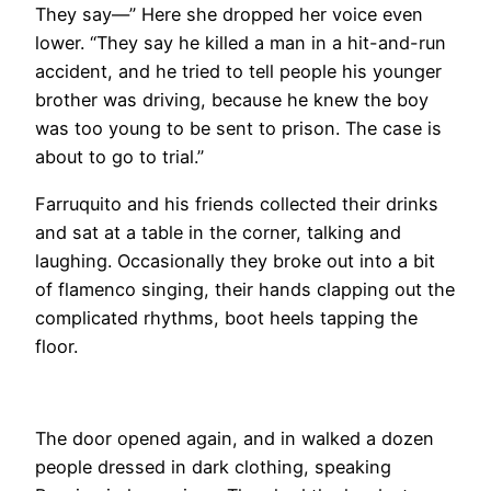
They say—” Here she dropped her voice even
lower. “They say he killed a man in a hit-and-run
accident, and he tried to tell people his younger
brother was driving, because he knew the boy
was too young to be sent to prison. The case is
about to go to trial.”
Farruquito and his friends collected their drinks
and sat at a table in the corner, talking and
laughing. Occasionally they broke out into a bit
of flamenco singing, their hands clapping out the
complicated rhythms, boot heels tapping the
floor.
The door opened again, and in walked a dozen
people dressed in dark clothing, speaking