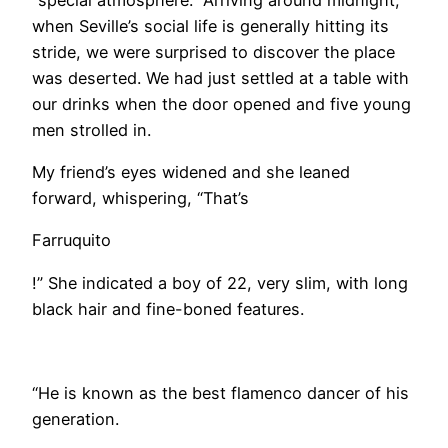
when Seville’s social life is generally hitting its
stride, we were surprised to discover the place
was deserted. We had just settled at a table with
our drinks when the door opened and five young
men strolled in.
My friend’s eyes widened and she leaned
forward, whispering, “That’s
Farruquito
!” She indicated a boy of 22, very slim, with long
black hair and fine-boned features.
​“He is known as the best flamenco dancer of his
generation.