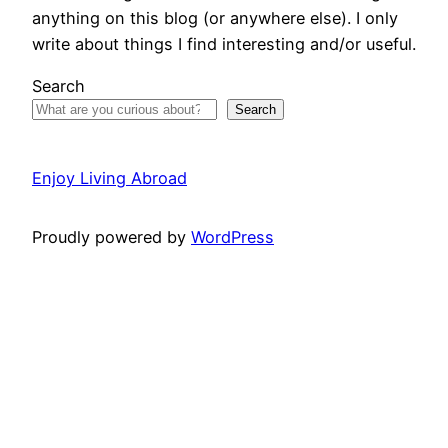
anything on this blog (or anywhere else). I only
write about things I find interesting and/or useful.
Search
Search
Enjoy Living Abroad
Proudly powered by
WordPress