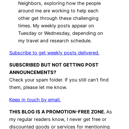
Neighbors, exploring how the people
around me are working to help each
other get through these challenging
times. My weekly posts appear on
Tuesday or Wednesday, depending on
my travel and research schedule.
Subscribe to get weekly posts delivered.
SUBSCRIBED BUT NOT GETTING POST
ANNOUNCEMENTS?
Check your spam folder. If you still can’t find
them, please let me know.
Keep in touch by email.
THIS BLOG IS A PROMOTION-FREE ZONE.
As
my regular readers know, I never get free or
discounted goods or services for mentioning