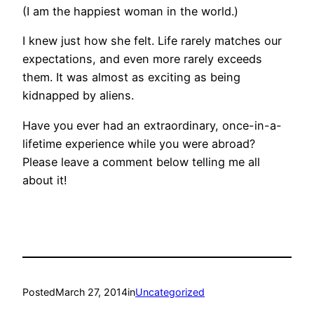
(I am the happiest woman in the world.)
I knew just how she felt. Life rarely matches our
expectations, and even more rarely exceeds
them. It was almost as exciting as being
kidnapped by aliens.
Have you ever had an extraordinary, once-in-a-
lifetime experience while you were abroad?
Please leave a comment below telling me all
about it!
Posted
March 27, 2014
in
Uncategorized