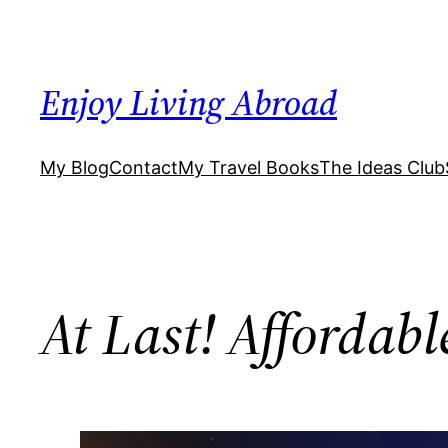
Skip
to
content
Enjoy Living Abroad
My Blog
Contact
My Travel Books
The Ideas Club
At Last! Affordabl