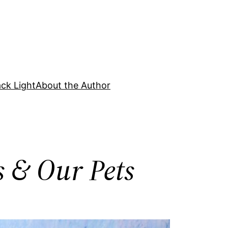
ck Light
About the Author
s & Our Pets