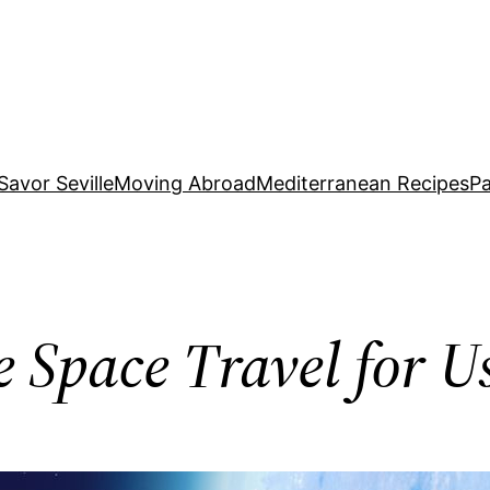
Savor Seville
Moving Abroad
Mediterranean Recipes
Pa
e Space Travel for U