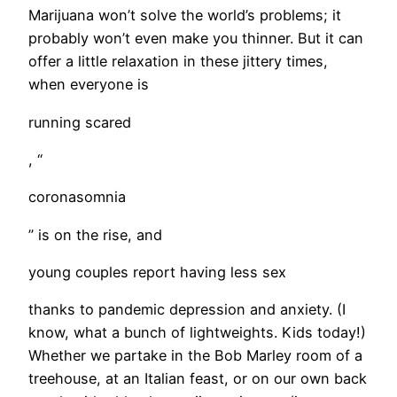
​Marijuana won’t solve the world’s problems; it
probably won’t even make you thinner. But it can
offer a little relaxation in these jittery times,
when everyone is
running scared
, “
coronasomnia
” is on the rise, and
young couples report having less sex
thanks to pandemic depression and anxiety. (I
know, what a bunch of lightweights. Kids today!)
Whether we partake in the Bob Marley room of a
treehouse, at an Italian feast, or on our own back