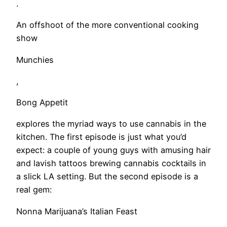
.
An offshoot of the more conventional cooking
show
Munchies
,
Bong Appetit
explores the myriad ways to use cannabis in the
kitchen. The first episode is just what you’d
expect: a couple of young guys with amusing hair
and lavish tattoos brewing cannabis cocktails in
a slick LA setting. But the second episode is a
real gem:
Nonna Marijuana’s Italian Feast