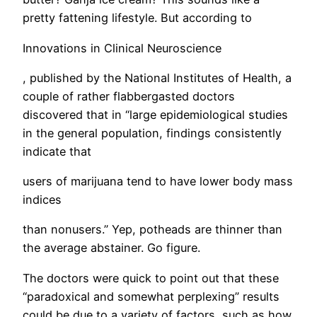
pretty fattening lifestyle. But according to
Innovations in Clinical Neuroscience
, published by the National Institutes of Health, a
couple of rather flabbergasted doctors
discovered that in “large epidemiological studies
in the general population, findings consistently
indicate that
users of marijuana tend to have lower body mass
indices
than nonusers.” Yep, potheads are thinner than
the average abstainer. Go figure.
​The doctors were quick to point out that these
“paradoxical and somewhat perplexing” results
could be due to a variety of factors, such as how