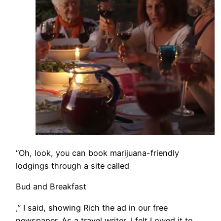
​“Oh, look, you can book marijuana-friendly
lodgings through a site called
Bud and Breakfast
,” I said, showing Rich the ad in our free
newspaper. As a travel writer, I felt I owed it to