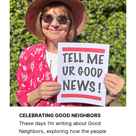
CELEBRATING GOOD NEIGHBORS
These days I’m writing about Good
Neighbors, exploring how the people