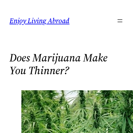
Skip
to
Enjoy Living Abroad
content
Does Marijuana Make
You Thinner?