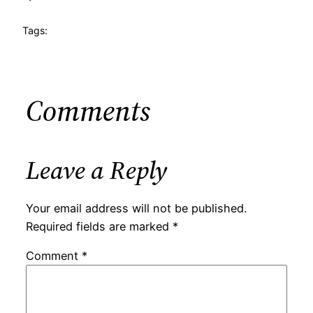
Tags:
Comments
Leave a Reply
Your email address will not be published.
Required fields are marked
*
Comment
*