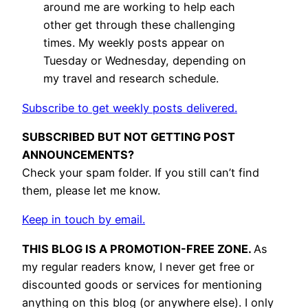
around me are working to help each
other get through these challenging
times. My weekly posts appear on
Tuesday or Wednesday, depending on
my travel and research schedule.
Subscribe to get weekly posts delivered.
SUBSCRIBED BUT NOT GETTING POST
ANNOUNCEMENTS?
Check your spam folder. If you still can’t find
them, please let me know.
Keep in touch by email.
THIS BLOG IS A PROMOTION-FREE ZONE.
As
my regular readers know, I never get free or
discounted goods or services for mentioning
anything on this blog (or anywhere else). I only