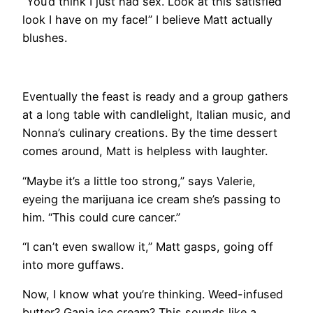
“You’d think I just had sex. Look at this satisfied
look I have on my face!” I believe Matt actually
blushes.
​Eventually the feast is ready and a group gathers
at a long table with candlelight, Italian music, and
Nonna’s culinary creations. By the time dessert
comes around, Matt is helpless with laughter.
“Maybe it’s a little too strong,” says Valerie,
eyeing the marijuana ice cream she’s passing to
him. “This could cure cancer.”
“I can’t even swallow it,” Matt gasps, going off
into more guffaws.
Now, I know what you’re thinking. Weed-infused
butter? Ganja ice cream? This sounds like a