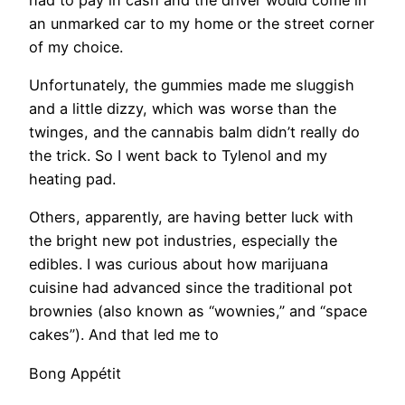
an unmarked car to my home or the street corner
of my choice.
​Unfortunately, the gummies made me sluggish
and a little dizzy, which was worse than the
twinges, and the cannabis balm didn’t really do
the trick. So I went back to Tylenol and my
heating pad.
Others, apparently, are having better luck with
the bright new pot industries, especially the
edibles. I was curious about how marijuana
cuisine had advanced since the traditional pot
brownies (also known as “wownies,” and “space
cakes”). And that led me to
Bong Appétit