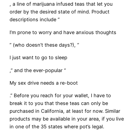
, a line of marijuana infused teas that let you
order by the desired state of mind. Product
descriptions include “
I’m prone to worry and have anxious thoughts
” (who doesn’t these days?), “
I just want to go to sleep
,” and the ever-popular “
My sex drive needs a re-boot
.” Before you reach for your wallet, I have to
break it to you that these teas can only be
purchased in California, at least for now. Similar
products may be available in your area, if you live
in one of the 35 states where pot’s legal.