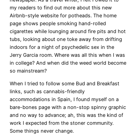
my readers to find out more about this new
Airbnb-style website for potheads. The home
page shows people smoking hand-rolled
cigarettes while lounging around fire pits and hot
tubs, looking about one toke away from drifting
indoors for a night of psychedelic sex in the
Jerry Garcia room. Where was all this when I was
in college? And when did the weed world become
so mainstream?
When I tried to follow some Bud and Breakfast
links, such as cannabis-friendly
accommodations in Spain, I found myself on a
bare-bones page with a non-stop spinny graphic
and no way to advance; ah, this was the kind of
work I expected from the stoner community.
Some things never change.