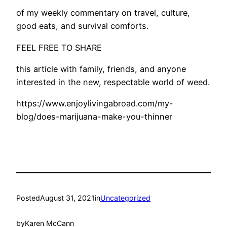
of my weekly commentary on travel, culture,
good eats, and survival comforts.
FEEL FREE TO SHARE
this article with family, friends, and anyone
interested in the new, respectable world of weed.
https://www.enjoylivingabroad.com/my-
blog/does-marijuana-make-you-thinner
Posted
August 31, 2021
in
Uncategorized
by
Karen McCann