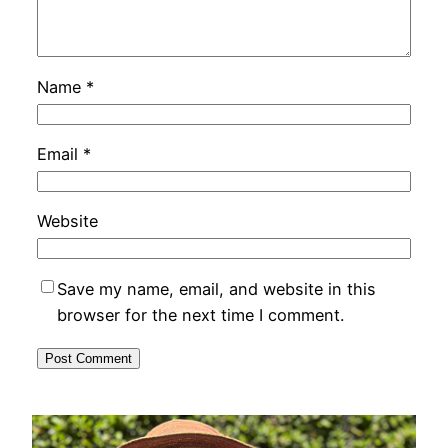
Name
*
Email
*
Website
Save my name, email, and website in this
browser for the next time I comment.