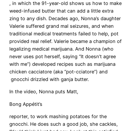
, in which the 91-year-old shows us how to make
weed-infused butter that can add a little extra
zing to any dish. Decades ago, Nonna’s daughter
Valerie suffered grand mal seizures, and when
traditional medical treatments failed to help, pot
provided real relief. Valerie became a champion of
legalizing medical marijuana. And Nonna (who
never uses pot herself, saying “It doesn’t agree
with me”) developed recipes such as marijuana
chicken cacciatore (aka “pot-cciatore”) and
gnocchi drizzled with ganja butter.
In the video, Nonna puts Matt,
Bong Appétit’s
reporter, to work mashing potatoes for the
gnocchi. He does such a good job, she cackles,