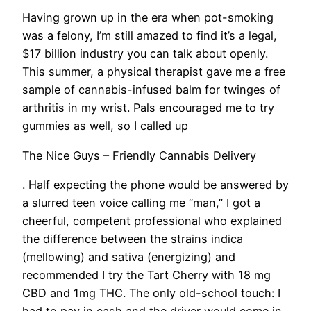
Having grown up in the era when pot-smoking
was a felony, I’m still amazed to find it’s a legal,
$17 billion industry you can talk about openly.
This summer, a physical therapist gave me a free
sample of cannabis-infused balm for twinges of
arthritis in my wrist. Pals encouraged me to try
gummies as well, so I called up
The Nice Guys – Friendly Cannabis Delivery
. Half expecting the phone would be answered by
a slurred teen voice calling me “man,” I got a
cheerful, competent professional who explained
the difference between the strains indica
(mellowing) and sativa (energizing) and
recommended I try the Tart Cherry with 18 mg
CBD and 1mg THC. The only old-school touch: I
had to pay in cash and the driver would come in