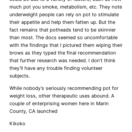
much pot you smoke, metabolism, etc. They note
underweight people can rely on pot to stimulate
their appetite and help them fatten up. But the
fact remains that potheads tend to be skinnier
than most. The docs seemed so uncomfortable
with the findings that I pictured them wiping their
brows as they typed the final recommendation
that further research was needed. I don’t think
they’ll have any trouble finding volunteer
subjects.
​While nobody’s seriously recommending pot for
weight loss, other therapeutic uses abound. A
couple of enterprising women here in Marin
County, CA launched
Kikoko