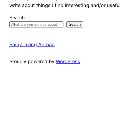
write about things I find interesting and/or useful.
Search
Search
Enjoy Living Abroad
Proudly powered by
WordPress