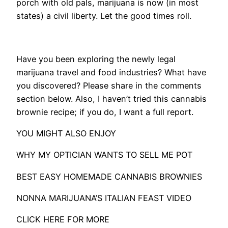
porch with old pals, marijuana is now (in most
states) a civil liberty. Let the good times roll.
Have you been exploring the newly legal
marijuana travel and food industries? What have
you discovered? Please share in the comments
section below. Also, I haven’t tried this cannabis
brownie recipe; if you do, I want a full report.
YOU MIGHT ALSO ENJOY
WHY MY OPTICIAN WANTS TO SELL ME POT
BEST EASY HOMEMADE CANNABIS BROWNIES
NONNA MARIJUANA’S ITALIAN FEAST VIDEO
CLICK HERE FOR MORE