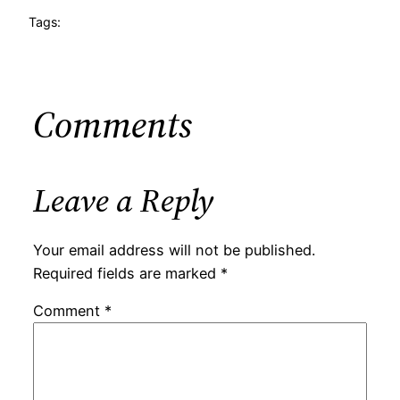
Tags:
Comments
Leave a Reply
Your email address will not be published.
Required fields are marked
*
Comment
*