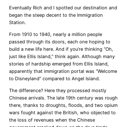
Eventually Rich and I spotted our destination and
began the steep decent to the Immigration
Station.
From 1910 to 1940, nearly a million people
passed through its doors, each one hoping to
build a new life here. And if you’re thinking “Oh,
just like Ellis Island,” think again. Although many
stories of hardship emerged from Ellis Island,
apparently that immigration portal was “Welcome
to Disneyland” compared to Angel Island.
The difference? Here they processed mostly
Chinese arrivals. The late 19th century was rough
there, thanks to droughts, floods, and two opium
wars fought against the British, who objected to
the loss of revenues when the Chinese