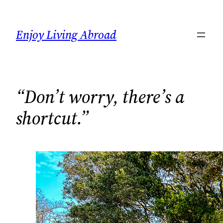
Skip
to
Enjoy Living Abroad
content
“Don’t worry, there’s a
shortcut.”