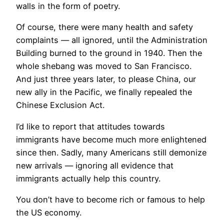
walls in the form of poetry.
Of course, there were many health and safety
complaints — all ignored, until the Administration
Building burned to the ground in 1940. Then the
whole shebang was moved to San Francisco.
And just three years later, to please China, our
new ally in the Pacific, we finally repealed the
Chinese Exclusion Act.
I’d like to report that attitudes towards
immigrants have become much more enlightened
since then. Sadly, many Americans still demonize
new arrivals — ignoring all evidence that
immigrants actually help this country.
You don’t have to become rich or famous to help
the US economy.