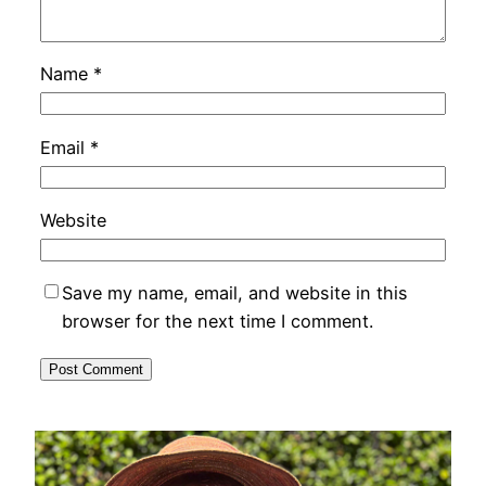
Name
*
Email
*
Website
Save my name, email, and website in this
browser for the next time I comment.