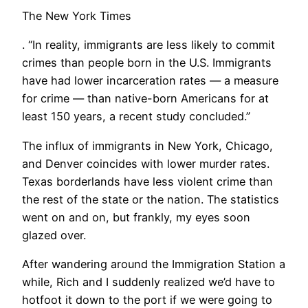
The New York Times
. “In reality, immigrants are less likely to commit
crimes than people born in the U.S. Immigrants
have had lower incarceration rates — a measure
for crime — than native-born Americans for at
least 150 years, a recent study concluded.”
​The influx of immigrants in New York, Chicago,
and Denver coincides with lower murder rates.
Texas borderlands have less violent crime than
the rest of the state or the nation. The statistics
went on and on, but frankly, my eyes soon
glazed over.
After wandering around the Immigration Station a
while, Rich and I suddenly realized we’d have to
hotfoot it down to the port if we were going to