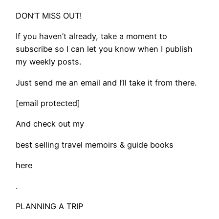
DON’T MISS OUT!
If you haven’t already, take a moment to
subscribe so I can let you know when I publish
my weekly posts.
Just send me an email and I’ll take it from there.
[email protected]
And check out my
best selling travel memoirs & guide books
here
.
PLANNING A TRIP