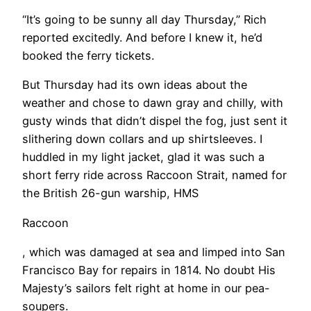
“It’s going to be sunny all day Thursday,” Rich
reported excitedly. And before I knew it, he’d
booked the ferry tickets.
​But Thursday had its own ideas about the
weather and chose to dawn gray and chilly, with
gusty winds that didn’t dispel the fog, just sent it
slithering down collars and up shirtsleeves. I
huddled in my light jacket, glad it was such a
short ferry ride across Raccoon Strait, named for
the British 26-gun warship, HMS
Raccoon
, which was damaged at sea and limped into San
Francisco Bay for repairs in 1814. No doubt His
Majesty’s sailors felt right at home in our pea-
soupers.