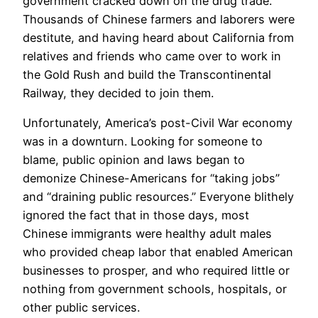
government cracked down on the drug trade.
Thousands of Chinese farmers and laborers were
destitute, and having heard about California from
relatives and friends who came over to work in
the Gold Rush and build the Transcontinental
Railway, they decided to join them.
​Unfortunately, America’s post-Civil War economy
was in a downturn. Looking for someone to
blame, public opinion and laws began to
demonize Chinese-Americans for “taking jobs”
and “draining public resources.” Everyone blithely
ignored the fact that in those days, most
Chinese immigrants were healthy adult males
who provided cheap labor that enabled American
businesses to prosper, and who required little or
nothing from government schools, hospitals, or
other public services.