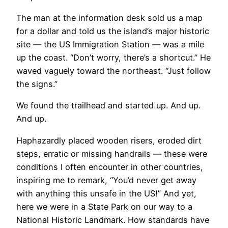
The man at the information desk sold us a map
for a dollar and told us the island’s major historic
site — the US Immigration Station — was a mile
up the coast. “Don’t worry, there’s a shortcut.” He
waved vaguely toward the northeast. “Just follow
the signs.”
We found the trailhead and started up. And up.
And up.
Haphazardly placed wooden risers, eroded dirt
steps, erratic or missing handrails — these were
conditions I often encounter in other countries,
inspiring me to remark, “You’d never get away
with anything this unsafe in the US!” And yet,
here we were in a State Park on our way to a
National Historic Landmark. How standards have