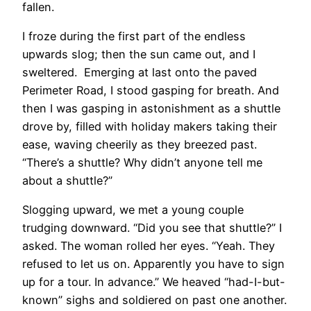
fallen.
I froze during the first part of the endless
upwards slog; then the sun came out, and I
sweltered. Emerging at last onto the paved
Perimeter Road, I stood gasping for breath. And
then I was gasping in astonishment as a shuttle
drove by, filled with holiday makers taking their
ease, waving cheerily as they breezed past.
“There’s a shuttle? Why didn’t anyone tell me
about a shuttle?”
Slogging upward, we met a young couple
trudging downward. “Did you see that shuttle?” I
asked. The woman rolled her eyes. “Yeah. They
refused to let us on. Apparently you have to sign
up for a tour. In advance.” We heaved “had-I-but-
known” sighs and soldiered on past one another.