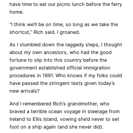
have time to eat our picnic lunch before the ferry
home.
​“I think we’ll be on time, so long as we take the
shortcut,” Rich said. I groaned.
As I stumbled down the raggedy steps, I thought
about my own ancestors, who had the good
fortune to slip into this country before the
government established official immigration
procedures in 1891. Who knows if my folks could
have passed the stringent tests given today’s
new arrivals?
And I remembered Rich’s grandmother, who
braved a terrible ocean voyage in steerage from
Ireland to Ellis Island, vowing she’d never to set
foot on a ship again (and she never did).