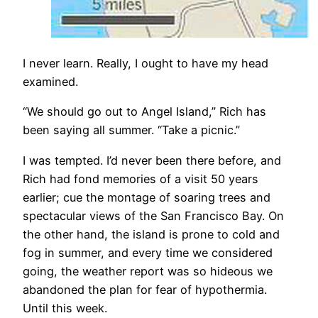
I never learn. Really, I ought to have my head
examined.
“We should go out to Angel Island,” Rich has
been saying all summer. “Take a picnic.”
I was tempted. I’d never been there before, and
Rich had fond memories of a visit 50 years
earlier; cue the montage of soaring trees and
spectacular views of the San Francisco Bay. On
the other hand, the island is prone to cold and
fog in summer, and every time we considered
going, the weather report was so hideous we
abandoned the plan for fear of hypothermia.
Until this week.