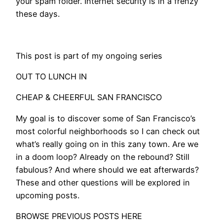
your spam folder. Internet security is in a frenzy
these days.
​This post is part of my ongoing series
OUT TO LUNCH IN
CHEAP & CHEERFUL SAN FRANCISCO
My goal is to discover some of San Francisco’s
most colorful neighborhoods so I can check out
what’s really going on in this zany town. Are we
in a doom loop? Already on the rebound? Still
fabulous? And where should we eat afterwards?
These and other questions will be explored in
upcoming posts.
BROWSE PREVIOUS POSTS HERE