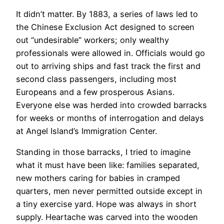
It didn’t matter. By 1883, a series of laws led to
the Chinese Exclusion Act designed to screen
out “undesirable” workers; only wealthy
professionals were allowed in. Officials would go
out to arriving ships and fast track the first and
second class passengers, including most
Europeans and a few prosperous Asians.
Everyone else was herded into crowded barracks
for weeks or months of interrogation and delays
at Angel Island’s Immigration Center.
​Standing in those barracks, I tried to imagine
what it must have been like: families separated,
new mothers caring for babies in cramped
quarters, men never permitted outside except in
a tiny exercise yard. Hope was always in short
supply. Heartache was carved into the wooden