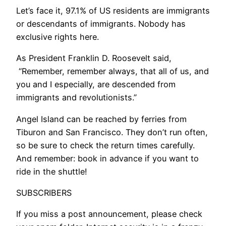
​Let’s face it, 97.1% of US residents are immigrants
or descendants of immigrants. Nobody has
exclusive rights here.
As President Franklin D. Roosevelt said,
“Remember, remember always, that all of us, and
you and I especially, are descended from
immigrants and revolutionists.”
Angel Island can be reached by ferries from
Tiburon and San Francisco. They don’t run often,
so be sure to check the return times carefully.
And remember: book in advance if you want to
ride in the shuttle!
SUBSCRIBERS
If you miss a post announcement, please check