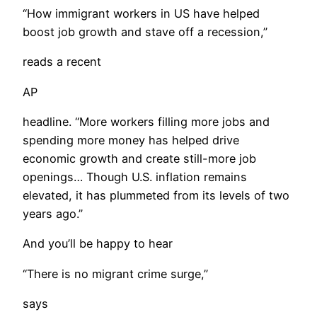
“How immigrant workers in US have helped
boost job growth and stave off a recession,”
reads a recent
AP
headline. “More workers filling more jobs and
spending more money has helped drive
economic growth and create still-more job
openings… Though U.S. inflation remains
elevated, it has plummeted from its levels of two
years ago.”
And you’ll be happy to hear
“There is no migrant crime surge,”
says