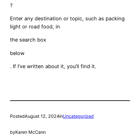
?
Enter any destination or topic, such as packing
light or road food, in
the search box
below
. If I’ve written about it, you’ll find it.
Posted
August 12, 2024
in
Uncategorized
by
Karen McCann