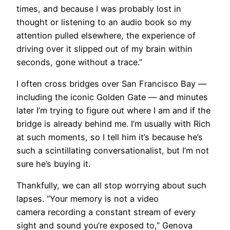
times, and because I was probably lost in
thought or listening to an audio book so my
attention pulled elsewhere, the experience of
driving over it slipped out of my brain within
seconds, gone without a trace.”
I often cross bridges over San Francisco Bay —
including the iconic Golden Gate — and minutes
later I’m trying to figure out where I am and if the
bridge is already behind me. I’m usually with Rich
at such moments, so I tell him it’s because he’s
such a scintillating conversationalist, but I’m not
sure he’s buying it.
Thankfully, we can all stop worrying about such
lapses. “Your memory is not a video
camera recording a constant stream of every
sight and sound you’re exposed to,” Genova