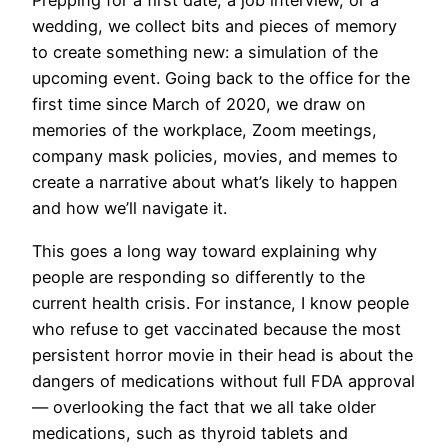
Prepping for a first date, a job interview, or a
wedding, we collect bits and pieces of memory
to create something new: a simulation of the
upcoming event. Going back to the office for the
first time since March of 2020, we draw on
memories of the workplace, Zoom meetings,
company mask policies, movies, and memes to
create a narrative about what’s likely to happen
and how we’ll navigate it.
This goes a long way toward explaining why
people are responding so differently to the
current health crisis. For instance, I know people
who refuse to get vaccinated because the most
persistent horror movie in their head is about the
dangers of medications without full FDA approval
— overlooking the fact that we all take older
medications, such as thyroid tablets and