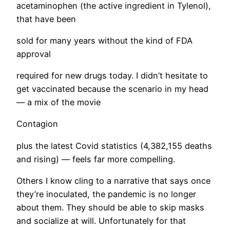
acetaminophen (the active ingredient in Tylenol),
that have been
sold for many years without the kind of FDA
approval
required for new drugs today. I didn’t hesitate to
get vaccinated because the scenario in my head
— a mix of the movie
Contagion
plus the latest Covid statistics (4,382,155 deaths
and rising) — feels far more compelling.
​Others I know cling to a narrative that says once
they’re inoculated, the pandemic is no longer
about them. They should be able to skip masks
and socialize at will. Unfortunately for that