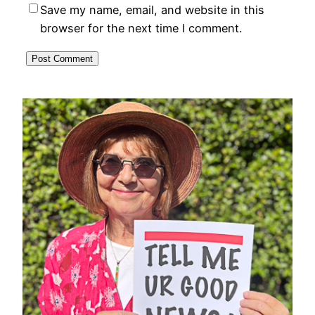
Save my name, email, and website in this
browser for the next time I comment.