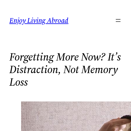
Skip
to
Enjoy Living Abroad
content
Forgetting More Now? It’s
Distraction, Not Memory
Loss