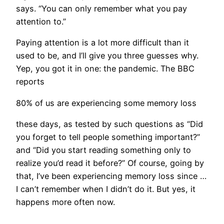
says. “You can only remember what you pay
attention to.”
Paying attention is a lot more difficult than it
used to be, and I’ll give you three guesses why.
Yep, you got it in one: the pandemic. The BBC
reports
80% of us are experiencing some memory loss
these days, as tested by such questions as “Did
you forget to tell people something important?”
and “Did you start reading something only to
realize you’d read it before?” Of course, going by
that, I’ve been experiencing memory loss since …
I can’t remember when I didn’t do it. But yes, it
happens more often now.