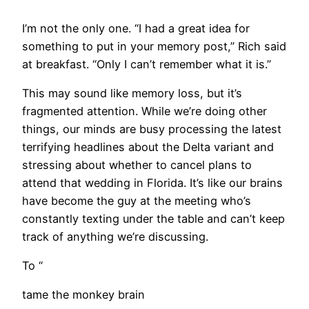
I’m not the only one. “I had a great idea for
something to put in your memory post,” Rich said
at breakfast. “Only I can’t remember what it is.”
This may sound like memory loss, but it’s
fragmented attention. While we’re doing other
things, our minds are busy processing the latest
terrifying headlines about the Delta variant and
stressing about whether to cancel plans to
attend that wedding in Florida. It’s like our brains
have become the guy at the meeting who’s
constantly texting under the table and can’t keep
track of anything we’re discussing.
​To “
tame the monkey brain