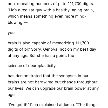
non-repeating numbers of pi to 111,700 digits.
“He’s a regular guy with a healthy, aging brain,
which means something even more mind-
blowing —
your
brain is also capable of memorizing 111,700
digits of pi.” Sorry, Genova, not on my best day
at any age. But she has a point: the
science of neuroplasticity
has demonstrated that the synapses in our
brains are not hardwired but change throughout
our lives. We can upgrade our brain power at any
age.
​“I’ve got it!” Rich exclaimed at lunch. “The thing I