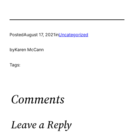
Posted
August 17, 2021
in
Uncategorized
by
Karen McCann
Tags:
Comments
Leave a Reply