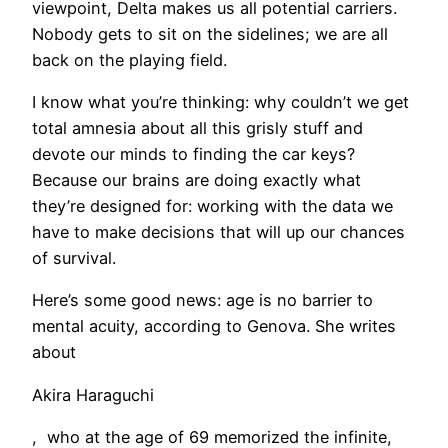
viewpoint, Delta makes us all potential carriers.
Nobody gets to sit on the sidelines; we are all
back on the playing field.
I know what you’re thinking: why couldn’t we get
total amnesia about all this grisly stuff and
devote our minds to finding the car keys?
Because our brains are doing exactly what
they’re designed for: working with the data we
have to make decisions that will up our chances
of survival.
​Here’s some good news: age is no barrier to
mental acuity, according to Genova. She writes
about
Akira Haraguchi
, who at the age of 69 memorized the infinite,