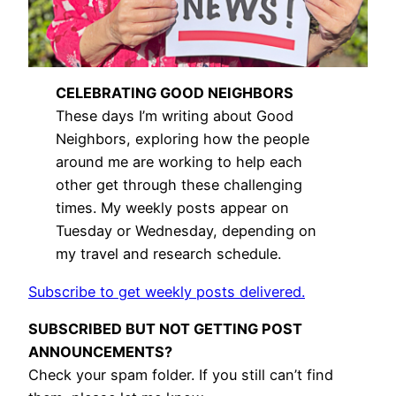
CELEBRATING GOOD NEIGHBORS
These days I’m writing about Good
Neighbors, exploring how the people
around me are working to help each
other get through these challenging
times. My weekly posts appear on
Tuesday or Wednesday, depending on
my travel and research schedule.
Subscribe to get weekly posts delivered.
SUBSCRIBED BUT NOT GETTING POST
ANNOUNCEMENTS?
Check your spam folder. If you still can’t find