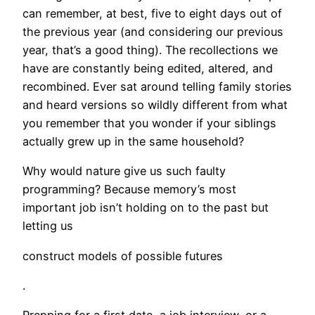
can remember, at best, five to eight days out of
the previous year (and considering our previous
year, that’s a good thing). The recollections we
have are constantly being edited, altered, and
recombined. Ever sat around telling family stories
and heard versions so wildly different from what
you remember that you wonder if your siblings
actually grew up in the same household?
Why would nature give us such faulty
programming? Because memory’s most
important job isn’t holding on to the past but
letting us
construct models of possible futures
.