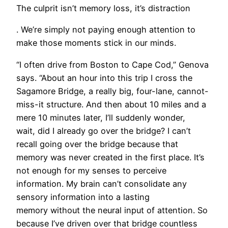
The culprit isn’t memory loss, it’s distraction
. We’re simply not paying enough attention to
make those moments stick in our minds.
“I often drive from Boston to Cape Cod,” Genova
says. “About an hour into this trip I cross the
Sagamore Bridge, a really big, four-lane, cannot-
miss-it structure. And then about 10 miles and a
mere 10 minutes later, I’ll suddenly wonder,
wait, did I already go over the bridge? I can’t
recall going over the bridge because that
memory was never created in the first place. It’s
not enough for my senses to perceive
information. My brain can’t consolidate any
sensory information into a lasting
memory without the neural input of attention. So
because I’ve driven over that bridge countless