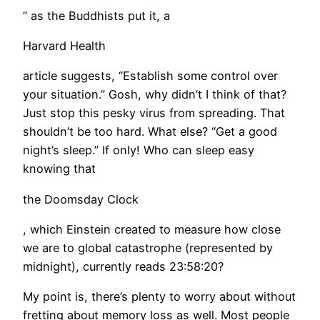
” as the Buddhists put it, a
Harvard Health
article suggests, “Establish some control over
your situation.” Gosh, why didn’t I think of that?
Just stop this pesky virus from spreading. That
shouldn’t be too hard. What else? “Get a good
night’s sleep.” If only! Who can sleep easy
knowing that
the Doomsday Clock
, which Einstein created to measure how close
we are to global catastrophe (represented by
midnight), currently reads 23:58:20?
My point is, there’s plenty to worry about without
fretting about memory loss as well. Most people