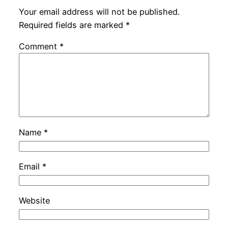
Your email address will not be published.
Required fields are marked
*
Comment
*
Name
*
Email
*
Website