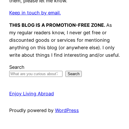
them, please let me know.
Keep in touch by email.
THIS BLOG IS A PROMOTION-FREE ZONE.
As
my regular readers know, I never get free or
discounted goods or services for mentioning
anything on this blog (or anywhere else). I only
write about things I find interesting and/or useful.
Search
Search
Enjoy Living Abroad
Proudly powered by
WordPress