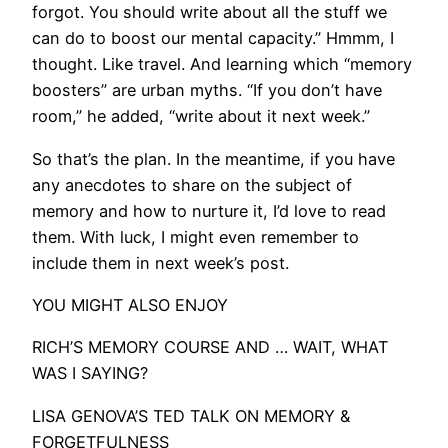
forgot. You should write about all the stuff we
can do to boost our mental capacity.” Hmmm, I
thought. Like travel. And learning which “memory
boosters” are urban myths. “If you don’t have
room,” he added, “write about it next week.”
So that’s the plan. In the meantime, if you have
any anecdotes to share on the subject of
memory and how to nurture it, I’d love to read
them. With luck, I might even remember to
include them in next week’s post.
YOU MIGHT ALSO ENJOY
RICH’S MEMORY COURSE AND … WAIT, WHAT
WAS I SAYING?
LISA GENOVA’S TED TALK ON MEMORY &
FORGETFULNESS