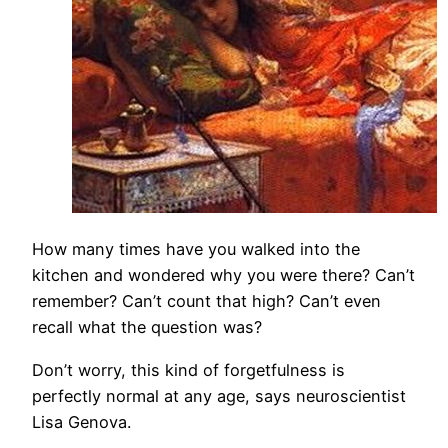
How many times have you walked into the
kitchen and wondered why you were there? Can’t
remember? Can’t count that high? Can’t even
recall what the question was?
Don’t worry, this kind of forgetfulness is
perfectly normal at any age, says neuroscientist
Lisa Genova.