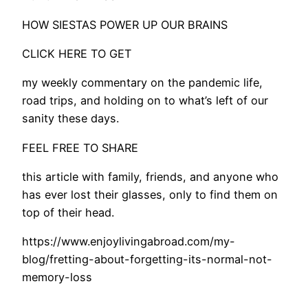
HOW SIESTAS POWER UP OUR BRAINS
CLICK HERE TO GET
my weekly commentary on the pandemic life,
road trips, and holding on to what’s left of our
sanity these days.
FEEL FREE TO SHARE
this article with family, friends, and anyone who
has ever lost their glasses, only to find them on
top of their head.
https://www.enjoylivingabroad.com/my-
blog/fretting-about-forgetting-its-normal-not-
memory-loss​