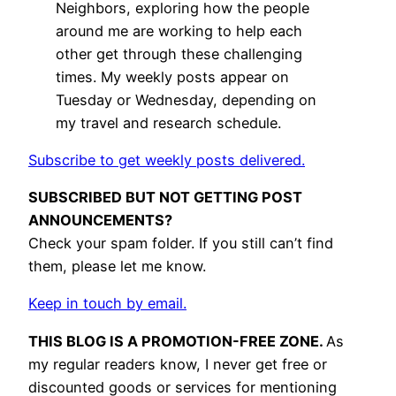
Neighbors, exploring how the people
around me are working to help each
other get through these challenging
times. My weekly posts appear on
Tuesday or Wednesday, depending on
my travel and research schedule.
Subscribe to get weekly posts delivered.
SUBSCRIBED BUT NOT GETTING POST
ANNOUNCEMENTS?
Check your spam folder. If you still can’t find
them, please let me know.
Keep in touch by email.
THIS BLOG IS A PROMOTION-FREE ZONE.
As
my regular readers know, I never get free or
discounted goods or services for mentioning