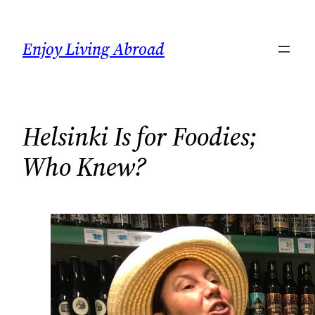
Skip
to
Enjoy Living Abroad
content
Helsinki Is for Foodies;
Who Knew?