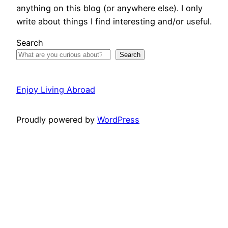
anything on this blog (or anywhere else). I only
write about things I find interesting and/or useful.
Search
Search
Enjoy Living Abroad
Proudly powered by
WordPress