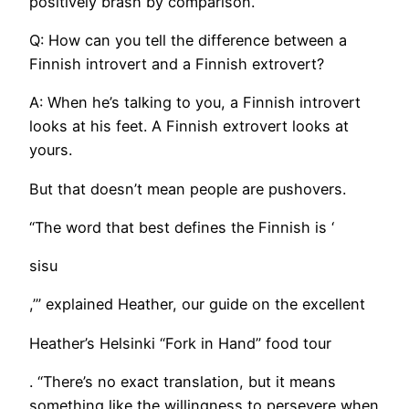
positively brash by comparison.
Q: How can you tell the difference between a
Finnish introvert and a Finnish extrovert?
A: When he’s talking to you, a Finnish introvert
looks at his feet. A Finnish extrovert looks at
yours.
But that doesn’t mean people are pushovers.
​“The word that best defines the Finnish is ‘
sisu
,’” explained Heather, our guide on the excellent
Heather’s Helsinki “Fork in Hand” food tour
. “There’s no exact translation, but it means
something like the willingness to persevere when