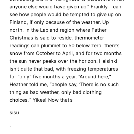
anyone else would have given up.” Frankly, I can
see how people would be tempted to give up on
Finland, if only because of the weather. Up
north, in the Lapland region where Father
Christmas is said to reside, thermometer
readings can plummet to 50 below zero, there’s
snow from October to April, and for two months
the sun never peeks over the horizon. Helsinki
isn’t quite that bad, with freezing temperatures
for “only” five months a year. “Around here,”
Heather told me, “people say, ‘There is no such
thing as bad weather, only bad clothing
choices.’” Yikes! Now that’s
sisu
.