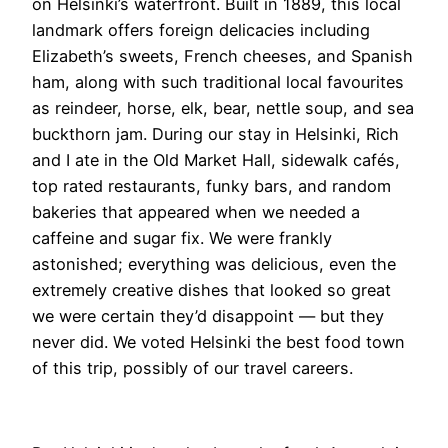
on Helsinki’s waterfront. Built in 1889, this local
landmark offers foreign delicacies including
Elizabeth’s sweets, French cheeses, and Spanish
ham, along with such traditional local favourites
as reindeer, horse, elk, bear, nettle soup, and sea
buckthorn jam. During our stay in Helsinki, Rich
and I ate in the Old Market Hall, sidewalk cafés,
top rated restaurants, funky bars, and random
bakeries that appeared when we needed a
caffeine and sugar fix. We were frankly
astonished; everything was delicious, even the
extremely creative dishes that looked so great
we were certain they’d disappoint — but they
never did. We voted Helsinki the best food town
of this trip, possibly of our travel careers.