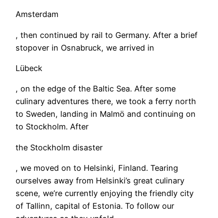
Amsterdam
, then continued by rail to Germany. After a brief
stopover in Osnabruck, we arrived in
Lübeck
, on the edge of the Baltic Sea. After some
culinary adventures there, we took a ferry north
to Sweden, landing in Malmö and continuing on
to Stockholm. After
the Stockholm disaster
, we moved on to Helsinki, Finland. Tearing
ourselves away from Helsinki’s great culinary
scene, we’re currently enjoying the friendly city
of Tallinn, capital of Estonia. To follow our