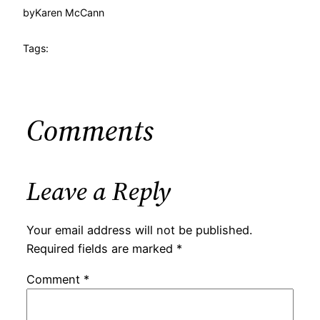
by
Karen McCann
Tags:
Comments
Leave a Reply
Your email address will not be published.
Required fields are marked
*
Comment
*