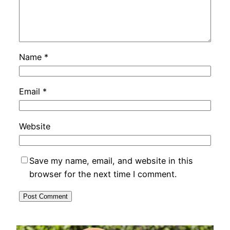
Name
*
Email
*
Website
Save my name, email, and website in this
browser for the next time I comment.