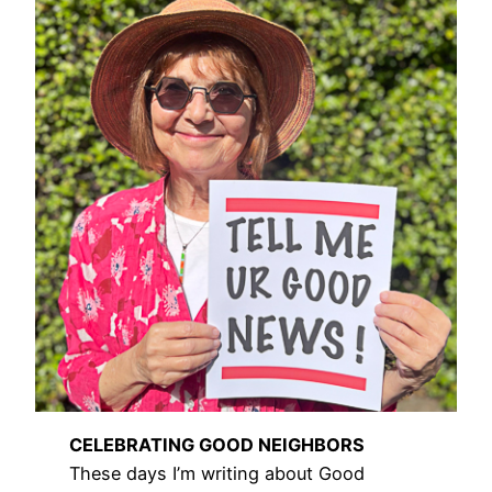
CELEBRATING GOOD NEIGHBORS
These days I’m writing about Good