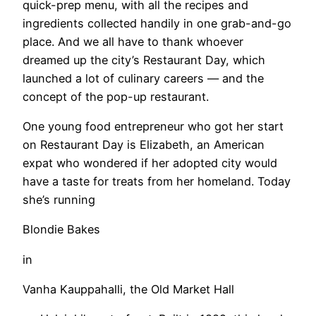
quick-prep menu, with all the recipes and
ingredients collected handily in one grab-and-go
place. And we all have to thank whoever
dreamed up the city’s Restaurant Day, which
launched a lot of culinary careers — and the
concept of the pop-up restaurant.
One young food entrepreneur who got her start
on Restaurant Day is Elizabeth, an American
expat who wondered if her adopted city would
have a taste for treats from her homeland. Today
she’s running
Blondie Bakes
in
Vanha Kauppahalli, the Old Market Hall