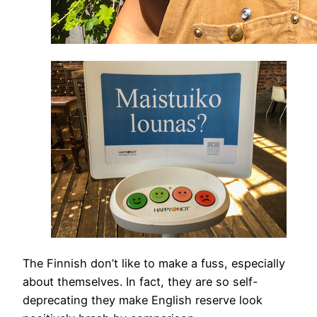
The Finnish don’t like to make a fuss, especially
about themselves. In fact, they are so self-
deprecating they make English reserve look