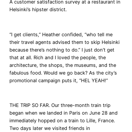
A customer satisfaction survey at a restaurant in
Helsinki’s hipster district.
“I get clients,” Heather confided, “who tell me
their travel agents advised them to skip Helsinki
because there’s nothing to do.” I just don’t get
that at all. Rich and I loved the people, the
architecture, the shops, the museums, and the
fabulous food. Would we go back? As the city’s
promotional campaign puts it, “HEL YEAH!”
THE TRIP SO FAR. Our three-month train trip
began when we landed in Paris on June 28 and
immediately hopped on a train to Lille, France.
Two days later we visited friends in