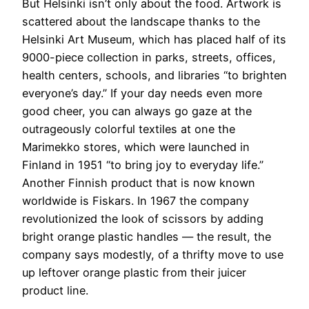
But Helsinki isn’t only about the food. Artwork is
scattered about the landscape thanks to the
Helsinki Art Museum, which has placed half of its
9000-piece collection in parks, streets, offices,
health centers, schools, and libraries “to brighten
everyone’s day.” If your day needs even more
good cheer, you can always go gaze at the
outrageously colorful textiles at one the
Marimekko stores, which were launched in
Finland in 1951 “to bring joy to everyday life.”
Another Finnish product that is now known
worldwide is Fiskars. In 1967 the company
revolutionized the look of scissors by adding
bright orange plastic handles — the result, the
company says modestly, of a thrifty move to use
up leftover orange plastic from their juicer
product line.