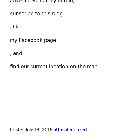
adventures as they unfold,
subscribe to this blog
, like
my Facebook page
, and
find our current location on the map
.
Posted
July 16, 2016
in
Uncategorized