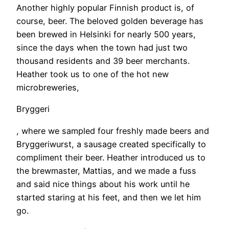
Another highly popular Finnish product is, of
course, beer. The beloved golden beverage has
been brewed in Helsinki for nearly 500 years,
since the days when the town had just two
thousand residents and 39 beer merchants.
Heather took us to one of the hot new
microbreweries,
Bryggeri
, where we sampled four freshly made beers and
Bryggeriwurst, a sausage created specifically to
compliment their beer. Heather introduced us to
the brewmaster, Mattias, and we made a fuss
and said nice things about his work until he
started staring at his feet, and then we let him
go.