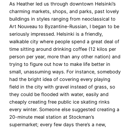
As Heather led us through downtown Helsinki’s
charming markets, shops, and parks, past lovely
buildings in styles ranging from neoclassical to
Art Nouveau to Byzantine-Russian, I began to be
seriously impressed. Helsinki is a friendly,
walkable city where people spend a great deal of
time sitting around drinking coffee (12 kilos per
person per year, more than any other nation) and
trying to figure out how to make life better in
small, unassuming ways. For instance, somebody
had the bright idea of covering every playing
field in the city with gravel instead of grass, so
they could be flooded with water, easily and
cheaply creating free public ice skating rinks
every winter. Someone else suggested creating a
20-minute meal station at Stockman’s
supermarket; every few days there’s a new,