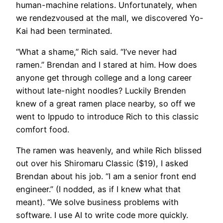
human-machine relations. Unfortunately, when
we rendezvoused at the mall, we discovered Yo-
Kai had been terminated.
​“What a shame,” Rich said. “I’ve never had
ramen.” Brendan and I stared at him. How does
anyone get through college and a long career
without late-night noodles? Luckily Brenden
knew of a great ramen place nearby, so off we
went to Ippudo to introduce Rich to this classic
comfort food.
​The ramen was heavenly, and while Rich blissed
out over his Shiromaru Classic ($19), I asked
Brendan about his job. “I am a senior front end
engineer.” (I nodded, as if I knew what that
meant). “We solve business problems with
software. I use AI to write code more quickly.