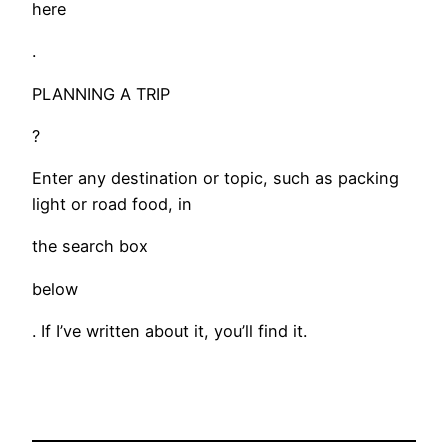
here
.
PLANNING A TRIP
?
Enter any destination or topic, such as packing
light or road food, in
the search box
below
. If I’ve written about it, you’ll find it.