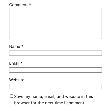
Comment
*
Name
*
Email
*
Website
Save my name, email, and website in this
browser for the next time I comment.