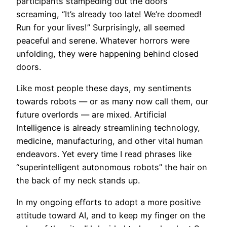
participants stampeding out the doors
screaming, “It’s already too late! We’re doomed!
Run for your lives!” Surprisingly, all seemed
peaceful and serene. Whatever horrors were
unfolding, they were happening behind closed
doors.
Like most people these days, my sentiments
towards robots — or as many now call them, our
future overlords — are mixed. Artificial
Intelligence is already streamlining technology,
medicine, manufacturing, and other vital human
endeavors. Yet every time I read phrases like
“superintelligent autonomous robots” the hair on
the back of my neck stands up.
In my ongoing efforts to adopt a more positive
attitude toward AI, and to keep my finger on the