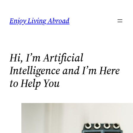
Skip
to
Enjoy Living Abroad
content
Hi, I’m Artificial
Intelligence and I’m Here
to Help You