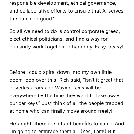
responsible development, ethical governance,
and collaborative efforts to ensure that AI serves
the common good.”
​So all we need to do is control corporate greed,
elect ethical politicians, and find a way for
humanity work together in harmony. Easy-peasy!
​Before I could spiral down into my own little
doom loop over this, Rich said, “Isn’t it great that
driverless cars and Waymo taxis will be
everywhere by the time they want to take away
our car keys? Just think of all the people trapped
at home who can finally move around freely!”
He’s right, there are lots of benefits to come. And
I’m going to embrace them all. (Yes, I am!) But