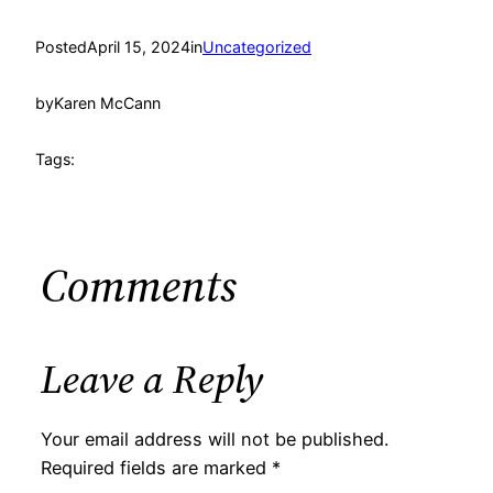
Posted
April 15, 2024
in
Uncategorized
by
Karen McCann
Tags:
Comments
Leave a Reply
Your email address will not be published.
Required fields are marked
*