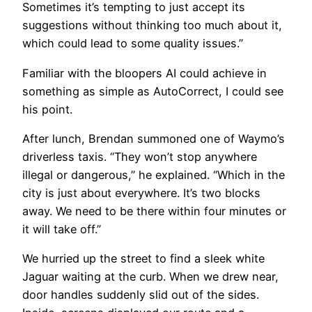
Sometimes it’s tempting to just accept its
suggestions without thinking too much about it,
which could lead to some quality issues.”
Familiar with the bloopers AI could achieve in
something as simple as AutoCorrect, I could see
his point.
After lunch, Brendan summoned one of Waymo’s
driverless taxis. “They won’t stop anywhere
illegal or dangerous,” he explained. “Which in the
city is just about everywhere. It’s two blocks
away. We need to be there within four minutes or
it will take off.”
We hurried up the street to find a sleek white
Jaguar waiting at the curb. When we drew near,
door handles suddenly slid out of the sides.