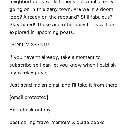
neighborhoods while I check out what’s really
going on in this zany town. Are we in a doom
loop? Already on the rebound? Still fabulous?
Stay tuned! These and other questions will be
explored in upcoming posts.
DON’T MISS OUT!
If you haven’t already, take a moment to
subscribe so I can let you know when I publish
my weekly posts.
Just send me an email and I’ll take it from there.
[email protected]
And check out my
best selling travel memoirs & guide books