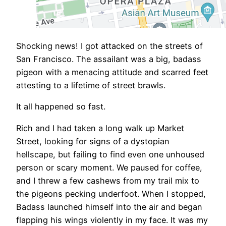
Shocking news! I got attacked on the streets of
San Francisco. The assailant was a big, badass
pigeon with a menacing attitude and scarred feet
attesting to a lifetime of street brawls.
It all happened so fast.
Rich and I had taken a long walk up Market
Street, looking for signs of a dystopian
hellscape, but failing to find even one unhoused
person or scary moment. We paused for coffee,
and I threw a few cashews from my trail mix to
the pigeons pecking underfoot. When I stopped,
Badass launched himself into the air and began
flapping his wings violently in my face. It was my