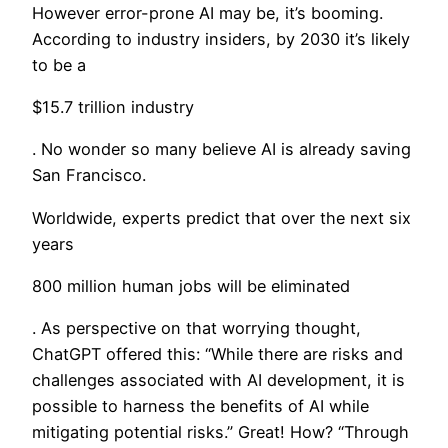
​​However error-prone AI may be, it’s booming.
According to industry insiders, by 2030 it’s likely
to be a
$15.7 trillion industry
. No wonder so many believe AI is already saving
San Francisco.
Worldwide, experts predict that over the next six
years
800 million human jobs will be eliminated
. As perspective on that worrying thought,
ChatGPT offered this: “While there are risks and
challenges associated with AI development, it is
possible to harness the benefits of AI while
mitigating potential risks.” Great! How? “Through