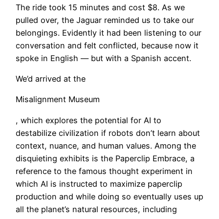
The ride took 15 minutes and cost $8. As we
pulled over, the Jaguar reminded us to take our
belongings. Evidently it had been listening to our
conversation and felt conflicted, because now it
spoke in English — but with a Spanish accent.
​We’d arrived at the
Misalignment Museum
, which explores the potential for AI to
destabilize civilization if robots don’t learn about
context, nuance, and human values. Among the
disquieting exhibits is the Paperclip Embrace, a
reference to the famous thought experiment in
which AI is instructed to maximize paperclip
production and while doing so eventually uses up
all the planet’s natural resources, including