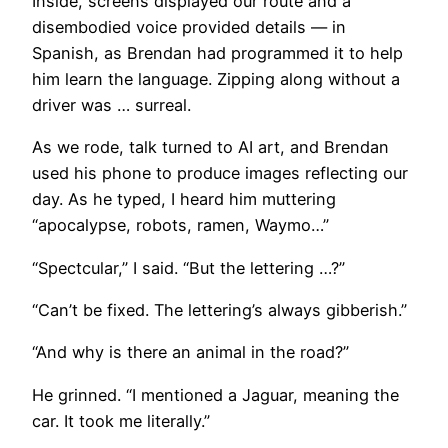
Inside, screens displayed our route and a
disembodied voice provided details — in
Spanish, as Brendan had programmed it to help
him learn the language. Zipping along without a
driver was … surreal.
​As we rode, talk turned to AI art, and Brendan
used his phone to produce images reflecting our
day. As he typed, I heard him muttering
“apocalypse, robots, ramen, Waymo…”
“Spectcular,” I said. “But the lettering …?”
“Can’t be fixed. The lettering’s always gibberish.”
“And why is there an animal in the road?”
He grinned. “I mentioned a Jaguar, meaning the
car. It took me literally.”