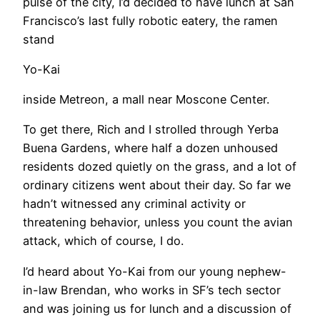
pulse of the city, I’d decided to have lunch at San
Francisco’s last fully robotic eatery, the ramen
stand
Yo-Kai
inside Metreon, a mall near Moscone Center.
​To get there, Rich and I strolled through Yerba
Buena Gardens, where half a dozen unhoused
residents dozed quietly on the grass, and a lot of
ordinary citizens went about their day. So far we
hadn’t witnessed any criminal activity or
threatening behavior, unless you count the avian
attack, which of course, I do.
I’d heard about Yo-Kai from our young nephew-
in-law Brendan, who works in SF’s tech sector
and was joining us for lunch and a discussion of