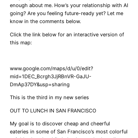
enough about me. How’s your relationship with AI
going? Are you feeling future-ready yet? Let me
know in the comments below.
Click the link below for an interactive version of
this map:
www.google.com/maps/d/u/0/edit?
mid=1DEC_Bcrgh3JjRBnVR-GaJU-
DmAp37DY&usp=sharing
​This is the third in my new series
OUT TO LUNCH IN SAN FRANCISCO
My goal is to discover cheap and cheerful
eateries in some of San Francisco’s most colorful