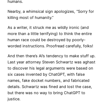
humans.
​Nearby, a whimsical sign apologizes, “Sorry for
killing most of humanity.”
As a writer, it struck me as wildly ironic (and
more than a little terrifying) to think the entire
human race could be destroyed by poorly-
worded instructions. Proofread carefully, folks!
And then there’s AI’s tendency to make stuff up.
Last year attorney Steven Schwartz was aghast
to discover his legal arguments were based on
six cases invented by ChatGPT, with false
names, fake docket numbers, and fabricated
details. Schwartz was fined and lost the case,
but there was no way to bring ChatGPT to
justice.