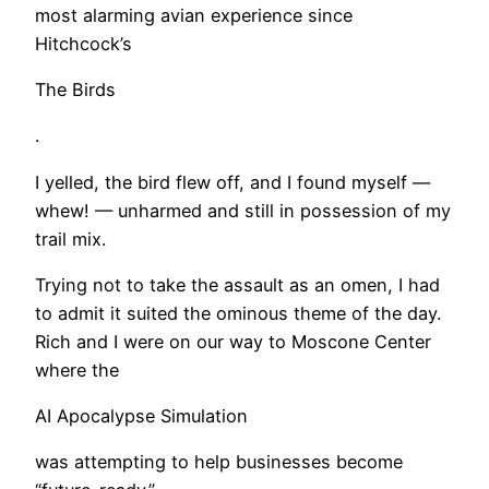
most alarming avian experience since
Hitchcock’s
The Birds
.
I yelled, the bird flew off, and I found myself —
whew! — unharmed and still in possession of my
trail mix.
Trying not to take the assault as an omen, I had
to admit it suited the ominous theme of the day.
Rich and I were on our way to Moscone Center
where the
AI Apocalypse Simulation
was attempting to help businesses become