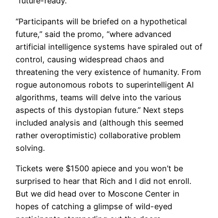
“future-ready.”
“Participants will be briefed on a hypothetical
future,” said the promo, “where advanced
artificial intelligence systems have spiraled out of
control, causing widespread chaos and
threatening the very existence of humanity. From
rogue autonomous robots to superintelligent AI
algorithms, teams will delve into the various
aspects of this dystopian future.” Next steps
included analysis and (although this seemed
rather overoptimistic) collaborative problem
solving.
​Tickets were $1500 apiece and you won’t be
surprised to hear that Rich and I did not enroll.
But we did head over to Moscone Center in
hopes of catching a glimpse of wild-eyed