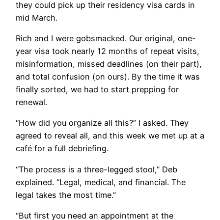
they could pick up their residency visa cards in
mid March.
Rich and I were gobsmacked. Our original, one-
year visa took nearly 12 months of repeat visits,
misinformation, missed deadlines (on their part),
and total confusion (on ours). By the time it was
finally sorted, we had to start prepping for
renewal.
​​“How did you organize all this?” I asked. They
agreed to reveal all, and this week we met up at a
café for a full debriefing.
“The process is a three-legged stool,” Deb
explained. “Legal, medical, and financial. The
legal takes the most time.”
“But first you need an appointment at the