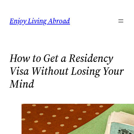
Skip
to
Enjoy Living Abroad
content
How to Get a Residency
Visa Without Losing Your
Mind