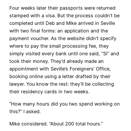
Four weeks later their passports were returned
stamped with a visa. But the process couldn’t be
completed until Deb and Mike arrived in Seville
with two final forms: an application and the
payment voucher. As the website didn’t specify
where to pay the small processing fee, they
simply visited every bank until one said, “Sí” and
took their money. They’d already made an
appointment with Seville’s Foreigners’ Office,
booking online using a letter drafted by their
lawyer. You know the rest: they’ll be collecting
their residency cards in two weeks.
“How many hours did you two spend working on
this?” I asked.
Mike considered. “About 200 total hours.”