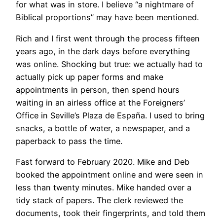
for what was in store. I believe “a nightmare of
Biblical proportions” may have been mentioned.
Rich and I first went through the process fifteen
years ago, in the dark days before everything
was online. Shocking but true: we actually had to
actually pick up paper forms and make
appointments in person, then spend hours
waiting in an airless office at the Foreigners’
Office in Seville’s Plaza de España. I used to bring
snacks, a bottle of water, a newspaper, and a
paperback to pass the time.
Fast forward to February 2020. Mike and Deb
booked the appointment online and were seen in
less than twenty minutes. Mike handed over a
tidy stack of papers. The clerk reviewed the
documents, took their fingerprints, and told them