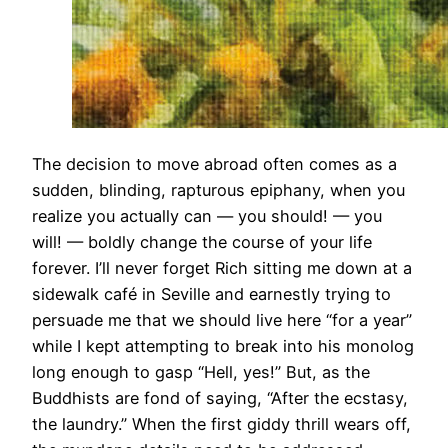
​The decision to move abroad often comes as a
sudden, blinding, rapturous epiphany, when you
realize you actually can — you should! — you
will! — boldly change the course of your life
forever. I’ll never forget Rich sitting me down at a
sidewalk café in Seville and earnestly trying to
persuade me that we should live here “for a year”
while I kept attempting to break into his monolog
long enough to gasp “Hell, yes!” But, as the
Buddhists are fond of saying, “After the ecstasy,
the laundry.” When the first giddy thrill wears off,