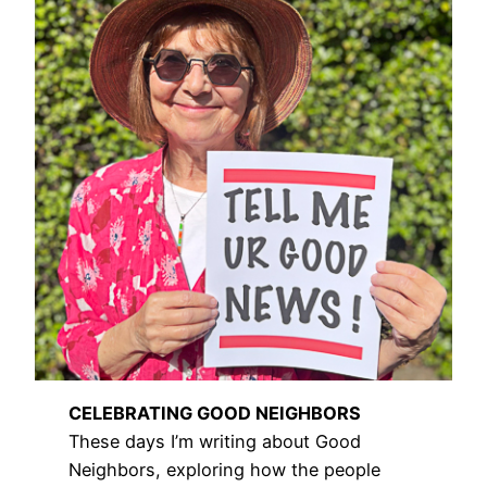
CELEBRATING GOOD NEIGHBORS
These days I’m writing about Good
Neighbors, exploring how the people