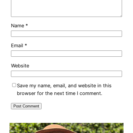
Name
*
Email
*
Website
Save my name, email, and website in this
browser for the next time I comment.