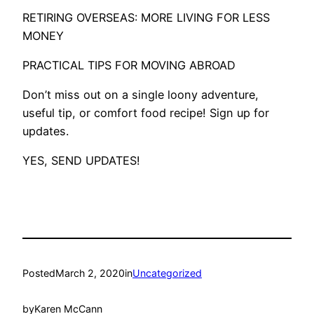
RETIRING OVERSEAS: MORE LIVING FOR LESS
MONEY
PRACTICAL TIPS FOR MOVING ABROAD
Don’t miss out on a single loony adventure,
useful tip, or comfort food recipe! Sign up for
updates.
YES, SEND UPDATES!
Posted
March 2, 2020
in
Uncategorized
by
Karen McCann