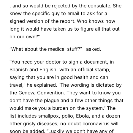
, and so would be rejected by the consulate. She
knew the specific guy to email to ask for a
signed version of the report. Who knows how
long it would have taken us to figure all that out
on our own?”
“What about the medical stuff?” I asked.
“You need your doctor to sign a document, in
Spanish and English, with an official stamp,
saying that you are in good health and can
travel,” he explained. “The wording is dictated by
the Geneva Convention. They want to know you
don’t have the plague and a few other things that
would make you a burden on the system.” The
list includes smallpox, polio, Ebola, and a dozen
other grisly diseases; no doubt coronavirus will
soon be added. “Luckily we don’t have any of