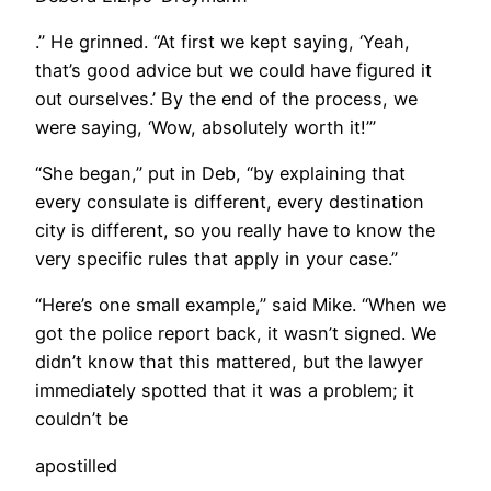
.” He grinned. “At first we kept saying, ‘Yeah,
that’s good advice but we could have figured it
out ourselves.’ By the end of the process, we
were saying, ‘Wow, absolutely worth it!’”
“She began,” put in Deb, “by explaining that
every consulate is different, every destination
city is different, so you really have to know the
very specific rules that apply in your case.”
“Here’s one small example,” said Mike. “When we
got the police report back, it wasn’t signed. We
didn’t know that this mattered, but the lawyer
immediately spotted that it was a problem; it
couldn’t be
apostilled