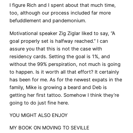
I figure Rich and I spent about that much time,
too, although our process included far more
befuddlement and pandemonium.
Motivational speaker Zig Ziglar liked to say, “A
goal properly set is halfway reached.” I can
assure you that this is not the case with
residency cards. Setting the goal is 1%, and
without the 99% perspiration, not much is going
to happen. Is it worth all that effort? It certainly
has been for me. As for the newest expats in the
family, Mike is growing a beard and Deb is
getting her first tattoo. Somehow I think they’re
going to do just fine here.
​YOU MIGHT ALSO ENJOY
MY BOOK ON MOVING TO SEVILLE