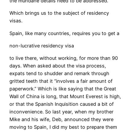
the mundane details need to be addressed.
Which brings us to the subject of residency
visas.
Spain, like many countries, requires you to get a
non-lucrative residency visa
to live there, without working, for more than 90
days. When asked about the visa process,
expats tend to shudder and remark through
gritted teeth that it “involves a fair amount of
paperwork.” Which is like saying that the Great
Wall of China is long, that Mount Everest is high,
or that the Spanish Inquisition caused a bit of
inconvenience. So last year, when my brother
Mike and his wife, Deb, announced they were
moving to Spain, I did my best to prepare them