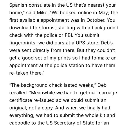
Spanish consulate in the US that’s nearest your
home,” said Mike. “We booked online in May; the
first available appointment was in October. You
download the forms, starting with a background
check with the police or FBI. You submit
fingerprints; we did ours at a UPS store. Deb’s
were sent directly from there. But they couldn’t
get a good set of my prints so I had to make an
appointment at the police station to have them
re-taken there.”
“The background check lasted weeks,” Deb
recalled. “Meanwhile we had to get our marriage
certificate re-issued so we could submit an
original, not a copy. And when we finally had
everything, we had to submit the whole kit and
caboodle to the US Secretary of State for an