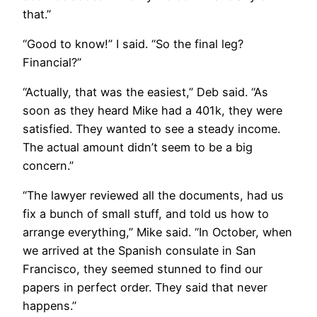
that.”
​“Good to know!” I said. “So the final leg?
Financial?”
“Actually, that was the easiest,” Deb said. “As
soon as they heard Mike had a 401k, they were
satisfied. They wanted to see a steady income.
The actual amount didn’t seem to be a big
concern.”
“The lawyer reviewed all the documents, had us
fix a bunch of small stuff, and told us how to
arrange everything,” Mike said. “In October, when
we arrived at the Spanish consulate in San
Francisco, they seemed stunned to find our
papers in perfect order. They said that never
happens.”