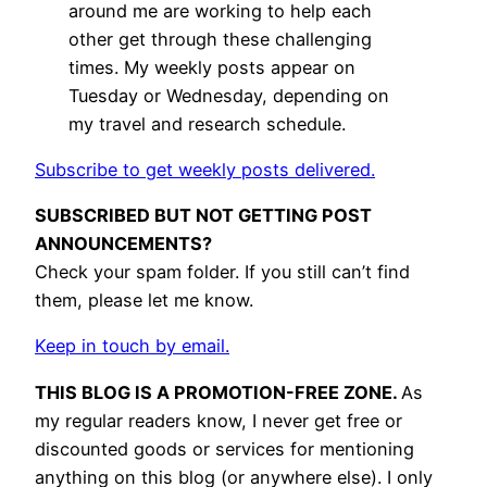
around me are working to help each
other get through these challenging
times. My weekly posts appear on
Tuesday or Wednesday, depending on
my travel and research schedule.
Subscribe to get weekly posts delivered.
SUBSCRIBED BUT NOT GETTING POST
ANNOUNCEMENTS?
Check your spam folder. If you still can’t find
them, please let me know.
Keep in touch by email.
THIS BLOG IS A PROMOTION-FREE ZONE.
As
my regular readers know, I never get free or
discounted goods or services for mentioning
anything on this blog (or anywhere else). I only