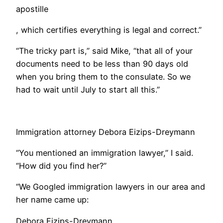
apostille
, which certifies everything is legal and correct.”
“The tricky part is,” said Mike, “that all of your
documents need to be less than 90 days old
when you bring them to the consulate. So we
had to wait until July to start all this.”
Immigration attorney Debora Eizips-Dreymann
​“You mentioned an immigration lawyer,” I said.
“How did you find her?”
“We Googled immigration lawyers in our area and
her name came up:
Debora Eizips-Dreymann