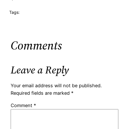
Tags:
Comments
Leave a Reply
Your email address will not be published.
Required fields are marked
*
Comment
*