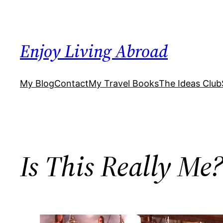
Skip
to
content
Enjoy Living Abroad
My Blog
Contact
My Travel Books
The Ideas Club
Is This Really Me