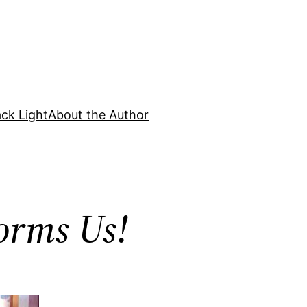
ck Light
About the Author
orms Us!