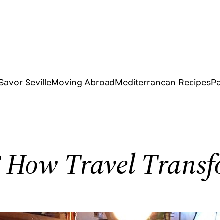
Savor Seville
Moving Abroad
Mediterranean Recipes
Pa
? How Travel Transf