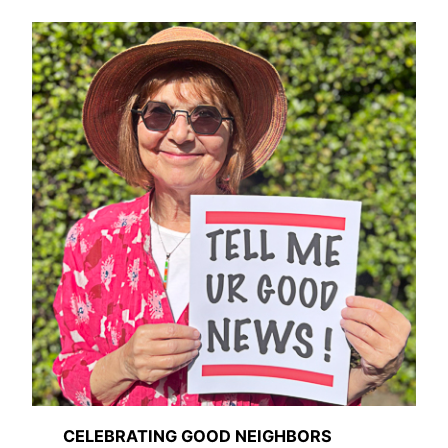
CELEBRATING GOOD NEIGHBORS