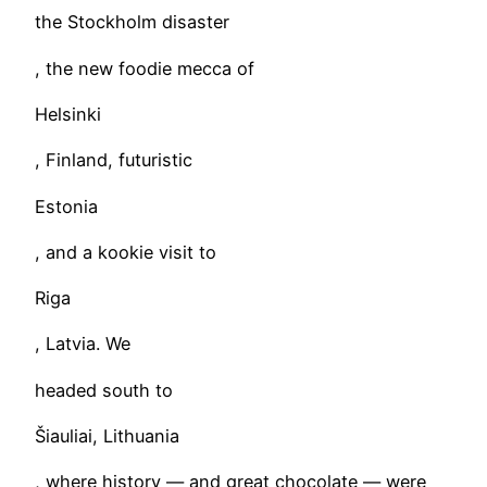
the Stockholm disaster
, the new foodie mecca of
Helsinki
, Finland, futuristic
Estonia
, and a kookie visit to
Riga
, Latvia. We
headed south to
Šiauliai, Lithuania
, where history — and great chocolate — were