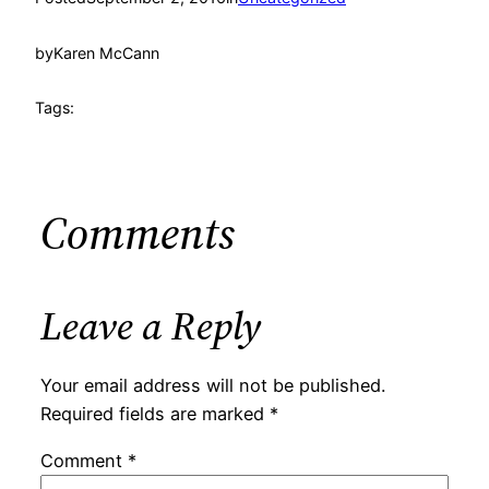
by
Karen McCann
Tags:
Comments
Leave a Reply
Your email address will not be published.
Required fields are marked
*
Comment
*