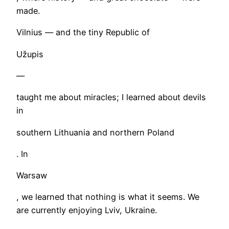
made.
Vilnius — and the tiny Republic of
Užupis
—
taught me about miracles; I learned about devils
in
southern Lithuania and northern Poland
. In
Warsaw
, we learned that nothing is what it seems. We
are currently enjoying Lviv, Ukraine.