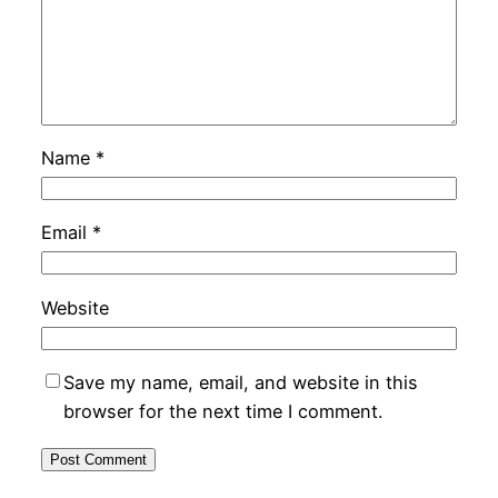
Name
*
Email
*
Website
Save my name, email, and website in this
browser for the next time I comment.