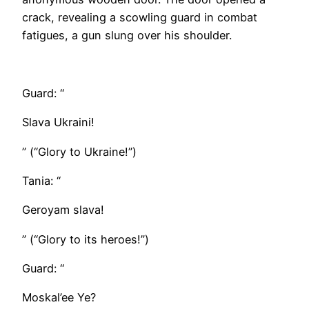
crack, revealing a scowling guard in combat
fatigues, a gun slung over his shoulder.
​Guard: “
Slava Ukraini!
” (“Glory to Ukraine!”)
Tania: “
Geroyam slava!
” (“Glory to its heroes!”)
Guard: “
Moskal’ee Ye?