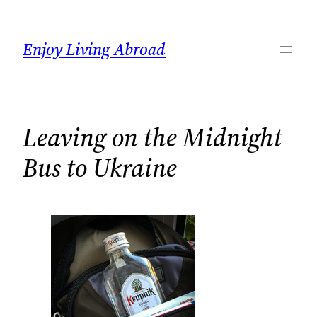
Skip
to
Enjoy Living Abroad
content
Leaving on the Midnight
Bus to Ukraine