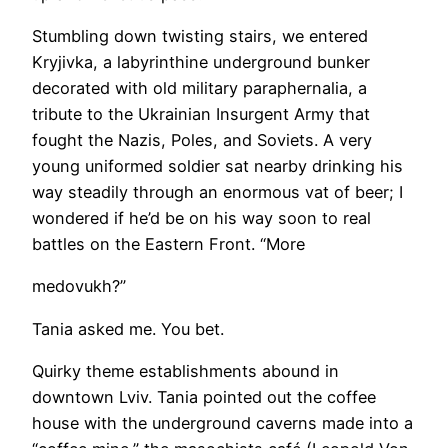
Stumbling down twisting stairs, we entered
Kryjivka, a labyrinthine underground bunker
decorated with old military paraphernalia, a
tribute to the Ukrainian Insurgent Army that
fought the Nazis, Poles, and Soviets. A very
young uniformed soldier sat nearby drinking his
way steadily through an enormous vat of beer; I
wondered if he’d be on his way soon to real
battles on the Eastern Front. “More
medovukh?”
Tania asked me. You bet.
Quirky theme establishments abound in
downtown Lviv. Tania pointed out the coffee
house with the underground caverns made into a