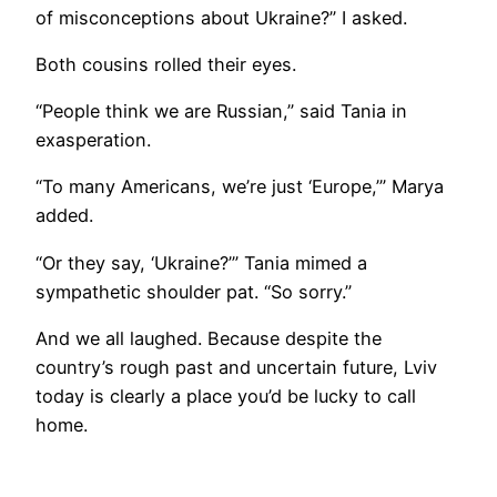
of misconceptions about Ukraine?” I asked.
Both cousins rolled their eyes.
“People think we are Russian,” said Tania in
exasperation.
“To many Americans, we’re just ‘Europe,’” Marya
added.
“Or they say, ‘Ukraine?’” Tania mimed a
sympathetic shoulder pat. “So sorry.”
And we all laughed. Because despite the
country’s rough past and uncertain future, Lviv
today is clearly a place you’d be lucky to call
home.