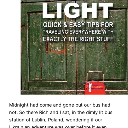
Midnight had come and gone but our bus had
not. So there Rich and I sat, in the dimly lit bus
station of Lublin, Poland, wondering if our
Ukrainian adventure was over before it even