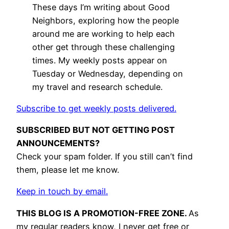
These days I’m writing about Good
Neighbors, exploring how the people
around me are working to help each
other get through these challenging
times. My weekly posts appear on
Tuesday or Wednesday, depending on
my travel and research schedule.
Subscribe to get weekly posts delivered.
SUBSCRIBED BUT NOT GETTING POST
ANNOUNCEMENTS?
Check your spam folder. If you still can’t find
them, please let me know.
Keep in touch by email.
THIS BLOG IS A PROMOTION-FREE ZONE.
As
my regular readers know, I never get free or