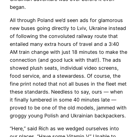
began.
All through Poland we’d seen ads for glamorous
new buses going directly to Lviv, Ukraine instead
of following the convoluted railway route that
entailed many extra hours of travel and a 3:40
AM train change with just 18 minutes to make the
connection (and good luck with that!). The ads
showed plush seats, individual video screens,
food service, and a stewardess. Of course, the
fine print noted that not all buses in the fleet met
these standards. Needless to say, ours — when
it finally lumbered in some 40 minutes late —
proved to be one of the old models, jammed with
groggy young Polish and Ukrainian backpackers.
​“Here,” said Rich as we wedged ourselves into
our places. “Have some Vitamin V.” Unable to