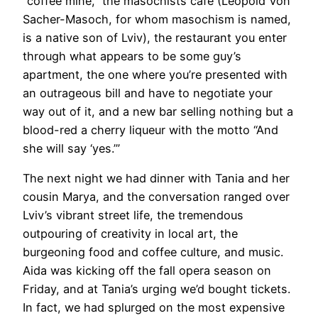
“coffee mine,” the masochists café (Leopold Von
Sacher-Masoch, for whom masochism is named,
is a native son of Lviv), the restaurant you enter
through what appears to be some guy’s
apartment, the one where you’re presented with
an outrageous bill and have to negotiate your
way out of it, and a new bar selling nothing but a
blood-red a cherry liqueur with the motto “And
she will say ‘yes.’”
The next night we had dinner with Tania and her
cousin Marya, and the conversation ranged over
Lviv’s vibrant street life, the tremendous
outpouring of creativity in local art, the
burgeoning food and coffee culture, and music.
Aida was kicking off the fall opera season on
Friday, and at Tania’s urging we’d bought tickets.
In fact, we had splurged on the most expensive