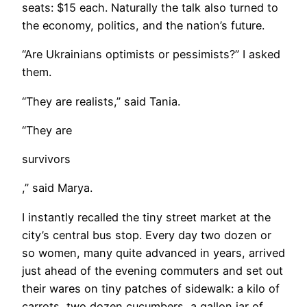
seats: $15 each. Naturally the talk also turned to
the economy, politics, and the nation’s future.
​“Are Ukrainians optimists or pessimists?” I asked
them.
“They are realists,” said Tania.
“They are
survivors
,” said Marya.
I instantly recalled the tiny street market at the
city’s central bus stop. Every day two dozen or
so women, many quite advanced in years, arrived
just ahead of the evening commuters and set out
their wares on tiny patches of sidewalk: a kilo of
carrots, two dozen cucumbers, a gallon jar of