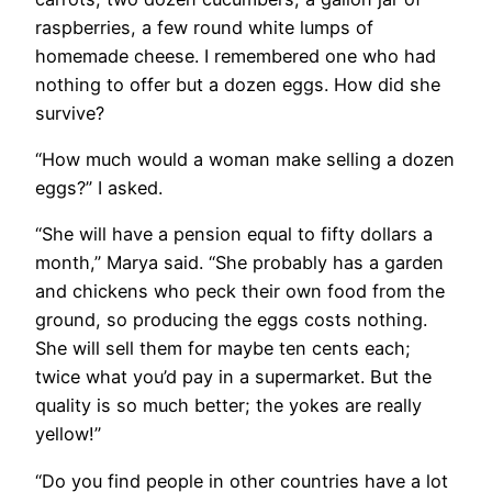
raspberries, a few round white lumps of
homemade cheese. I remembered one who had
nothing to offer but a dozen eggs. How did she
survive?
​“How much would a woman make selling a dozen
eggs?” I asked.
“She will have a pension equal to fifty dollars a
month,” Marya said. “She probably has a garden
and chickens who peck their own food from the
ground, so producing the eggs costs nothing.
She will sell them for maybe ten cents each;
twice what you’d pay in a supermarket. But the
quality is so much better; the yokes are really
yellow!”
“Do you find people in other countries have a lot