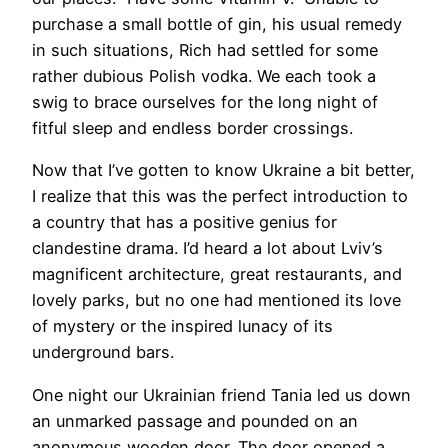
purchase a small bottle of gin, his usual remedy
in such situations, Rich had settled for some
rather dubious Polish vodka. We each took a
swig to brace ourselves for the long night of
fitful sleep and endless border crossings.
Now that I’ve gotten to know Ukraine a bit better,
I realize that this was the perfect introduction to
a country that has a positive genius for
clandestine drama. I’d heard a lot about Lviv’s
magnificent architecture, great restaurants, and
lovely parks, but no one had mentioned its love
of mystery or the inspired lunacy of its
underground bars.
One night our Ukrainian friend Tania led us down
an unmarked passage and pounded on an
anonymous wooden door. The door opened a