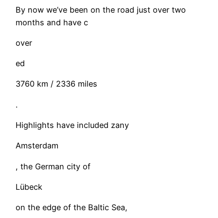
By now we’ve been on the road just over two
months and have c
over
ed
3760 km / 2336 miles
.
Highlights have included zany
Amsterdam
, the German city of
Lübeck
on the edge of the Baltic Sea,