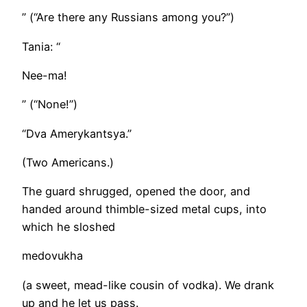
” (“Are there any Russians among you?”)
Tania: “
Nee-ma!
” (“None!”)
“Dva Amerykantsya.”
(Two Americans.)
The guard shrugged, opened the door, and
handed around thimble-sized metal cups, into
which he sloshed
medovukha
(a sweet, mead-like cousin of vodka). We drank
up and he let us pass.