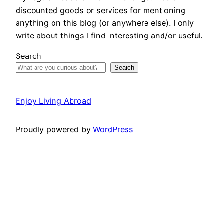
discounted goods or services for mentioning
anything on this blog (or anywhere else). I only
write about things I find interesting and/or useful.
Search
Search
Enjoy Living Abroad
Proudly powered by
WordPress