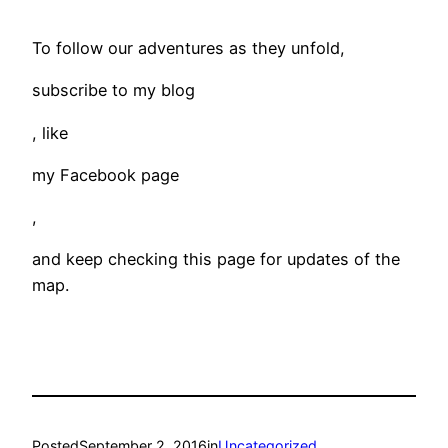
To follow our adventures as they unfold,
subscribe to my blog
, like
my Facebook page
,
and keep checking this page for updates of the
map.
Posted
September 2, 2016
in
Uncategorized