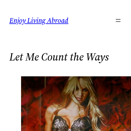
Skip
to
Enjoy Living Abroad
content
Let Me Count the Ways