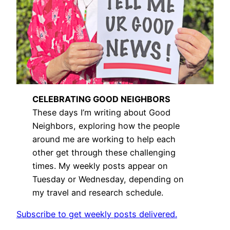
CELEBRATING GOOD NEIGHBORS
These days I’m writing about Good
Neighbors, exploring how the people
around me are working to help each
other get through these challenging
times. My weekly posts appear on
Tuesday or Wednesday, depending on
my travel and research schedule.
Subscribe to get weekly posts delivered.