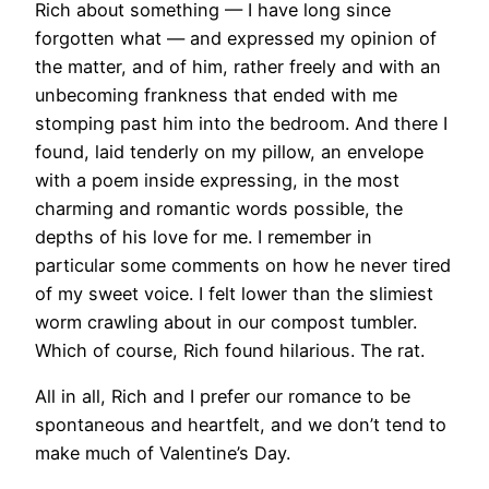
Rich about something — I have long since
forgotten what — and expressed my opinion of
the matter, and of him, rather freely and with an
unbecoming frankness that ended with me
stomping past him into the bedroom. And there I
found, laid tenderly on my pillow, an envelope
with a poem inside expressing, in the most
charming and romantic words possible, the
depths of his love for me. I remember in
particular some comments on how he never tired
of my sweet voice. I felt lower than the slimiest
worm crawling about in our compost tumbler.
Which of course, Rich found hilarious. The rat.
All in all, Rich and I prefer our romance to be
spontaneous and heartfelt, and we don’t tend to
make much of Valentine’s Day.