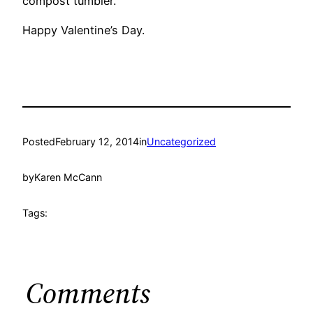
compost tumbler.
Happy Valentine’s Day.
Posted
February 12, 2014
in
Uncategorized
by
Karen McCann
Tags:
Comments