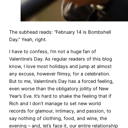
The subhead reads: “February 14 is Bombshell
Day.” Yeah, right.
I have to confess, I’m not a huge fan of
Valentine’s Day. As regular readers of this blog
know, I love most holidays and jump at almost
any excuse, however flimsy, for a celebration.
But to me, Valentine’s Day has a forced feeling,
even worse than the obligatory jollity of New
Year’s Eve. It’s hard to shake the feeling that if
Rich and I don’t manage to set new world
records for glamour, intimacy, and passion, to
say nothing of clothing, food, and wine, the
evening – and, let’s face it, our entire relationship