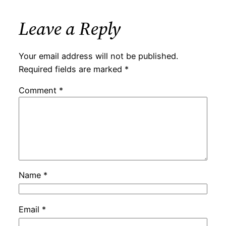
Leave a Reply
Your email address will not be published.
Required fields are marked
*
Comment
*
Name
*
Email
*