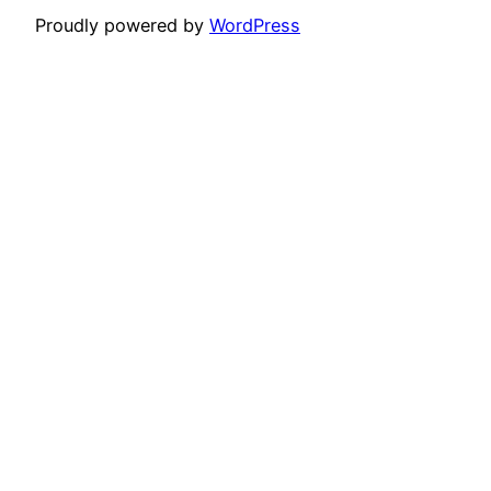
Proudly powered by
WordPress