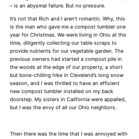
– is an abysmal failure. But no pressure.
It’s not that Rich and I aren’t romantic. Why, this
is the man who gave me a compost tumbler one
year for Christmas. We were living in Ohio at the
time, diligently collecting our table scraps to
provide nutrients for our vegetable garden. The
previous owners had started a compost pile in
the woods at the edge of our property, a short
but bone-chilling hike in Cleveland’s long snow
season, and I was thrilled to have an efficient
new compost tumbler installed on my back
doorstep. My sisters in California were appalled,
but I was the envy of all our Ohio neighbors.
Then there was the time that I was annoyed with