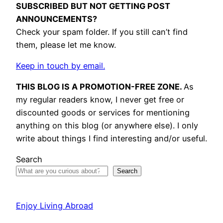
SUBSCRIBED BUT NOT GETTING POST
ANNOUNCEMENTS?
Check your spam folder. If you still can’t find
them, please let me know.
Keep in touch by email.
THIS BLOG IS A PROMOTION-FREE ZONE.
As
my regular readers know, I never get free or
discounted goods or services for mentioning
anything on this blog (or anywhere else). I only
write about things I find interesting and/or useful.
Search
Search
Enjoy Living Abroad