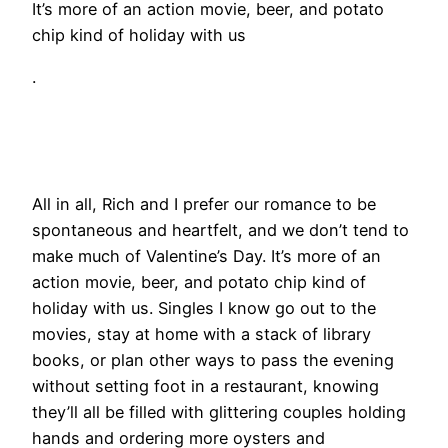
It’s more of an action movie, beer, and potato
chip kind of holiday with us
.
All in all, Rich and I prefer our romance to be
spontaneous and heartfelt, and we don’t tend to
make much of Valentine’s Day. It’s more of an
action movie, beer, and potato chip kind of
holiday with us. Singles I know go out to the
movies, stay at home with a stack of library
books, or plan other ways to pass the evening
without setting foot in a restaurant, knowing
they’ll all be filled with glittering couples holding
hands and ordering more oysters and