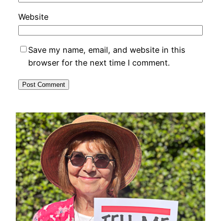
Website
Save my name, email, and website in this
browser for the next time I comment.