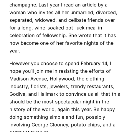
champagne. Last year I read an article by a
woman who invites all her unmarried, divorced,
separated, widowed, and celibate friends over
for a long, wine-soaked pot-luck meal in
celebration of fellowship. She wrote that it has
now become one of her favorite nights of the
year.
However you choose to spend February 14, I
hope you’ll join me in resisting the efforts of
Madison Avenue, Hollywood, the clothing
industry, florists, jewelers, trendy restaurants,
Godiva, and Hallmark to convince us all that this
should be the most spectacular night in the
history of the world, again this year. Be happy
doing something simple and fun, possibly
involving George Clooney, potato chips, and a