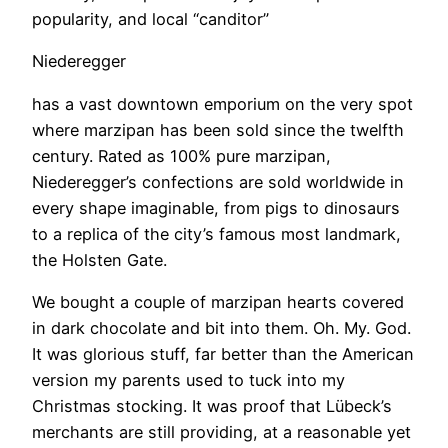
popularity, and local “canditor”
Niederegger
has a vast downtown emporium on the very spot
where marzipan has been sold since the twelfth
century. Rated as 100% pure marzipan,
Niederegger’s confections are sold worldwide in
every shape imaginable, from pigs to dinosaurs
to a replica of the city’s famous most landmark,
the Holsten Gate.
​We bought a couple of marzipan hearts covered
in dark chocolate and bit into them. Oh. My. God.
It was glorious stuff, far better than the American
version my parents used to tuck into my
Christmas stocking. It was proof that Lübeck’s
merchants are still providing, at a reasonable yet