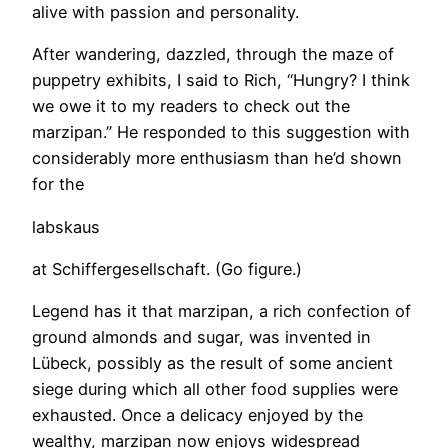
alive with passion and personality.
After wandering, dazzled, through the maze of
puppetry exhibits, I said to Rich, “Hungry? I think
we owe it to my readers to check out the
marzipan.” He responded to this suggestion with
considerably more enthusiasm than he’d shown
for the
labskaus
at Schiffergesellschaft. (Go figure.)
Legend has it that marzipan, a rich confection of
ground almonds and sugar, was invented in
Lübeck, possibly as the result of some ancient
siege during which all other food supplies were
exhausted. Once a delicacy enjoyed by the
wealthy, marzipan now enjoys widespread