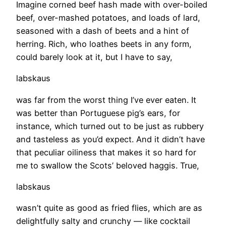
Imagine corned beef hash made with over-boiled
beef, over-mashed potatoes, and loads of lard,
seasoned with a dash of beets and a hint of
herring. Rich, who loathes beets in any form,
could barely look at it, but I have to say,
labskaus
was far from the worst thing I’ve ever eaten. It
was better than Portuguese pig’s ears, for
instance, which turned out to be just as rubbery
and tasteless as you’d expect. And it didn’t have
that peculiar oiliness that makes it so hard for
me to swallow the Scots’ beloved haggis. True,
labskaus
wasn’t quite as good as fried flies, which are as
delightfully salty and crunchy — like cocktail