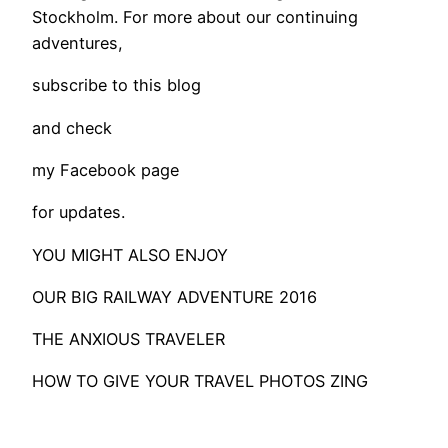
Stockholm. For more about our continuing
adventures,
subscribe to this blog
and check
my Facebook page
for updates.
YOU MIGHT ALSO ENJOY
OUR BIG RAILWAY ADVENTURE 2016
THE ANXIOUS TRAVELER
HOW TO GIVE YOUR TRAVEL PHOTOS ZING