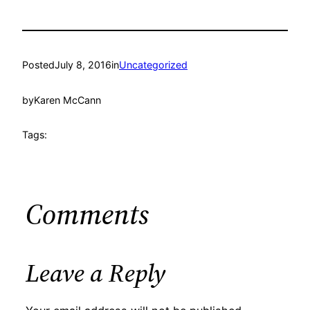
Posted
July 8, 2016
in
Uncategorized
by
Karen McCann
Tags:
Comments
Leave a Reply