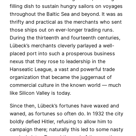
filling dish to sustain hungry sailors on voyages
throughout the Baltic Sea and beyond. It was as
thrifty and practical as the merchants who sent
those ships out on ever-longer trading runs.
During the thirteenth and fourteenth centuries,
Lübeck’s merchants cleverly parlayed a well-
placed port into such a prosperous business
nexus that they rose to leadership in the
Hanseatic League, a vast and powerful trade
organization that became the juggernaut of
commercial culture in the known world — much
like Silicon Valley is today.
Since then, Lübeck’s fortunes have waxed and
waned, as fortunes so often do. In 1932 the city
boldly defied Hitler, refusing to allow him to
campaign there; naturally this led to some nasty