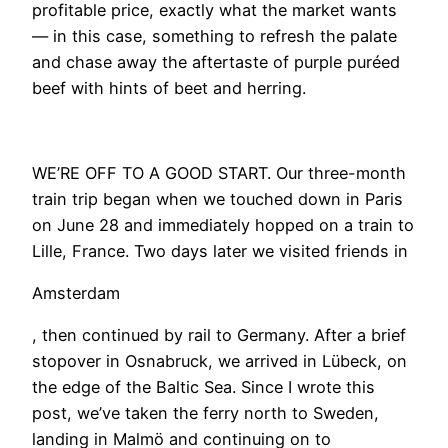
profitable price, exactly what the market wants
— in this case, something to refresh the palate
and chase away the aftertaste of purple puréed
beef with hints of beet and herring.
WE’RE OFF TO A GOOD START. Our three-month
train trip began when we touched down in Paris
on June 28 and immediately hopped on a train to
Lille, France. Two days later we visited friends in
Amsterdam
, then continued by rail to Germany. After a brief
stopover in Osnabruck, we arrived in Lübeck, on
the edge of the Baltic Sea. Since I wrote this
post, we’ve taken the ferry north to Sweden,
landing in Malmö and continuing on to