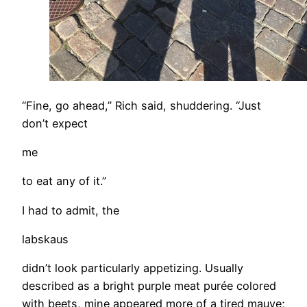
“Fine, go ahead,” Rich said, shuddering. “Just
don’t expect
me
to eat any of it.”
I had to admit, the
labskaus
didn’t look particularly appetizing. Usually
described as a bright purple meat purée colored
with beets, mine appeared more of a tired mauve;