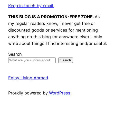
Keep in touch by email.
THIS BLOG IS A PROMOTION-FREE ZONE.
As
my regular readers know, I never get free or
discounted goods or services for mentioning
anything on this blog (or anywhere else). I only
write about things I find interesting and/or useful.
Search
Search
Enjoy Living Abroad
Proudly powered by
WordPress