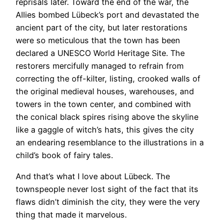
reprisals later. Toward the end of the war, the
Allies bombed Lübeck’s port and devastated the
ancient part of the city, but later restorations
were so meticulous that the town has been
declared a UNESCO World Heritage Site. The
restorers mercifully managed to refrain from
correcting the off-kilter, listing, crooked walls of
the original medieval houses, warehouses, and
towers in the town center, and combined with
the conical black spires rising above the skyline
like a gaggle of witch’s hats, this gives the city
an endearing resemblance to the illustrations in a
child’s book of fairy tales.
And that’s what I love about Lübeck. The
townspeople never lost sight of the fact that its
flaws didn’t diminish the city, they were the very
thing that made it marvelous.