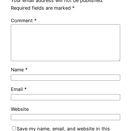
Your email address will not be published.
Required fields are marked
*
Comment
*
Name
*
Email
*
Website
Save my name, email, and website in this