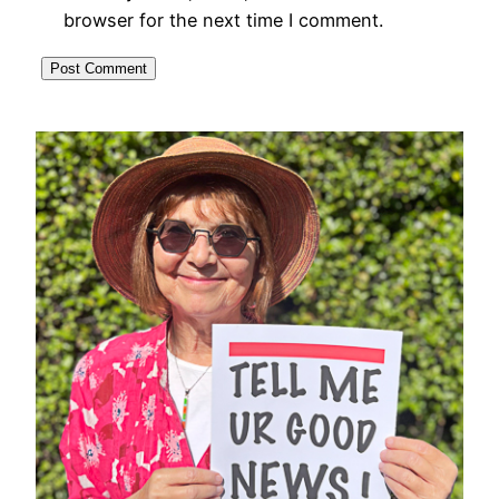
browser for the next time I comment.