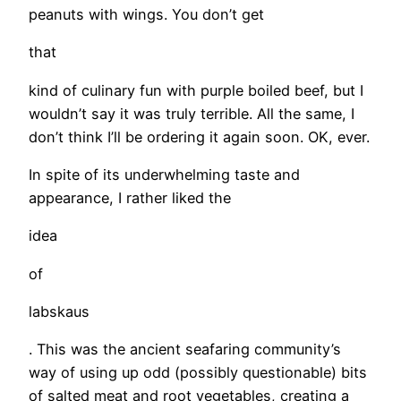
peanuts with wings. You don’t get
that
kind of culinary fun with purple boiled beef, but I
wouldn’t say it was truly terrible. All the same, I
don’t think I’ll be ordering it again soon. OK, ever.
In spite of its underwhelming taste and
appearance, I rather liked the
idea
of
labskaus
. This was the ancient seafaring community’s
way of using up odd (possibly questionable) bits
of salted meat and root vegetables, creating a