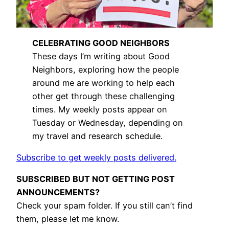
CELEBRATING GOOD NEIGHBORS
These days I’m writing about Good
Neighbors, exploring how the people
around me are working to help each
other get through these challenging
times. My weekly posts appear on
Tuesday or Wednesday, depending on
my travel and research schedule.
Subscribe to get weekly posts delivered.
SUBSCRIBED BUT NOT GETTING POST
ANNOUNCEMENTS?
Check your spam folder. If you still can’t find
them, please let me know.