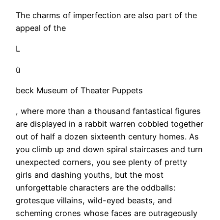
The charms of imperfection are also part of the
appeal of the
L
ü
beck Museum of Theater Puppets
, where more than a thousand fantastical figures
are displayed in a rabbit warren cobbled together
out of half a dozen sixteenth century homes. As
you climb up and down spiral staircases and turn
unexpected corners, you see plenty of pretty
girls and dashing youths, but the most
unforgettable characters are the oddballs:
grotesque villains, wild-eyed beasts, and
scheming crones whose faces are outrageously