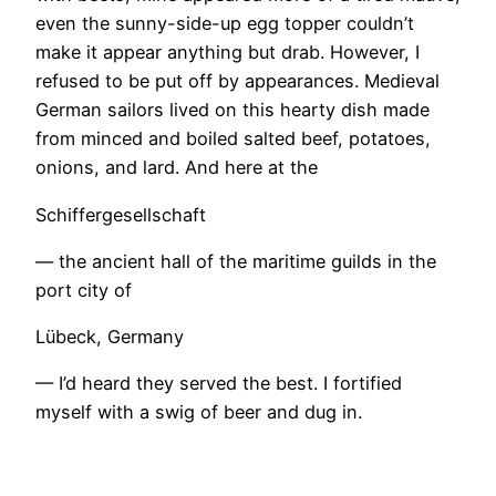
even the sunny-side-up egg topper couldn’t
make it appear anything but drab. However, I
refused to be put off by appearances. Medieval
German sailors lived on this hearty dish made
from minced and boiled salted beef, potatoes,
onions, and lard. And here at the
Schiffergesellschaft
— the ancient hall of the maritime guilds in the
port city of
Lübeck, Germany
— I’d heard they served the best. I fortified
myself with a swig of beer and dug in.