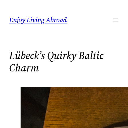
Skip
to
Enjoy Living Abroad
content
Lübeck’s Quirky Baltic
Charm