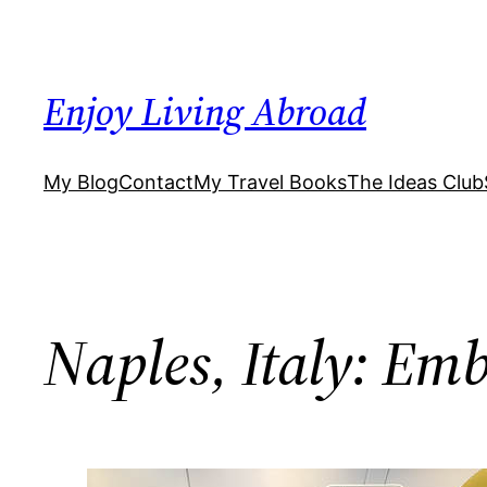
Skip
to
content
Enjoy Living Abroad
My Blog
Contact
My Travel Books
The Ideas Club
Naples, Italy: Em