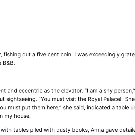
ly, fishing out a five cent coin. I was exceedingly gr
he B&B.
ent and eccentric as the elevator. “I am a shy person
out sightseeing. “You must visit the Royal Palace!” Sh
u must put them here,” she said, indicated a table u
in my house.”
d with tables piled with dusty books, Anna gave detail