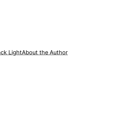
ck Light
About the Author