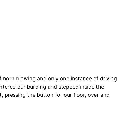
f horn blowing and only one instance of driving
entered our building and stepped inside the
, pressing the button for our floor, over and