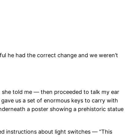
ateful he had the correct change and we weren’t
,” she told me — then proceeded to talk my ear
e gave us a set of enormous keys to carry with
nderneath a poster showing a prehistoric statue
ed instructions about light switches — “This