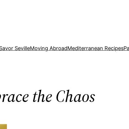
Savor Seville
Moving Abroad
Mediterranean Recipes
Pa
brace the Chaos