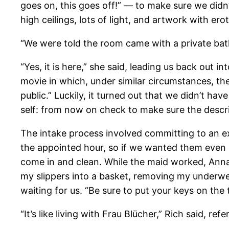
goes on, this goes off!” — to make sure we didn’t
high ceilings, lots of light, and artwork with e
“We were told the room came with a private bath,
“Yes, it is here,” she said, leading us back out 
movie in which, under similar circumstances, the
public.” Luckily, it turned out that we didn’t ha
self: from now on check to make sure the descri
The intake process involved committing to an e
the appointed hour, so if we wanted them even 
come in and clean. While the maid worked, Anna 
my slippers into a basket, removing my underwea
waiting for us. “Be sure to put your keys on the 
“It’s like living with Frau Blücher,” Rich said, re