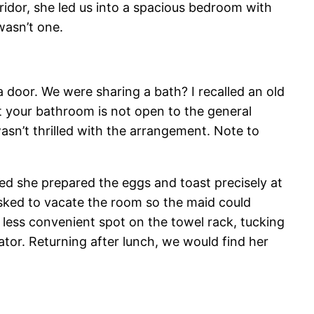
rridor, she led us into a spacious bedroom with
wasn’t one.
a door. We were sharing a bath? I recalled an old
nt your bathroom is not open to the general
 wasn’t thrilled with the arrangement. Note to
ed she prepared the eggs and toast precisely at
sked to vacate the room so the maid could
 less convenient spot on the towel rack, tucking
tor. Returning after lunch, we would find her