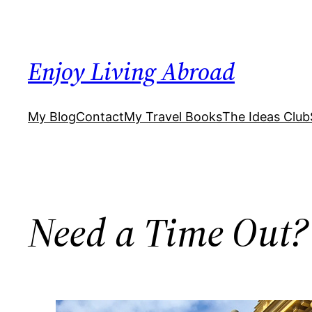
Skip
to
content
Enjoy Living Abroad
My Blog
Contact
My Travel Books
The Ideas Club
Need a Time Out?