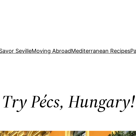
Savor Seville
Moving Abroad
Mediterranean Recipes
Pa
 Try Pécs, Hungary!