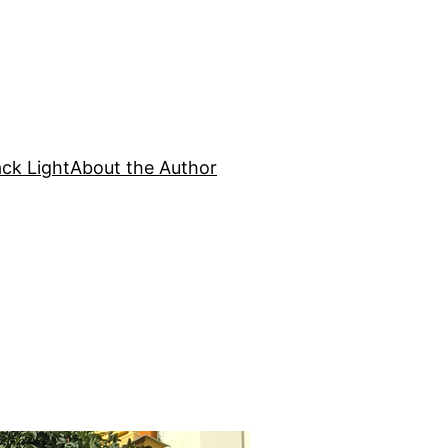
ck Light
About the Author