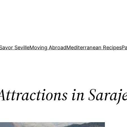
Savor Seville
Moving Abroad
Mediterranean Recipes
Pa
Attractions in Saraj