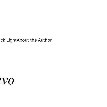
ck Light
About the Author
evo