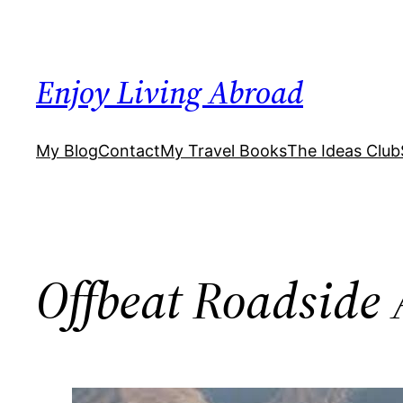
Skip
to
content
Enjoy Living Abroad
My Blog
Contact
My Travel Books
The Ideas Club
Offbeat Roadside 