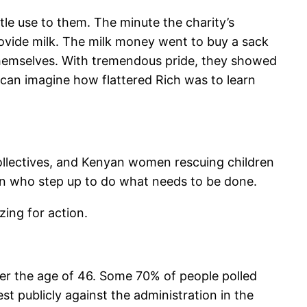
tle use to them. The minute the charity’s
ovide milk. The milk money went to buy a sack
r themselves. With tremendous pride, they showed
u can imagine how flattered Rich was to learn
ollectives, and Kenyan women rescuing children
omen who step up to do what needs to be done.
zing for action.
ver the age of 46. Some 70% of people polled
st publicly against the administration in the