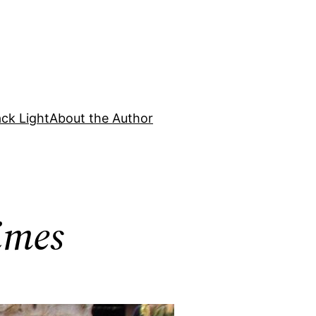
ck Light
About the Author
imes