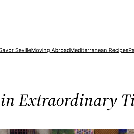
Savor Seville
Moving Abroad
Mediterranean Recipes
Pa
in Extraordinary T