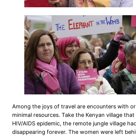
Among the joys of travel are encounters with o
minimal resources. Take the Kenyan village that 
HIV/AIDS epidemic, the remote jungle village ha
disappearing forever. The women were left behin