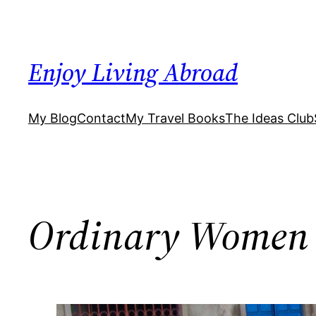
Skip
to
content
Enjoy Living Abroad
My Blog
Contact
My Travel Books
The Ideas Club
Ordinary Women 