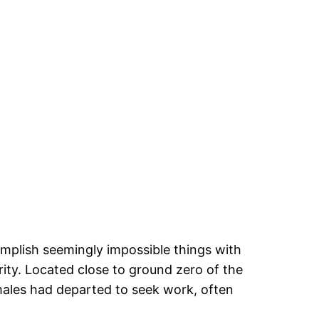
mplish seemingly impossible things with
rity. Located close to ground zero of the
 males had departed to seek work, often