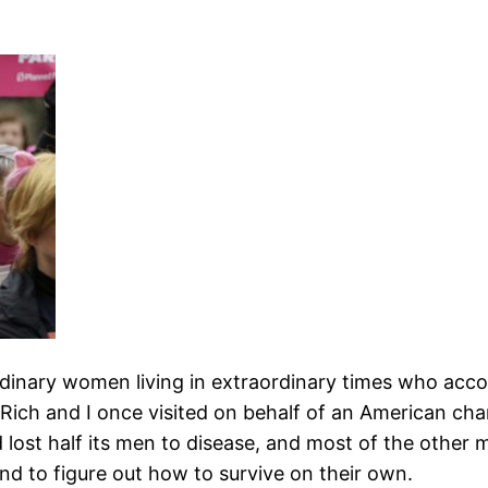
rdinary women living in extraordinary times who acco
Rich and I once visited on behalf of an American cha
d lost half its men to disease, and most of the other
d to figure out how to survive on their own.