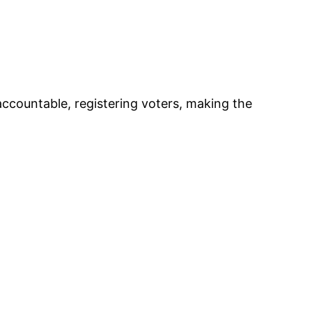
accountable, registering voters, making the