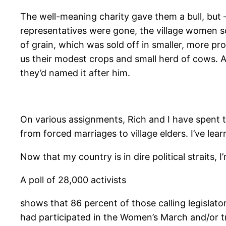
The well-meaning charity gave them a bull, but —
representatives were gone, the village women s
of grain, which was sold off in smaller, more p
us their modest crops and small herd of cows. A 
they’d named it after him.
On various assignments, Rich and I have spent 
from forced marriages to village elders. I’ve le
Now that my country is in dire political straits, 
A poll of 28,000 activists
shows that 86 percent of those calling legislat
had participated in the Women’s March and/or tra