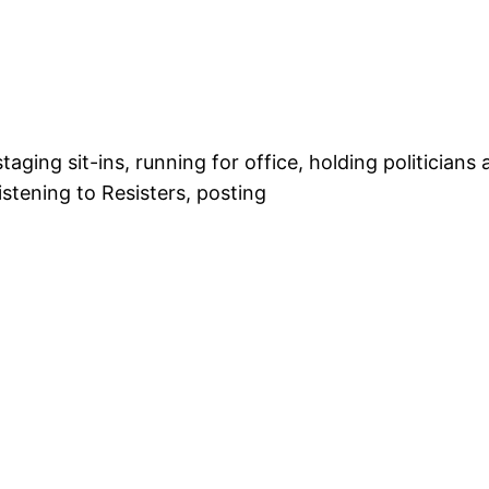
ing sit-ins, running for office, holding politicians 
istening to Resisters, posting