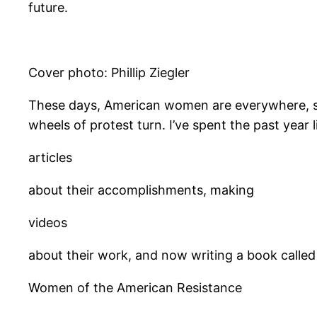
future.
Cover photo: Phillip Ziegler
​These days, American women are everywhere, stag
wheels of protest turn. I’ve spent the past year l
articles
about their accomplishments, making
videos
about their work, and now writing a book called
Women of the American Resistance