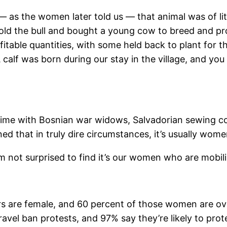
 as the women later told us — that animal was of lit
old the bull and bought a young cow to breed and pr
rofitable quantities, with some held back to plant fo
calf was born during our stay in the village, and yo
time with Bosnian war widows, Salvadorian sewing c
arned that in truly dire circumstances, it’s usually w
I’m not surprised to find it’s our women who are mobili
ors are female, and 60 percent of those women are o
vel ban protests, and 97% say they’re likely to prote