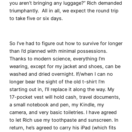
you aren’t bringing any luggage?” Rich demanded
triumphantly. All in all, we expect the round trip
to take five or six days.
​​So I’ve had to figure out how to survive for longer
than I’d planned with minimal possessions.
Thanks to modern science, everything I’m
wearing, except for my jacket and shoes, can be
washed and dried overnight. If/when I can no
longer bear the sight of the old t-shirt I’m
starting out in, I’ll replace it along the way. My
17-pocket vest will hold cash, travel documents,
a small notebook and pen, my Kindle, my
camera, and very basic toiletries. I have agreed
to let Rich use my toothpaste and sunscreen. In
return, he’s agreed to carry his iPad (which fits