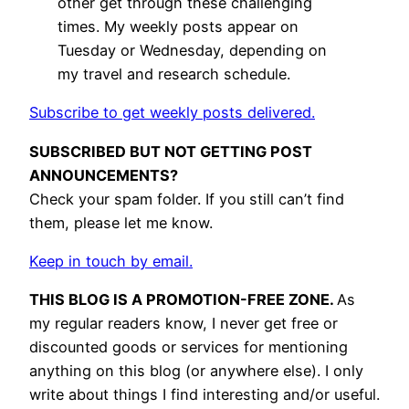
other get through these challenging
times. My weekly posts appear on
Tuesday or Wednesday, depending on
my travel and research schedule.
Subscribe to get weekly posts delivered.
SUBSCRIBED BUT NOT GETTING POST
ANNOUNCEMENTS?
Check your spam folder. If you still can’t find
them, please let me know.
Keep in touch by email.
THIS BLOG IS A PROMOTION-FREE ZONE.
As
my regular readers know, I never get free or
discounted goods or services for mentioning
anything on this blog (or anywhere else). I only
write about things I find interesting and/or useful.