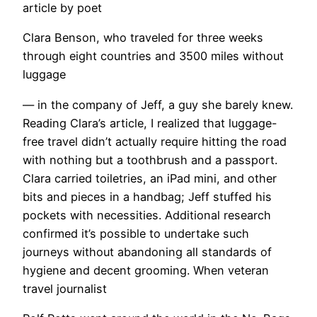
article by poet
Clara Benson, who traveled for three weeks
through eight countries and 3500 miles without
luggage
— in the company of Jeff, a guy she barely knew.
Reading Clara’s article, I realized that luggage-
free travel didn’t actually require hitting the road
with nothing but a toothbrush and a passport.
Clara carried toiletries, an iPad mini, and other
bits and pieces in a handbag; Jeff stuffed his
pockets with necessities. Additional research
confirmed it’s possible to undertake such
journeys without abandoning all standards of
hygiene and decent grooming. When veteran
travel journalist