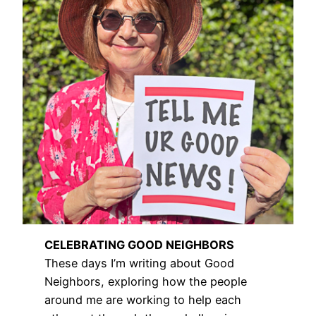
CELEBRATING GOOD NEIGHBORS
These days I’m writing about Good
Neighbors, exploring how the people
around me are working to help each