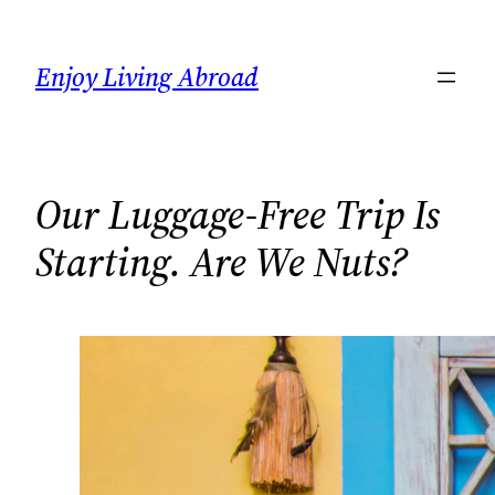
Skip
to
Enjoy Living Abroad
content
Our Luggage-Free Trip Is
Starting. Are We Nuts?