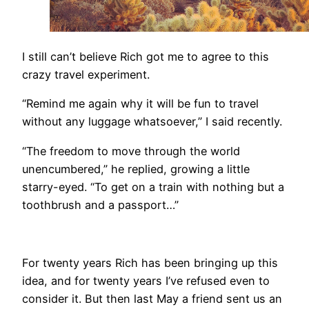
​I still can’t believe Rich got me to agree to this
crazy travel experiment.
“Remind me again why it will be fun to travel
without any luggage whatsoever,” I said recently.
“The freedom to move through the world
unencumbered,” he replied, growing a little
starry-eyed. “To get on a train with nothing but a
toothbrush and a passport…”
​​For twenty years Rich has been bringing up this
idea, and for twenty years I’ve refused even to
consider it. But then last May a friend sent us an