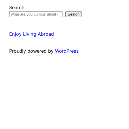
Search
Search
Enjoy Living Abroad
Proudly powered by
WordPress