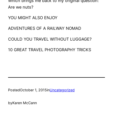
Which brings me back to my original question:
Are we nuts?
​YOU MIGHT ALSO ENJOY
ADVENTURES OF A RAILWAY NOMAD
COULD YOU TRAVEL WITHOUT LUGGAGE?
10 GREAT TRAVEL PHOTOGRAPHY TRICKS
Posted
October 1, 2015
in
Uncategorized
by
Karen McCann