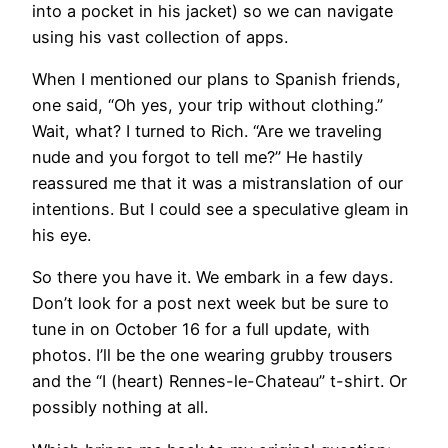
into a pocket in his jacket) so we can navigate
using his vast collection of apps.
When I mentioned our plans to Spanish friends,
one said, “Oh yes, your trip without clothing.”
Wait, what? I turned to Rich. “Are we traveling
nude and you forgot to tell me?” He hastily
reassured me that it was a mistranslation of our
intentions. But I could see a speculative gleam in
his eye.
So there you have it. We embark in a few days.
Don’t look for a post next week but be sure to
tune in on October 16 for a full update, with
photos. I’ll be the one wearing grubby trousers
and the “I (heart) Rennes-le-Chateau” t-shirt. Or
possibly nothing at all.