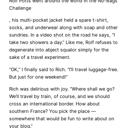
Rolf Potts went around the world in the No-Bags
Challenge
, his multi-pocket jacket held a spare t-shirt,
socks, and underwear along with soap and other
sundries. In a video shot on the road he says, “I
take two showers a day.” Like me, Rolf refuses to
degenerate into abject squalor simply for the
sake of a travel experiment.
“OK,” I finally said to Rich. “I’ll travel luggage-free.
But just for one weekend!”
Rich was delirious with joy. “Where shall we go?
We’ll travel by train, of course, and we should
cross an international border. How about
southern France? You pick the place —
somewhere that would be fun to write about on
your blog.”