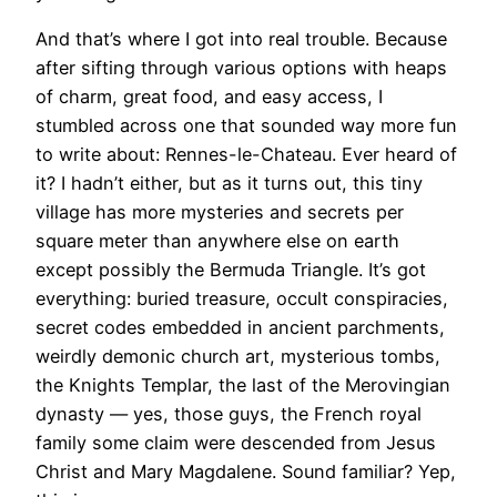
And that’s where I got into real trouble. Because
after sifting through various options with heaps
of charm, great food, and easy access, I
stumbled across one that sounded way more fun
to write about: Rennes-le-Chateau. Ever heard of
it? I hadn’t either, but as it turns out, this tiny
village has more mysteries and secrets per
square meter than anywhere else on earth
except possibly the Bermuda Triangle. It’s got
everything: buried treasure, occult conspiracies,
secret codes embedded in ancient parchments,
weirdly demonic church art, mysterious tombs,
the Knights Templar, the last of the Merovingian
dynasty ­— yes, those guys, the French royal
family some claim were descended from Jesus
Christ and Mary Magdalene. Sound familiar? Yep,