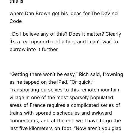
this is
where Dan Brown got his ideas for The DaVinci
Code
. Do I believe any of this? Does it matter? Clearly
it’s a real ripsnorter of a tale, and I can’t wait to
burrow into it further.
“Getting there won’t be easy,” Rich said, frowning
as he tapped on the iPad. “Or quick.”
Transporting ourselves to this remote mountain
village in one of the most sparsely populated
areas of France requires a complicated series of
trains with sporadic schedules and awkward
connections, and at the end we’ll have to go the
last five kilometers on foot. “Now aren’t you glad