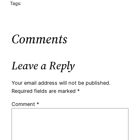
Tags:
Comments
Leave a Reply
Your email address will not be published.
Required fields are marked
*
Comment
*