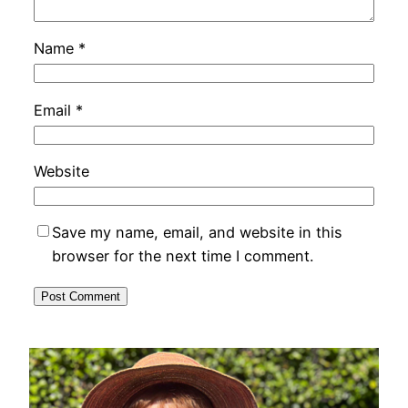
Name
*
Email
*
Website
Save my name, email, and website in this
browser for the next time I comment.