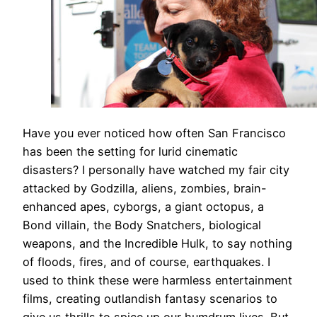
Have you ever noticed how often San Francisco
has been the setting for lurid cinematic
disasters? I personally have watched my fair city
attacked by Godzilla, aliens, zombies, brain-
enhanced apes, cyborgs, a giant octopus, a
Bond villain, the Body Snatchers, biological
weapons, and the Incredible Hulk, to say nothing
of floods, fires, and of course, earthquakes. I
used to think these were harmless entertainment
films, creating outlandish fantasy scenarios to
give us thrills to spice up our humdrum lives. But