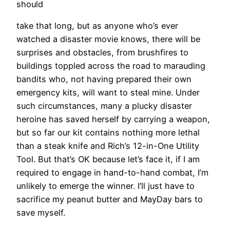
should
take that long, but as anyone who’s ever
watched a disaster movie knows, there will be
surprises and obstacles, from brushfires to
buildings toppled across the road to marauding
bandits who, not having prepared their own
emergency kits, will want to steal mine. Under
such circumstances, many a plucky disaster
heroine has saved herself by carrying a weapon,
but so far our kit contains nothing more lethal
than a steak knife and Rich’s 12-in-One Utility
Tool. But that’s OK because let’s face it, if I am
required to engage in hand-to-hand combat, I’m
unlikely to emerge the winner. I’ll just have to
sacrifice my peanut butter and MayDay bars to
save myself.