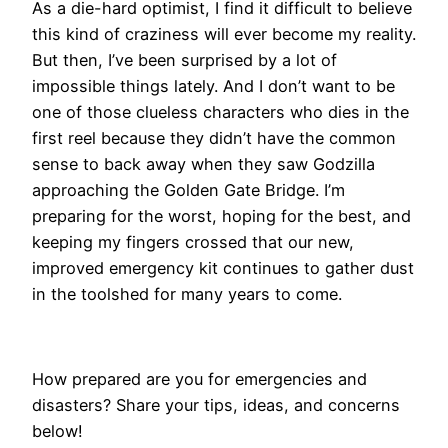
​As a die-hard optimist, I find it difficult to believe
this kind of craziness will ever become my reality.
But then, I’ve been surprised by a lot of
impossible things lately. And I don’t want to be
one of those clueless characters who dies in the
first reel because they didn’t have the common
sense to back away when they saw Godzilla
approaching the Golden Gate Bridge. I’m
preparing for the worst, hoping for the best, and
keeping my fingers crossed that our new,
improved emergency kit continues to gather dust
in the toolshed for many years to come.
How prepared are you for emergencies and
disasters? Share your tips, ideas, and concerns
below!