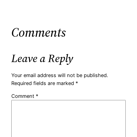
Comments
Leave a Reply
Your email address will not be published.
Required fields are marked
*
Comment
*