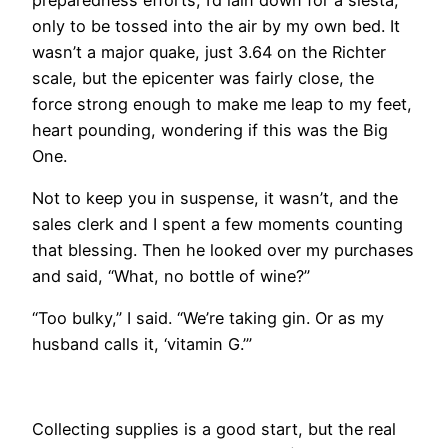
only to be tossed into the air by my own bed. It
wasn’t a major quake, just 3.64 on the Richter
scale, but the epicenter was fairly close, the
force strong enough to make me leap to my feet,
heart pounding, wondering if this was the Big
One.
Not to keep you in suspense, it wasn’t, and the
sales clerk and I spent a few moments counting
that blessing. Then he looked over my purchases
and said, “What, no bottle of wine?”
“Too bulky,” I said. “We’re taking gin. Or as my
husband calls it, ‘vitamin G.’”
​Collecting supplies is a good start, but the real