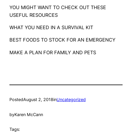
YOU MIGHT WANT TO CHECK OUT THESE
USEFUL RESOURCES
WHAT YOU NEED IN A SURVIVAL KIT
BEST FOODS TO STOCK FOR AN EMERGENCY
MAKE A PLAN FOR FAMILY AND PETS
Posted
August 2, 2018
in
Uncategorized
by
Karen McCann
Tags: