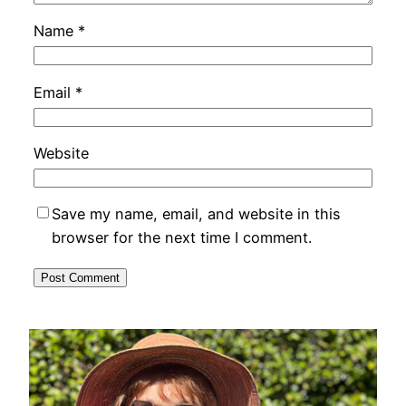
Name
*
Email
*
Website
Save my name, email, and website in this
browser for the next time I comment.