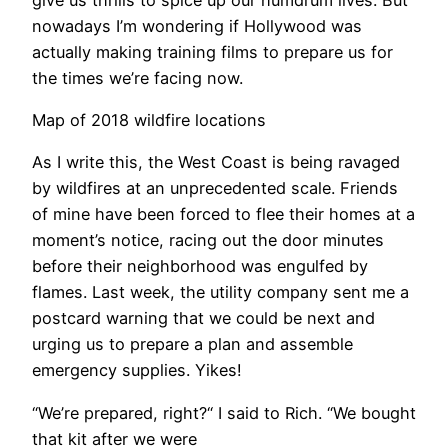
nowadays I’m wondering if Hollywood was
actually making training films to prepare us for
the times we’re facing now.
Map of 2018 wildfire locations
​As I write this, the West Coast is being ravaged
by wildfires at an unprecedented scale. Friends
of mine have been forced to flee their homes at a
moment’s notice, racing out the door minutes
before their neighborhood was engulfed by
flames. Last week, the utility company sent me a
postcard warning that we could be next and
urging us to prepare a plan and assemble
emergency supplies. Yikes!
“We’re prepared, right?“ I said to Rich. “We bought
that kit after we were