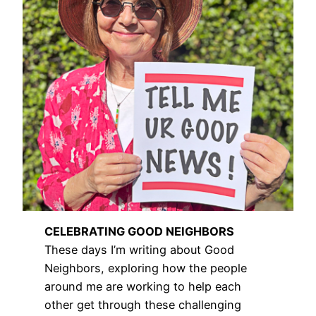
CELEBRATING GOOD NEIGHBORS
These days I’m writing about Good
Neighbors, exploring how the people
around me are working to help each
other get through these challenging