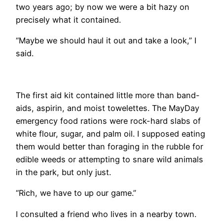
two years ago; by now we were a bit hazy on
precisely what it contained.
“Maybe we should haul it out and take a look,” I
said.
​The first aid kit contained little more than band-
aids, aspirin, and moist towelettes. The MayDay
emergency food rations were rock-hard slabs of
white flour, sugar, and palm oil. I supposed eating
them would better than foraging in the rubble for
edible weeds or attempting to snare wild animals
in the park, but only just.
“Rich, we have to up our game.”
I consulted a friend who lives in a nearby town.