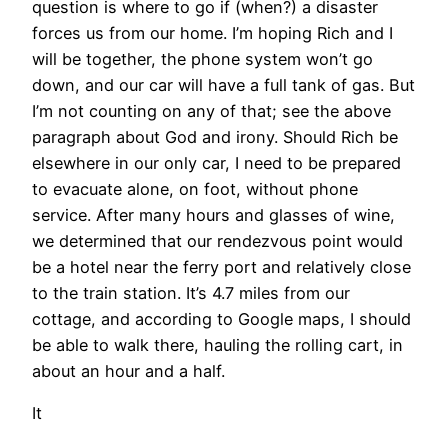
question is where to go if (when?) a disaster
forces us from our home. I’m hoping Rich and I
will be together, the phone system won’t go
down, and our car will have a full tank of gas. But
I’m not counting on any of that; see the above
paragraph about God and irony. Should Rich be
elsewhere in our only car, I need to be prepared
to evacuate alone, on foot, without phone
service. After many hours and glasses of wine,
we determined that our rendezvous point would
be a hotel near the ferry port and relatively close
to the train station. It’s 4.7 miles from our
cottage, and according to Google maps, I should
be able to walk there, hauling the rolling cart, in
about an hour and a half.
It