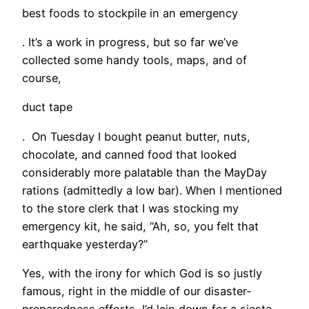
best foods to stockpile in an emergency
. It’s a work in progress, but so far we’ve
collected some handy tools, maps, and of
course,
duct tape
. On Tuesday I bought peanut butter, nuts,
chocolate, and canned food that looked
considerably more palatable than the MayDay
rations (admittedly a low bar). When I mentioned
to the store clerk that I was stocking my
emergency kit, he said, “Ah, so, you felt that
earthquake yesterday?”
Yes, with the irony for which God is so justly
famous, right in the middle of our disaster-
preparedness efforts, I’d lain down for a siesta,