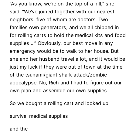
“As you know, we’re on the top of a hill,” she
said. “We’ve joined together with our nearest
neighbors, five of whom are doctors. Two
families own generators, and we all chipped in
for rolling carts to hold the medical kits and food
supplies …” Obviously, our best move in any
emergency would be to walk to her house. But
she and her husband travel a lot, and it would be
just my luck if they were out of town at the time
of the tsunami/giant shark attack/zombie
apocalypse. No, Rich and I had to figure out our
own plan and assemble our own supplies.
So we bought a rolling cart and looked up
survival medical supplies
and the