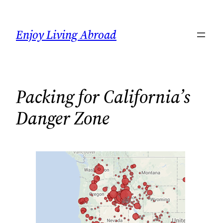
Skip
to
Enjoy Living Abroad
content
Packing for California’s
Danger Zone