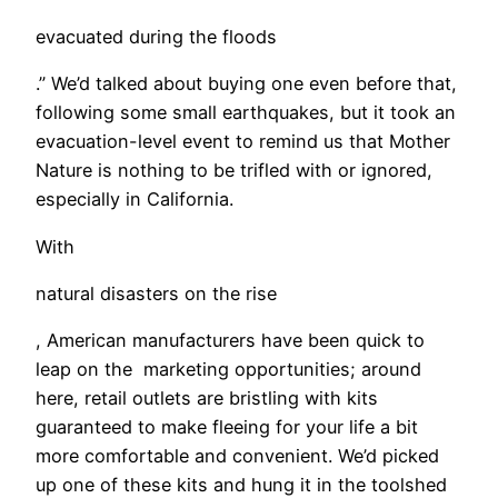
evacuated during the floods
.” We’d talked about buying one even before that,
following some small earthquakes, but it took an
evacuation-level event to remind us that Mother
Nature is nothing to be trifled with or ignored,
especially in California.
With
natural disasters on the rise
, American manufacturers have been quick to
leap on the marketing opportunities; around
here, retail outlets are bristling with kits
guaranteed to make fleeing for your life a bit
more comfortable and convenient. We’d picked
up one of these kits and hung it in the toolshed