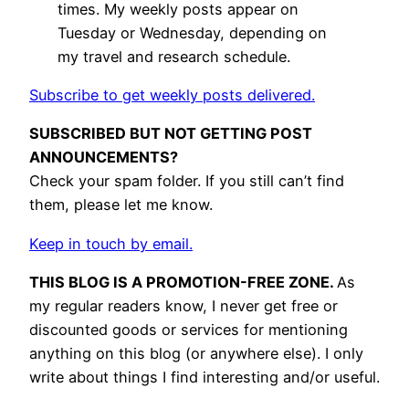
times. My weekly posts appear on
Tuesday or Wednesday, depending on
my travel and research schedule.
Subscribe to get weekly posts delivered.
SUBSCRIBED BUT NOT GETTING POST
ANNOUNCEMENTS?
Check your spam folder. If you still can’t find
them, please let me know.
Keep in touch by email.
THIS BLOG IS A PROMOTION-FREE ZONE.
As
my regular readers know, I never get free or
discounted goods or services for mentioning
anything on this blog (or anywhere else). I only
write about things I find interesting and/or useful.