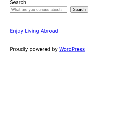
Search
Search
Enjoy Living Abroad
Proudly powered by
WordPress