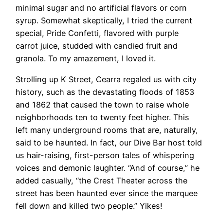
minimal sugar and no artificial flavors or corn
syrup. Somewhat skeptically, I tried the current
special, Pride Confetti, flavored with purple
carrot juice, studded with candied fruit and
granola. To my amazement, I loved it.
Strolling up K Street, Cearra regaled us with city
history, such as the devastating floods of 1853
and 1862 that caused the town to raise whole
neighborhoods ten to twenty feet higher. This
left many underground rooms that are, naturally,
said to be haunted. In fact, our Dive Bar host told
us hair-raising, first-person tales of whispering
voices and demonic laughter. “And of course,” he
added casually, “the Crest Theater across the
street has been haunted ever since the marquee
fell down and killed two people.” Yikes!