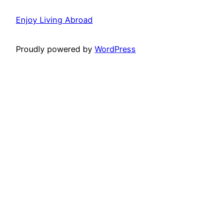
Enjoy Living Abroad
Proudly powered by
WordPress