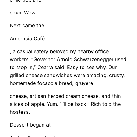
soup. Wow.
Next came the
Ambrosia Café
, a casual eatery beloved by nearby office
workers. “Governor Arnold Schwarzenegger used
to stop in,” Cearra said. Easy to see why. Our
grilled cheese sandwiches were amazing: crusty,
homemade focaccia bread, gruyère
cheese, artisan herbed cream cheese, and thin
slices of apple. Yum. “I’ll be back,” Rich told the
hostess.
Dessert began at