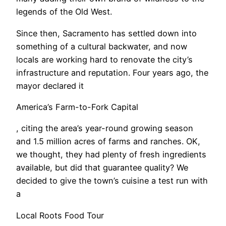
legends of the Old West.
Since then, Sacramento has settled down into
something of a cultural backwater, and now
locals are working hard to renovate the city’s
infrastructure and reputation. Four years ago, the
mayor declared it
America’s Farm-to-Fork Capital
, citing the area’s year-round growing season
and 1.5 million acres of farms and ranches. OK,
we thought, they had plenty of fresh ingredients
available, but did that guarantee quality? We
decided to give the town’s cuisine a test run with
a
Local Roots Food Tour