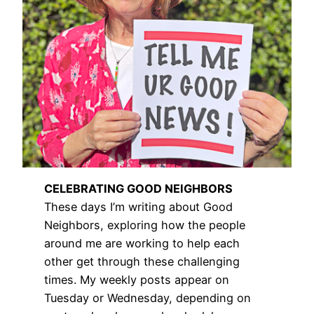
CELEBRATING GOOD NEIGHBORS
These days I’m writing about Good
Neighbors, exploring how the people
around me are working to help each
other get through these challenging
times. My weekly posts appear on
Tuesday or Wednesday, depending on