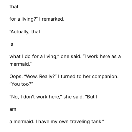
that
for a living?” I remarked.
“Actually, that
is
what I do for a living,” one said. “I work here as a
mermaid.”
Oops. “Wow. Really?” I turned to her companion.
“You too?”
“No, I don’t work here,” she said. “But I
am
a mermaid. I have my own traveling tank.”