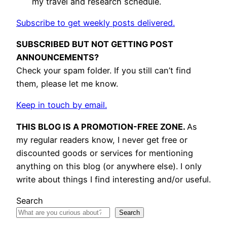
my travel and research schedule.
Subscribe to get weekly posts delivered.
SUBSCRIBED BUT NOT GETTING POST
ANNOUNCEMENTS?
Check your spam folder. If you still can’t find
them, please let me know.
Keep in touch by email.
THIS BLOG IS A PROMOTION-FREE ZONE.
As
my regular readers know, I never get free or
discounted goods or services for mentioning
anything on this blog (or anywhere else). I only
write about things I find interesting and/or useful.
Search
Search