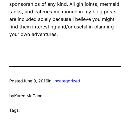
sponsorships of any kind. All gin joints, mermaid
tanks, and eateries mentioned in my blog posts
are included solely because I believe you might
find them interesting and/or useful in planning
your own adventures.
Posted
June 9, 2016
in
Uncategorized
by
Karen McCann
Tags: