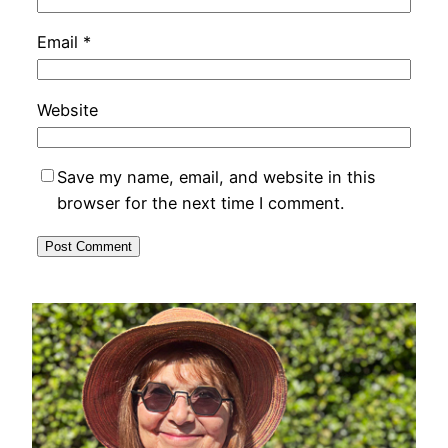
Email
*
Website
Save my name, email, and website in this
browser for the next time I comment.