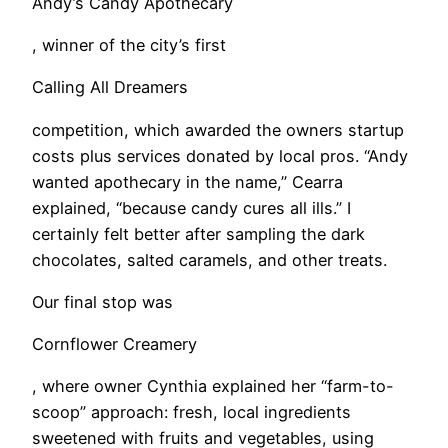
Andy’s Candy Apothecary
, winner of the city’s first
Calling All Dreamers
competition, which awarded the owners startup
costs plus services donated by local pros. “Andy
wanted apothecary in the name,” Cearra
explained, “because candy cures all ills.” I
certainly felt better after sampling the dark
chocolates, salted caramels, and other treats.
Our final stop was
Cornflower Creamery
, where owner Cynthia explained her “farm-to-
scoop” approach: fresh, local ingredients
sweetened with fruits and vegetables, using