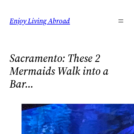
Skip
to
Enjoy Living Abroad
content
Sacramento: These 2
Mermaids Walk into a
Bar…