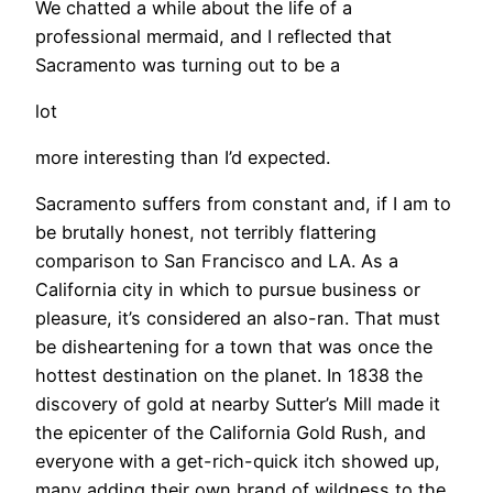
We chatted a while about the life of a
professional mermaid, and I reflected that
Sacramento was turning out to be a
lot
more interesting than I’d expected.
Sacramento suffers from constant and, if I am to
be brutally honest, not terribly flattering
comparison to San Francisco and LA. As a
California city in which to pursue business or
pleasure, it’s considered an also-ran. That must
be disheartening for a town that was once the
hottest destination on the planet. In 1838 the
discovery of gold at nearby Sutter’s Mill made it
the epicenter of the California Gold Rush, and
everyone with a get-rich-quick itch showed up,
many adding their own brand of wildness to the