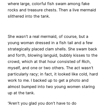
where large, colorful fish swam among fake
rocks and treasure chests. Then a live mermaid
slithered into the tank.
She wasn’t a real mermaid, of course, but a
young woman dressed in a fish tail and a few
strategically placed clam shells. She swam back
and forth, blowing languid, bubbly kisses to the
crowd, which at that hour consisted of Rich,
myself, and one or two others. The act wasn’t
particularly racy; in fact, it looked like cold, hard
work to me. I backed up to get a photo and
almost bumped into two young women staring
up at the tank.
“Aren’t you glad you don’t have to do