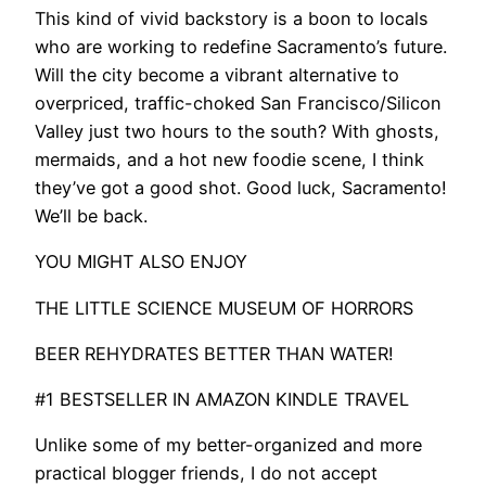
This kind of vivid backstory is a boon to locals
who are working to redefine Sacramento’s future.
Will the city become a vibrant alternative to
overpriced, traffic-choked San Francisco/Silicon
Valley just two hours to the south? With ghosts,
mermaids, and a hot new foodie scene, I think
they’ve got a good shot. Good luck, Sacramento!
We’ll be back.
YOU MIGHT ALSO ENJOY
THE LITTLE SCIENCE MUSEUM OF HORRORS
BEER REHYDRATES BETTER THAN WATER!
#1 BESTSELLER IN AMAZON KINDLE TRAVEL
Unlike some of my better-organized and more
practical blogger friends, I do not accept