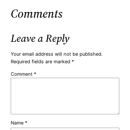
Comments
Leave a Reply
Your email address will not be published.
Required fields are marked
*
Comment
*
Name
*