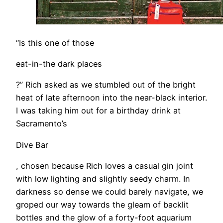
“Is this one of those
eat-in-the dark places
?” Rich asked as we stumbled out of the bright
heat of late afternoon into the near-black interior.
I was taking him out for a birthday drink at
Sacramento’s
Dive Bar
, chosen because Rich loves a casual gin joint
with low lighting and slightly seedy charm. In
darkness so dense we could barely navigate, we
groped our way towards the gleam of backlit
bottles and the glow of a forty-foot aquarium