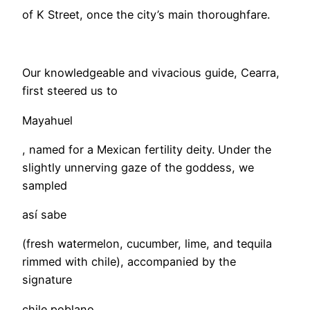
of K Street, once the city’s main thoroughfare.
Our knowledgeable and vivacious guide, Cearra,
first steered us to
Mayahuel
, named for a Mexican fertility deity. Under the
slightly unnerving gaze of the goddess, we
sampled
así sabe
(fresh watermelon, cucumber, lime, and tequila
rimmed with chile), accompanied by the
signature
chile poblano