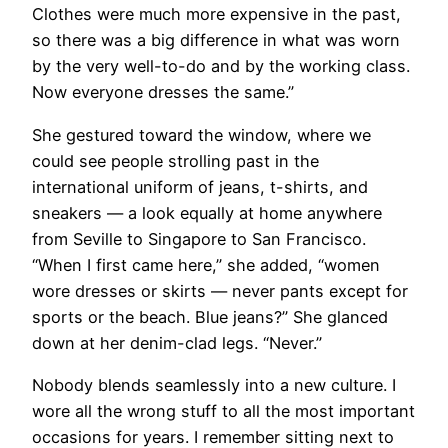
Clothes were much more expensive in the past,
so there was a big difference in what was worn
by the very well-to-do and by the working class.
Now everyone dresses the same.”
She gestured toward the window, where we
could see people strolling past in the
international uniform of jeans, t-shirts, and
sneakers — a look equally at home anywhere
from Seville to Singapore to San Francisco.
“When I first came here,” she added, “women
wore dresses or skirts — never pants except for
sports or the beach. Blue jeans?” She glanced
down at her denim-clad legs. “Never.”
​Nobody blends seamlessly into a new culture. I
wore all the wrong stuff to all the most important
occasions for years. I remember sitting next to