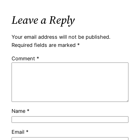
Leave a Reply
Your email address will not be published.
Required fields are marked
*
Comment
*
Name
*
Email
*