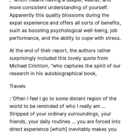
more consistent understanding of yourself.
Apparently this quality blossoms during the
expat experience and offers all sorts of benefits,
such as boosting psychological well-being, job
performance, and the ability to cope with stress.
​At the end of their report, the authors rather
surprisingly included this lovely quote from
Michael Crichton, “who captures the spirit of our
research in his autobiographical book,
Travels
: ‘Often I feel I go to some distant region of the
world to be reminded of who I really am …
Stripped of your ordinary surroundings, your
friends, your daily routines … you are forced into
direct experience [which] inevitably makes you