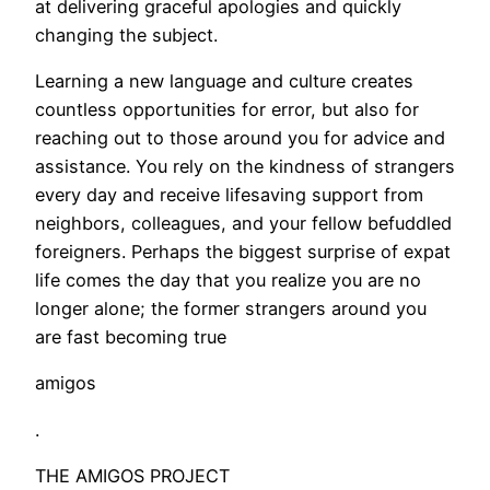
at delivering graceful apologies and quickly
changing the subject.
Learning a new language and culture creates
countless opportunities for error, but also for
reaching out to those around you for advice and
assistance. You rely on the kindness of strangers
every day and receive lifesaving support from
neighbors, colleagues, and your fellow befuddled
foreigners. Perhaps the biggest surprise of expat
life comes the day that you realize you are no
longer alone; the former strangers around you
are fast becoming true
amigos
.
THE AMIGOS PROJECT