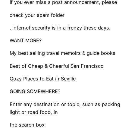
If you ever miss a post announcement, please
check your spam folder
. Internet security is in a frenzy these days.
WANT MORE?
My best selling travel memoirs & guide books
​Best of Cheap & Cheerful San Francisco
Cozy Places to Eat in Seville
GOING SOMEWHERE?
Enter any destination or topic, such as packing
light or road food, in
the search box