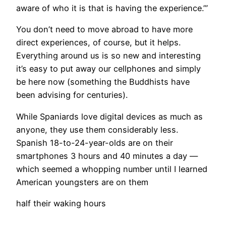
aware of who it is that is having the experience.’”
You don’t need to move abroad to have more
direct experiences, of course, but it helps.
Everything around us is so new and interesting
it’s easy to put away our cellphones and simply
be here now (something the Buddhists have
been advising for centuries).
​While Spaniards love digital devices as much as
anyone, they use them considerably less.
Spanish 18-to-24-year-olds are on their
smartphones 3 hours and 40 minutes a day —
which seemed a whopping number until I learned
American youngsters are on them
half their waking hours
.