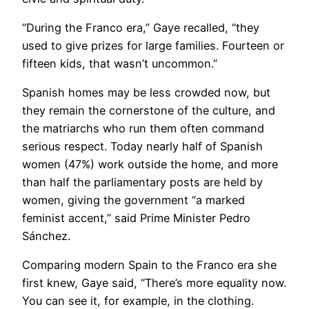
“During the Franco era,” Gaye recalled, “they
used to give prizes for large families. Fourteen or
fifteen kids, that wasn’t uncommon.”
​Spanish homes may be less crowded now, but
they remain the cornerstone of the culture, and
the matriarchs who run them often command
serious respect. Today nearly half of Spanish
women (47%) work outside the home, and more
than half the parliamentary posts are held by
women, giving the government “a marked
feminist accent,” said Prime Minister Pedro
Sánchez.
Comparing modern Spain to the Franco era she
first knew, Gaye said, “There’s more equality now.
You can see it, for example, in the clothing.