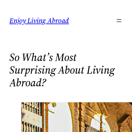
Skip
to
Enjoy Living Abroad
content
So What’s Most
Surprising About Living
Abroad?