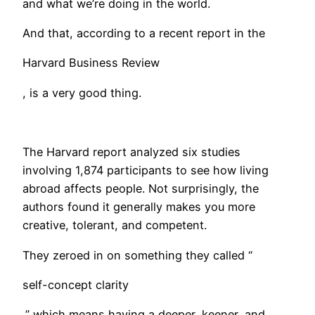
and what we’re doing in the world.
And that, according to a recent report in the
Harvard Business Review
, is a very good thing.
​The Harvard report analyzed six studies
involving 1,874 participants to see how living
abroad affects people. Not surprisingly, the
authors found it generally makes you more
creative, tolerant, and competent.
They zeroed in on something they called “
self-concept clarity
,” which means having a deeper, keener, and