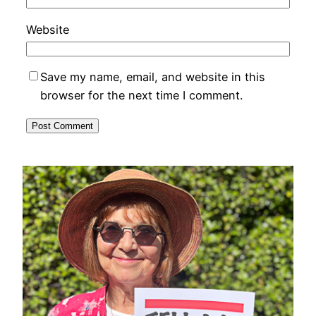
Website
Save my name, email, and website in this
browser for the next time I comment.