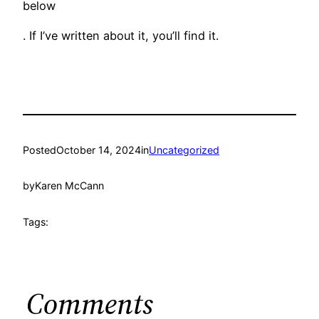
below
. If I’ve written about it, you’ll find it.
Posted
October 14, 2024
in
Uncategorized
by
Karen McCann
Tags:
Comments