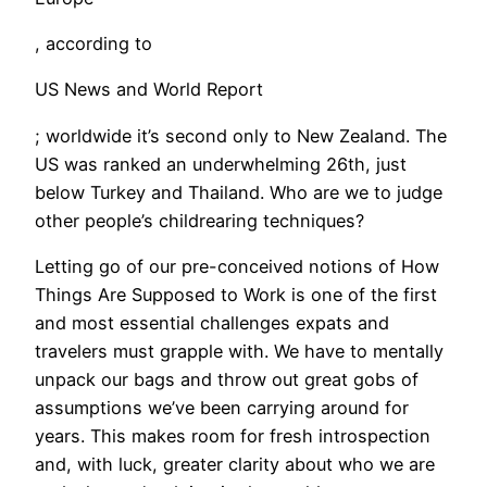
, according to
US News and World Report
; worldwide it’s second only to New Zealand. The
US was ranked an underwhelming 26th, just
below Turkey and Thailand. Who are we to judge
other people’s childrearing techniques?
Letting go of our pre-conceived notions of How
Things Are Supposed to Work is one of the first
and most essential challenges expats and
travelers must grapple with. We have to mentally
unpack our bags and throw out great gobs of
assumptions we’ve been carrying around for
years. This makes room for fresh introspection
and, with luck, greater clarity about who we are