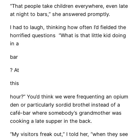
​“That people take children everywhere, even late
at night to bars,” she answered promptly.
I had to laugh, thinking how often I’d fielded the
horrified questions “What is that little kid doing
in a
bar
? At
this
hour?” You’d think we were frequenting an opium
den or particularly sordid brothel instead of a
café-bar where somebody’s grandmother was
cooking a late supper in the back.
“My visitors freak out,” I told her, “when they see