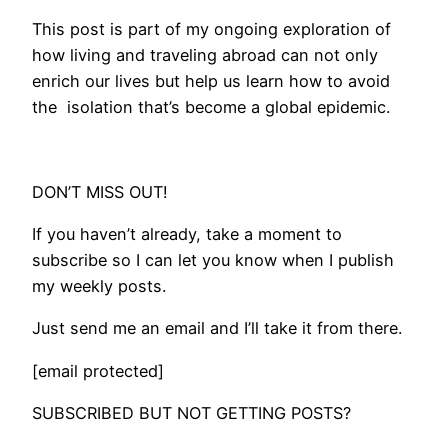
This post is part of my ongoing exploration of
how living and traveling abroad can not only
enrich our lives but help us learn how to avoid
the isolation that’s become a global epidemic.
DON’T MISS OUT!
If you haven’t already, take a moment to
subscribe so I can let you know when I publish
my weekly posts.
Just send me an email and I’ll take it from there.
[email protected]
SUBSCRIBED BUT NOT GETTING POSTS?