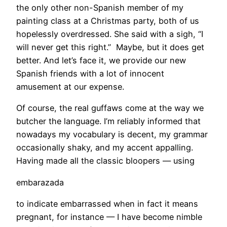
the only other non-Spanish member of my
painting class at a Christmas party, both of us
hopelessly overdressed. She said with a sigh, “I
will never get this right.” Maybe, but it does get
better. And let’s face it, we provide our new
Spanish friends with a lot of innocent
amusement at our expense.
Of course, the real guffaws come at the way we
butcher the language. I’m reliably informed that
nowadays my vocabulary is decent, my grammar
occasionally shaky, and my accent appalling.
Having made all the classic bloopers — using
embarazada
to indicate embarrassed when in fact it means
pregnant, for instance — I have become nimble