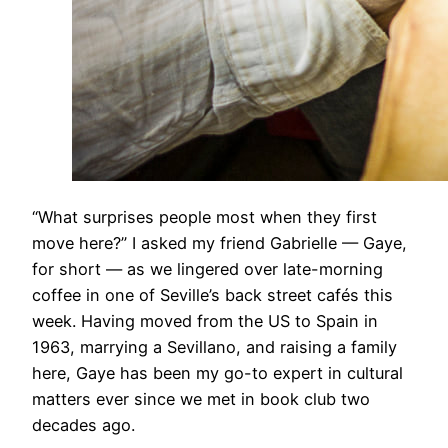
​“What surprises people most when they first
move here?” I asked my friend Gabrielle — Gaye,
for short — as we lingered over late-morning
coffee in one of Seville’s back street cafés this
week. Having moved from the US to Spain in
1963, marrying a Sevillano, and raising a family
here, Gaye has been my go-to expert in cultural
matters ever since we met in book club two
decades ago.