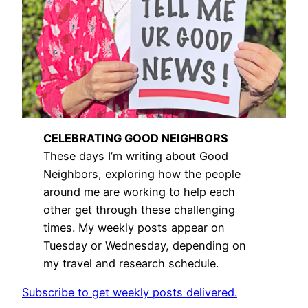
CELEBRATING GOOD NEIGHBORS
These days I’m writing about Good
Neighbors, exploring how the people
around me are working to help each
other get through these challenging
times. My weekly posts appear on
Tuesday or Wednesday, depending on
my travel and research schedule.
Subscribe to get weekly posts delivered.