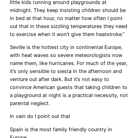
little kids running around playgrounds at
midnight. They keep insisting children should be
in bed at that hour, no matter how often I point
out that in these sizzling temperatures they need
to exercise when it won’t give them heatstroke.”
Seville is the hottest city in continental Europe,
with heat waves so severe meteorologists now
name them, like hurricanes. For much of the year,
it’s only sensible to siesta in the afternoon and
venture out after dark. But it’s not easy to
convince American guests that taking children to
a playground at night is a practical necessity, not
parental neglect.
​In vain do I point out that
Spain is the most family friendly country in
Europe