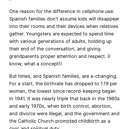
​One reason for the difference in cellphone use:
Spanish families don’t assume kids will disappear
into their rooms and their devices when relatives
gather. Youngsters are expected to spend time
with various generations of adults, holding up
their end of the conversation, and giving
grandparents proper attention and respect. (I
know; what a concept!)
But times, and Spanish families, are a-changing.
For a start, the birthrate has dropped to 1.19 per
woman, the lowest since record-keeping began
in 1941. It was nearly triple that back in the 1960s
and early 1970s, when birth control, abortion,
and divorce were illegal, and the government and
the Catholic Church promoted childbirth as a
civic and spiritual duty.