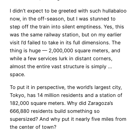
​I didn’t expect to be greeted with such hullabaloo
now, in the off-season, but I was stunned to
step off the train into silent emptiness. Yes, this
was the same railway station, but on my earlier
visit I’d failed to take in its full dimensions. The
thing is huge — 2,000,000 square meters, and
while a few services lurk in distant corners,
almost the entire vast structure is simply …
space.
To put it in perspective, the world’s largest city,
Tokyo, has 14 million residents and a station of
182,000 square meters. Why did Zaragoza’s
666,880 residents build something so
supersized? And why put it nearly five miles from
the center of town?