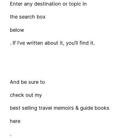
Enter any destination or topic in
the search box
below
. If I’ve written about it, you’ll find it.
​And be sure to
check out my
best selling travel memoirs & guide books
here
.