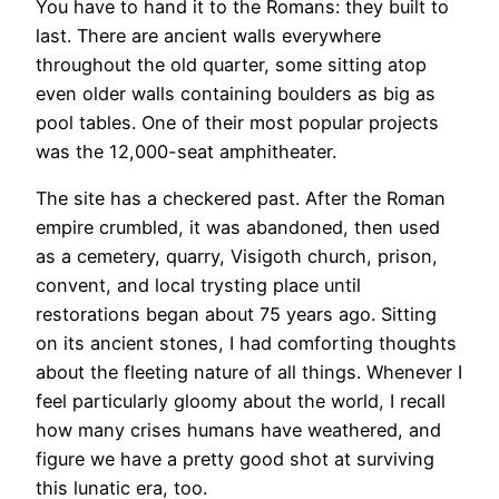
You have to hand it to the Romans: they built to
last. There are ancient walls everywhere
throughout the old quarter, some sitting atop
even older walls containing boulders as big as
pool tables. One of their most popular projects
was the 12,000-seat amphitheater.
The site has a checkered past. After the Roman
empire crumbled, it was abandoned, then used
as a cemetery, quarry, Visigoth church, prison,
convent, and local trysting place until
restorations began about 75 years ago. Sitting
on its ancient stones, I had comforting thoughts
about the fleeting nature of all things. Whenever I
feel particularly gloomy about the world, I recall
how many crises humans have weathered, and
figure we have a pretty good shot at surviving
this lunatic era, too.