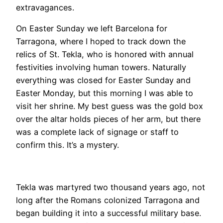
extravagances.
On Easter Sunday we left Barcelona for
Tarragona, where I hoped to track down the
relics of St. Tekla, who is honored with annual
festivities involving human towers. Naturally
everything was closed for Easter Sunday and
Easter Monday, but this morning I was able to
visit her shrine. My best guess was the gold box
over the altar holds pieces of her arm, but there
was a complete lack of signage or staff to
confirm this. It’s a mystery.
Tekla was martyred two thousand years ago, not
long after the Romans colonized Tarragona and
began building it into a successful military base.