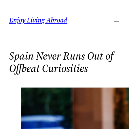
Skip
to
Enjoy Living Abroad
content
Spain Never Runs Out of
Offbeat Curiosities