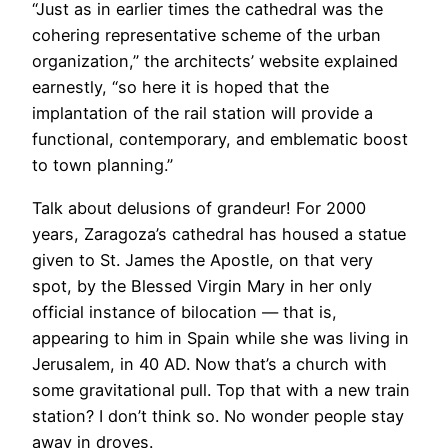
“Just as in earlier times the cathedral was the
cohering representative scheme of the urban
organization,” the architects’ website explained
earnestly, “so here it is hoped that the
implantation of the rail station will provide a
functional, contemporary, and emblematic boost
to town planning.”
Talk about delusions of grandeur! For 2000
years, Zaragoza’s cathedral has housed a statue
given to St. James the Apostle, on that very
spot, by the Blessed Virgin Mary in her only
official instance of bilocation — that is,
appearing to him in Spain while she was living in
Jerusalem, in 40 AD. Now that’s a church with
some gravitational pull. Top that with a new train
station? I don’t think so. No wonder people stay
away in droves.