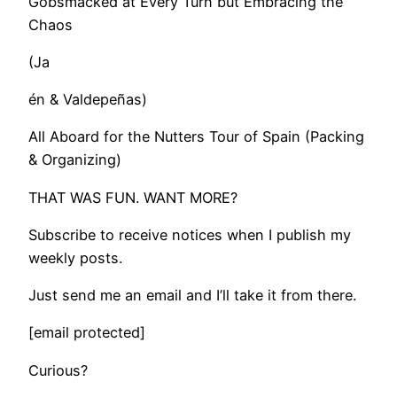
Gobsmacked at Every Turn but Embracing the
Chaos
(Ja
én & Valdepeñas)
All Aboard for the Nutters Tour of Spain (Packing
& Organizing)
THAT WAS FUN. WANT MORE?
Subscribe to receive notices when I publish my
weekly posts.
Just send me an email and I’ll take it from there.
[email protected]
Curious?