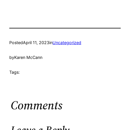
Posted
April 11, 2023
in
Uncategorized
by
Karen McCann
Tags:
Comments
Leave a Reply