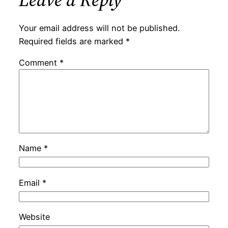
Your email address will not be published.
Required fields are marked
*
Comment
*
Name
*
Email
*
Website