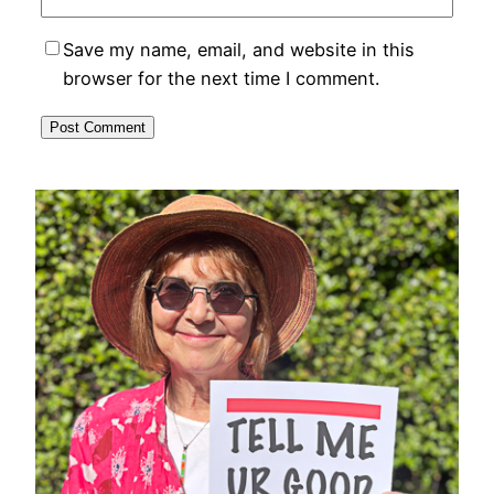
Save my name, email, and website in this
browser for the next time I comment.