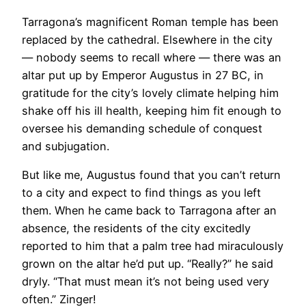
Tarragona’s magnificent Roman temple has been
replaced by the cathedral. Elsewhere in the city
— nobody seems to recall where — there was an
altar put up by Emperor Augustus in 27 BC, in
gratitude for the city’s lovely climate helping him
shake off his ill health, keeping him fit enough to
oversee his demanding schedule of conquest
and subjugation.
But like me, Augustus found that you can’t return
to a city and expect to find things as you left
them. When he came back to Tarragona after an
absence, the residents of the city excitedly
reported to him that a palm tree had miraculously
grown on the altar he’d put up. “Really?” he said
dryly. “That must mean it’s not being used very
often.” Zinger!