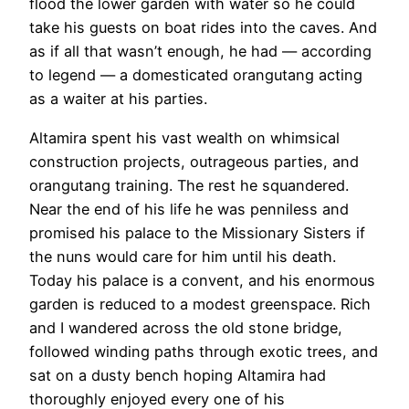
flood the lower garden with water so he could
take his guests on boat rides into the caves. And
as if all that wasn’t enough, he had — according
to legend — a domesticated orangutang acting
as a waiter at his parties.
Altamira spent his vast wealth on whimsical
construction projects, outrageous parties, and
orangutang training. The rest he squandered.
Near the end of his life he was penniless and
promised his palace to the Missionary Sisters if
the nuns would care for him until his death.
Today his palace is a convent, and his enormous
garden is reduced to a modest greenspace. Rich
and I wandered across the old stone bridge,
followed winding paths through exotic trees, and
sat on a dusty bench hoping Altamira had
thoroughly enjoyed every one of his