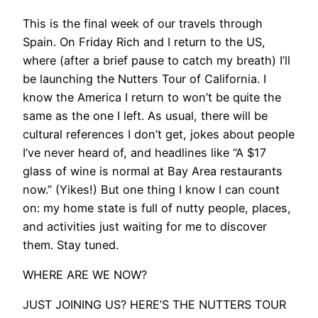
​This is the final week of our travels through
Spain. On Friday Rich and I return to the US,
where (after a brief pause to catch my breath) I’ll
be launching the Nutters Tour of California. I
know the America I return to won’t be quite the
same as the one I left. As usual, there will be
cultural references I don’t get, jokes about people
I’ve never heard of, and headlines like “A $17
glass of wine is normal at Bay Area restaurants
now.” (Yikes!) But one thing I know I can count
on: my home state is full of nutty people, places,
and activities just waiting for me to discover
them. Stay tuned.
WHERE ARE WE NOW?
​​JUST JOINING US? HERE’S THE NUTTERS TOUR