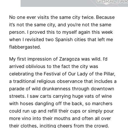
​No one ever visits the same city twice. Because
it’s not the same city, and you’re not the same
person. I proved this to myself again this week
when I revisited two Spanish cities that left me
flabbergasted.
My first impression of Zaragoza was wild. I’d
arrived oblivious to the fact the city was
celebrating the Festival of Our Lady of the Pillar,
a traditional religious observance that includes a
parade of wild drunkenness through downtown
streets. I saw carts carrying huge vats of wine
with hoses dangling off the back, so marchers
could run up and refill their cups or simply pour
more vino into their mouths and often all over
their clothes, inciting cheers from the crowd.