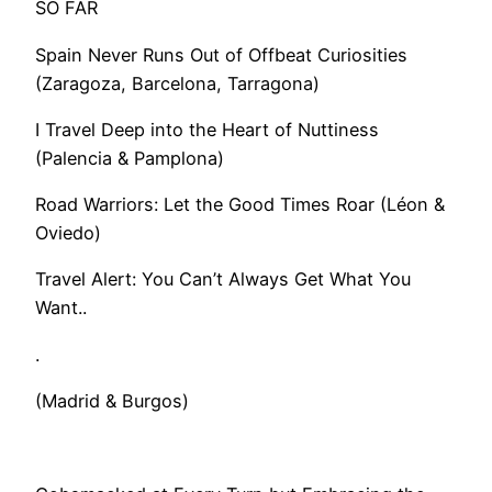
SO FAR
Spain Never Runs Out of Offbeat Curiosities
(Zaragoza, Barcelona, Tarragona)
I Travel Deep into the Heart of Nuttiness
(Palencia & Pamplona)
Road Warriors: Let the Good Times Roar (Léon &
Oviedo)
​Travel Alert: You Can’t Always Get What You
Want..
.
(Madrid & Burgos)