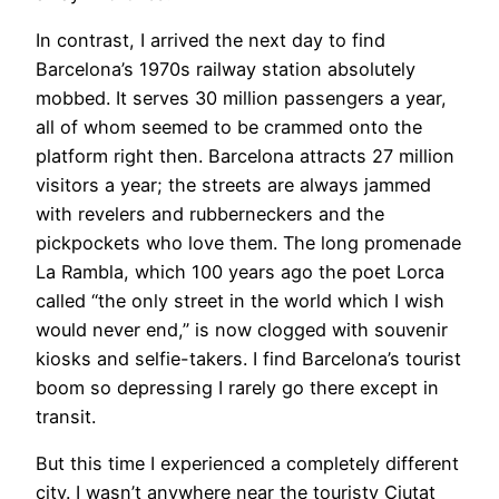
In contrast, I arrived the next day to find
Barcelona’s 1970s railway station absolutely
mobbed. It serves 30 million passengers a year,
all of whom seemed to be crammed onto the
platform right then. Barcelona attracts 27 million
visitors a year; the streets are always jammed
with revelers and rubberneckers and the
pickpockets who love them. The long promenade
La Rambla, which 100 years ago the poet Lorca
called “the only street in the world which I wish
would never end,” is now clogged with souvenir
kiosks and selfie-takers. I find Barcelona’s tourist
boom so depressing I rarely go there except in
transit.
​But this time I experienced a completely different
city. I wasn’t anywhere near the touristy Ciutat