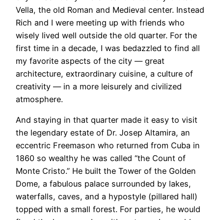
Vella, the old Roman and Medieval center. Instead
Rich and I were meeting up with friends who
wisely lived well outside the old quarter. For the
first time in a decade, I was bedazzled to find all
my favorite aspects of the city — great
architecture, extraordinary cuisine, a culture of
creativity — in a more leisurely and civilized
atmosphere.
​And staying in that quarter made it easy to visit
the legendary estate of Dr. Josep Altamira, an
eccentric Freemason who returned from Cuba in
1860 so wealthy he was called “the Count of
Monte Cristo.” He built the Tower of the Golden
Dome, a fabulous palace surrounded by lakes,
waterfalls, caves, and a hypostyle (pillared hall)
topped with a small forest. For parties, he would