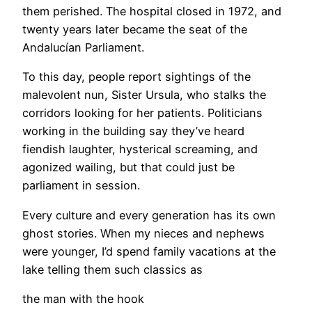
them perished. The hospital closed in 1972, and
twenty years later became the seat of the
Andalucían Parliament.
To this day, people report sightings of the
malevolent nun, Sister Ursula, who stalks the
corridors looking for her patients. Politicians
working in the building say they’ve heard
fiendish laughter, hysterical screaming, and
agonized wailing, but that could just be
parliament in session.
Every culture and every generation has its own
ghost stories. When my nieces and nephews
were younger, I’d spend family vacations at the
lake telling them such classics as
the man with the hook