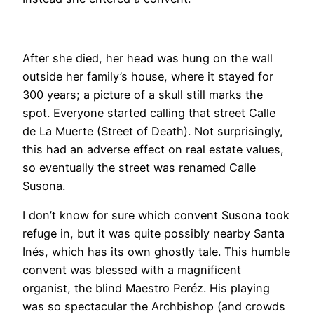
After she died, her head was hung on the wall
outside her family’s house, where it stayed for
300 years; a picture of a skull still marks the
spot. Everyone started calling that street Calle
de La Muerte (Street of Death). Not surprisingly,
this had an adverse effect on real estate values,
so eventually the street was renamed Calle
Susona.
I don’t know for sure which convent Susona took
refuge in, but it was quite possibly nearby Santa
Inés, which has its own ghostly tale. This humble
convent was blessed with a magnificent
organist, the blind Maestro Peréz. His playing
was so spectacular the Archbishop (and crowds