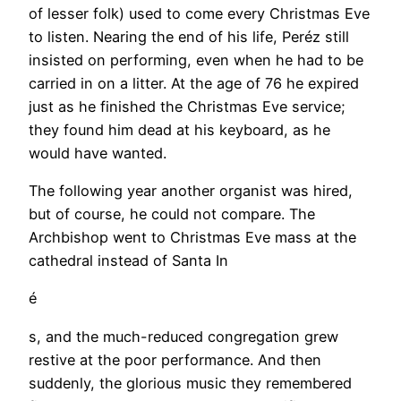
of lesser folk) used to come every Christmas Eve
to listen. Nearing the end of his life, Peréz still
insisted on performing, even when he had to be
carried in on a litter. At the age of 76 he expired
just as he finished the Christmas Eve service;
they found him dead at his keyboard, as he
would have wanted.
The following year another organist was hired,
but of course, he could not compare. The
Archbishop went to Christmas Eve mass at the
cathedral instead of Santa In
é
s, and the much-reduced congregation grew
restive at the poor performance. And then
suddenly, the glorious music they remembered