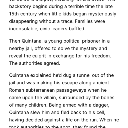
backstory begins during a terrible time the late
15th century when little kids began mysteriously
disappearing without a trace. Families were
inconsolable, civic leaders baffled.
Then Quintana, a young political prisoner in a
nearby jail, offered to solve the mystery and
reveal the culprit in exchange for his freedom.
The authorities agreed.
Quintana explained he’d dug a tunnel out of the
jail and was making his escape along ancient
Roman subterranean passageways when he
came upon the villain, surrounded by the bones
of many children. Being armed with a dagger,
Quintana slew him and fled back to his cell,
having decided against a life on the run. When he
took authorities to the spot, they found the