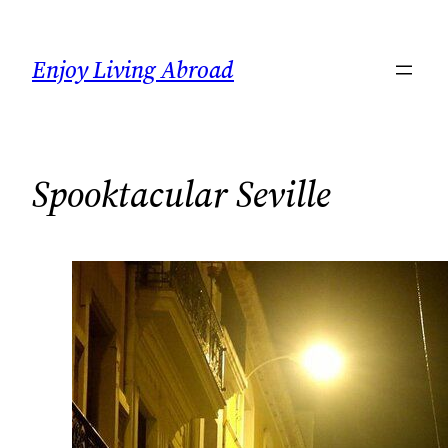
Skip
to
Enjoy Living Abroad
content
Spooktacular Seville