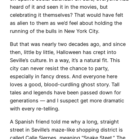
heard of it and seen it in the movies, but
celebrating it themselves? That would have felt
as alien to them as we’d feel about holding the
running of the bulls in New York City.
But that was nearly two decades ago, and since
then, little by little, Halloween has crept into
Seville’s culture. In a way, it’s a natural fit. This
city can never resist the chance to party,
especially in fancy dress. And everyone here
loves a good, blood-curdling ghost story. Tall
tales and legends have been passed down for
generations — and I suspect get more dramatic
with every re-telling.
​A Spanish friend told me why a long, straight
street in Seville’s maze-like shopping district is
called Calle Sierpes, meaning “Snake Steet.” The