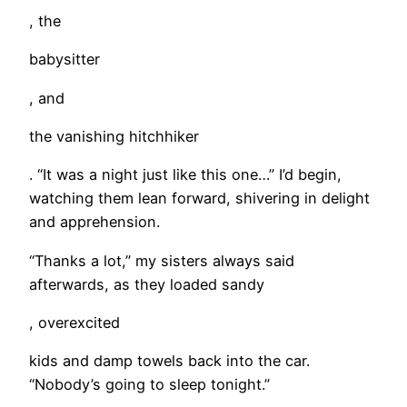
, the
babysitter
, and
the vanishing hitchhiker
. “It was a night just like this one…” I’d begin,
watching them lean forward, shivering in delight
and apprehension.
“Thanks a lot,” my sisters always said
afterwards, as they loaded sandy
, overexcited
kids and damp towels back into the car.
“Nobody’s going to sleep tonight.”