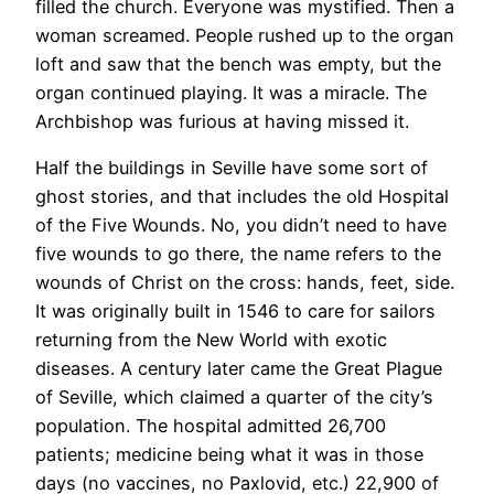
filled the church. Everyone was mystified. Then a
woman screamed. People rushed up to the organ
loft and saw that the bench was empty, but the
organ continued playing. It was a miracle. The
Archbishop was furious at having missed it.
Half the buildings in Seville have some sort of
ghost stories, and that includes the old Hospital
of the Five Wounds. No, you didn’t need to have
five wounds to go there, the name refers to the
wounds of Christ on the cross: hands, feet, side.
It was originally built in 1546 to care for sailors
returning from the New World with exotic
diseases. A century later came the Great Plague
of Seville, which claimed a quarter of the city’s
population. The hospital admitted 26,700
patients; medicine being what it was in those
days (no vaccines, no Paxlovid, etc.) 22,900 of