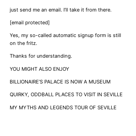
just send me an email. I’ll take it from there.
[email protected]
Yes, my so-called automatic signup form is still
on the fritz.
Thanks for understanding.
​YOU MIGHT ALSO ENJOY
BILLIONAIRE’S PALACE IS NOW A MUSEUM
QUIRKY, ODDBALL PLACES TO VISIT IN SEVILLE
MY MYTHS AND LEGENDS TOUR OF SEVILLE