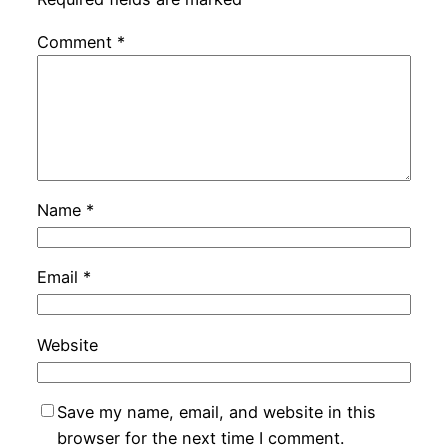
Comment
*
Name
*
Email
*
Website
Save my name, email, and website in this
browser for the next time I comment.