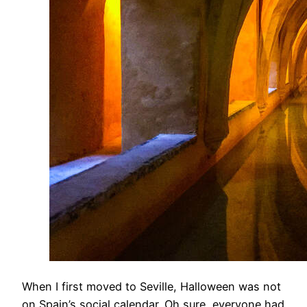
​When I first moved to Seville, Halloween was not
on Spain’s social calendar. Oh sure, everyone had