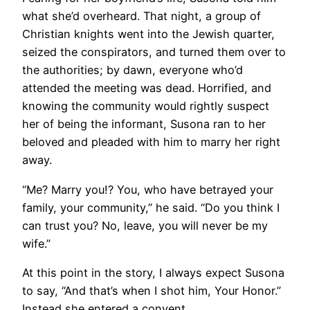
what she’d overheard. That night, a group of
Christian knights went into the Jewish quarter,
seized the conspirators, and turned them over to
the authorities; by dawn, everyone who’d
attended the meeting was dead. Horrified, and
knowing the community would rightly suspect
her of being the informant, Susona ran to her
beloved and pleaded with him to marry her right
away.
“Me? Marry you!? You, who have betrayed your
family, your community,” he said. “Do you think I
can trust you? No, leave, you will never be my
wife.”
At this point in the story, I always expect Susona
to say, “And that’s when I shot him, Your Honor.”
Instead she entered a convent.