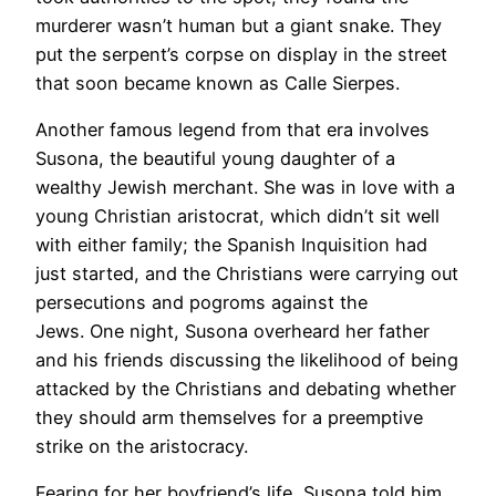
murderer wasn’t human but a giant snake. They
put the serpent’s corpse on display in the street
that soon became known as Calle Sierpes.
Another famous legend from that era involves
Susona, the beautiful young daughter of a
wealthy Jewish merchant. She was in love with a
young Christian aristocrat, which didn’t sit well
with either family; the Spanish Inquisition had
just started, and the Christians were carrying out
persecutions and pogroms against the
Jews. One night, Susona overheard her father
and his friends discussing the likelihood of being
attacked by the Christians and debating whether
they should arm themselves for a preemptive
strike on the aristocracy.
Fearing for her boyfriend’s life, Susona told him