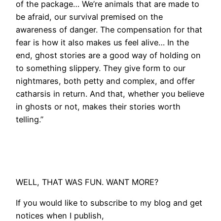
of the package… We’re animals that are made to
be afraid, our survival premised on the
awareness of danger. The compensation for that
fear is how it also makes us feel alive… In the
end, ghost stories are a good way of holding on
to something slippery. They give form to our
nightmares, both petty and complex, and offer
catharsis in return. And that, whether you believe
in ghosts or not, makes their stories worth
telling.”
WELL, THAT WAS FUN. WANT MORE?
If you would like to subscribe to my blog and get
notices when I publish,