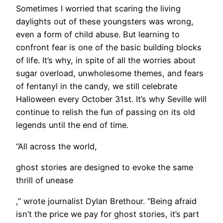
​Sometimes I worried that scaring the living
daylights out of these youngsters was wrong,
even a form of child abuse. But learning to
confront fear is one of the basic building blocks
of life. It’s why, in spite of all the worries about
sugar overload, unwholesome themes, and fears
of fentanyl in the candy, we still celebrate
Halloween every October 31st. It’s why Seville will
continue to relish the fun of passing on its old
legends until the end of time.
“All across the world,
ghost stories are designed to evoke the same
thrill of unease
,” wrote journalist Dylan Brethour. “Being afraid
isn’t the price we pay for ghost stories, it’s part