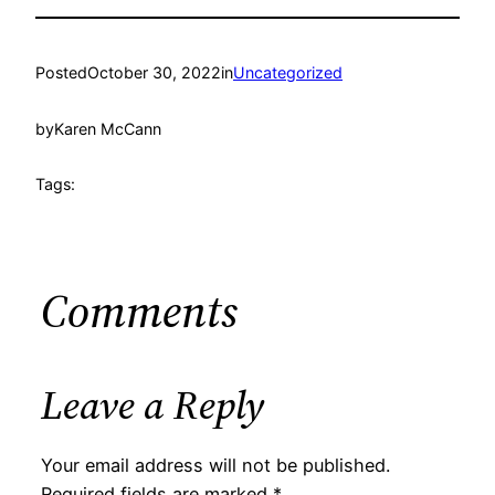
Posted
October 30, 2022
in
Uncategorized
by
Karen McCann
Tags:
Comments
Leave a Reply
Your email address will not be published.
Required fields are marked
*