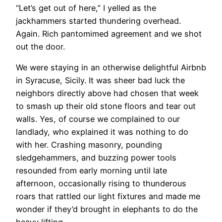
“Let’s get out of here,” I yelled as the
jackhammers started thundering overhead.
Again. Rich pantomimed agreement and we shot
out the door.
We were staying in an otherwise delightful Airbnb
in Syracuse, Sicily. It was sheer bad luck the
neighbors directly above had chosen that week
to smash up their old stone floors and tear out
walls. Yes, of course we complained to our
landlady, who explained it was nothing to do
with her. Crashing masonry, pounding
sledgehammers, and buzzing power tools
resounded from early morning until late
afternoon, occasionally rising to thunderous
roars that rattled our light fixtures and made me
wonder if they’d brought in elephants to do the
heavy lifting.