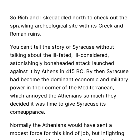
​So Rich and I skedaddled north to check out the
sprawling archeological site with its Greek and
Roman ruins.
You can’t tell the story of Syracuse without
talking about the ill-fated, ill-considered,
astonishingly boneheaded attack launched
against it by Athens in 415 BC. By then Syracuse
had become the dominant economic and military
power in their corner of the Mediterranean,
which annoyed the Athenians so much they
decided it was time to give Syracuse its
comeuppance.
Normally the Athenians would have sent a
modest force for this kind of job, but infighting