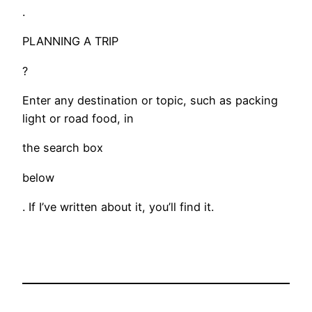
.
PLANNING A TRIP
?
Enter any destination or topic, such as packing
light or road food, in
the search box
below
. If I’ve written about it, you’ll find it.