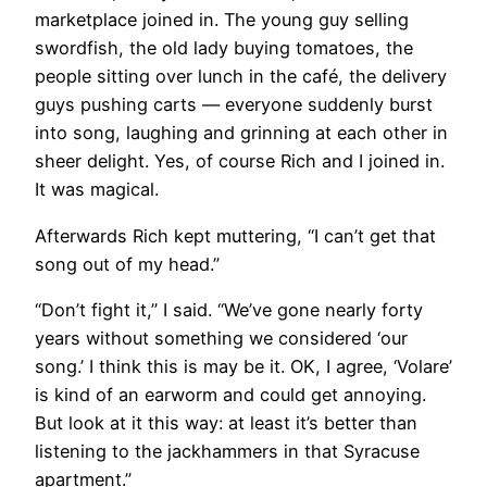
marketplace joined in. The young guy selling
swordfish, the old lady buying tomatoes, the
people sitting over lunch in the café, the delivery
guys pushing carts — everyone suddenly burst
into song, laughing and grinning at each other in
sheer delight. Yes, of course Rich and I joined in.
It was magical.
Afterwards Rich kept muttering, “I can’t get that
song out of my head.”
“Don’t fight it,” I said. “We’ve gone nearly forty
years without something we considered ‘our
song.’ I think this is may be it. OK, I agree, ‘Volare’
is kind of an earworm and could get annoying.
But look at it this way: at least it’s better than
listening to the jackhammers in that Syracuse
apartment.”