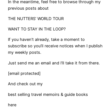
In the meantime, feel free to browse through my
previous posts about
THE NUTTERS’ WORLD TOUR
WANT TO STAY IN THE LOOP?
If you haven’t already, take a moment to
subscribe so you’ll receive notices when I publish
my weekly posts.
Just send me an email and I’ll take it from there.
[email protected]
And check out my
best selling travel memoirs & guide books
here