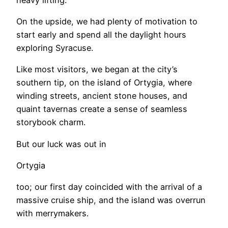
On the upside, we had plenty of motivation to
start early and spend all the daylight hours
exploring Syracuse.
Like most visitors, we began at the city’s
southern tip, on the island of Ortygia, where
winding streets, ancient stone houses, and
quaint tavernas create a sense of seamless
storybook charm.
But our luck was out in
Ortygia
too; our first day coincided with the arrival of a
massive cruise ship, and the island was overrun
with merrymakers.