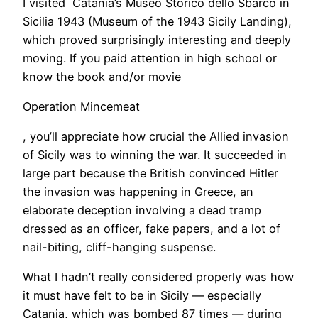
I visited Catania’s Museo Storico dello Sbarco in
Sicilia 1943 (Museum of the 1943 Sicily Landing),
which proved surprisingly interesting and deeply
moving. If you paid attention in high school or
know the book and/or movie
Operation Mincemeat
, you’ll appreciate how crucial the Allied invasion
of Sicily was to winning the war. It succeeded in
large part because the British convinced Hitler
the invasion was happening in Greece, an
elaborate deception involving a dead tramp
dressed as an officer, fake papers, and a lot of
nail-biting, cliff-hanging suspense.
​What I hadn’t really considered properly was how
it must have felt to be in Sicily — especially
Catania, which was bombed 87 times — during