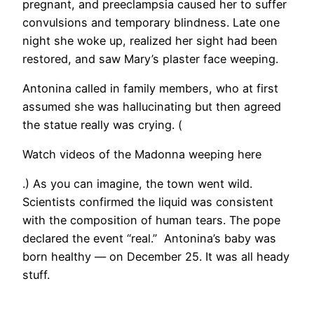
pregnant, and preeclampsia caused her to suffer
convulsions and temporary blindness. Late one
night she woke up, realized her sight had been
restored, and saw Mary’s plaster face weeping.
Antonina called in family members, who at first
assumed she was hallucinating but then agreed
the statue really was crying. (
Watch videos of the Madonna weeping here
.) As you can imagine, the town went wild.
Scientists confirmed the liquid was consistent
with the composition of human tears. The pope
declared the event “real.” Antonina’s baby was
born healthy — on December 25. It was all heady
stuff.