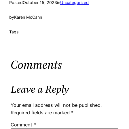
Posted
October 15, 2023
in
Uncategorized
by
Karen McCann
Tags:
Comments
Leave a Reply
Your email address will not be published.
Required fields are marked
*
Comment
*