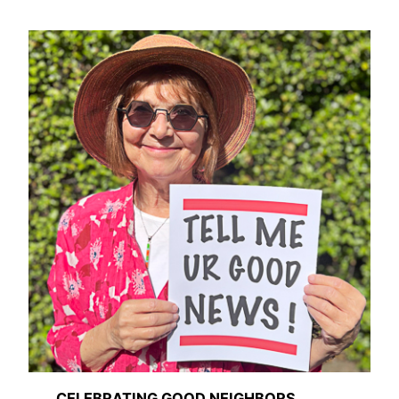
CELEBRATING GOOD NEIGHBORS