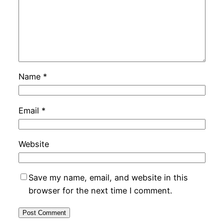
Name
*
Email
*
Website
Save my name, email, and website in this
browser for the next time I comment.