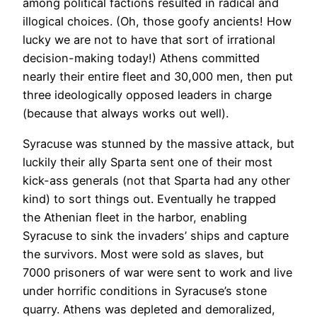
among political factions resulted in radical and
illogical choices. (Oh, those goofy ancients! How
lucky we are not to have that sort of irrational
decision-making today!) Athens committed
nearly their entire fleet and 30,000 men, then put
three ideologically opposed leaders in charge
(because that always works out well).
Syracuse was stunned by the massive attack, but
luckily their ally Sparta sent one of their most
kick-ass generals (not that Sparta had any other
kind) to sort things out. Eventually he trapped
the Athenian fleet in the harbor, enabling
Syracuse to sink the invaders’ ships and capture
the survivors. Most were sold as slaves, but
7000 prisoners of war were sent to work and live
under horrific conditions in Syracuse’s stone
quarry. Athens was depleted and demoralized,