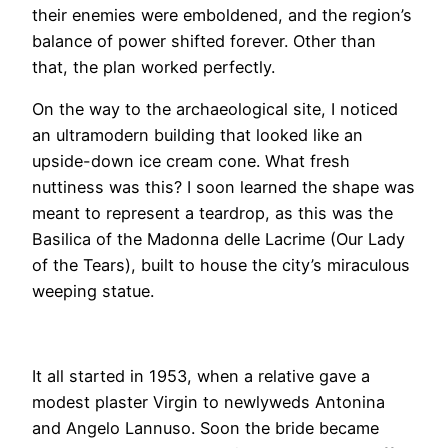
their enemies were emboldened, and the region’s
balance of power shifted forever. Other than
that, the plan worked perfectly.
​On the way to the archaeological site, I noticed
an ultramodern building that looked like an
upside-down ice cream cone. What fresh
nuttiness was this? I soon learned the shape was
meant to represent a teardrop, as this was the
Basilica of the Madonna delle Lacrime (Our Lady
of the Tears), built to house the city’s miraculous
weeping statue.
It all started in 1953, when a relative gave a
modest plaster Virgin to newlyweds Antonina
and Angelo Lannuso. Soon the bride became