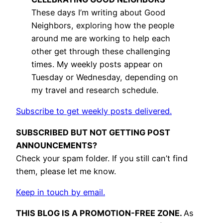
These days I’m writing about Good
Neighbors, exploring how the people
around me are working to help each
other get through these challenging
times. My weekly posts appear on
Tuesday or Wednesday, depending on
my travel and research schedule.
Subscribe to get weekly posts delivered.
SUBSCRIBED BUT NOT GETTING POST
ANNOUNCEMENTS?
Check your spam folder. If you still can’t find
them, please let me know.
Keep in touch by email.
THIS BLOG IS A PROMOTION-FREE ZONE.
As