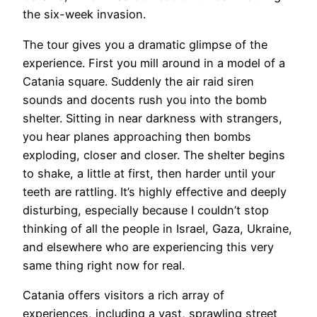
the six-week invasion.
The tour gives you a dramatic glimpse of the
experience. First you mill around in a model of a
Catania square. Suddenly the air raid siren
sounds and docents rush you into the bomb
shelter. Sitting in near darkness with strangers,
you hear planes approaching then bombs
exploding, closer and closer. The shelter begins
to shake, a little at first, then harder until your
teeth are rattling. It’s highly effective and deeply
disturbing, especially because I couldn’t stop
thinking of all the people in Israel, Gaza, Ukraine,
and elsewhere who are experiencing this very
same thing right now for real.
​Catania offers visitors a rich array of
experiences, including a vast, sprawling street