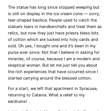
​The statue has long since stopped weeping but
is still on display in the ice cream cone — sorry,
tear-shaped basilica. People used to catch the
statue’s tears in handkerchiefs and treat them as
relics, but now they just have priests bless bits
of cotton which are tucked into holy cards and
sold. Oh yes, I bought one and it’s been in my
purse ever since. Not that I believe in asking for
miracles, of course, because I am a modern and
skeptical woman. But let me just tell you about
the rich experiences that have occurred since I
started carrying around the blessed cotton.
​For a start, we left that apartment in Syracuse,
returning to Catania. What a relief to my
eardrums!