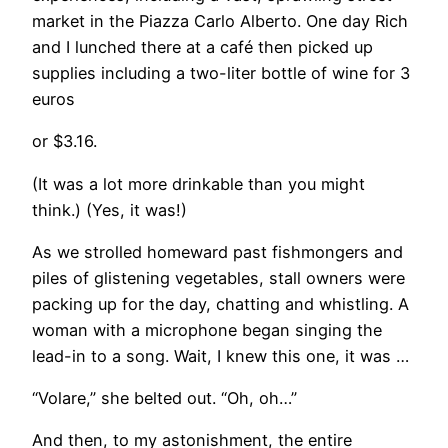
market in the Piazza Carlo Alberto. One day Rich
and I lunched there at a café then picked up
supplies including a two-liter bottle of wine for 3
euros
or $3.16.
(It was a lot more drinkable than you might
think.) (Yes, it was!)
​As we strolled homeward past fishmongers and
piles of glistening vegetables, stall owners were
packing up for the day, chatting and whistling. A
woman with a microphone began singing the
lead-in to a song. Wait, I knew this one, it was …
“Volare,” she belted out. “Oh, oh…”
And then, to my astonishment, the entire