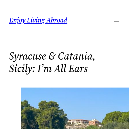
Skip
to
Enjoy Living Abroad
content
Syracuse & Catania,
Sicily: I’m All Ears