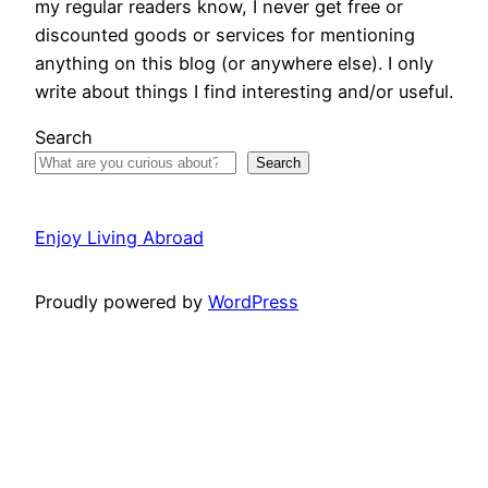
my regular readers know, I never get free or
discounted goods or services for mentioning
anything on this blog (or anywhere else). I only
write about things I find interesting and/or useful.
Search
Search
Enjoy Living Abroad
Proudly powered by
WordPress