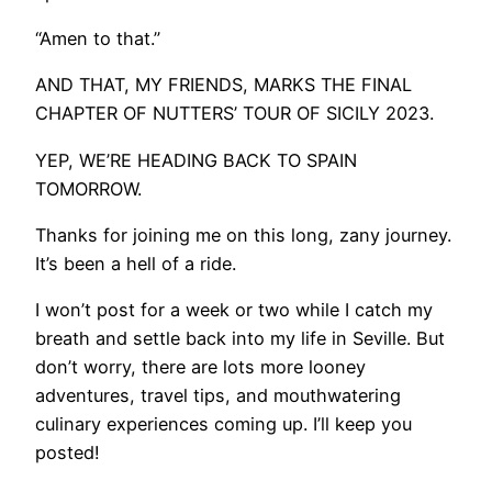
“Amen to that.”
​AND THAT, MY FRIENDS, MARKS THE FINAL
CHAPTER OF NUTTERS’ TOUR OF SICILY 2023.
YEP, WE’RE HEADING BACK TO SPAIN
TOMORROW.
Thanks for joining me on this long, zany journey.
It’s been a hell of a ride.
I won’t post for a week or two while I catch my
breath and settle back into my life in Seville. But
don’t worry, there are lots more looney
adventures, travel tips, and mouthwatering
culinary experiences coming up. I’ll keep you
posted!