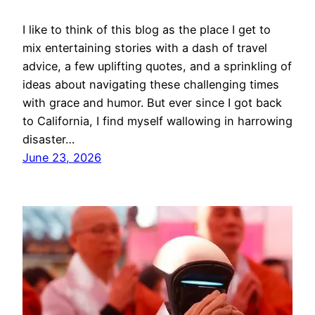
I like to think of this blog as the place I get to
mix entertaining stories with a dash of travel
advice, a few uplifting quotes, and a sprinkling of
ideas about navigating these challenging times
with grace and humor. But ever since I got back
to California, I find myself wallowing in harrowing
disaster…
June 23, 2026