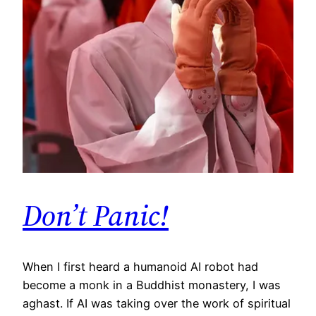
Don’t Panic!
When I first heard a humanoid AI robot had
become a monk in a Buddhist monastery, I was
aghast. If AI was taking over the work of spiritual