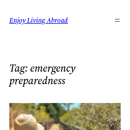
Skip
to
Enjoy Living Abroad
content
Tag:
emergency
preparedness