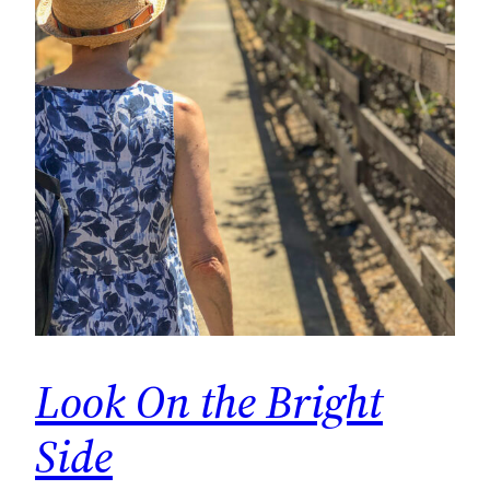
Look On the Bright
Side